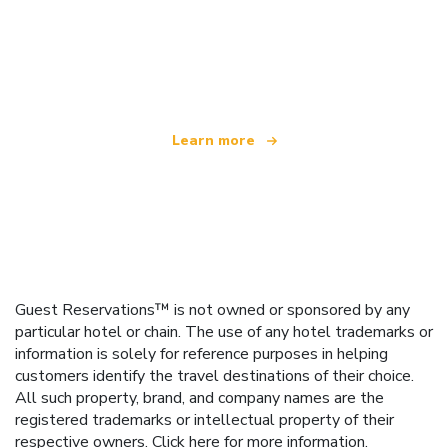
We are an independent travel network
offering over 100,000 hotels worldwide
Learn more
Guest Reservations™ is not owned or sponsored by any
particular hotel or chain. The use of any hotel trademarks or
information is solely for reference purposes in helping
customers identify the travel destinations of their choice.
All such property, brand, and company names are the
registered trademarks or intellectual property of their
respective owners.
Click here
for more information.