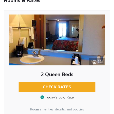
Rooms & Rates
11
2 Queen Beds
CHECK RATES
Today’s Low Rate
Room amenities, details, and policies