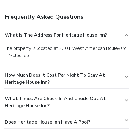
Frequently Asked Questions
What Is The Address For Heritage House Inn?
The property is located at 2301 West American Boulevard
in Muleshoe.
How Much Does It Cost Per Night To Stay At
Heritage House Inn?
What Times Are Check-In And Check-Out At
Heritage House Inn?
Does Heritage House Inn Have A Pool?