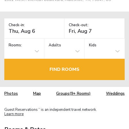
Check-in:
Check-out:
Rooms:
Adults
Kids
FIND ROOMS
Photos
Map
Groups(9+ Rooms)
Weddings
Guest Reservations
is an independent travel network.
TM
Learn more