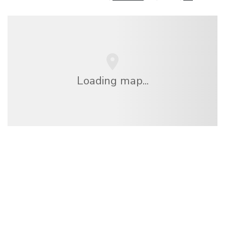
Loading map...