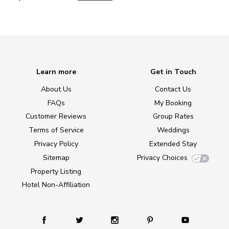
Learn more
Get in Touch
About Us
Contact Us
FAQs
My Booking
Customer Reviews
Group Rates
Terms of Service
Weddings
Privacy Policy
Extended Stay
Sitemap
Privacy Choices
Property Listing
Hotel Non-Affiliation