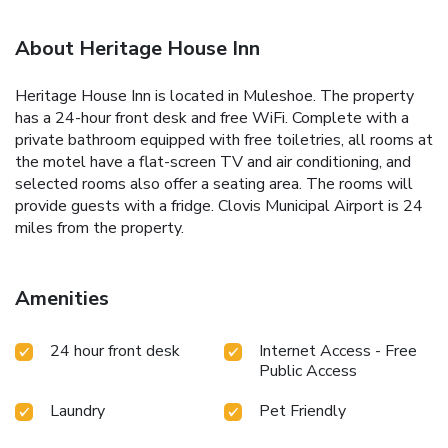
About Heritage House Inn
Heritage House Inn is located in Muleshoe. The property
has a 24-hour front desk and free WiFi. Complete with a
private bathroom equipped with free toiletries, all rooms at
the motel have a flat-screen TV and air conditioning, and
selected rooms also offer a seating area. The rooms will
provide guests with a fridge. Clovis Municipal Airport is 24
miles from the property.
Amenities
24 hour front desk
Internet Access - Free
Public Access
Laundry
Pet Friendly