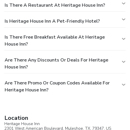
Is There A Restaurant At Heritage House Inn?
Is Heritage House Inn A Pet-Friendly Hotel?
Is There Free Breakfast Available At Heritage
House Inn?
Are There Any Discounts Or Deals For Heritage
House Inn?
Are There Promo Or Coupon Codes Available For
Heritage House Inn?
Location
Heritage House Inn
2301 West American Boulevard,
Muleshoe
, TX, 79347,
US