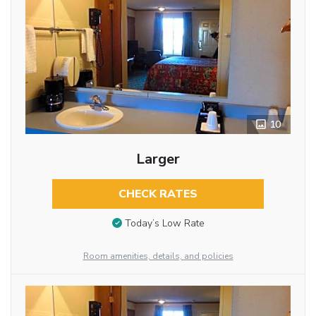
10
Larger
CHECK RATES
Today’s Low Rate
Room amenities, details, and policies