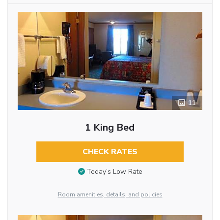
11
1 King Bed
CHECK RATES
Today’s Low Rate
Room amenities, details, and policies