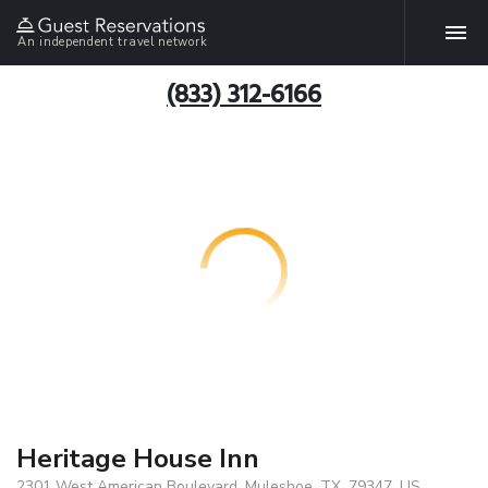
An independent travel network
(833) 312-6166
Heritage House Inn
2301 West American Boulevard, Muleshoe, TX, 79347, US