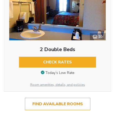
10
2 Double Beds
CHECK RATES
Today’s Low Rate
Room amenities, details, and policies
FIND AVAILABLE ROOMS