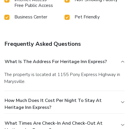
Free Public Access
Business Center
Pet Friendly
Frequently Asked Questions
What Is The Address For Heritage Inn Express?
The property is located at 1155 Pony Express Highway in
Marysville.
How Much Does It Cost Per Night To Stay At
Heritage Inn Express?
What Times Are Check-In And Check-Out At