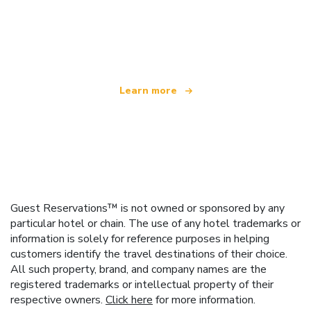
We are an independent travel network
offering over 100,000 hotels worldwide
Learn more
Guest Reservations™ is not owned or sponsored by any
particular hotel or chain. The use of any hotel trademarks or
information is solely for reference purposes in helping
customers identify the travel destinations of their choice.
All such property, brand, and company names are the
registered trademarks or intellectual property of their
respective owners.
Click here
for more information.