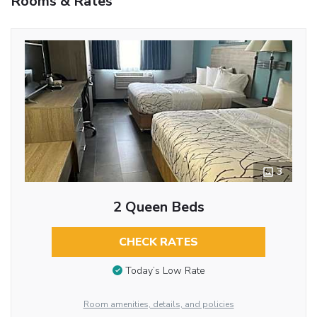
Rooms & Rates
3
2 Queen Beds
CHECK RATES
Today’s Low Rate
Room amenities, details, and policies