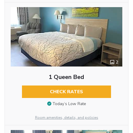
2
1 Queen Bed
CHECK RATES
Today’s Low Rate
Room amenities, details, and policies