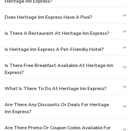
Heritage Inn Express?
Does Heritage Inn Express Have A Pool?
Is There A Restaurant At Heritage Inn Express?
Is Heritage Inn Express A Pet-Friendly Hotel?
Is There Free Breakfast Available At Heritage Inn
Express?
What Is There To Do At Heritage Inn Express?
Are There Any Discounts Or Deals For Heritage
Inn Express?
Are There Promo Or Coupon Codes Available For