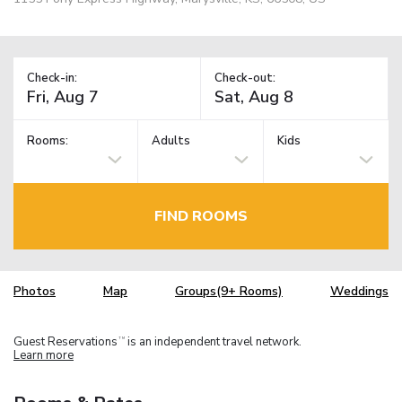
Check-in:
Check-out:
Rooms:
Adults
Kids
FIND ROOMS
Photos
Map
Groups(9+ Rooms)
Weddings
Guest Reservations
is an independent travel network.
TM
Learn more