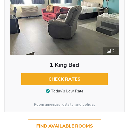
2
1 King Bed
CHECK RATES
Today’s Low Rate
Room amenities, details, and policies
FIND AVAILABLE ROOMS