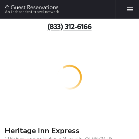
An independent travel network
(833) 312-6166
Heritage Inn Express
1155 Pony Express Highway, Marysville, KS, 66508, US