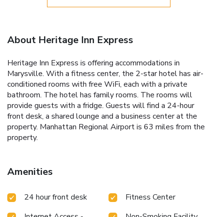
About Heritage Inn Express
Heritage Inn Express is offering accommodations in
Marysville. With a fitness center, the 2-star hotel has air-
conditioned rooms with free WiFi, each with a private
bathroom. The hotel has family rooms. The rooms will
provide guests with a fridge. Guests will find a 24-hour
front desk, a shared lounge and a business center at the
property. Manhattan Regional Airport is 63 miles from the
property.
Amenities
24 hour front desk
Fitness Center
Internet Access -
Non-Smoking Facility