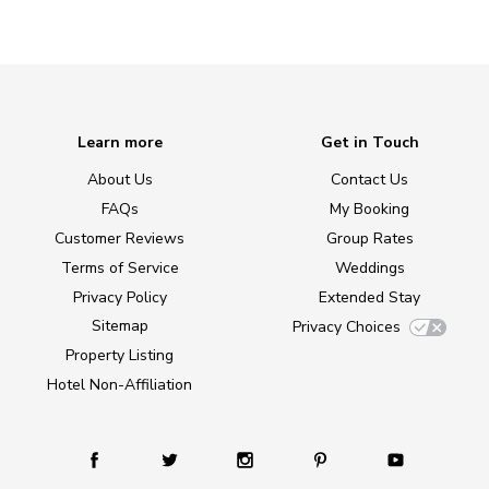
Learn more
Get in Touch
About Us
Contact Us
FAQs
My Booking
Customer Reviews
Group Rates
Terms of Service
Weddings
Privacy Policy
Extended Stay
Sitemap
Privacy Choices
Property Listing
Hotel Non-Affiliation