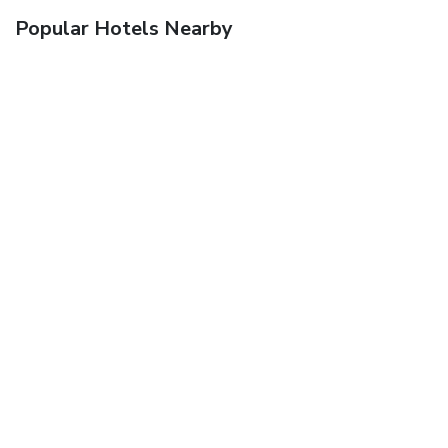
Popular Hotels Nearby