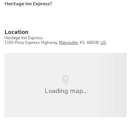
Heritage Inn Express?
Location
Heritage Inn Express
1155 Pony Express Highway,
Marysville
, KS, 66508,
US
Loading map...