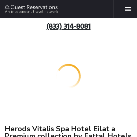
An independent travel network
(833) 314-8081
Herods Vitalis Spa Hotel Eilat a
Premium collection by Fattal Hotels