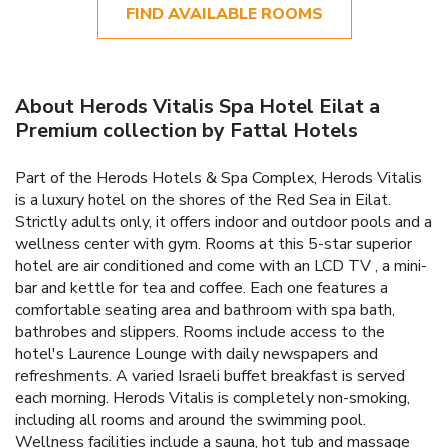
FIND AVAILABLE ROOMS
About Herods Vitalis Spa Hotel Eilat a
Premium collection by Fattal Hotels
Part of the Herods Hotels & Spa Complex, Herods Vitalis
is a luxury hotel on the shores of the Red Sea in Eilat.
Strictly adults only, it offers indoor and outdoor pools and a
wellness center with gym. Rooms at this 5-star superior
hotel are air conditioned and come with an LCD TV , a mini-
bar and kettle for tea and coffee. Each one features a
comfortable seating area and bathroom with spa bath,
bathrobes and slippers. Rooms include access to the
hotel's Laurence Lounge with daily newspapers and
refreshments. A varied Israeli buffet breakfast is served
each morning. Herods Vitalis is completely non-smoking,
including all rooms and around the swimming pool.
Wellness facilities include a sauna, hot tub and massage