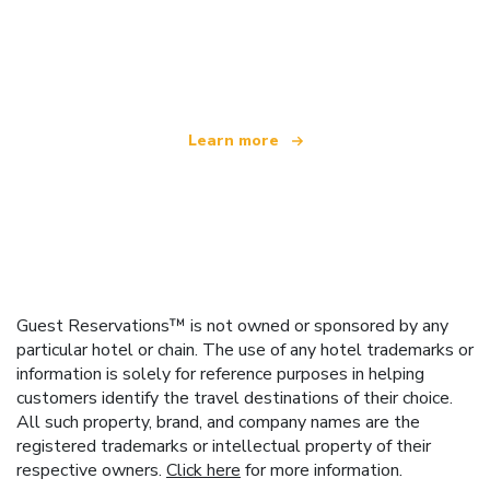
We are an independent travel network
offering over 100,000 hotels worldwide
Learn more
Guest Reservations™ is not owned or sponsored by any
particular hotel or chain. The use of any hotel trademarks or
information is solely for reference purposes in helping
customers identify the travel destinations of their choice.
All such property, brand, and company names are the
registered trademarks or intellectual property of their
respective owners.
Click here
for more information.