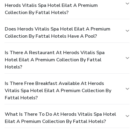
Herods Vitalis Spa Hotel Eilat A Premium
Collection By Fattal Hotels?
Does Herods Vitalis Spa Hotel Eilat A Premium
Collection By Fattal Hotels Have A Pool?
Is There A Restaurant At Herods Vitalis Spa
Hotel Eilat A Premium Collection By Fattal
Hotels?
Is There Free Breakfast Available At Herods
Vitalis Spa Hotel Eilat A Premium Collection By
Fattal Hotels?
What Is There To Do At Herods Vitalis Spa Hotel
Eilat A Premium Collection By Fattal Hotels?