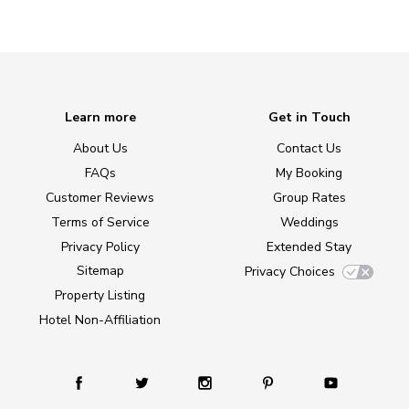
Learn more
Get in Touch
About Us
Contact Us
FAQs
My Booking
Customer Reviews
Group Rates
Terms of Service
Weddings
Privacy Policy
Extended Stay
Sitemap
Privacy Choices
Property Listing
Hotel Non-Affiliation