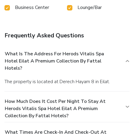
Business Center
Lounge/Bar
Frequently Asked Questions
What Is The Address For Herods Vitalis Spa
Hotel Eilat A Premium Collection By Fattal
Hotels?
The property is located at Derech Hayam 8 in Eilat.
How Much Does It Cost Per Night To Stay At
Herods Vitalis Spa Hotel Eilat A Premium
Collection By Fattal Hotels?
What Times Are Check-In And Check-Out At