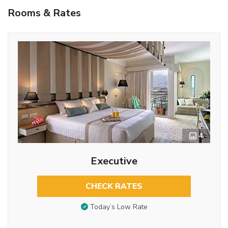
Rooms & Rates
4
Executive
CHECK RATES
Today’s Low Rate