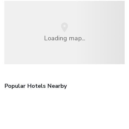
Loading map...
Popular Hotels Nearby