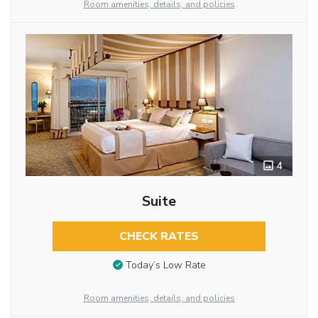
Room amenities, details, and policies
4
Suite
CHECK RATES
Today’s Low Rate
Room amenities, details, and policies