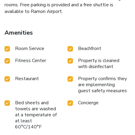
rooms. Free parking is provided and a free shuttle is
available to Ramon Airport.
Amenities
Room Service
Beachfront
Fitness Center
Property is cleaned
with disinfectant
Restaurant
Property confirms they
are implementing
guest safety measures
Bed sheets and
Concierge
towels are washed
at a temperature of
at least
60°C/140°F