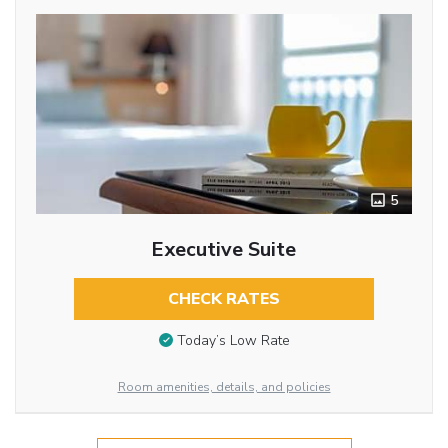
5
Executive Suite
CHECK RATES
Today’s Low Rate
Room amenities, details, and policies