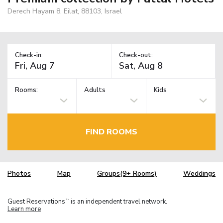
Derech Hayam 8, Eilat, 88103, Israel
Check-in:
Check-out:
Rooms:
Adults
Kids
FIND ROOMS
Photos
Map
Groups(9+ Rooms)
Weddings
Guest Reservations
is an independent travel network.
TM
Learn more