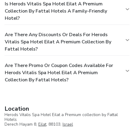
Is Herods Vitalis Spa Hotel Eilat A Premium
Collection By Fattal Hotels A Family-Friendly
Hotel?
Are There Any Discounts Or Deals For Herods
Vitalis Spa Hotel Eilat A Premium Collection By
Fattal Hotels?
Are There Promo Or Coupon Codes Available For
Herods Vitalis Spa Hotel Eilat A Premium
Collection By Fattal Hotels?
Location
Herods Vitalis Spa Hotel Eilat a Premium collection by Fattal
Hotels
Derech Hayam 8,
Eilat
, 88103,
Israel