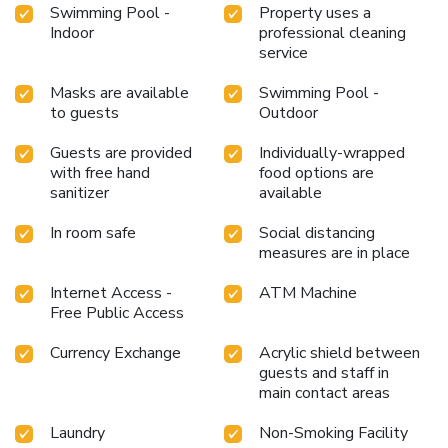
Swimming Pool -
Property uses a
Indoor
professional cleaning
service
Masks are available
Swimming Pool -
to guests
Outdoor
Guests are provided
Individually-wrapped
with free hand
food options are
sanitizer
available
In room safe
Social distancing
measures are in place
Internet Access -
ATM Machine
Free Public Access
Currency Exchange
Acrylic shield between
guests and staff in
main contact areas
Laundry
Non-Smoking Facility