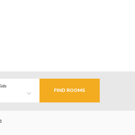
Kids
FIND ROOMS
e