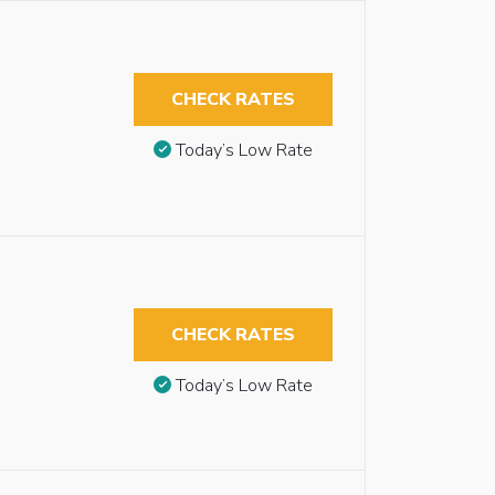
CHECK RATES
Today’s Low Rate
CHECK RATES
Today’s Low Rate