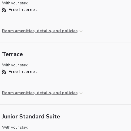
With your stay:
Free Internet
Room amenities, details, and policies
Terrace
With your stay:
Free Internet
Room amenities, details, and policies
Junior Standard Suite
With your stay: