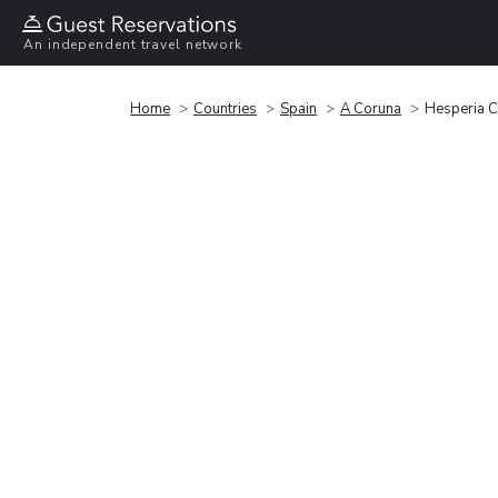
An independent travel network
Home
Countries
Spain
A Coruna
Hesperia 