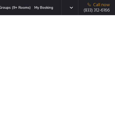
Call now
Groups (9+ Rooms)
My Booking
(833) 312-6166