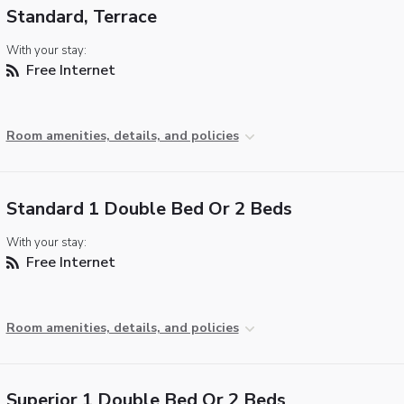
Standard, Terrace
With your stay:
Free Internet
Room amenities, details, and policies
Standard 1 Double Bed Or 2 Beds
With your stay:
Free Internet
Room amenities, details, and policies
Superior 1 Double Bed Or 2 Beds