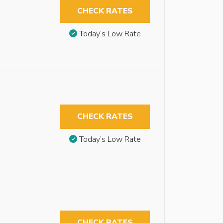
CHECK RATES
Today’s Low Rate
CHECK RATES
Today’s Low Rate
CHECK RATES