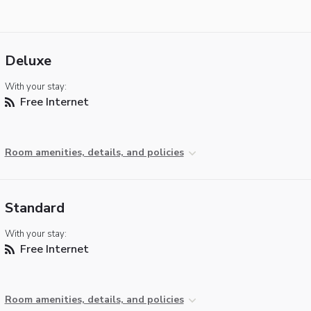
Deluxe
With your stay:
Free Internet
Room amenities, details, and policies
Standard
With your stay:
Free Internet
Room amenities, details, and policies