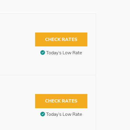
CHECK RATES
Today’s Low Rate
CHECK RATES
Today’s Low Rate