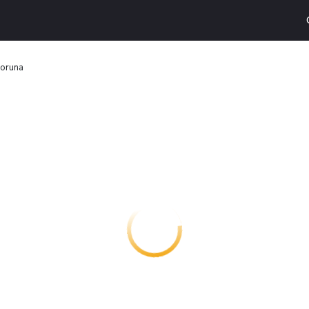
Coruna