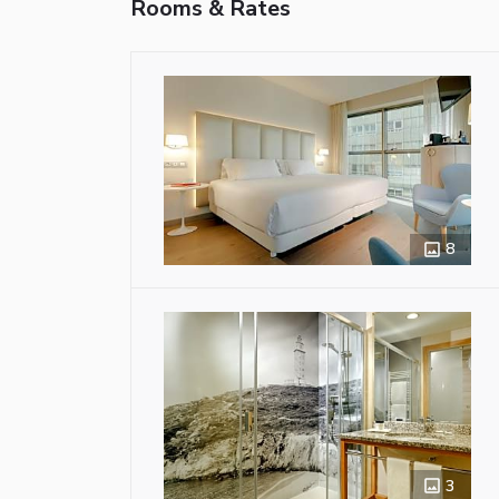
Rooms & Rates
8
3