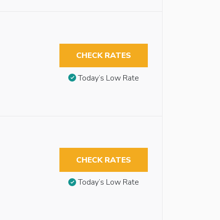
CHECK RATES
Today’s Low Rate
CHECK RATES
Today’s Low Rate