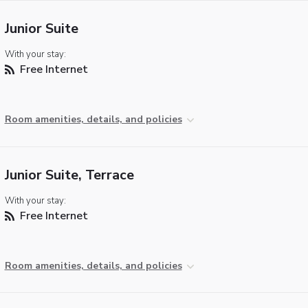
Junior Suite
With your stay:
Free Internet
Room amenities, details, and policies
Junior Suite, Terrace
With your stay:
Free Internet
Room amenities, details, and policies