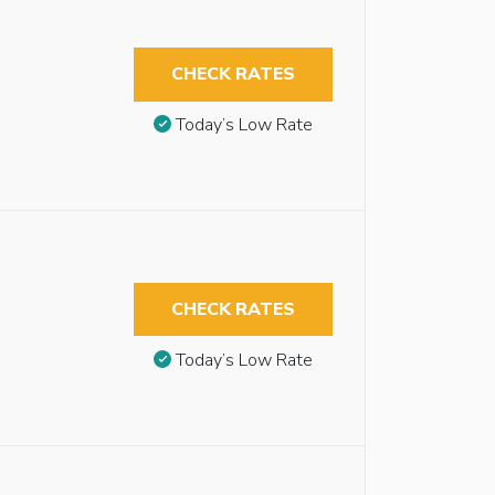
CHECK RATES
Today’s Low Rate
CHECK RATES
Today’s Low Rate