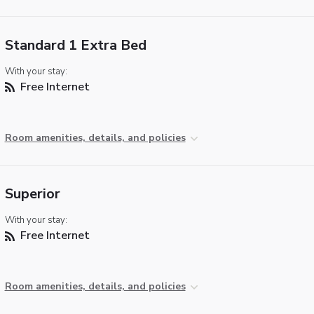
Standard 1 Extra Bed
With your stay:
Free Internet
Room amenities, details, and policies
Superior
With your stay:
Free Internet
Room amenities, details, and policies