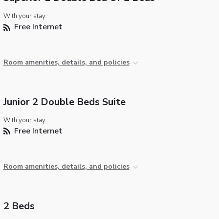
With your stay:
Free Internet
Room amenities, details, and policies
Junior 2 Double Beds Suite
With your stay:
Free Internet
Room amenities, details, and policies
2 Beds