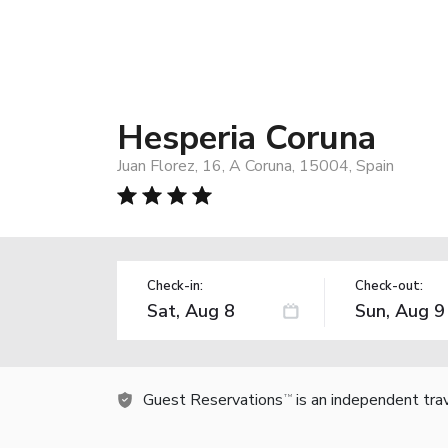
Hesperia Coruna
Juan Florez, 16, A Coruna, 15004, Spain
Check-in:
Check-out:
Guest Reservations
is an independent tra
TM