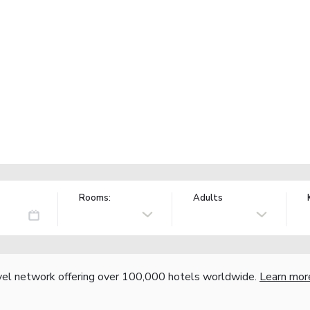
Rooms:
Adults
vel network offering over 100,000 hotels worldwide.
Learn mor