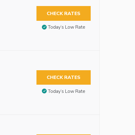
CHECK RATES
Today’s Low Rate
CHECK RATES
Today’s Low Rate