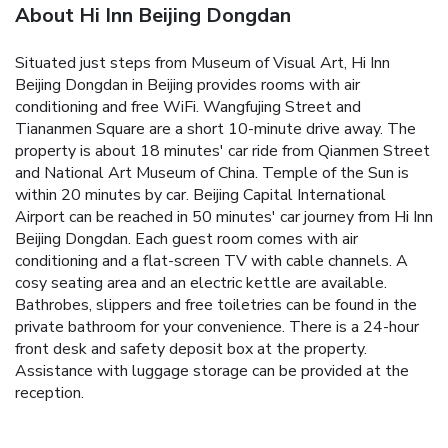
About Hi Inn Beijing Dongdan
Situated just steps from Museum of Visual Art, Hi Inn
Beijing Dongdan in Beijing provides rooms with air
conditioning and free WiFi. Wangfujing Street and
Tiananmen Square are a short 10-minute drive away.
The
property is about 18 minutes' car ride from Qianmen Street
and National Art Museum of China. Temple of the Sun is
within 20 minutes by car. Beijing Capital International
Airport can be reached in 50 minutes' car journey from Hi Inn
Beijing Dongdan.
Each guest room comes with air
conditioning and a flat-screen TV with cable channels. A
cosy seating area and an electric kettle are available.
Bathrobes, slippers and free toiletries can be found in the
private bathroom for your convenience.
There is a 24-hour
front desk and safety deposit box at the property.
Assistance with luggage storage can be provided at the
reception.