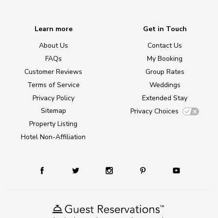
Learn more
Get in Touch
About Us
Contact Us
FAQs
My Booking
Customer Reviews
Group Rates
Terms of Service
Weddings
Privacy Policy
Extended Stay
Sitemap
Privacy Choices
Property Listing
Hotel Non-Affiliation