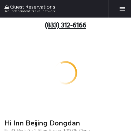
An independent travel network
(833) 312-6166
Hi Inn Beijing Dongdan
No.32, Bei Ji Ge 1 Alley, Beijing, 100005, China