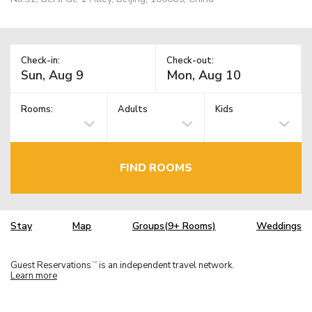
Check-in:
Check-out:
Rooms:
Adults
Kids
FIND ROOMS
Stay
Map
Groups(9+ Rooms)
Weddings
Guest Reservations
is an independent travel network.
TM
Learn more