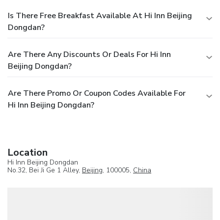
Is There Free Breakfast Available At Hi Inn Beijing
Dongdan?
Are There Any Discounts Or Deals For Hi Inn
Beijing Dongdan?
Are There Promo Or Coupon Codes Available For
Hi Inn Beijing Dongdan?
Location
Hi Inn Beijing Dongdan
No.32, Bei Ji Ge 1 Alley,
Beijing
, 100005,
China