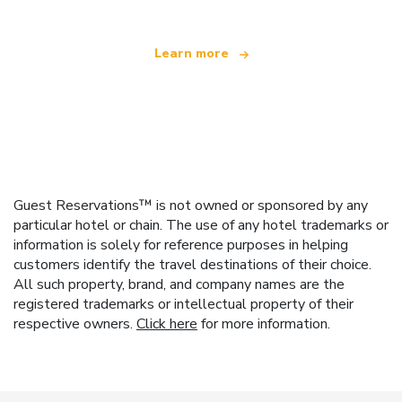
Learn more
Guest Reservations™ is not owned or sponsored by any
particular hotel or chain. The use of any hotel trademarks or
information is solely for reference purposes in helping
customers identify the travel destinations of their choice.
All such property, brand, and company names are the
registered trademarks or intellectual property of their
respective owners.
Click here
for more information.