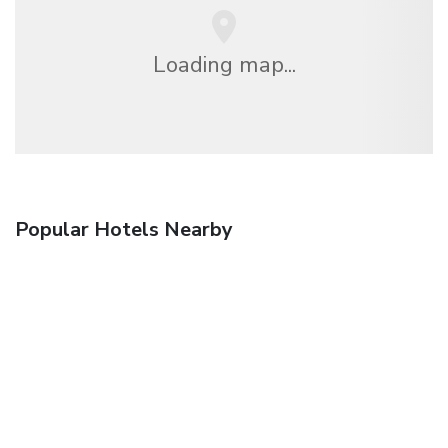
Loading map...
Popular Hotels Nearby