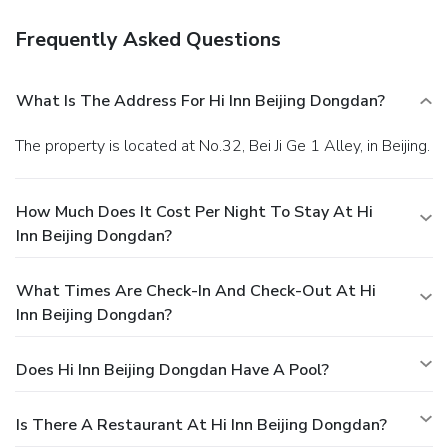
Frequently Asked Questions
What Is The Address For Hi Inn Beijing Dongdan?
The property is located at No.32, Bei Ji Ge 1 Alley, in Beijing.
How Much Does It Cost Per Night To Stay At Hi
Inn Beijing Dongdan?
What Times Are Check-In And Check-Out At Hi
Inn Beijing Dongdan?
Does Hi Inn Beijing Dongdan Have A Pool?
Is There A Restaurant At Hi Inn Beijing Dongdan?