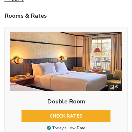
Rooms & Rates
6
Double Room
CHECK RATES
Today’s Low Rate