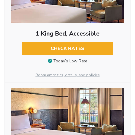
1 King Bed, Accessible
CHECK RATES
Today’s Low Rate
Room amenities, details, and policies