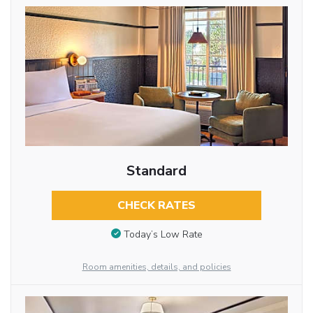
Standard
CHECK RATES
Today’s Low Rate
Room amenities, details, and policies