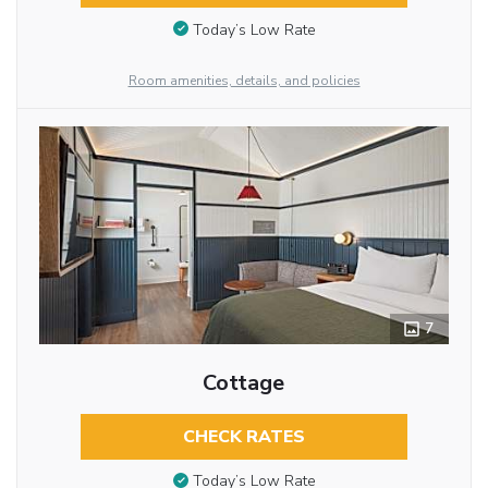
Today’s Low Rate
Room amenities, details, and policies
7
Cottage
CHECK RATES
Today’s Low Rate