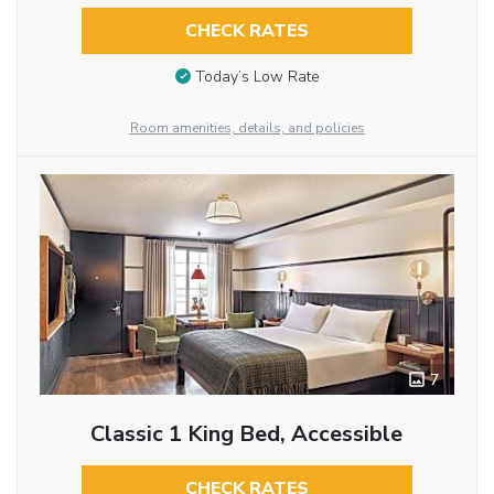
CHECK RATES
Today’s Low Rate
Room amenities, details, and policies
7
Classic 1 King Bed, Accessible
CHECK RATES