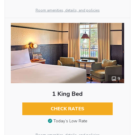
Room amenities, details, and policies
9
1 King Bed
CHECK RATES
Today’s Low Rate