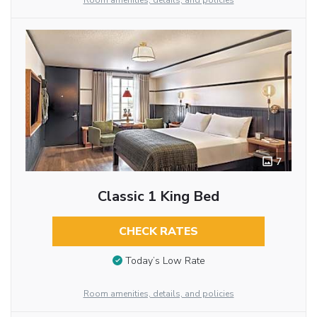
Room amenities, details, and policies
7
Classic 1 King Bed
CHECK RATES
Today’s Low Rate
Room amenities, details, and policies