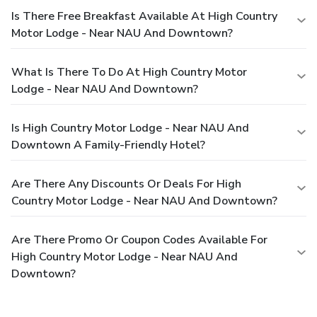
Is There Free Breakfast Available At High Country
Motor Lodge - Near NAU And Downtown?
What Is There To Do At High Country Motor
Lodge - Near NAU And Downtown?
Is High Country Motor Lodge - Near NAU And
Downtown A Family-Friendly Hotel?
Are There Any Discounts Or Deals For High
Country Motor Lodge - Near NAU And Downtown?
Are There Promo Or Coupon Codes Available For
High Country Motor Lodge - Near NAU And
Downtown?