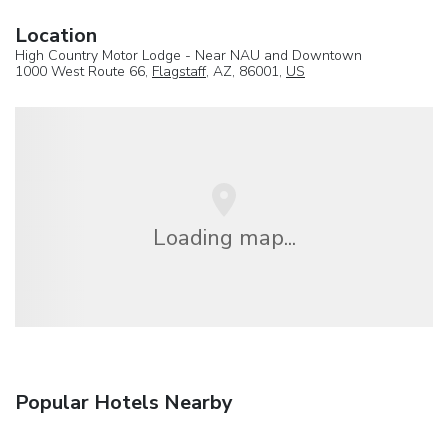
Location
High Country Motor Lodge - Near NAU and Downtown
1000 West Route 66,
Flagstaff
, AZ, 86001,
US
Loading map...
Popular Hotels Nearby