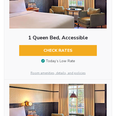
1 Queen Bed, Accessible
CHECK RATES
Today’s Low Rate
Room amenities, details, and policies