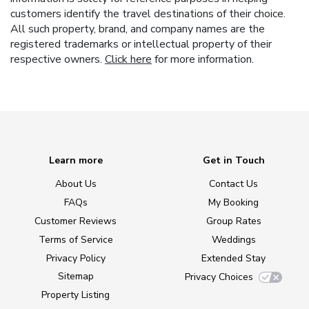
customers identify the travel destinations of their choice.
All such property, brand, and company names are the
registered trademarks or intellectual property of their
respective owners.
Click here
for more information.
Learn more
Get in Touch
About Us
Contact Us
FAQs
My Booking
Customer Reviews
Group Rates
Terms of Service
Weddings
Privacy Policy
Extended Stay
Sitemap
Privacy Choices
Property Listing