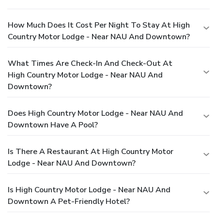
How Much Does It Cost Per Night To Stay At High
Country Motor Lodge - Near NAU And Downtown?
What Times Are Check-In And Check-Out At
High Country Motor Lodge - Near NAU And
Downtown?
Does High Country Motor Lodge - Near NAU And
Downtown Have A Pool?
Is There A Restaurant At High Country Motor
Lodge - Near NAU And Downtown?
Is High Country Motor Lodge - Near NAU And
Downtown A Pet-Friendly Hotel?