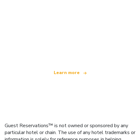
We are an independent travel network
offering over 100,000 hotels worldwide
Learn more
Guest Reservations™ is not owned or sponsored by any
particular hotel or chain. The use of any hotel trademarks or
information is solely for reference purposes in helping