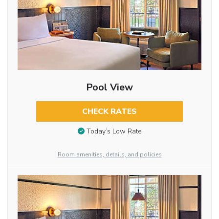
Pool View
CHECK RATES
Today’s Low Rate
Room amenities, details, and policies