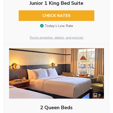
Junior 1 King Bed Suite
CHECK RATES
Today’s Low Rate
Room amenities, details, and policies
9
2 Queen Beds