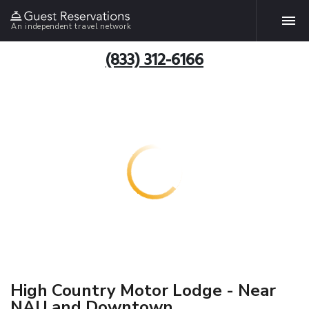
An independent travel network
(833) 312-6166
High Country Motor Lodge - Near
NAU and Downtown