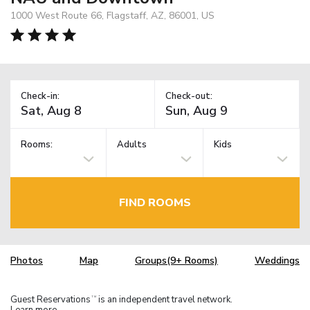
1000 West Route 66, Flagstaff, AZ, 86001, US
Check-in:
Check-out:
Rooms:
Adults
Kids
FIND ROOMS
Photos
Map
Groups(9+ Rooms)
Weddings
Guest Reservations
is an independent travel network.
TM
Learn more