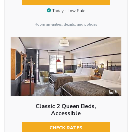
Today’s Low Rate
Room amenities, details, and policies
6
Classic 2 Queen Beds,
Accessible
CHECK RATES