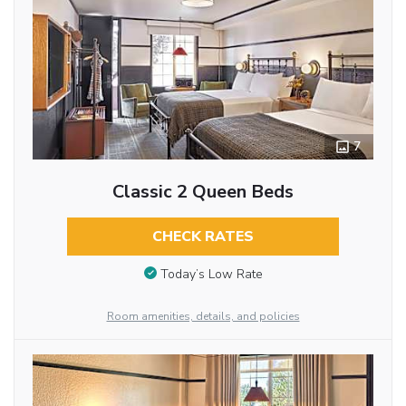
7
Classic 2 Queen Beds
CHECK RATES
Today’s Low Rate
Room amenities, details, and policies