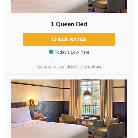
1 Queen Bed
CHECK RATES
Today’s Low Rate
Room amenities, details, and policies