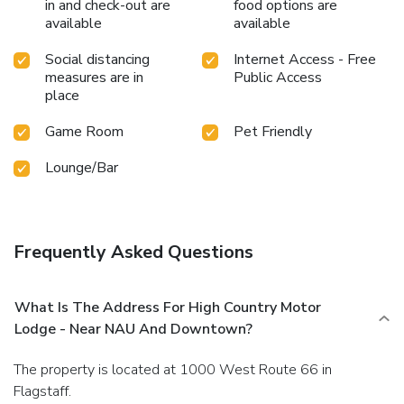
in and check-out are
food options are
available
available
Social distancing
Internet Access - Free
measures are in
Public Access
place
Game Room
Pet Friendly
Lounge/Bar
Frequently Asked Questions
What Is The Address For High Country Motor
Lodge - Near NAU And Downtown?
The property is located at 1000 West Route 66 in
Flagstaff.