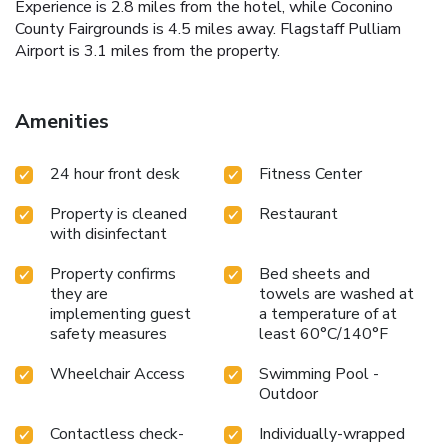
Experience is 2.8 miles from the hotel, while Coconino
County Fairgrounds is 4.5 miles away. Flagstaff Pulliam
Airport is 3.1 miles from the property.
Amenities
24 hour front desk
Fitness Center
Property is cleaned
Restaurant
with disinfectant
Property confirms
Bed sheets and
they are
towels are washed at
implementing guest
a temperature of at
safety measures
least 60°C/140°F
Wheelchair Access
Swimming Pool -
Outdoor
Contactless check-
Individually-wrapped