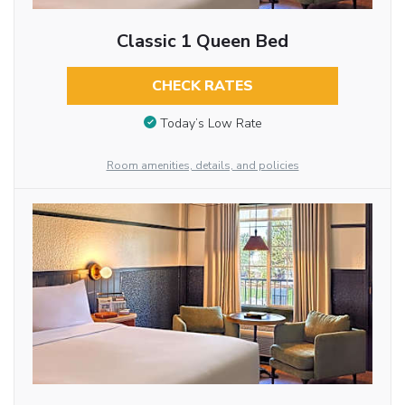
Classic 1 Queen Bed
CHECK RATES
Today’s Low Rate
Room amenities, details, and policies