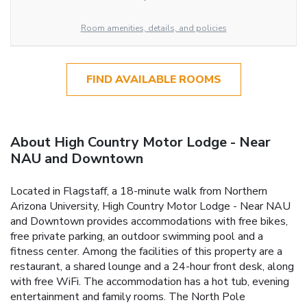
Room amenities, details, and policies
FIND AVAILABLE ROOMS
About High Country Motor Lodge - Near
NAU and Downtown
Located in Flagstaff, a 18-minute walk from Northern
Arizona University, High Country Motor Lodge - Near NAU
and Downtown provides accommodations with free bikes,
free private parking, an outdoor swimming pool and a
fitness center. Among the facilities of this property are a
restaurant, a shared lounge and a 24-hour front desk, along
with free WiFi. The accommodation has a hot tub, evening
entertainment and family rooms. The North Pole