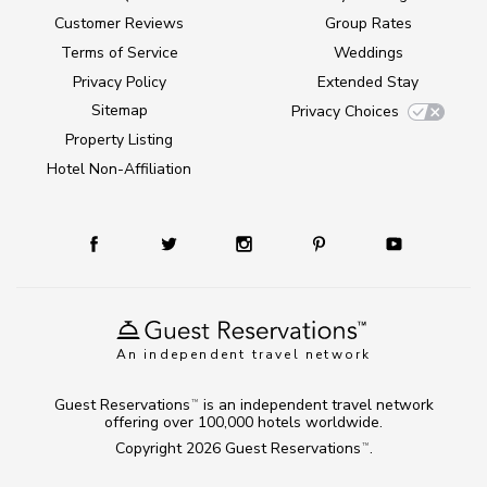
Customer Reviews
Group Rates
Terms of Service
Weddings
Privacy Policy
Extended Stay
Sitemap
Privacy Choices
Property Listing
Hotel Non-Affiliation
An independent travel network
Guest Reservations
is an independent travel network
TM
offering over 100,000 hotels worldwide.
Copyright 2026
Guest Reservations
.
TM