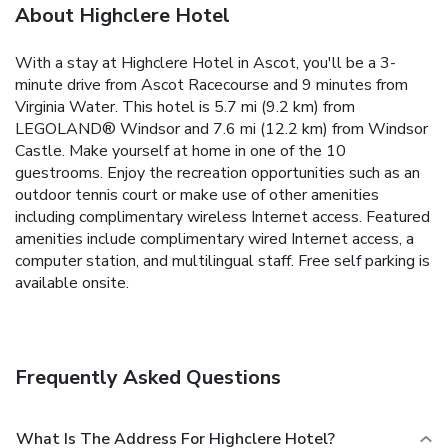
About Highclere Hotel
With a stay at Highclere Hotel in Ascot, you'll be a 3-
minute drive from Ascot Racecourse and 9 minutes from
Virginia Water. This hotel is 5.7 mi (9.2 km) from
LEGOLAND® Windsor and 7.6 mi (12.2 km) from Windsor
Castle. Make yourself at home in one of the 10
guestrooms. Enjoy the recreation opportunities such as an
outdoor tennis court or make use of other amenities
including complimentary wireless Internet access. Featured
amenities include complimentary wired Internet access, a
computer station, and multilingual staff. Free self parking is
available onsite.
Frequently Asked Questions
What Is The Address For Highclere Hotel?