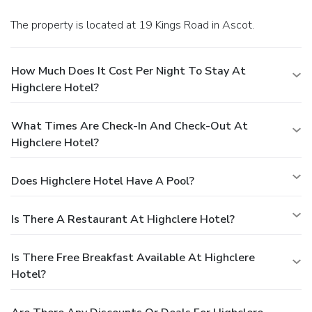
The property is located at 19 Kings Road in Ascot.
How Much Does It Cost Per Night To Stay At
Highclere Hotel?
What Times Are Check-In And Check-Out At
Highclere Hotel?
Does Highclere Hotel Have A Pool?
Is There A Restaurant At Highclere Hotel?
Is There Free Breakfast Available At Highclere
Hotel?