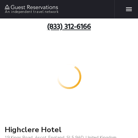
An independent travel network
(833) 312-6166
Highclere Hotel
19 Kings Road, Ascot, England, SL5 9AD, United Kingdom