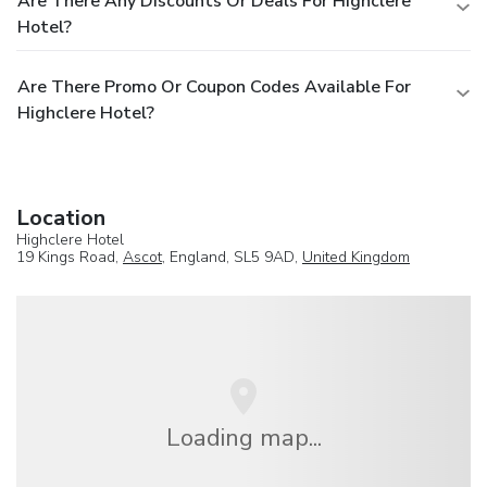
Are There Any Discounts Or Deals For Highclere
Hotel?
Are There Promo Or Coupon Codes Available For
Highclere Hotel?
Location
Highclere Hotel
19 Kings Road,
Ascot
, England, SL5 9AD,
United Kingdom
Loading map...