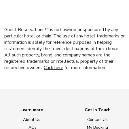
Guest Reservations™ is not owned or sponsored by any
particular hotel or chain. The use of any hotel trademarks or
information is solely for reference purposes in helping
customers identify the travel destinations of their choice.
All such property, brand, and company names are the
registered trademarks or intellectual property of their
respective owners.
Click here
for more information.
Learn more
Get in Touch
About Us
Contact Us
FAQs
My Booking