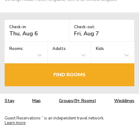
Check-in:
Check-out:
Rooms:
Adults
Kids
FIND ROOMS
Stay
Map
Groups(9+ Rooms)
Weddings
Guest Reservations
is an independent travel network.
TM
Learn more