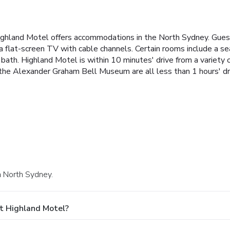
ighland Motel offers accommodations in the North Sydney. Guests
 a flat-screen TV with cable channels. Certain rooms include a se
bath. Highland Motel is within 10 minutes' drive from a variety o
the Alexander Graham Bell Museum are all less than 1 hours' dr
n North Sydney.
t Highland Motel?