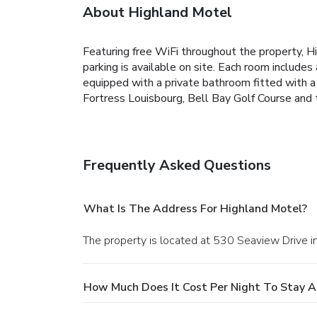
About Highland Motel
Featuring free WiFi throughout the property, H
parking is available on site. Each room includes
equipped with a private bathroom fitted with a 
Fortress Louisbourg, Bell Bay Golf Course and 
Frequently Asked Questions
What Is The Address For Highland Motel?
The property is located at 530 Seaview Drive i
How Much Does It Cost Per Night To Stay A