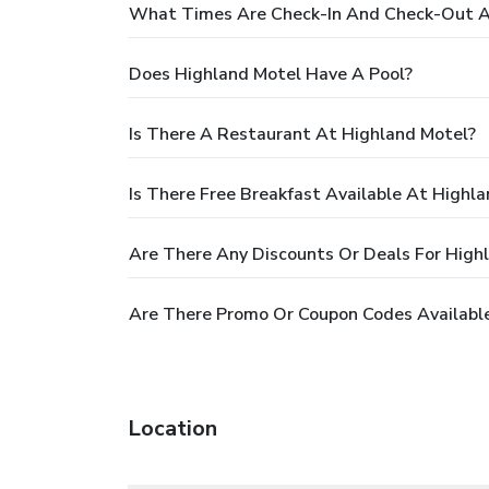
What Times Are Check-In And Check-Out A
Does Highland Motel Have A Pool?
Is There A Restaurant At Highland Motel?
Is There Free Breakfast Available At Highl
Are There Any Discounts Or Deals For High
Are There Promo Or Coupon Codes Available
Location