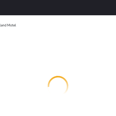
land Motel