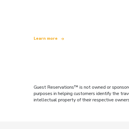
We are an independent travel network
offering over 100,000 hotels worldwide
Learn more
Guest Reservations™ is not owned or sponsored b
purposes in helping customers identify the trav
intellectual property of their respective owner