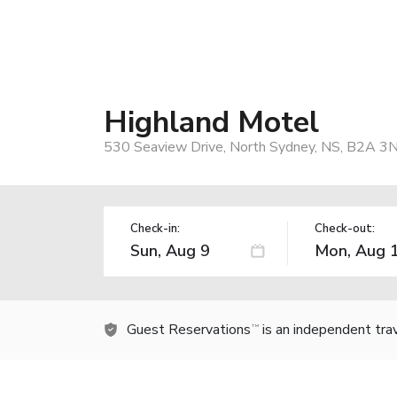
Highland Motel
530 Seaview Drive, North Sydney, NS, B2A 3
Check-in:
Check-out:
Guest Reservations
is an independent tra
TM