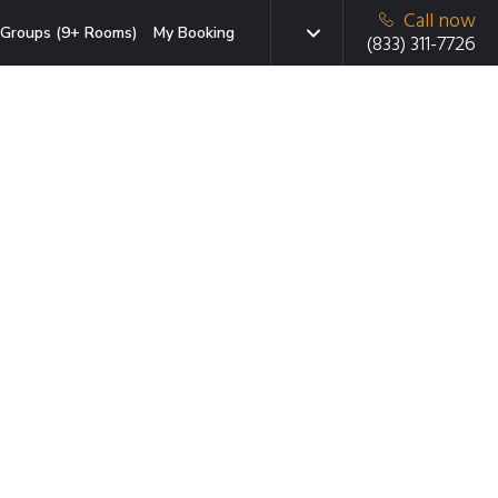
Call now
Groups (9+ Rooms)
My Booking
(833) 311-7726