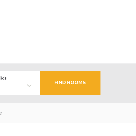
Kids
FIND ROOMS
e