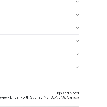
Highland Motel
aview Drive,
North Sydney
, NS, B2A 3N8,
Canada