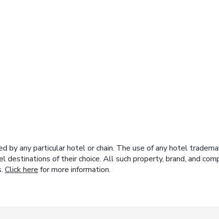
y any particular hotel or chain. The use of any hotel trademark
el destinations of their choice. All such property, brand, and c
s.
Click here
for more information.