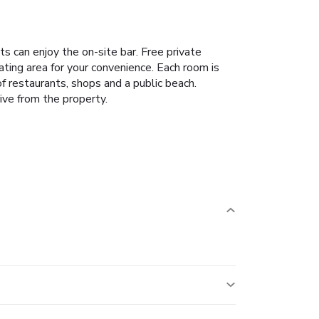
 can enjoy the on-site bar. Free private
ating area for your convenience. Each room is
f restaurants, shops and a public beach.
ive from the property.