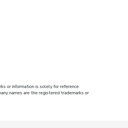
s or information is solely for reference
ompany names are the registered trademarks or