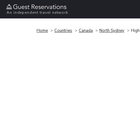
An independent travel network
Home
Countries
Canada
North Sydney
High