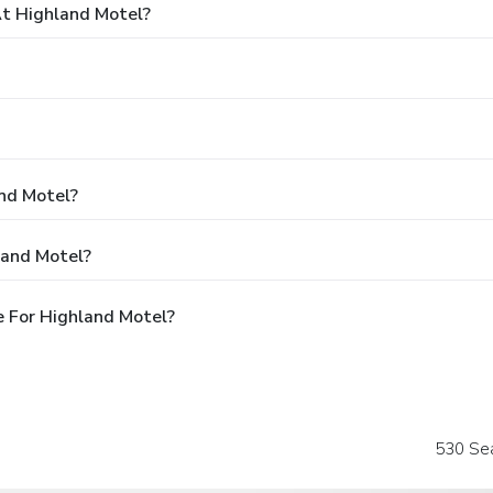
t Highland Motel?
and Motel?
land Motel?
 For Highland Motel?
530 Se