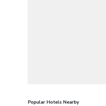
Popular Hotels Nearby