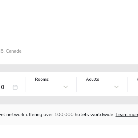
N8, Canada
Rooms:
Adults
vel network offering over 100,000 hotels worldwide.
Learn mor