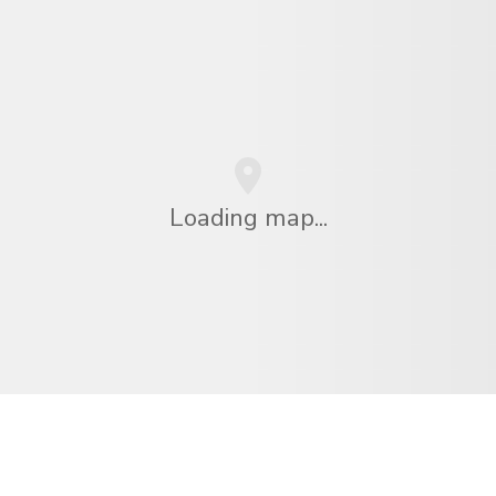
Loading map...