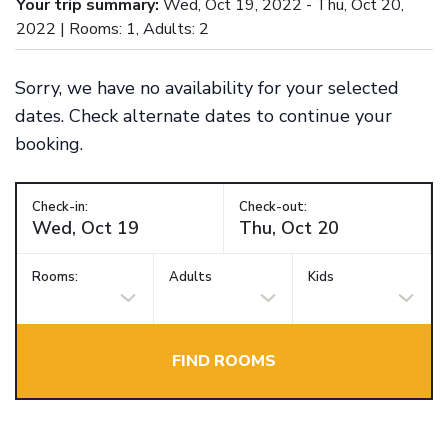
Your trip summary:
Wed, Oct 19, 2022 - Thu, Oct 20,
2022 | Rooms: 1, Adults: 2
Sorry, we have no availability for your selected
dates. Check alternate dates to continue your
booking.
Check-in:
Check-out:
Rooms:
Adults
Kids
FIND ROOMS