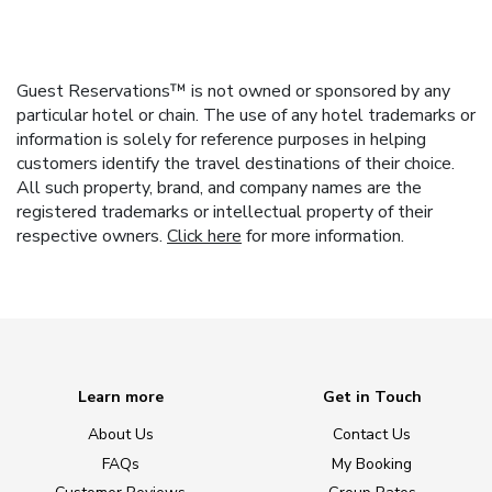
Guest Reservations™ is not owned or sponsored by any
particular hotel or chain. The use of any hotel trademarks or
information is solely for reference purposes in helping
customers identify the travel destinations of their choice.
All such property, brand, and company names are the
registered trademarks or intellectual property of their
respective owners.
Click here
for more information.
Learn more
Get in Touch
About Us
Contact Us
FAQs
My Booking