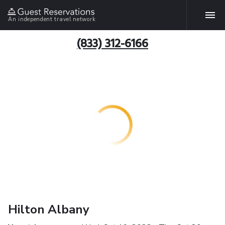
An independent travel network
(833) 312-6166
Hilton Albany