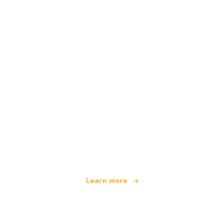
We are an independent travel network
offering over 100,000 hotels worldwide
Learn more