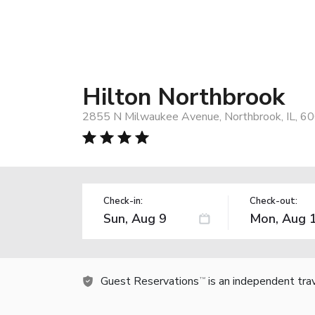
Hilton Northbrook
2855 N Milwaukee Avenue, Northbrook, IL, 6
Check-in:
Check-out:
Guest Reservations
is an independent tra
TM