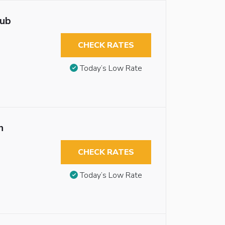
tub
CHECK RATES
Today’s Low Rate
n
CHECK RATES
Today’s Low Rate