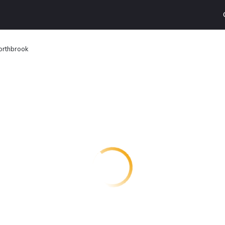
orthbrook