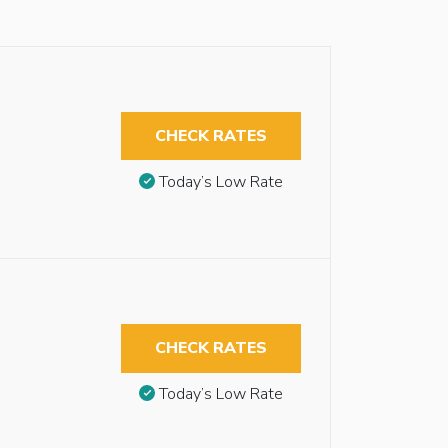
CHECK RATES
Today’s Low Rate
CHECK RATES
Today’s Low Rate