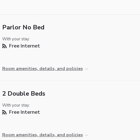
Parlor No Bed
With your stay:
Free Internet
Room amenities, details, and policies
2 Double Beds
With your stay:
Free Internet
Room amenities, details, and policies