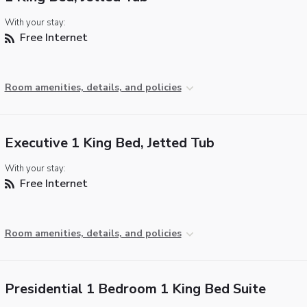
With your stay:
Free Internet
Room amenities, details, and policies
Executive 1 King Bed, Jetted Tub
With your stay:
Free Internet
Room amenities, details, and policies
Presidential 1 Bedroom 1 King Bed Suite