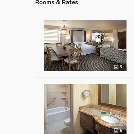
Rooms & Rates
3
5