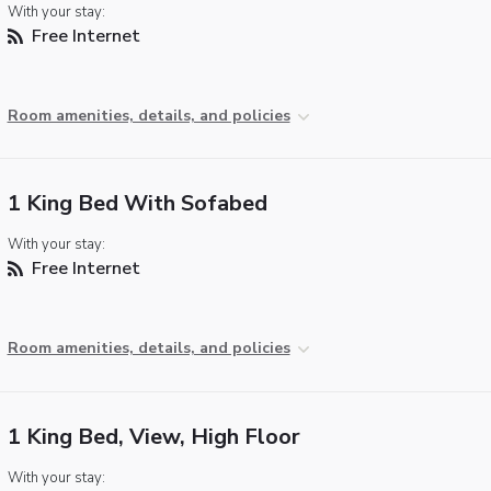
With your stay:
Free Internet
Room amenities, details, and policies
1 King Bed With Sofabed
With your stay:
Free Internet
Room amenities, details, and policies
1 King Bed, View, High Floor
With your stay: