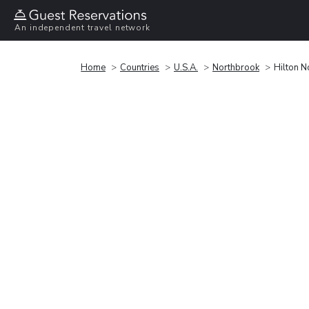
An independent travel network
Home
Countries
U.S.A.
Northbrook
Hilton N