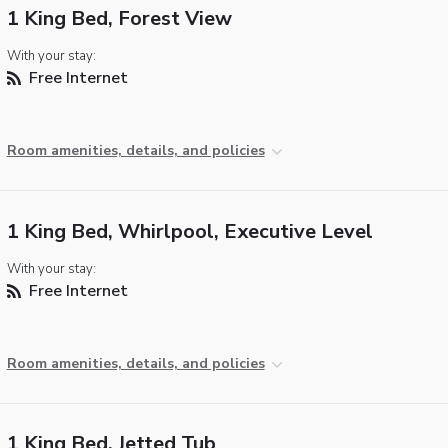
1 King Bed, Forest View
With your stay:
Free Internet
Room amenities, details, and policies
1 King Bed, Whirlpool, Executive Level
With your stay:
Free Internet
Room amenities, details, and policies
1 King Bed, Jetted Tub