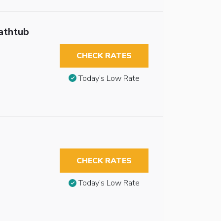
athtub
CHECK RATES
Today’s Low Rate
CHECK RATES
Today’s Low Rate