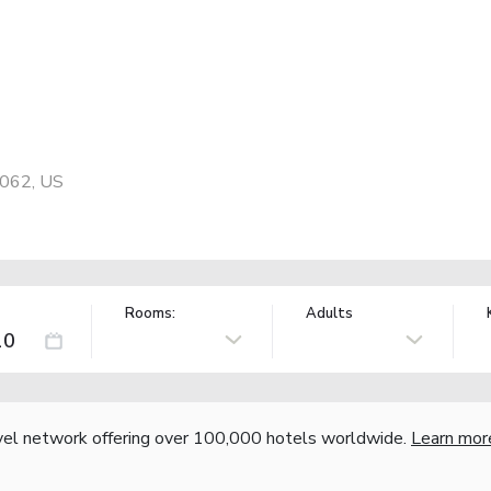
0062, US
Rooms:
Adults
vel network offering over 100,000 hotels worldwide.
Learn mor