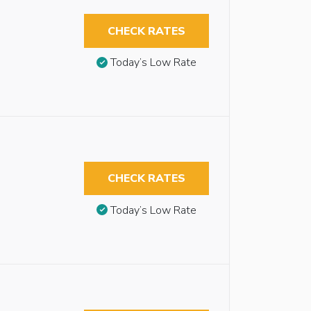
CHECK RATES
Today’s Low Rate
CHECK RATES
Today’s Low Rate