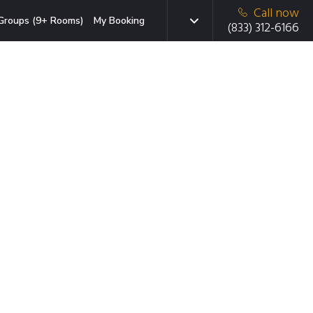
Call now
Groups (9+ Rooms)
My Booking
(833) 312-6166