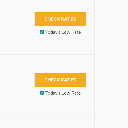
CHECK RATES
Today’s Low Rate
CHECK RATES
Today’s Low Rate