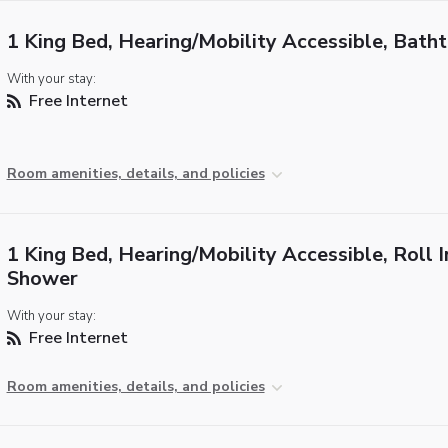
1 King Bed, Hearing/Mobility Accessible, Bath
With your stay:
Free Internet
Room amenities, details, and policies
1 King Bed, Hearing/Mobility Accessible, Roll I
Shower
With your stay:
Free Internet
Room amenities, details, and policies