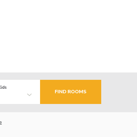
Kids
FIND ROOMS
e