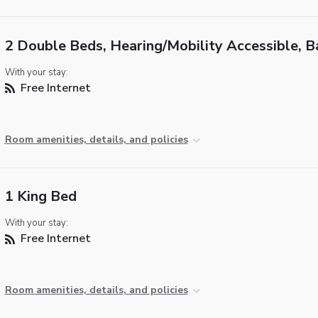
2 Double Beds, Hearing/Mobility Accessible, B
With your stay:
Free Internet
Room amenities, details, and policies
1 King Bed
With your stay:
Free Internet
Room amenities, details, and policies