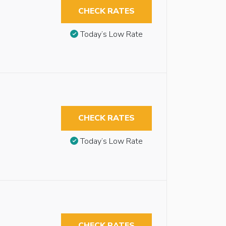
CHECK RATES
Today’s Low Rate
CHECK RATES
Today’s Low Rate
CHECK RATES