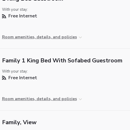
With your stay:
Free Internet
Room amenities, details, and policies
Family 1 King Bed With Sofabed Guestroom
With your stay:
Free Internet
Room amenities, details, and policies
Family, View