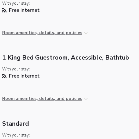
With your stay:
Free Internet
Room amenities, details, and policies
1 King Bed Guestroom, Accessible, Bathtub
With your stay:
Free Internet
Room amenities, details, and policies
Standard
With your stay: