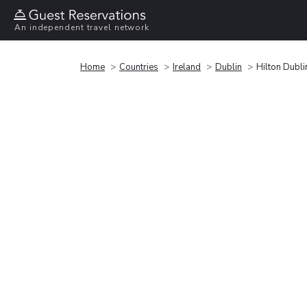
An independent travel network
Home
Countries
Ireland
Dublin
Hilton Dubl