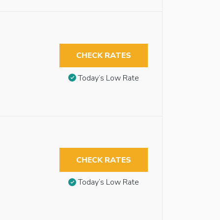
CHECK RATES
Today’s Low Rate
CHECK RATES
Today’s Low Rate