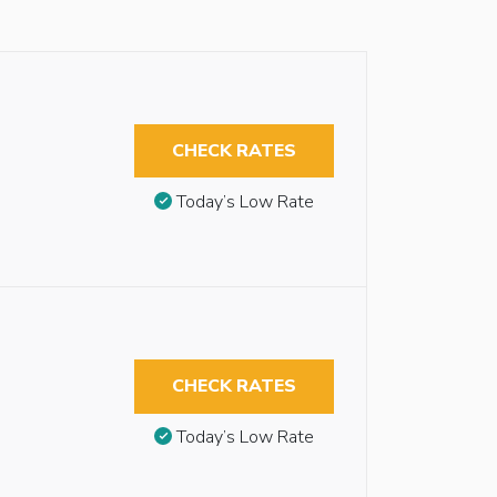
CHECK RATES
Today’s Low Rate
CHECK RATES
Today’s Low Rate