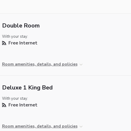
Double Room
With your stay:
Free Internet
Room amenities, details, and policies
Deluxe 1 King Bed
With your stay:
Free Internet
Room amenities, details, and policies