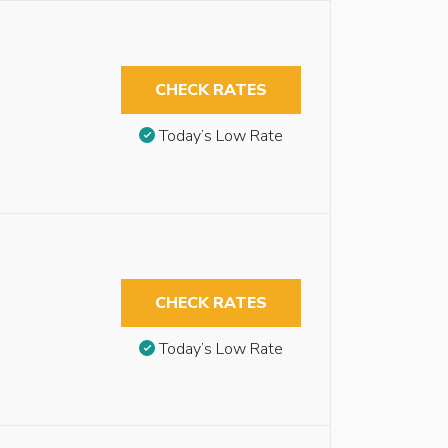
CHECK RATES
Today’s Low Rate
CHECK RATES
Today’s Low Rate