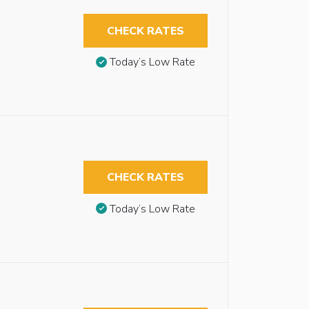
CHECK RATES
Today’s Low Rate
CHECK RATES
Today’s Low Rate