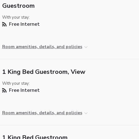
Guestroom
With your stay:
Free Internet
Room amenities, details, and policies
1 King Bed Guestroom, View
With your stay:
Free Internet
Room amenities, details, and policies
1 King Bed Guestroom