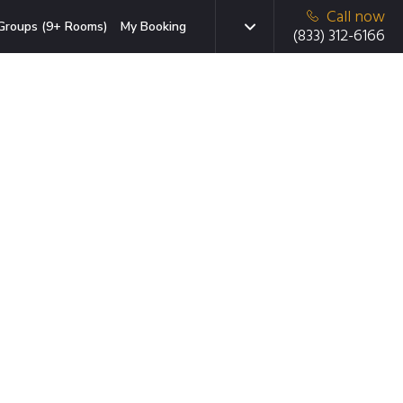
Call now
Groups (9+ Rooms)
My Booking
(833) 312-6166