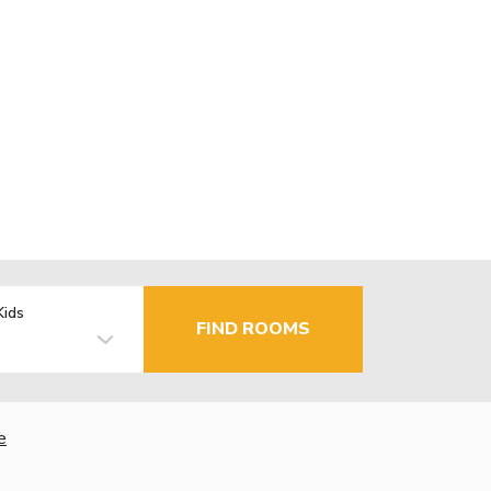
Kids
FIND ROOMS
e