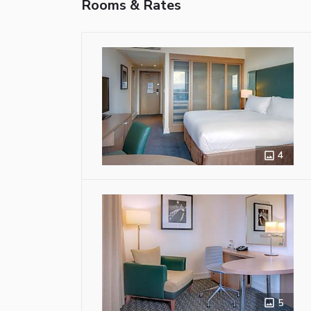
Rooms & Rates
4
5