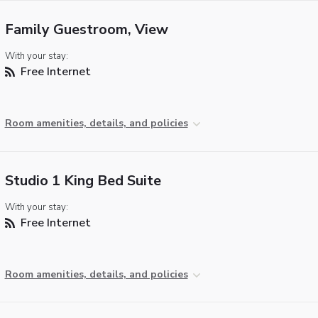
Family Guestroom, View
With your stay:
Free Internet
Room amenities, details, and policies
Studio 1 King Bed Suite
With your stay:
Free Internet
Room amenities, details, and policies