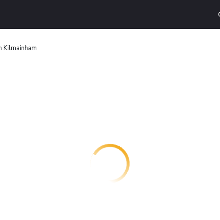
in Kilmainham