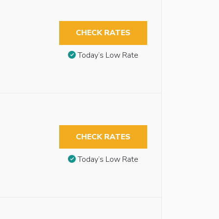
CHECK RATES
Today’s Low Rate
CHECK RATES
Today’s Low Rate