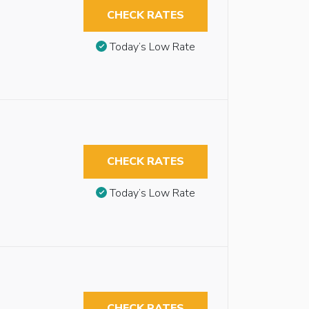
CHECK RATES
Today’s Low Rate
CHECK RATES
Today’s Low Rate
CHECK RATES