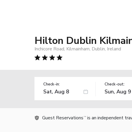
Hilton Dublin Kilma
Inchicore Road, Kilmainham, Dublin, Ireland
Check-in:
Check-out:
Guest Reservations
is an independent tra
TM