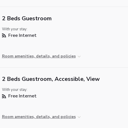
2 Beds Guestroom
With your stay:
Free Internet
Room amenities, details, and policies
2 Beds Guestroom, Accessible, View
With your stay:
Free Internet
Room amenities, details, and policies