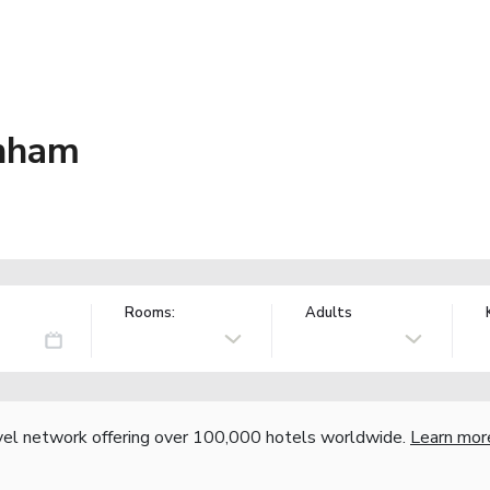
inham
Rooms:
Adults
vel network offering over 100,000 hotels worldwide.
Learn mor