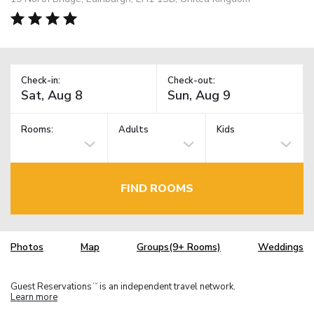
Check-in:
Check-out:
Rooms:
Adults
Kids
FIND ROOMS
Photos
Map
Groups(9+ Rooms)
Weddings
Guest Reservations
is an independent travel network.
TM
Learn more