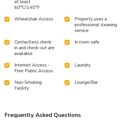
at least
60°C/140°F
Wheelchair Access
Property uses a
professional cleaning
service
Contactless check-
In room safe
in and check-out are
available
Internet Access -
Laundry
Free Public Access
Non-Smoking
Lounge/Bar
Facility
Frequently Asked Questions