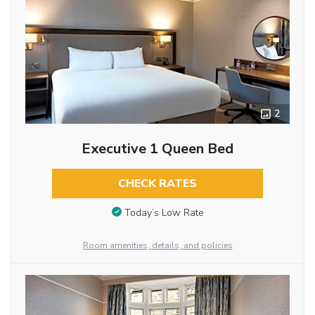
2
Executive 1 Queen Bed
CHECK RATES
Today’s Low Rate
Room amenities, details, and policies