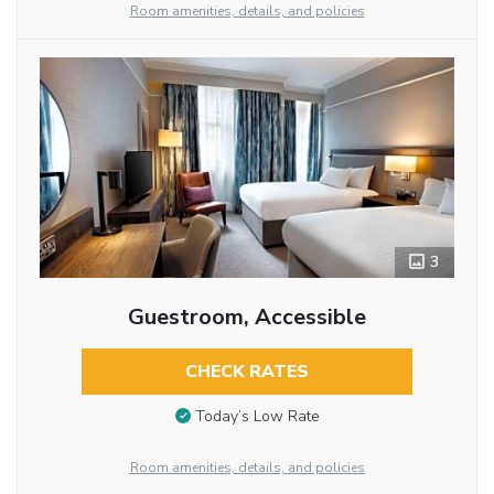
Room amenities, details, and policies
3
Guestroom, Accessible
CHECK RATES
Today’s Low Rate
Room amenities, details, and policies