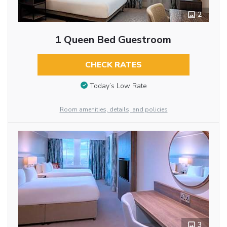
2
1 Queen Bed Guestroom
CHECK RATES
Today’s Low Rate
Room amenities, details, and policies
3