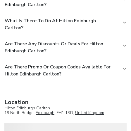
Edinburgh Carlton?
What Is There To Do At Hilton Edinburgh
Carlton?
Are There Any Discounts Or Deals For Hilton
Edinburgh Carlton?
Are There Promo Or Coupon Codes Available For
Hilton Edinburgh Carlton?
Location
Hilton Edinburgh Carlton
19 North Bridge,
Edinburgh
, EH1 1SD,
United Kingdom