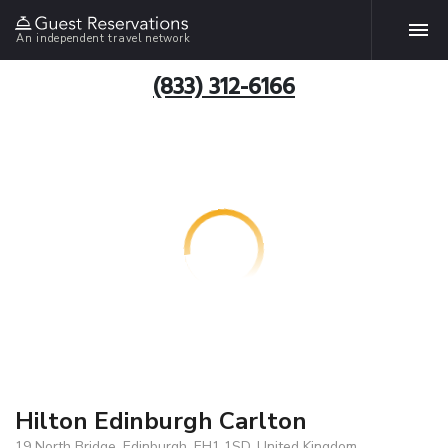
An independent travel network
(833) 312-6166
Hilton Edinburgh Carlton
19 North Bridge, Edinburgh, EH1 1SD, United Kingdom