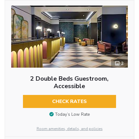
2
2 Double Beds Guestroom,
Accessible
CHECK RATES
Today’s Low Rate
Room amenities, details, and policies