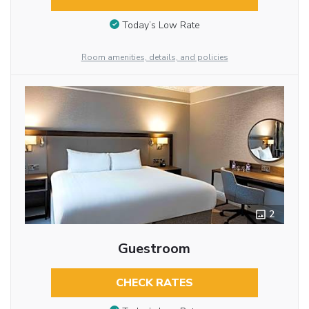
Today’s Low Rate
Room amenities, details, and policies
2
Guestroom
CHECK RATES