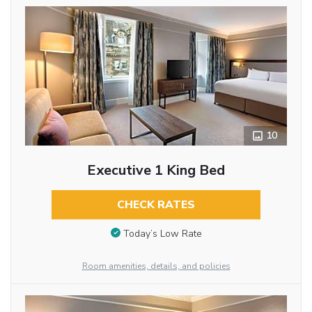
10
Executive 1 King Bed
CHECK RATES
Today’s Low Rate
Room amenities, details, and policies