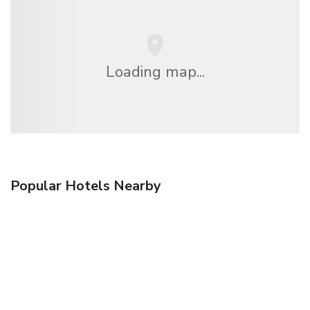
Loading map...
Popular Hotels Nearby