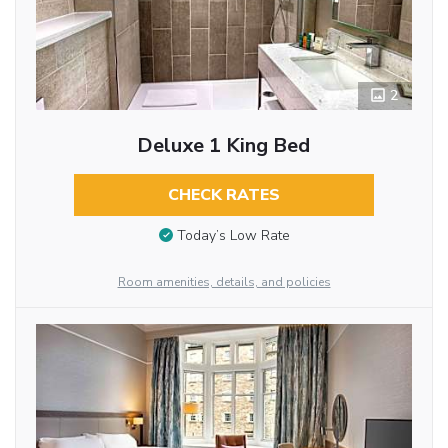
2
Deluxe 1 King Bed
CHECK RATES
Today’s Low Rate
Room amenities, details, and policies