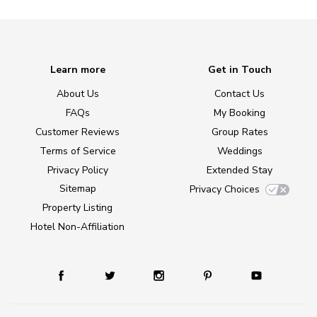
Learn more
Get in Touch
About Us
Contact Us
FAQs
My Booking
Customer Reviews
Group Rates
Terms of Service
Weddings
Privacy Policy
Extended Stay
Sitemap
Privacy Choices
Property Listing
Hotel Non-Affiliation