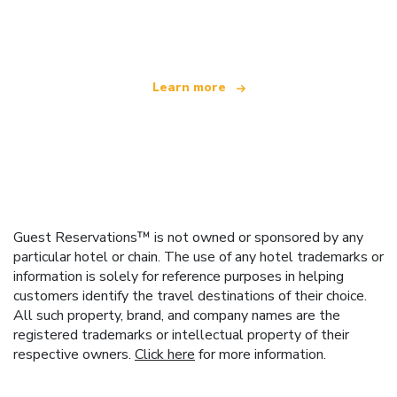
offering over 100,000 hotels worldwide
Learn more
Guest Reservations™ is not owned or sponsored by any
particular hotel or chain. The use of any hotel trademarks or
information is solely for reference purposes in helping
customers identify the travel destinations of their choice.
All such property, brand, and company names are the
registered trademarks or intellectual property of their
respective owners.
Click here
for more information.