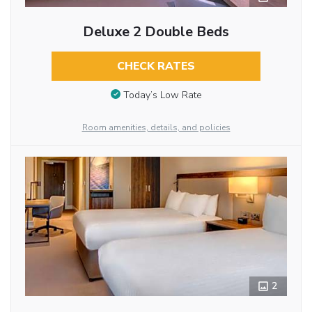
Deluxe 2 Double Beds
CHECK RATES
Today’s Low Rate
Room amenities, details, and policies
2