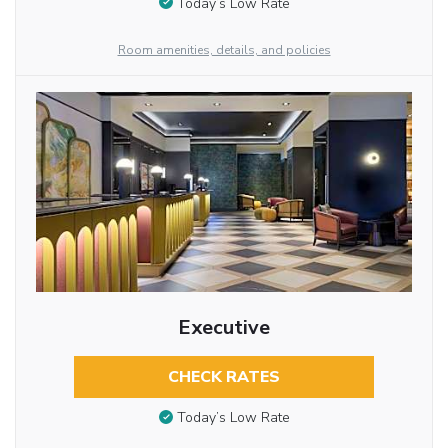
Today’s Low Rate
Room amenities, details, and policies
Executive
CHECK RATES
Today’s Low Rate