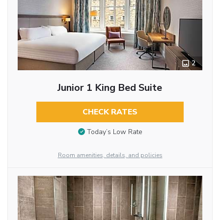
2
Junior 1 King Bed Suite
CHECK RATES
Today’s Low Rate
Room amenities, details, and policies