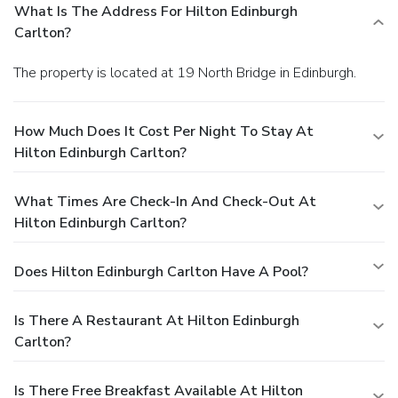
What Is The Address For Hilton Edinburgh
Carlton?
The property is located at 19 North Bridge in Edinburgh.
How Much Does It Cost Per Night To Stay At
Hilton Edinburgh Carlton?
What Times Are Check-In And Check-Out At
Hilton Edinburgh Carlton?
Does Hilton Edinburgh Carlton Have A Pool?
Is There A Restaurant At Hilton Edinburgh
Carlton?
Is There Free Breakfast Available At Hilton