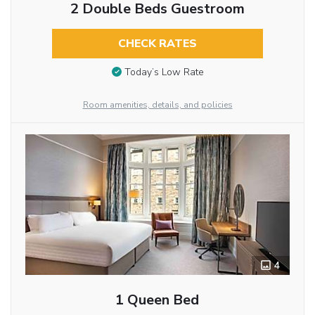
2 Double Beds Guestroom
CHECK RATES
Today’s Low Rate
Room amenities, details, and policies
4
1 Queen Bed