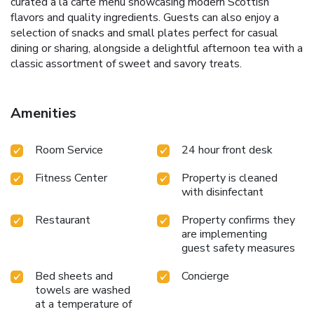
curated à la carte menu showcasing modern Scottish
flavors and quality ingredients. Guests can also enjoy a
selection of snacks and small plates perfect for casual
dining or sharing, alongside a delightful afternoon tea with a
classic assortment of sweet and savory treats.
Amenities
Room Service
24 hour front desk
Fitness Center
Property is cleaned
with disinfectant
Restaurant
Property confirms they
are implementing
guest safety measures
Bed sheets and
Concierge
towels are washed
at a temperature of