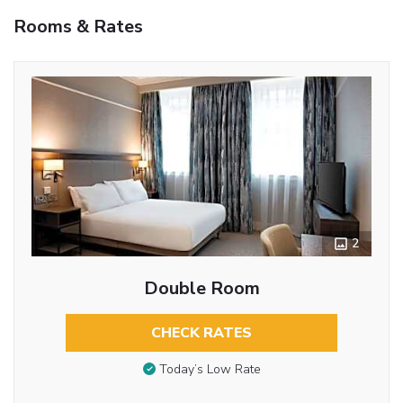
Rooms & Rates
2
Double Room
CHECK RATES
Today’s Low Rate