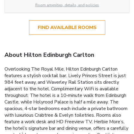
Room amenities, details, and policies
FIND AVAILABLE ROOMS
About Hilton Edinburgh Carlton
Overlooking The Royal Mile, Hilton Edinburgh Carlton
features a stylish cocktail bar. Lively Princes Street is just
984 feet away, and Waverley Rail Station sits directly
adjacent to the hotel. Complimentary WiFi is available
throughout. The hotel is a 10‑minute walk from Edinburgh
Castle, while Holyrood Palace is half a mile away. The
spacious, 4‑star bedrooms each include a private bathroom
with luxurious Crabtree & Evelyn toiletries. Rooms also
feature a work desk and HD Freeview TV. Herbie More’s,
the hotel’s signature bar and dining venue, offers a carefully