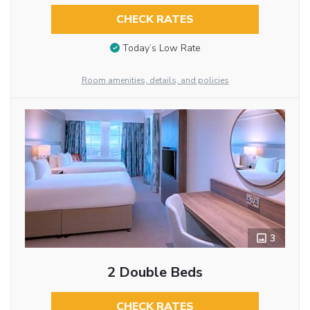
CHECK RATES
Today’s Low Rate
Room amenities, details, and policies
3
2 Double Beds
CHECK RATES