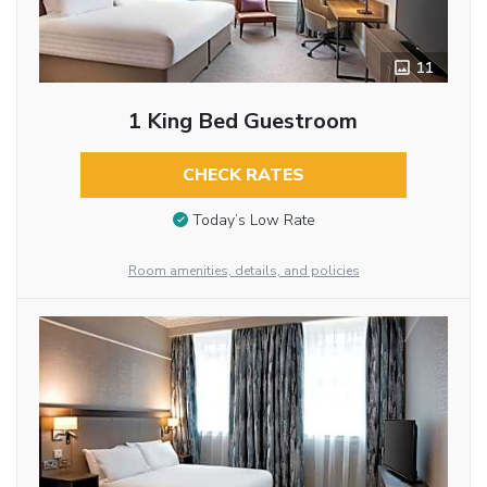
11
1 King Bed Guestroom
CHECK RATES
Today’s Low Rate
Room amenities, details, and policies