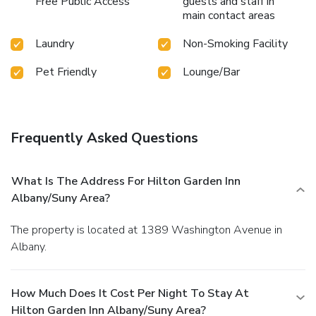
Free Public Access
guests and staff in
main contact areas
Laundry
Non-Smoking Facility
Pet Friendly
Lounge/Bar
Frequently Asked Questions
What Is The Address For Hilton Garden Inn
Albany/Suny Area?
The property is located at 1389 Washington Avenue in
Albany.
How Much Does It Cost Per Night To Stay At
Hilton Garden Inn Albany/Suny Area?