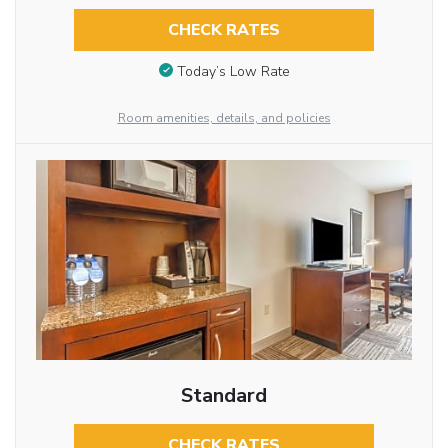
CHECK RATES
Today’s Low Rate
Room amenities, details, and policies
Standard
CHECK RATES