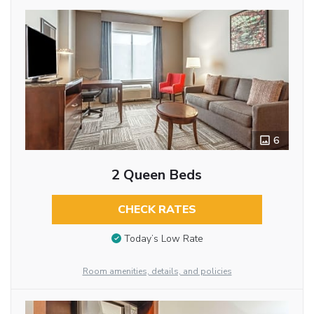
6
2 Queen Beds
CHECK RATES
Today’s Low Rate
Room amenities, details, and policies