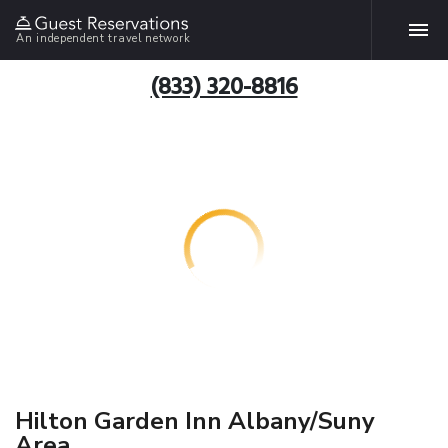
An independent travel network
(833) 320-8816
Hilton Garden Inn Albany/Suny
Area