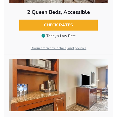
2 Queen Beds, Accessible
CHECK RATES
Today’s Low Rate
Room amenities, details, and policies