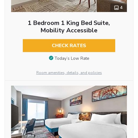
4
1 Bedroom 1 King Bed Suite,
Mobility Accessible
CHECK RATES
Today’s Low Rate
Room amenities, details, and policies