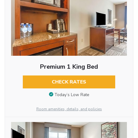
Premium 1 King Bed
CHECK RATES
Today’s Low Rate
Room amenities, details, and policies