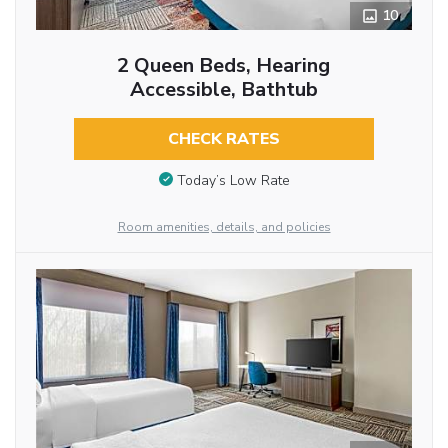
10
2 Queen Beds, Hearing
Accessible, Bathtub
CHECK RATES
Today’s Low Rate
Room amenities, details, and policies