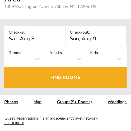
1389 Washington Avenue, Albany, NY, 12206, US
Check-in:
Check-out:
Rooms:
Adults
Kids
FIND ROOMS
Photos
Map
Groups(9+ Rooms)
Weddings
Guest Reservations
is an independent travel network.
TM
Learn more