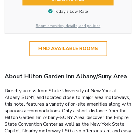
Today’s Low Rate
Room amenities, details, and policies
FIND AVAILABLE ROOMS
About Hilton Garden Inn Albany/Suny Area
Directly across from State University of New York at
Albany, SUNY, and located close to major area motorways,
this hotel features a variety of on-site amenities along with
spacious accommodations. Only a short distance from the
Hilton Garden Inn Albany-SUNY Area, discover the Empire
State Convention Center as well as the New York State
Capitol. Nearby motorway I-90 also offers instant and easy