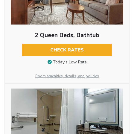
2 Queen Beds, Bathtub
CHECK RATES
Today’s Low Rate
Room amenities, details, and policies