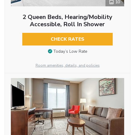
10
2 Queen Beds, Hearing/Mobility
Accessible, Roll In Shower
CHECK RATES
Today’s Low Rate
Room amenities, details, and policies