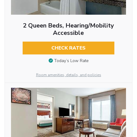
2 Queen Beds, Hearing/Mobility
Accessible
CHECK RATES
Today’s Low Rate
Room amenities, details, and policies