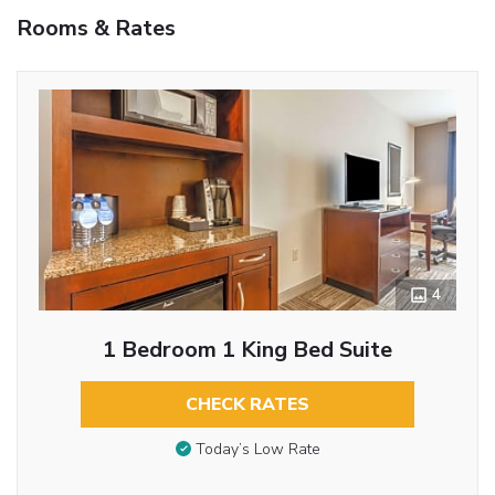
Rooms & Rates
4
1 Bedroom 1 King Bed Suite
CHECK RATES
Today’s Low Rate