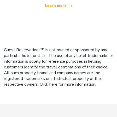
Learn more
Guest Reservations™ is not owned or sponsored by any
particular hotel or chain. The use of any hotel trademarks or
information is solely for reference purposes in helping
customers identify the travel destinations of their choice.
All such property, brand, and company names are the
registered trademarks or intellectual property of their
respective owners.
Click here
for more information.