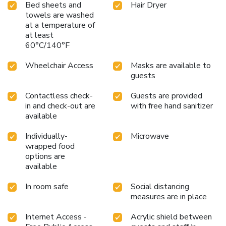
Bed sheets and
Hair Dryer
towels are washed
at a temperature of
at least
60°C/140°F
Wheelchair Access
Masks are available to
guests
Contactless check-
Guests are provided
in and check-out are
with free hand sanitizer
available
Individually-
Microwave
wrapped food
options are
available
In room safe
Social distancing
measures are in place
Internet Access -
Acrylic shield between