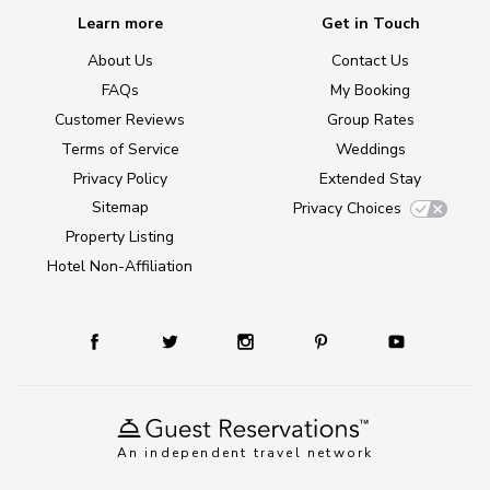
Learn more
Get in Touch
About Us
Contact Us
FAQs
My Booking
Customer Reviews
Group Rates
Terms of Service
Weddings
Privacy Policy
Extended Stay
Sitemap
Privacy Choices
Property Listing
Hotel Non-Affiliation
An independent travel network