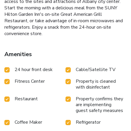
access to the sites and attractions of Albany city center.
Start the morning with a delicious meal from the SUNY
Hilton Garden Inn's on-site Great American Grill
Restaurant, or take advantage of in-room microwaves and
refrigerators. Enjoy a snack from the 24-hour on-site
convenience store.
Amenities
24 hour front desk
Cable/Satellite TV
Fitness Center
Property is cleaned
with disinfectant
Restaurant
Property confirms they
are implementing
guest safety measures
Coffee Maker
Refrigerator