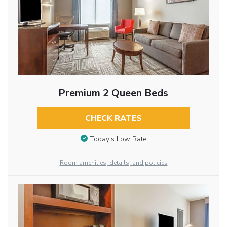
Premium 2 Queen Beds
CHECK RATES
Today’s Low Rate
Room amenities, details, and policies