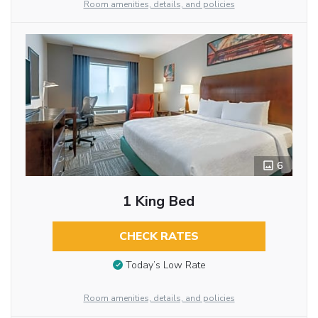
Room amenities, details, and policies
6
1 King Bed
CHECK RATES
Today’s Low Rate
Room amenities, details, and policies