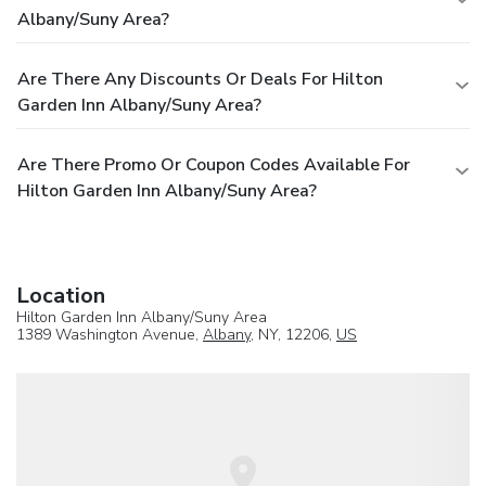
Albany/Suny Area?
Are There Any Discounts Or Deals For Hilton
Garden Inn Albany/Suny Area?
Are There Promo Or Coupon Codes Available For
Hilton Garden Inn Albany/Suny Area?
Location
Hilton Garden Inn Albany/Suny Area
1389 Washington Avenue,
Albany
, NY, 12206,
US