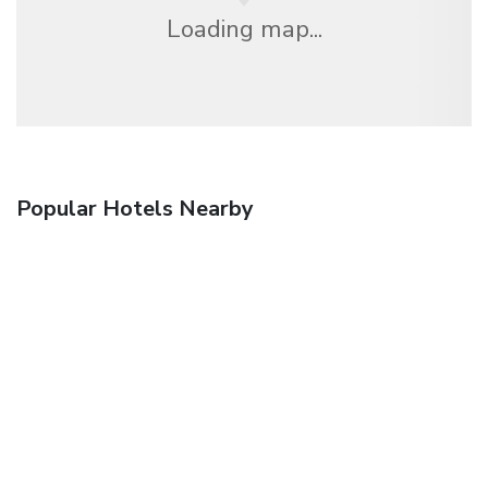
Loading map...
Popular Hotels Nearby