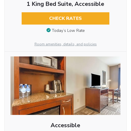
1 King Bed Suite, Accessible
CHECK RATES
Today’s Low Rate
Room amenities, details, and policies
Accessible