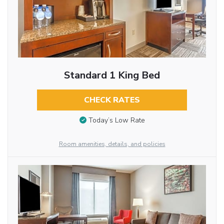
Standard 1 King Bed
CHECK RATES
Today’s Low Rate
Room amenities, details, and policies