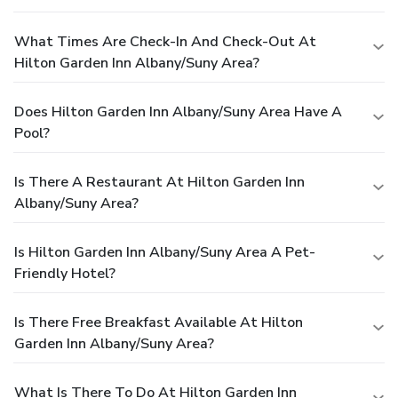
What Times Are Check-In And Check-Out At
Hilton Garden Inn Albany/Suny Area?
Does Hilton Garden Inn Albany/Suny Area Have A
Pool?
Is There A Restaurant At Hilton Garden Inn
Albany/Suny Area?
Is Hilton Garden Inn Albany/Suny Area A Pet-
Friendly Hotel?
Is There Free Breakfast Available At Hilton
Garden Inn Albany/Suny Area?
What Is There To Do At Hilton Garden Inn