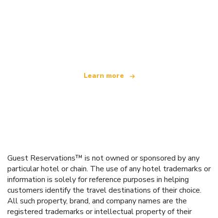
We are an independent travel network
offering over 100,000 hotels worldwide
Learn more
Guest Reservations™ is not owned or sponsored by any
particular hotel or chain. The use of any hotel trademarks or
information is solely for reference purposes in helping
customers identify the travel destinations of their choice.
All such property, brand, and company names are the
registered trademarks or intellectual property of their