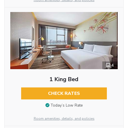
Room amenities, details, and policies
4
1 King Bed
CHECK RATES
Today’s Low Rate
Room amenities, details, and policies