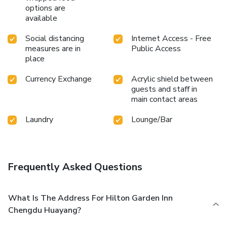
options are
available
Social distancing
Internet Access - Free
measures are in
Public Access
place
Currency Exchange
Acrylic shield between
guests and staff in
main contact areas
Laundry
Lounge/Bar
Frequently Asked Questions
What Is The Address For Hilton Garden Inn
Chengdu Huayang?