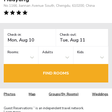
No.1166, Jiannan Avenue South, Chengdu, 610200, China
Check-in:
Check-out:
Rooms:
Adults
Kids
FIND ROOMS
Photos
Map
Groups(9+ Rooms)
Weddings
Guest Reservations
is an independent travel network.
TM
Learn more