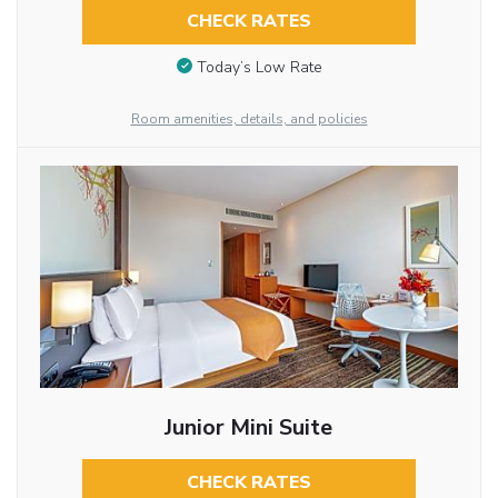
CHECK RATES
Today’s Low Rate
Room amenities, details, and policies
Junior Mini Suite
CHECK RATES