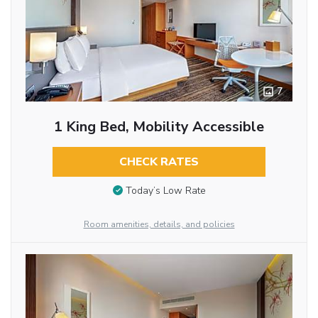
7
1 King Bed, Mobility Accessible
CHECK RATES
Today’s Low Rate
Room amenities, details, and policies