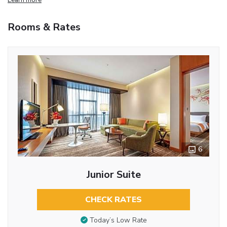
Rooms & Rates
6
Junior Suite
CHECK RATES
Today’s Low Rate