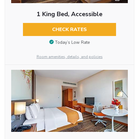
1 King Bed, Accessible
CHECK RATES
Today’s Low Rate
Room amenities, details, and policies