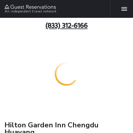
An independent travel network
(833) 312-6166
Hilton Garden Inn Chengdu
Huayang