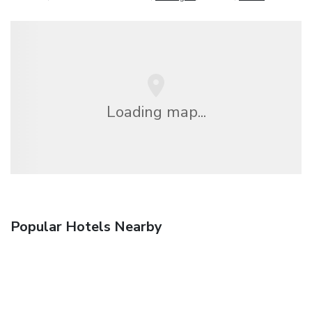
Loading map...
Popular Hotels Nearby