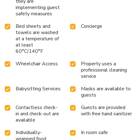
they are
the hotel fitness center, you have the option to engage in
implementing guest
your daily exercise routine or simply alleviate your jet lag
safety measures
by breaking a sweat.
Bed sheets and
Concierge
towels are washed
at a temperature of
at least
60°C/140°F
Wheelchair Access
Property uses a
professional cleaning
service
Babysitting Services
Masks are available to
guests
Contactless check-
Guests are provided
in and check-out are
with free hand sanitizer
available
Individually-
In room safe
wrapped food