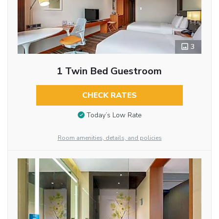
3
1 Twin Bed Guestroom
CHECK RATES
Today’s Low Rate
Room amenities, details, and policies