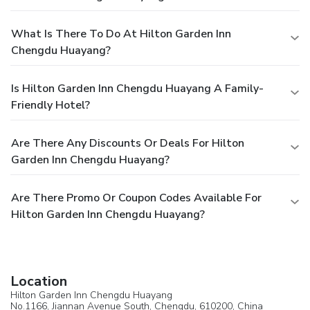
What Is There To Do At Hilton Garden Inn
Chengdu Huayang?
Is Hilton Garden Inn Chengdu Huayang A Family-
Friendly Hotel?
Are There Any Discounts Or Deals For Hilton
Garden Inn Chengdu Huayang?
Are There Promo Or Coupon Codes Available For
Hilton Garden Inn Chengdu Huayang?
Location
Hilton Garden Inn Chengdu Huayang
No.1166, Jiannan Avenue South,
Chengdu
, 610200,
China