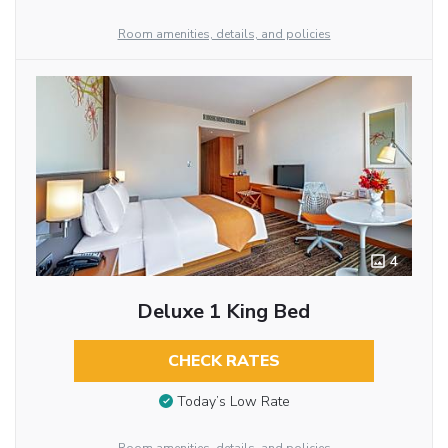
Room amenities, details, and policies
4
Deluxe 1 King Bed
CHECK RATES
Today’s Low Rate