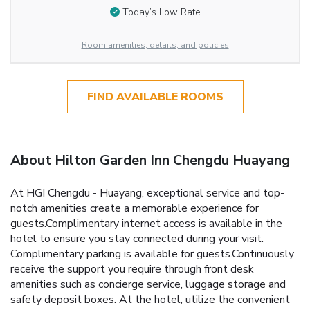
Today’s Low Rate
Room amenities, details, and policies
FIND AVAILABLE ROOMS
About Hilton Garden Inn Chengdu Huayang
At HGI Chengdu - Huayang, exceptional service and top-
notch amenities create a memorable experience for
guests.Complimentary internet access is available in the
hotel to ensure you stay connected during your visit.
Complimentary parking is available for guests.Continuously
receive the support you require through front desk
amenities such as concierge service, luggage storage and
safety deposit boxes. At the hotel, utilize the convenient