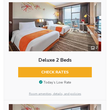
7
Deluxe 2 Beds
CHECK RATES
Today’s Low Rate
Room amenities, details, and policies