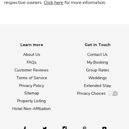
respective owners.
Click here
for more information.
Learn more
Get in Touch
About Us
Contact Us
FAQs
My Booking
Customer Reviews
Group Rates
Terms of Service
Weddings
Privacy Policy
Extended Stay
Sitemap
Privacy Choices
Property Listing
Hotel Non-Affiliation