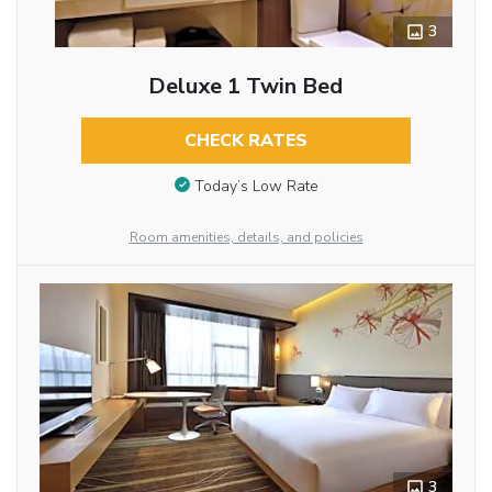
3
Deluxe 1 Twin Bed
CHECK RATES
Today’s Low Rate
Room amenities, details, and policies
3