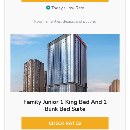
Today’s Low Rate
Room amenities, details, and policies
Family Junior 1 King Bed And 1
Bunk Bed Suite
CHECK RATES