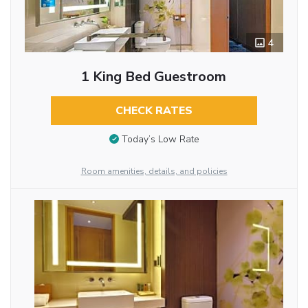
4
1 King Bed Guestroom
CHECK RATES
Today’s Low Rate
Room amenities, details, and policies