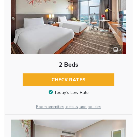
7
2 Beds
CHECK RATES
Today’s Low Rate
Room amenities, details, and policies