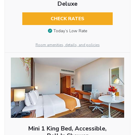
Deluxe
CHECK RATES
Today’s Low Rate
Room amenities, details, and policies
Mini 1 King Bed, Accessible,