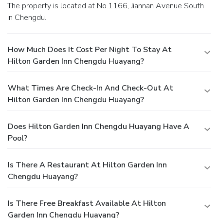
The property is located at No.1166, Jiannan Avenue South
in Chengdu.
How Much Does It Cost Per Night To Stay At
Hilton Garden Inn Chengdu Huayang?
What Times Are Check-In And Check-Out At
Hilton Garden Inn Chengdu Huayang?
Does Hilton Garden Inn Chengdu Huayang Have A
Pool?
Is There A Restaurant At Hilton Garden Inn
Chengdu Huayang?
Is There Free Breakfast Available At Hilton
Garden Inn Chengdu Huayang?