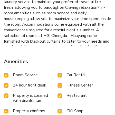
laundry service to maintain your preferred travel attire
fresh, allowing you to pack lighter.Craving relaxation? In-
room amenities such as room service and daily
housekeeping allow you to maximize your time spent inside
the room. Accommodations come equipped with all the
conveniences required for a restful night's slumber. A
selection of rooms at HGI Chengdu - Huayang come
furnished with blackout curtains to cater to your needs and
comfort. A few chosen rooms are equipped with daily
newspaper, television and in-room video streaming to
ensure guest amusement.HGI Chengdu - Huayang offers a
Amenities
hair dryer and toiletries in the restrooms of specific
accommodations. A delightful breakfast is the perfect way
Room Service
Car Rental
to begin your day, and at HGI Chengdu - Huayang, you can
always indulge in a scrumptious meal on-site. Allow your
24 hour front desk
Fitness Center
journey to be free from the pangs of hunger! On-site
eateries offer delicious and accessible meal choices.An
Property is cleaned
Restaurant
evening spent at hotel's bar can offer as much enjoyment
with disinfectant
as venturing out with your fellow travelers.At HGI Chengdu
- Huayang, guests can take pleasure in the delightful
Property confirms
Gift Shop
recreational amenities provided for their entertainment. At