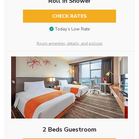
Roll In Shower
CHECK RATES
Today’s Low Rate
Room amenities, details, and policies
2 Beds Guestroom