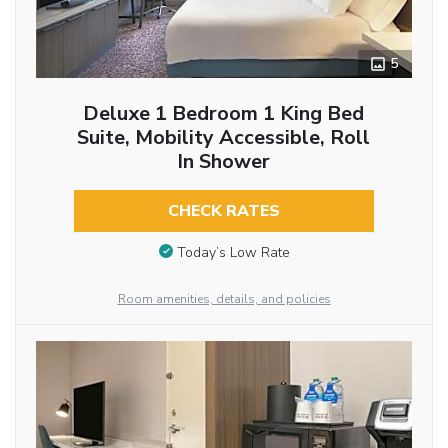
5
Deluxe 1 Bedroom 1 King Bed
Suite, Mobility Accessible, Roll
In Shower
CHECK RATES
Today’s Low Rate
Room amenities, details, and policies