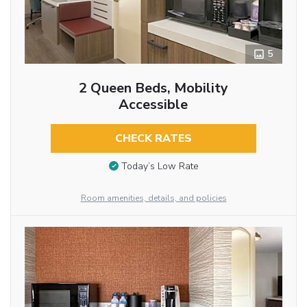
5
2 Queen Beds, Mobility
Accessible
CHECK RATES
Today’s Low Rate
Room amenities, details, and policies