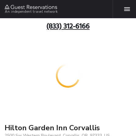
An independent travel network
(833) 312-6166
Hilton Garden Inn Corvallis
2500 Sw Western Boulevard, Corvallis, OR, 97333, US