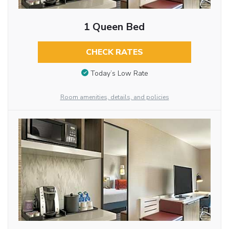
1 Queen Bed
CHECK RATES
Today’s Low Rate
Room amenities, details, and policies