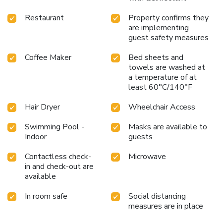
Garden Inn Corvallis is just steps away from key campus
locations like Reser Football Stadium and Gill Coliseum,
Restaurant
Property confirms they
making it an ideal choice for sports fans, visiting parents,
are implementing
and event attendees. Additionally, the hotel’s proximity to
guest safety measures
local business hubs like the Environmental Protection
Agency and the LaSells Stewart Center caters to the
Coffee Maker
Bed sheets and
towels are washed at
needs of corporate travelers. Whether you are visiting for a
a temperature of at
game day, a campus tour, or a business meeting, the hotel
least 60°C/140°F
offers a welcoming base in Corvallis.
Hair Dryer
Wheelchair Access
Swimming Pool -
Masks are available to
Indoor
guests
Contactless check-
Microwave
in and check-out are
available
In room safe
Social distancing
measures are in place