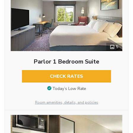
5
Parlor 1 Bedroom Suite
CHECK RATES
Today’s Low Rate
Room amenities, details, and policies