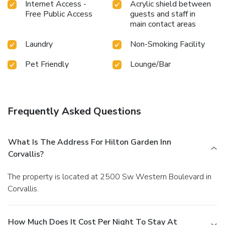
Internet Access -
Acrylic shield between
Free Public Access
guests and staff in
main contact areas
Laundry
Non-Smoking Facility
Pet Friendly
Lounge/Bar
Frequently Asked Questions
What Is The Address For Hilton Garden Inn
Corvallis?
The property is located at 2500 Sw Western Boulevard in
Corvallis.
How Much Does It Cost Per Night To Stay At