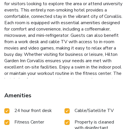
for visitors looking to explore the area or attend university
events. This entirely non-smoking hotel provides a
comfortable, connected stay in the vibrant city of Corvallis.
Each room is equipped with essential amenities designed
for comfort and convenience, including a coffeemaker,
microwave, and mini-refrigerator. Guests can also benefit
from a work desk and cable TV with access to in-room
movies and video games, making it easy to relax after a
busy day.
Whether visiting for business or leisure, Hilton
Garden Inn Corvallis ensures your needs are met with
excellent on-site facilities. Enjoy a swim in the indoor pool
or maintain your workout routine in the fitness center. The
hotel also features an on-site restaurant where guests can
start their day with a hearty breakfast or unwind with a
delicious dinner.
Indoor pool and fitness center for health
Amenities
and relaxation
On-site restaurant serving breakfast and
dinner
Conveniently located on the Oregon State
24 hour front desk
Cable/Satellite TV
University campus
Close to Reser Football Stadium and
Gill Coliseum
Essential amenities in every room, including a
Fitness Center
Property is cleaned
coffeemaker, microwave, and mini-refrigerator
The Hilton
with disinfectant