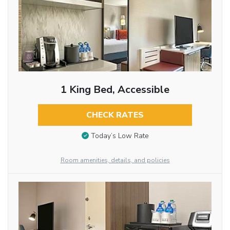
1 King Bed, Accessible
CHECK RATES
Today’s Low Rate
Room amenities, details, and policies