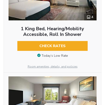
4
1 King Bed, Hearing/Mobility
Accessible, Roll In Shower
CHECK RATES
Today’s Low Rate
Room amenities, details, and policies