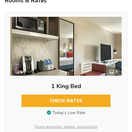
Rooms & Rates
5
1 King Bed
CHECK RATES
Today’s Low Rate
Room amenities, details, and policies