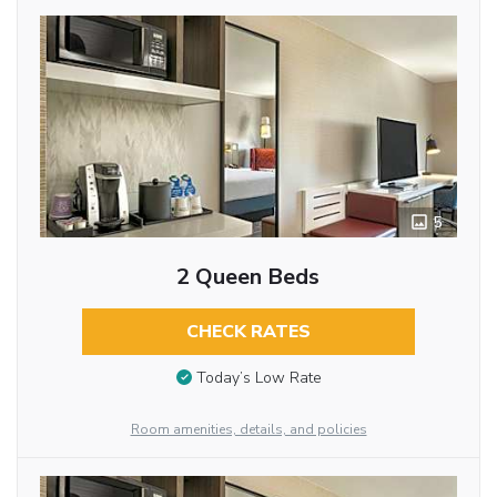
5
2 Queen Beds
CHECK RATES
Today’s Low Rate
Room amenities, details, and policies