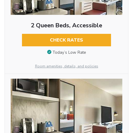
2 Queen Beds, Accessible
CHECK RATES
Today’s Low Rate
Room amenities, details, and policies