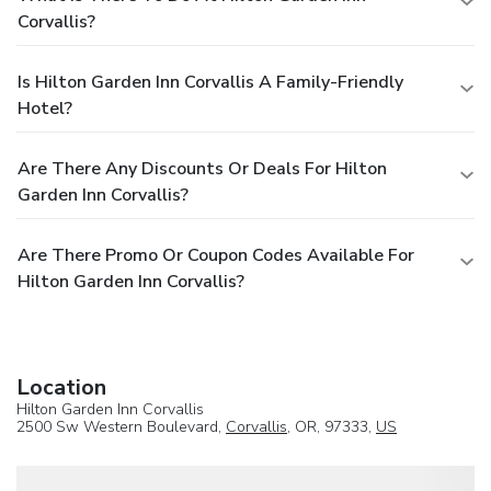
Corvallis?
Is Hilton Garden Inn Corvallis A Family-Friendly
Hotel?
Are There Any Discounts Or Deals For Hilton
Garden Inn Corvallis?
Are There Promo Or Coupon Codes Available For
Hilton Garden Inn Corvallis?
Location
Hilton Garden Inn Corvallis
2500 Sw Western Boulevard,
Corvallis
, OR, 97333,
US