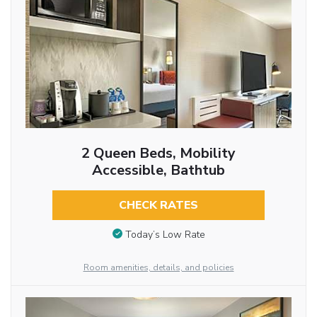
2 Queen Beds, Mobility
Accessible, Bathtub
CHECK RATES
Today’s Low Rate
Room amenities, details, and policies