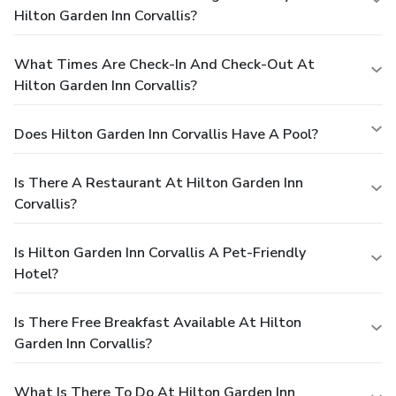
Hilton Garden Inn Corvallis?
What Times Are Check-In And Check-Out At
Hilton Garden Inn Corvallis?
Does Hilton Garden Inn Corvallis Have A Pool?
Is There A Restaurant At Hilton Garden Inn
Corvallis?
Is Hilton Garden Inn Corvallis A Pet-Friendly
Hotel?
Is There Free Breakfast Available At Hilton
Garden Inn Corvallis?
What Is There To Do At Hilton Garden Inn