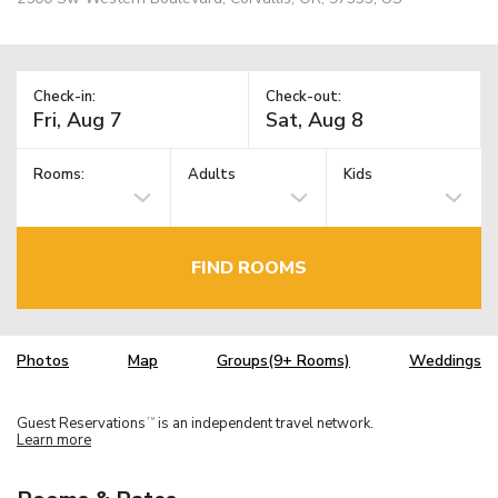
Check-in:
Check-out:
Rooms:
Adults
Kids
FIND ROOMS
Photos
Map
Groups(9+ Rooms)
Weddings
Guest Reservations
is an independent travel network.
TM
Learn more