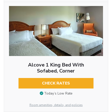
Alcove 1 King Bed With
Sofabed, Corner
CHECK RATES
Today’s Low Rate
Room amenities, details, and policies