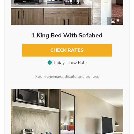
8
1 King Bed With Sofabed
CHECK RATES
Today’s Low Rate
Room amenities, details, and policies