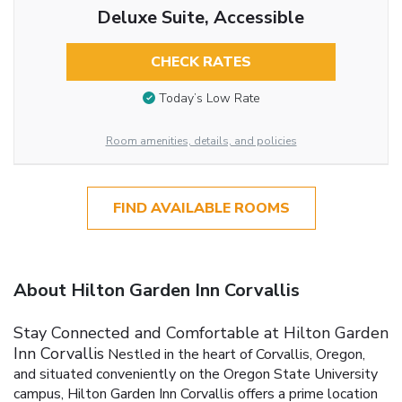
Deluxe Suite, Accessible
CHECK RATES
Today’s Low Rate
Room amenities, details, and policies
FIND AVAILABLE ROOMS
About Hilton Garden Inn Corvallis
Stay Connected and Comfortable at Hilton Garden
Inn Corvallis
Nestled in the heart of Corvallis, Oregon,
and situated conveniently on the Oregon State University
campus, Hilton Garden Inn Corvallis offers a prime location