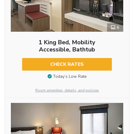
6
1 King Bed, Mobility
Accessible, Bathtub
CHECK RATES
Today’s Low Rate
Room amenities, details, and policies