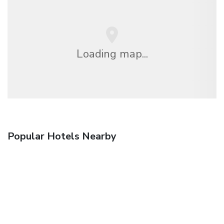
Loading map...
Popular Hotels Nearby