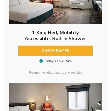
4
1 King Bed, Mobility
Accessible, Roll In Shower
CHECK RATES
Today’s Low Rate
Room amenities, details, and policies