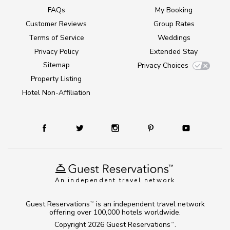
FAQs
My Booking
Customer Reviews
Group Rates
Terms of Service
Weddings
Privacy Policy
Extended Stay
Sitemap
Privacy Choices
Property Listing
Hotel Non-Affiliation
An independent travel network
Guest Reservations
is an independent travel network
TM
offering over 100,000 hotels worldwide.
Copyright 2026
Guest Reservations
.
TM