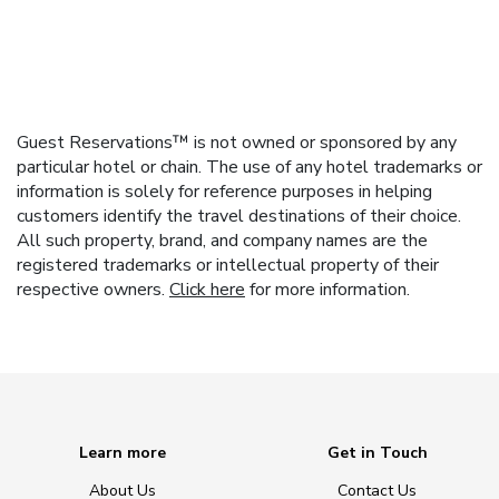
Guest Reservations™ is not owned or sponsored by any
particular hotel or chain. The use of any hotel trademarks or
information is solely for reference purposes in helping
customers identify the travel destinations of their choice.
All such property, brand, and company names are the
registered trademarks or intellectual property of their
respective owners.
Click here
for more information.
Learn more
Get in Touch
About Us
Contact Us