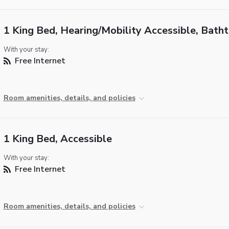
1 King Bed, Hearing/Mobility Accessible, Bath
With your stay:
Free Internet
Room amenities, details, and policies
1 King Bed, Accessible
With your stay:
Free Internet
Room amenities, details, and policies