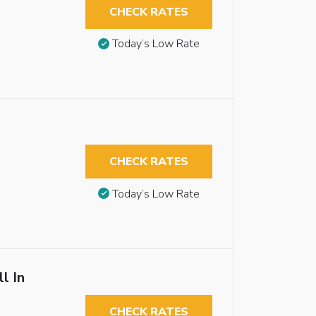
CHECK RATES
Today’s Low Rate
CHECK RATES
Today’s Low Rate
l In
CHECK RATES