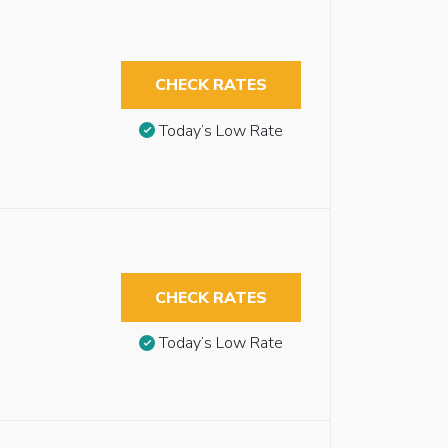
CHECK RATES
Today’s Low Rate
CHECK RATES
Today’s Low Rate