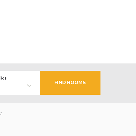
Kids
FIND ROOMS
e