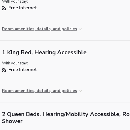
With your stay:
Free Internet
Room amenities, details, and policies
1 King Bed, Hearing Accessible
With your stay:
Free Internet
Room amenities, details, and policies
2 Queen Beds, Hearing/Mobility Accessible, Rol
Shower