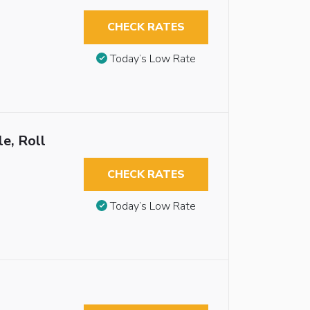
CHECK RATES
Today’s Low Rate
e, Roll
CHECK RATES
Today’s Low Rate