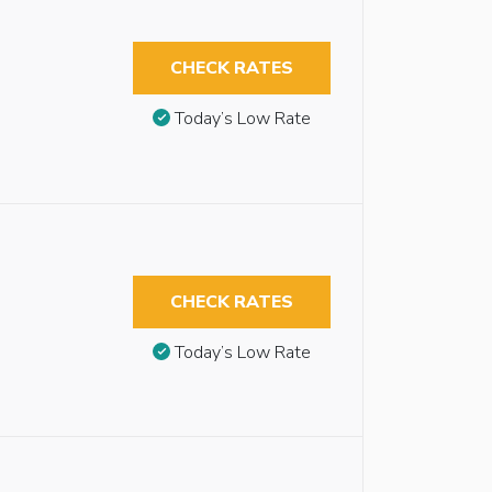
CHECK RATES
Today’s Low Rate
CHECK RATES
Today’s Low Rate