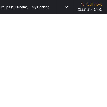
Call now
Groups (9+ Rooms)
My Booking
(833) 312-6166