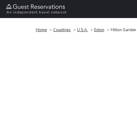
An independent travel network
Home
Countries
U.S.A.
Exton
Hilton Garden 