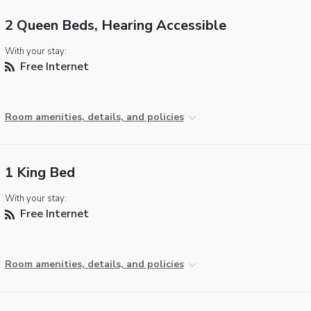
2 Queen Beds, Hearing Accessible
With your stay:
Free Internet
Room amenities, details, and policies
1 King Bed
With your stay:
Free Internet
Room amenities, details, and policies