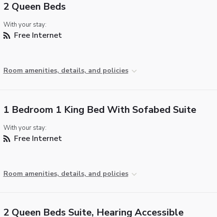
2 Queen Beds
With your stay:
Free Internet
Room amenities, details, and policies
1 Bedroom 1 King Bed With Sofabed Suite
With your stay:
Free Internet
Room amenities, details, and policies
2 Queen Beds Suite, Hearing Accessible