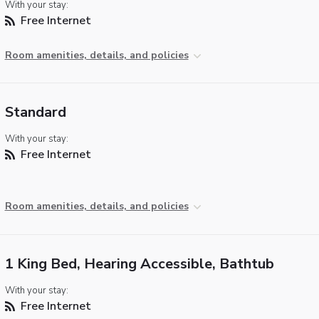
With your stay:
Free Internet
Room amenities, details, and policies
Standard
With your stay:
Free Internet
Room amenities, details, and policies
1 King Bed, Hearing Accessible, Bathtub
With your stay:
Free Internet