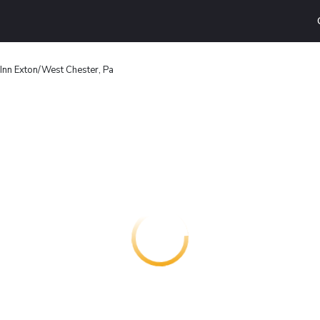
Inn Exton/West Chester, Pa