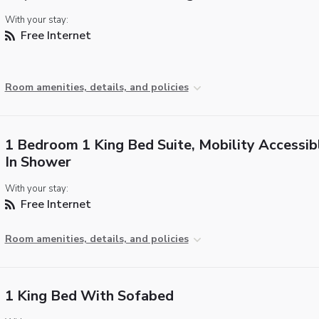
With your stay:
Free Internet
Room amenities, details, and policies
1 Bedroom 1 King Bed Suite, Mobility Accessibl
In Shower
With your stay:
Free Internet
Room amenities, details, and policies
1 King Bed With Sofabed