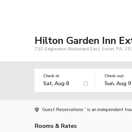
Hilton Garden Inn Ex
720 Eagleview Boulevard East, Exton, PA, 1
Check-in:
Check-out:
Guest Reservations
is an independent tra
TM
Rooms & Rates