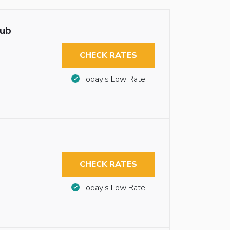
tub
CHECK RATES
Today’s Low Rate
CHECK RATES
Today’s Low Rate