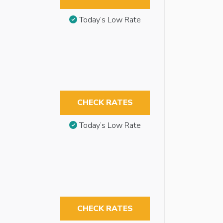
Today’s Low Rate
CHECK RATES
Today’s Low Rate
CHECK RATES