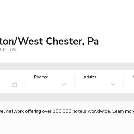
ton/West Chester, Pa
9341, US
Rooms:
Adults
vel network offering over 100,000 hotels worldwide.
Learn mor