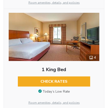
Room amenities, details, and policies
4
1 King Bed
CHECK RATES
Today’s Low Rate
Room amenities, details, and policies