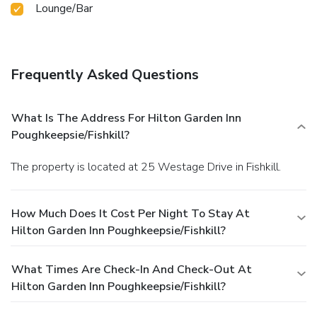
Lounge/Bar
Frequently Asked Questions
What Is The Address For Hilton Garden Inn
Poughkeepsie/Fishkill?
The property is located at 25 Westage Drive in Fishkill.
How Much Does It Cost Per Night To Stay At
Hilton Garden Inn Poughkeepsie/Fishkill?
What Times Are Check-In And Check-Out At
Hilton Garden Inn Poughkeepsie/Fishkill?