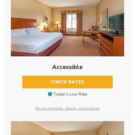
Accessible
CHECK RATES
Today’s Low Rate
Room amenities, details, and policies