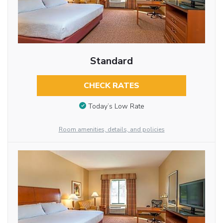
Standard
CHECK RATES
Today’s Low Rate
Room amenities, details, and policies