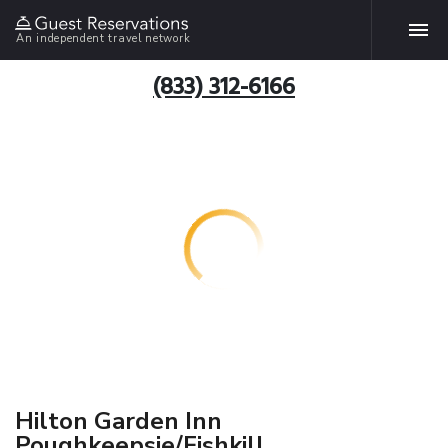
An independent travel network
(833) 312-6166
Hilton Garden Inn
Poughkeepsie/Fishkill