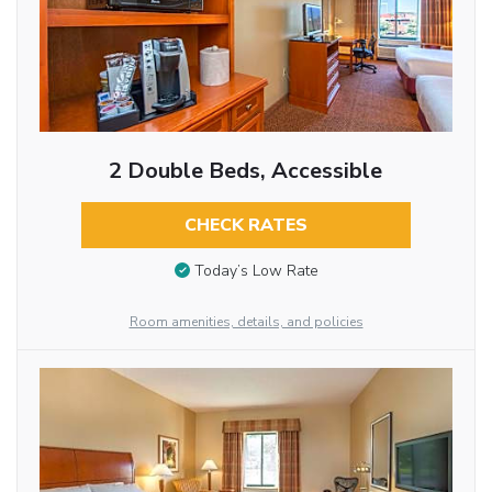
2 Double Beds, Accessible
CHECK RATES
Today’s Low Rate
Room amenities, details, and policies