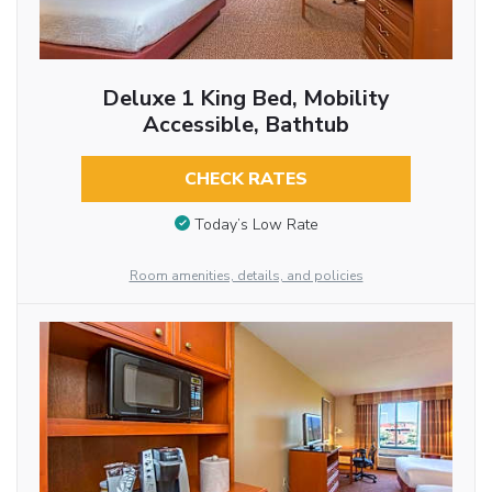
Deluxe 1 King Bed, Mobility
Accessible, Bathtub
CHECK RATES
Today’s Low Rate
Room amenities, details, and policies