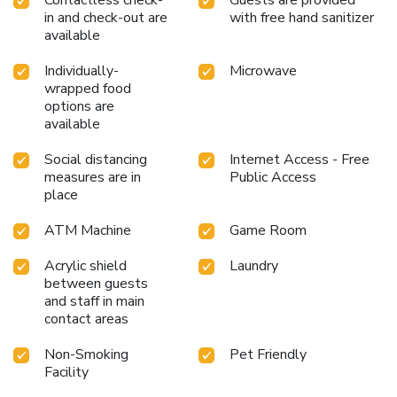
in and check-out are
with free hand sanitizer
available
Individually-
Microwave
wrapped food
options are
available
Social distancing
Internet Access - Free
measures are in
Public Access
place
ATM Machine
Game Room
Acrylic shield
Laundry
between guests
and staff in main
contact areas
Non-Smoking
Pet Friendly
Facility