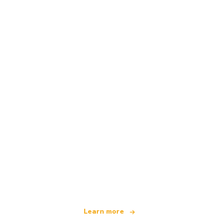
We are an independent travel network
offering over 100,000 hotels worldwide
Learn more