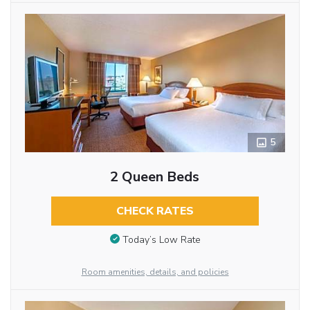
5
2 Queen Beds
CHECK RATES
Today’s Low Rate
Room amenities, details, and policies