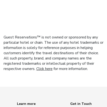
Guest Reservations™ is not owned or sponsored by any
particular hotel or chain. The use of any hotel trademarks or
information is solely for reference purposes in helping
customers identify the travel destinations of their choice.
All such property, brand, and company names are the
registered trademarks or intellectual property of their
respective owners.
Click here
for more information.
Learn more
Get in Touch