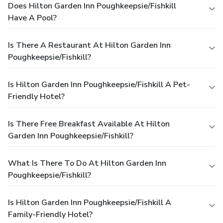
Does Hilton Garden Inn Poughkeepsie/Fishkill
Have A Pool?
Is There A Restaurant At Hilton Garden Inn
Poughkeepsie/Fishkill?
Is Hilton Garden Inn Poughkeepsie/Fishkill A Pet-
Friendly Hotel?
Is There Free Breakfast Available At Hilton
Garden Inn Poughkeepsie/Fishkill?
What Is There To Do At Hilton Garden Inn
Poughkeepsie/Fishkill?
Is Hilton Garden Inn Poughkeepsie/Fishkill A
Family-Friendly Hotel?