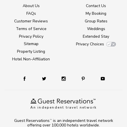
About Us
Contact Us
FAQs
My Booking
Customer Reviews
Group Rates
Terms of Service
Weddings
Privacy Policy
Extended Stay
Sitemap
Privacy Choices
Property Listing
Hotel Non-Affiliation
An independent travel network
Guest Reservations
is an independent travel network
TM
offering over 100,000 hotels worldwide.