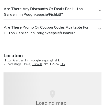
Are There Any Discounts Or Deals For Hilton
Garden Inn Poughkeepsie/Fishkill?
Are There Promo Or Coupon Codes Available For
Hilton Garden Inn Poughkeepsie/Fishkill?
Location
Hilton Garden Inn Poughkeepsie/Fishkill
25 Westage Drive,
Fishkill
, NY, 12524,
US
Loading map...