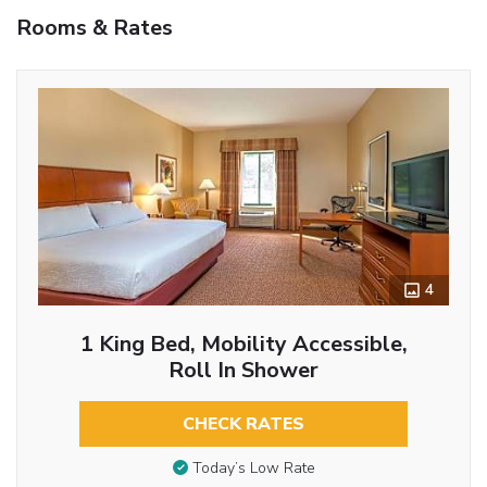
Rooms & Rates
4
1 King Bed, Mobility Accessible,
Roll In Shower
CHECK RATES
Today’s Low Rate