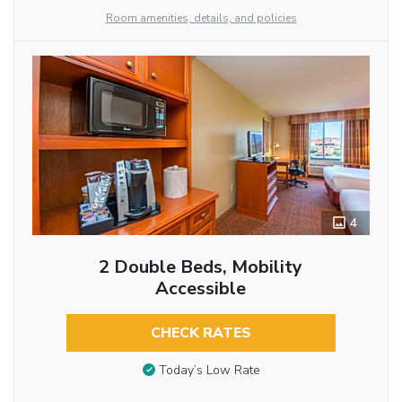
Room amenities, details, and policies
4
2 Double Beds, Mobility
Accessible
CHECK RATES
Today’s Low Rate