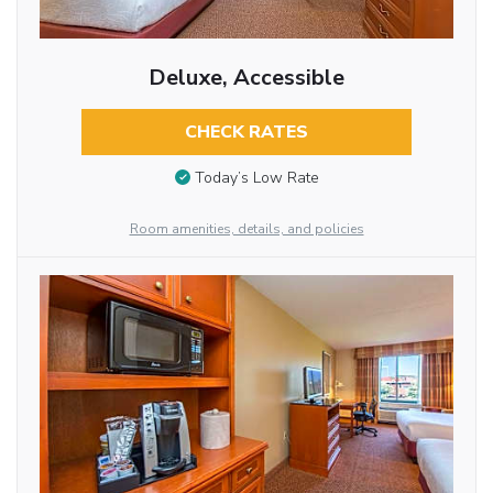
Deluxe, Accessible
CHECK RATES
Today’s Low Rate
Room amenities, details, and policies