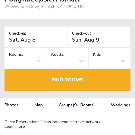
25 Westage Drive, Fishkill, NY, 12524, US
Check-in:
Check-out:
Rooms:
Adults
Kids
FIND ROOMS
Photos
Map
Groups(9+ Rooms)
Weddings
Guest Reservations
is an independent travel network.
TM
Learn more