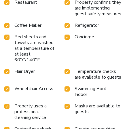
Restaurant
Property confirms they
are implementing
guest safety measures
Coffee Maker
Refrigerator
Bed sheets and
Concierge
towels are washed
at a temperature of
at least
60°C/140°F
Hair Dryer
Temperature checks
are available to guests
Wheelchair Access
Swimming Pool -
Indoor
Property uses a
Masks are available to
professional
guests
cleaning service
Contactless check-
Guests are provided