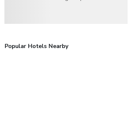
Popular Hotels Nearby