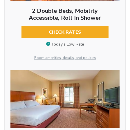
2 Double Beds, Mobility
Accessible, Roll In Shower
CHECK RATES
Today’s Low Rate
Room amenities, details, and policies