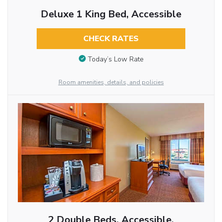
Deluxe 1 King Bed, Accessible
CHECK RATES
Today’s Low Rate
Room amenities, details, and policies
2 Double Beds, Accessible,