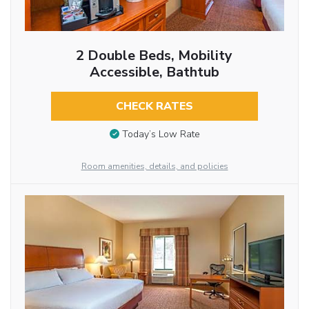
2 Double Beds, Mobility
Accessible, Bathtub
CHECK RATES
Today’s Low Rate
Room amenities, details, and policies