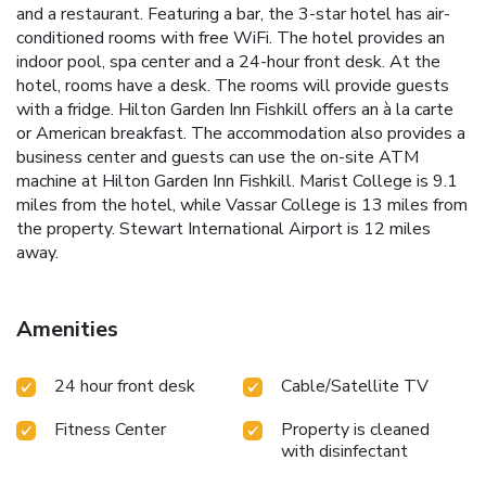
and a restaurant. Featuring a bar, the 3-star hotel has air-
conditioned rooms with free WiFi. The hotel provides an
indoor pool, spa center and a 24-hour front desk. At the
hotel, rooms have a desk. The rooms will provide guests
with a fridge. Hilton Garden Inn Fishkill offers an à la carte
or American breakfast. The accommodation also provides a
business center and guests can use the on-site ATM
machine at Hilton Garden Inn Fishkill. Marist College is 9.1
miles from the hotel, while Vassar College is 13 miles from
the property. Stewart International Airport is 12 miles
away.
Amenities
24 hour front desk
Cable/Satellite TV
Fitness Center
Property is cleaned
with disinfectant