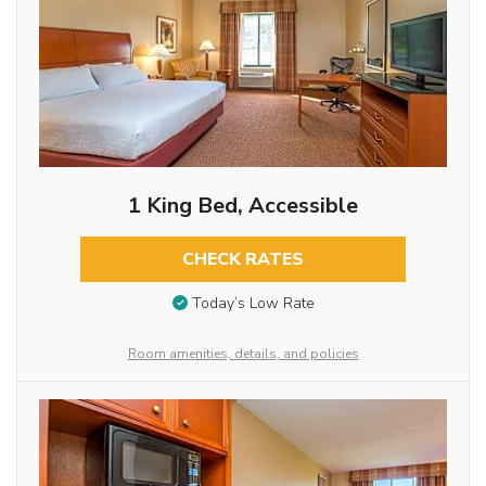
1 King Bed, Accessible
CHECK RATES
Today’s Low Rate
Room amenities, details, and policies