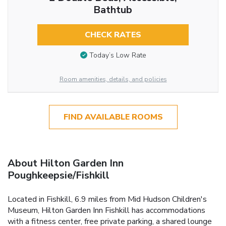
Bathtub
CHECK RATES
Today’s Low Rate
Room amenities, details, and policies
FIND AVAILABLE ROOMS
About Hilton Garden Inn
Poughkeepsie/Fishkill
Located in Fishkill, 6.9 miles from Mid Hudson Children's
Museum, Hilton Garden Inn Fishkill has accommodations
with a fitness center, free private parking, a shared lounge