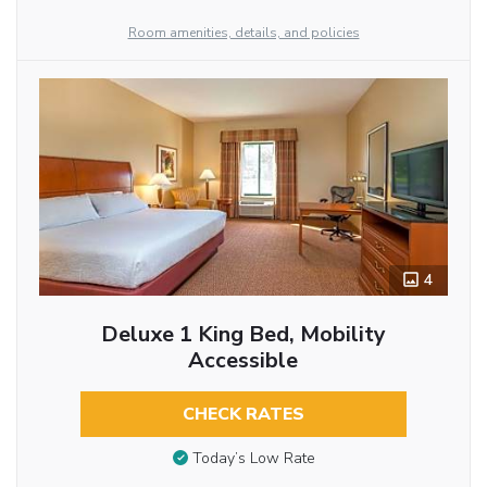
Room amenities, details, and policies
4
Deluxe 1 King Bed, Mobility
Accessible
CHECK RATES
Today’s Low Rate