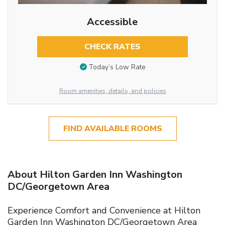
Accessible
CHECK RATES
Today’s Low Rate
Room amenities, details, and policies
FIND AVAILABLE ROOMS
About Hilton Garden Inn Washington
DC/Georgetown Area
Experience Comfort and Convenience at Hilton
Garden Inn Washington DC/Georgetown Area