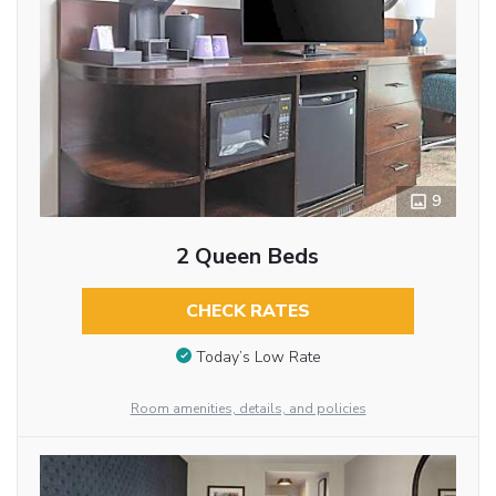
9
2 Queen Beds
CHECK RATES
Today’s Low Rate
Room amenities, details, and policies