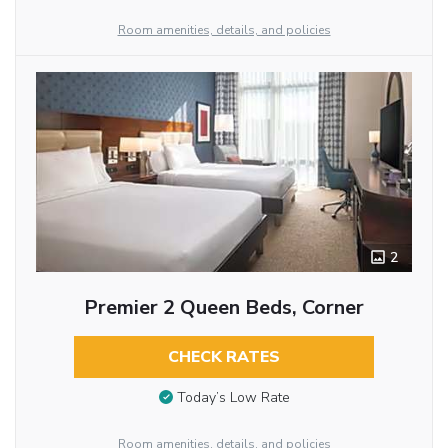
Room amenities, details, and policies
2
Premier 2 Queen Beds, Corner
CHECK RATES
Today’s Low Rate
Room amenities, details, and policies