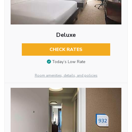
Deluxe
CHECK RATES
Today’s Low Rate
Room amenities, details, and policies