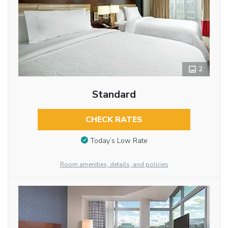
2
Standard
CHECK RATES
Today’s Low Rate
Room amenities, details, and policies