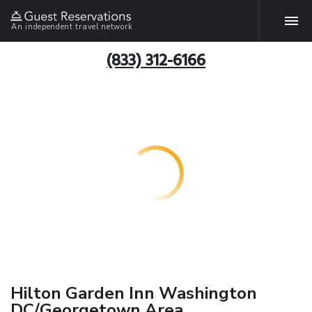
An independent travel network
(833) 312-6166
Hilton Garden Inn Washington
DC/Georgetown Area