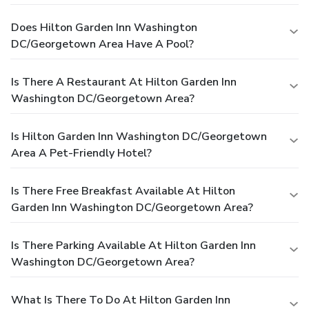
Does Hilton Garden Inn Washington
DC/Georgetown Area Have A Pool?
Is There A Restaurant At Hilton Garden Inn
Washington DC/Georgetown Area?
Is Hilton Garden Inn Washington DC/Georgetown
Area A Pet-Friendly Hotel?
Is There Free Breakfast Available At Hilton
Garden Inn Washington DC/Georgetown Area?
Is There Parking Available At Hilton Garden Inn
Washington DC/Georgetown Area?
What Is There To Do At Hilton Garden Inn