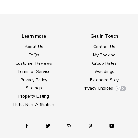
Learn more
Get in Touch
About Us
Contact Us
FAQs
My Booking
Customer Reviews
Group Rates
Terms of Service
Weddings
Privacy Policy
Extended Stay
Sitemap
Privacy Choices
Property Listing
Hotel Non-Affiliation