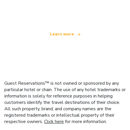
We are an independent travel network
offering over 100,000 hotels worldwide
Learn more
Guest Reservations™ is not owned or sponsored by any
particular hotel or chain. The use of any hotel trademarks or
information is solely for reference purposes in helping
customers identify the travel destinations of their choice.
All such property, brand, and company names are the
registered trademarks or intellectual property of their
respective owners.
Click here
for more information.