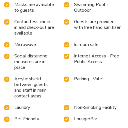
Masks are available
Swimming Pool -
to guests
Outdoor
Contactless check-
Guests are provided
in and check-out are
with free hand sanitizer
available
Microwave
In room safe
Social distancing
Internet Access - Free
measures are in
Public Access
place
Acrylic shield
Parking - Valet
between guests
and staff in main
contact areas
Laundry
Non-Smoking Facility
Pet Friendly
Lounge/Bar