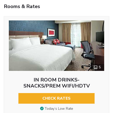
Rooms & Rates
5
IN ROOM DRINKS-
SNACKS/PREM WIFI/HDTV
CHECK RATES
Today’s Low Rate