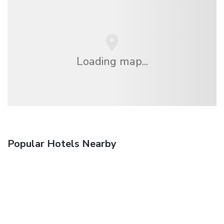
Loading map...
Popular Hotels Nearby