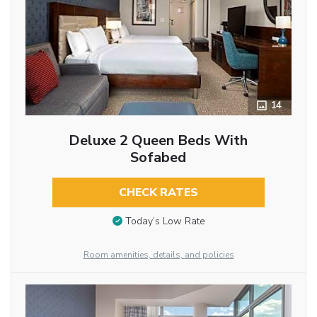
14
Deluxe 2 Queen Beds With
Sofabed
CHECK RATES
Today’s Low Rate
Room amenities, details, and policies