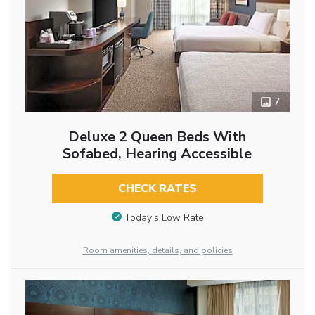
7
Deluxe 2 Queen Beds With
Sofabed, Hearing Accessible
CHECK RATES
Today’s Low Rate
Room amenities, details, and policies