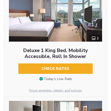
2
Deluxe 1 King Bed, Mobility
Accessible, Roll In Shower
CHECK RATES
Today’s Low Rate
Room amenities, details, and policies