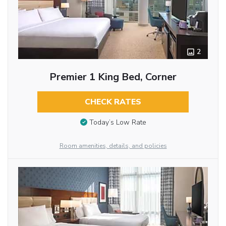
2
Premier 1 King Bed, Corner
CHECK RATES
Today’s Low Rate
Room amenities, details, and policies