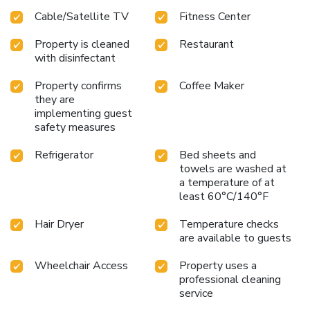
business and event needs
With its strategic location and
Cable/Satellite TV
Fitness Center
range of amenities, Hilton Garden Inn Washington
DC/Georgetown Area is an excellent choice for a
Property is cleaned
Restaurant
comfortable and convenient stay in Washington D.C.
with disinfectant
Property confirms
Coffee Maker
they are
implementing guest
safety measures
Refrigerator
Bed sheets and
towels are washed at
a temperature of at
least 60°C/140°F
Hair Dryer
Temperature checks
are available to guests
Wheelchair Access
Property uses a
professional cleaning
service