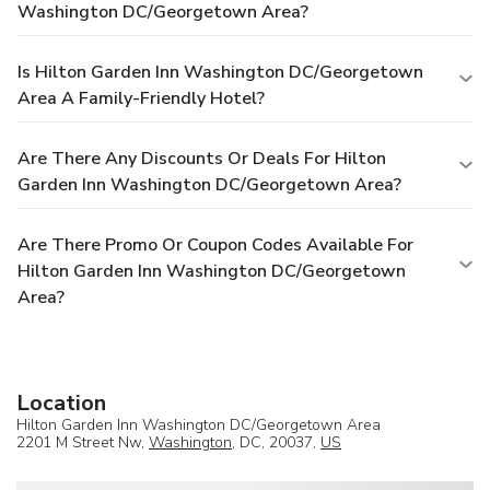
Washington DC/Georgetown Area?
Is Hilton Garden Inn Washington DC/Georgetown
Area A Family-Friendly Hotel?
Are There Any Discounts Or Deals For Hilton
Garden Inn Washington DC/Georgetown Area?
Are There Promo Or Coupon Codes Available For
Hilton Garden Inn Washington DC/Georgetown
Area?
Location
Hilton Garden Inn Washington DC/Georgetown Area
2201 M Street Nw,
Washington
, DC, 20037,
US