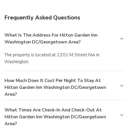
Frequently Asked Questions
What Is The Address For Hilton Garden Inn
Washington DC/Georgetown Area?
The property is located at 2201 M Street Nw in
Washington.
How Much Does It Cost Per Night To Stay At
Hilton Garden Inn Washington DC/Georgetown
Area?
What Times Are Check-In And Check-Out At
Hilton Garden Inn Washington DC/Georgetown
Area?