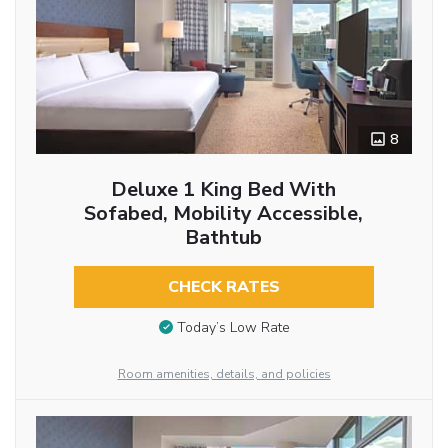
8
Deluxe 1 King Bed With
Sofabed, Mobility Accessible,
Bathtub
CHECK RATES
Today’s Low Rate
Room amenities, details, and policies