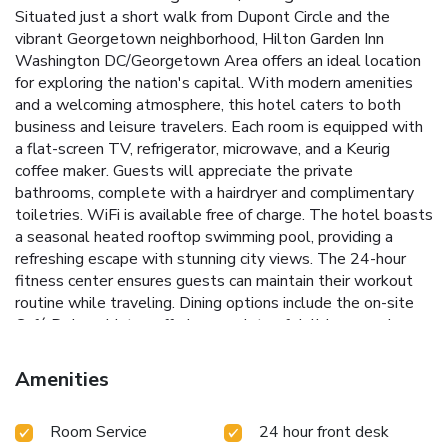
Situated just a short walk from Dupont Circle and the
vibrant Georgetown neighborhood, Hilton Garden Inn
Washington DC/Georgetown Area offers an ideal location
for exploring the nation's capital. With modern amenities
and a welcoming atmosphere, this hotel caters to both
business and leisure travelers.
Each room is equipped with
a flat-screen TV, refrigerator, microwave, and a Keurig
coffee maker. Guests will appreciate the private
bathrooms, complete with a hairdryer and complimentary
toiletries. WiFi is available free of charge.
The hotel boasts
a seasonal heated rooftop swimming pool, providing a
refreshing escape with stunning city views. The 24-hour
fitness center ensures guests can maintain their workout
routine while traveling. Dining options include the on-site
Café Deluxe bistro, offering a variety of delicious meals.
Seasonal heated rooftop swimming pool with panoramic
views
24-hour fitness center for maintaining an active
Amenities
lifestyle
On-site Café Deluxe bistro for convenient dining
Proximity to Dupont Circle, Georgetown, and multiple
Room Service
24 hour front desk
metro stations
Meeting space and 24-hour reception for