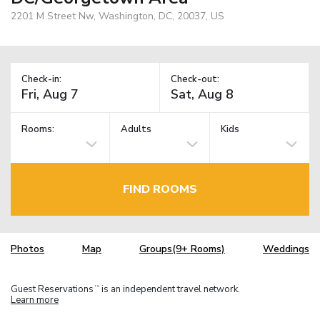
2201 M Street Nw, Washington, DC, 20037, US
Check-in:
Check-out:
Rooms:
Adults
Kids
FIND ROOMS
Photos
Map
Groups(9+ Rooms)
Weddings
Guest Reservations
is an independent travel network.
TM
Learn more