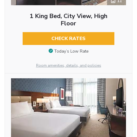
11
1 King Bed, City View, High
Floor
CHECK RATES
Today’s Low Rate
Room amenities, details, and policies