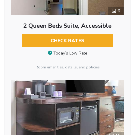
6
2 Queen Beds Suite, Accessible
CHECK RATES
Today’s Low Rate
Room amenities, details, and policies