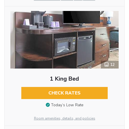
12
1 King Bed
CHECK RATES
Today’s Low Rate
Room amenities, details, and policies