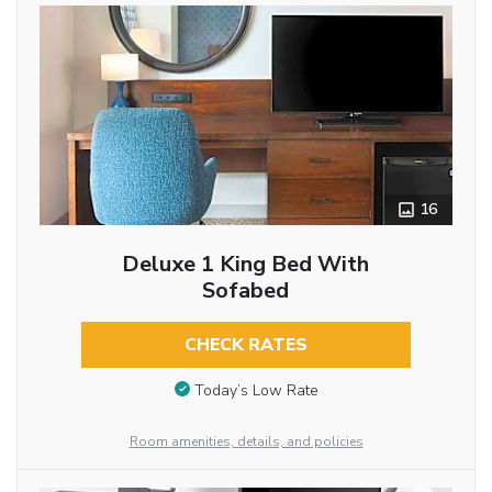
16
Deluxe 1 King Bed With
Sofabed
CHECK RATES
Today’s Low Rate
Room amenities, details, and policies