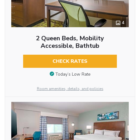
4
2 Queen Beds, Mobility
Accessible, Bathtub
CHECK RATES
Today’s Low Rate
Room amenities, details, and policies