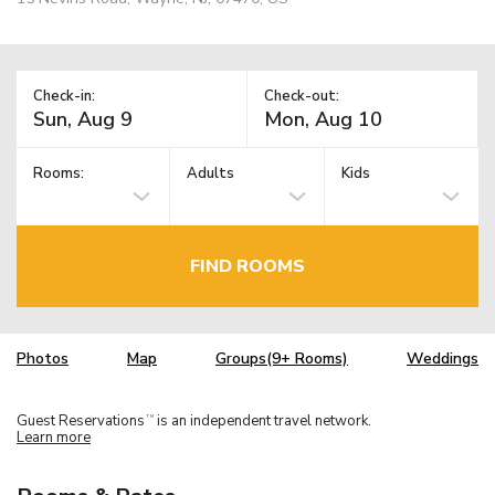
Check-in:
Check-out:
Rooms:
Adults
Kids
FIND ROOMS
Photos
Map
Groups(9+ Rooms)
Weddings
Guest Reservations
is an independent travel network.
TM
Learn more