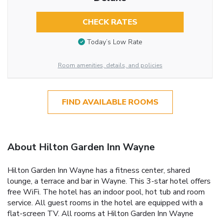
CHECK RATES
Today’s Low Rate
Room amenities, details, and policies
FIND AVAILABLE ROOMS
About Hilton Garden Inn Wayne
Hilton Garden Inn Wayne has a fitness center, shared
lounge, a terrace and bar in Wayne. This 3-star hotel offers
free WiFi. The hotel has an indoor pool, hot tub and room
service. All guest rooms in the hotel are equipped with a
flat-screen TV. All rooms at Hilton Garden Inn Wayne