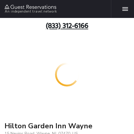
An independent travel network
(833) 312-6166
Hilton Garden Inn Wayne
15 Nevins Road, Wayne, NJ, 07470, US