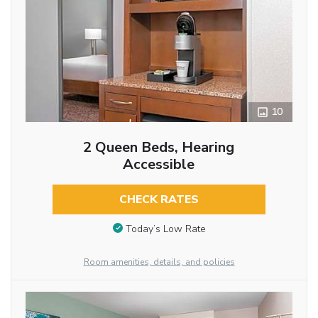
10
2 Queen Beds, Hearing
Accessible
CHECK RATES
Today’s Low Rate
Room amenities, details, and policies