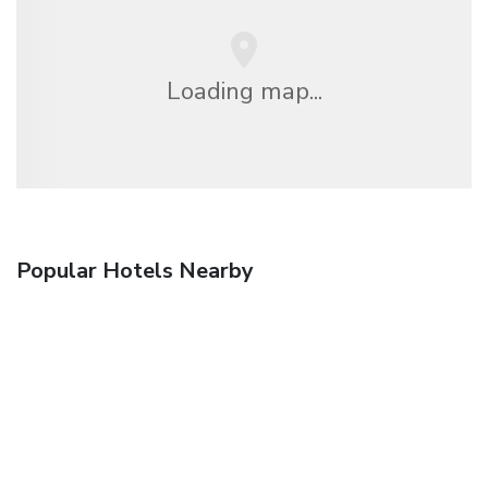
Loading map...
Popular Hotels Nearby