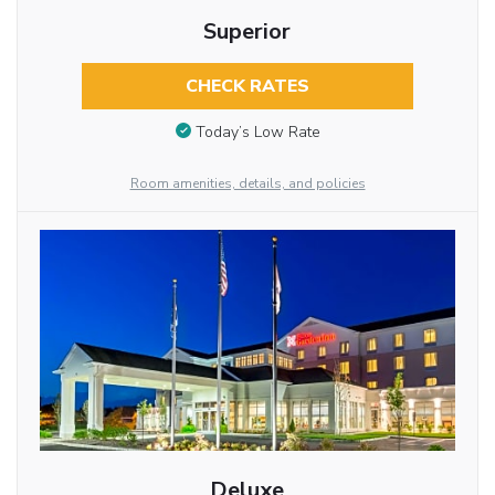
Superior
CHECK RATES
Today’s Low Rate
Room amenities, details, and policies
Deluxe