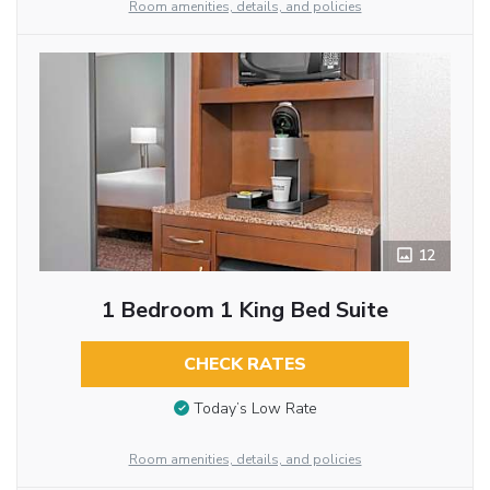
Room amenities, details, and policies
12
1 Bedroom 1 King Bed Suite
CHECK RATES
Today’s Low Rate
Room amenities, details, and policies