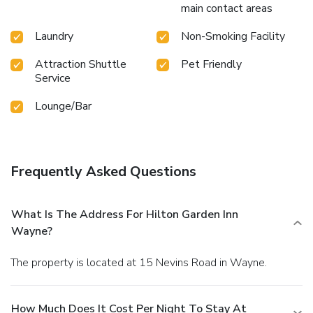
main contact areas
Laundry
Non-Smoking Facility
Attraction Shuttle
Pet Friendly
Service
Lounge/Bar
Frequently Asked Questions
What Is The Address For Hilton Garden Inn
Wayne?
The property is located at 15 Nevins Road in Wayne.
How Much Does It Cost Per Night To Stay At