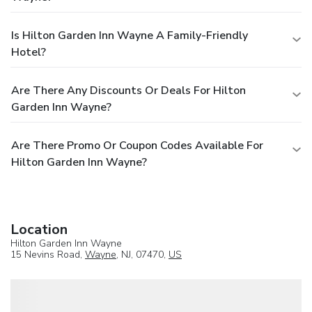
Is Hilton Garden Inn Wayne A Family-Friendly
Hotel?
Are There Any Discounts Or Deals For Hilton
Garden Inn Wayne?
Are There Promo Or Coupon Codes Available For
Hilton Garden Inn Wayne?
Location
Hilton Garden Inn Wayne
15 Nevins Road,
Wayne
, NJ, 07470,
US