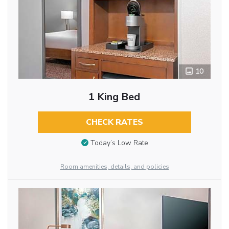
10
1 King Bed
CHECK RATES
Today’s Low Rate
Room amenities, details, and policies