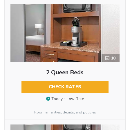
10
2 Queen Beds
CHECK RATES
Today’s Low Rate
Room amenities, details, and policies