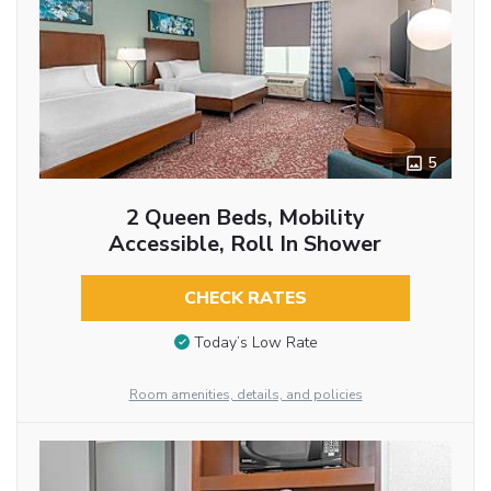
5
2 Queen Beds, Mobility
Accessible, Roll In Shower
CHECK RATES
Today’s Low Rate
Room amenities, details, and policies