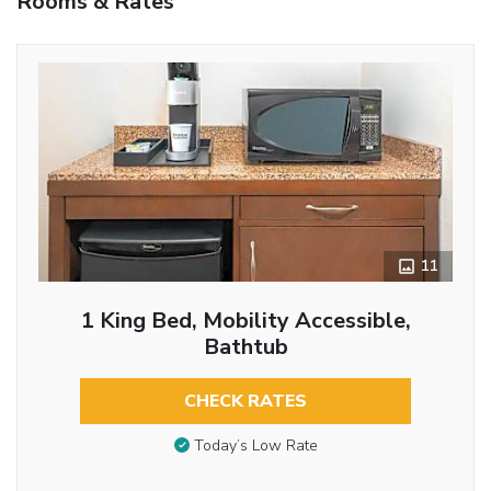
Rooms & Rates
11
1 King Bed, Mobility Accessible,
Bathtub
CHECK RATES
Today’s Low Rate