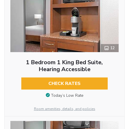
12
1 Bedroom 1 King Bed Suite,
Hearing Accessible
CHECK RATES
Today’s Low Rate
Room amenities, details, and policies