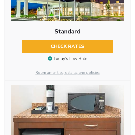
Standard
CHECK RATES
Today’s Low Rate
Room amenities, details, and policies