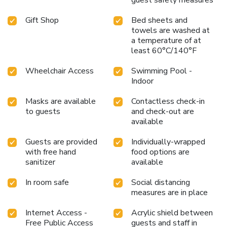
Gift Shop
Bed sheets and
towels are washed at
a temperature of at
least 60°C/140°F
Wheelchair Access
Swimming Pool -
Indoor
Masks are available
Contactless check-in
to guests
and check-out are
available
Guests are provided
Individually-wrapped
with free hand
food options are
sanitizer
available
In room safe
Social distancing
measures are in place
Internet Access -
Acrylic shield between
Free Public Access
guests and staff in