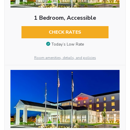
1 Bedroom, Accessible
CHECK RATES
Today’s Low Rate
Room amenities, details, and policies