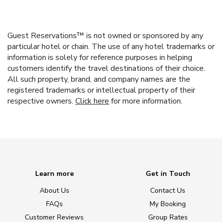
Guest Reservations™ is not owned or sponsored by any
particular hotel or chain. The use of any hotel trademarks or
information is solely for reference purposes in helping
customers identify the travel destinations of their choice.
All such property, brand, and company names are the
registered trademarks or intellectual property of their
respective owners.
Click here
for more information.
Learn more
Get in Touch
About Us
Contact Us
FAQs
My Booking
Customer Reviews
Group Rates