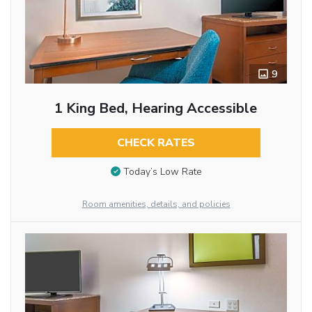
9
1 King Bed, Hearing Accessible
CHECK RATES
Today’s Low Rate
Room amenities, details, and policies