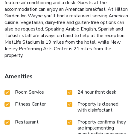
feature air conditioning and a desk. Guests at the
accommodation can enjoy an American breakfast. At Hilton
Garden Inn Wayne you'll find a restaurant serving American
cuisine. Vegetarian, dairy-free and gluten-free options can
also be requested. Speaking Arabic, English, Spanish and
Turkish, staff are always on hand to help at the reception.
MetLife Stadium is 19 miles from the hotel, while New
Jersey Performing Arts Center is 21 miles from the
property.
Amenities
Room Service
24 hour front desk
Fitness Center
Property is cleaned
with disinfectant
Restaurant
Property confirms they
are implementing
guest safety measures