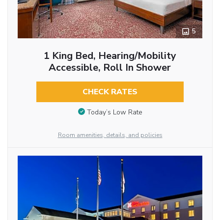
5
1 King Bed, Hearing/Mobility
Accessible, Roll In Shower
CHECK RATES
Today’s Low Rate
Room amenities, details, and policies