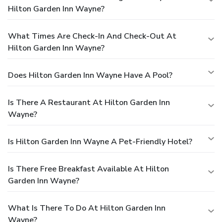
Hilton Garden Inn Wayne?
What Times Are Check-In And Check-Out At
Hilton Garden Inn Wayne?
Does Hilton Garden Inn Wayne Have A Pool?
Is There A Restaurant At Hilton Garden Inn
Wayne?
Is Hilton Garden Inn Wayne A Pet-Friendly Hotel?
Is There Free Breakfast Available At Hilton
Garden Inn Wayne?
What Is There To Do At Hilton Garden Inn
Wayne?