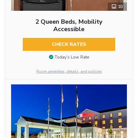
10
2 Queen Beds, Mobility
Accessible
CHECK RATES
Today’s Low Rate
Room amenities, details, and policies