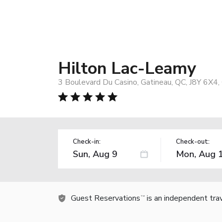
Hilton Lac-Leamy
3 Boulevard Du Casino, Gatineau, QC, J8Y 6X4,
Check-in:
Check-out:
Guest Reservations
is an independent tra
TM