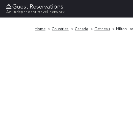
An independent travel network
Home
Countries
Canada
Gatineau
Hilton L