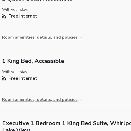
With your stay:
Free Internet
Room amenities, details, and policies
1 King Bed, Accessible
With your stay:
Free Internet
Room amenities, details, and policies
Executive 1 Bedroom 1 King Bed Suite, Whirlpo
Lake View