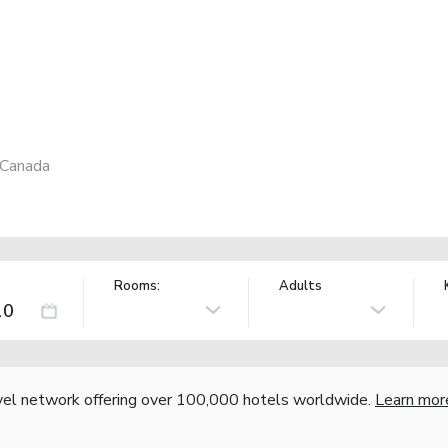
 Canada
Rooms:
Adults
vel network offering over 100,000 hotels worldwide.
Learn mor