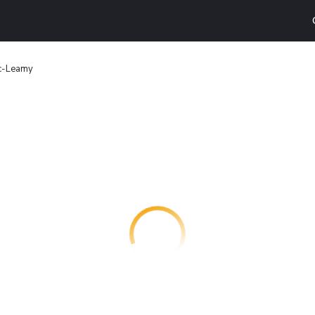
ac-Leamy