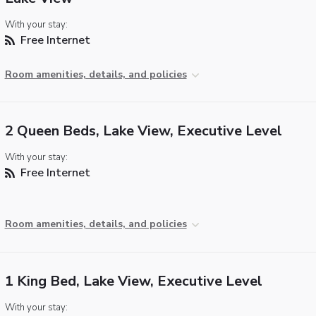
With your stay:
Free Internet
Room amenities, details, and policies
2 Queen Beds, Lake View, Executive Level
With your stay:
Free Internet
Room amenities, details, and policies
1 King Bed, Lake View, Executive Level
With your stay: