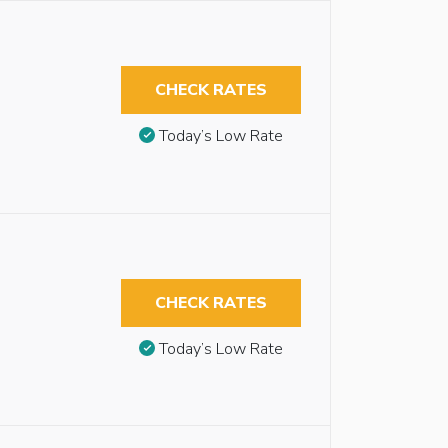
CHECK RATES
Today’s Low Rate
CHECK RATES
Today’s Low Rate