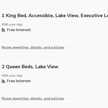
1 King Bed, Accessible, Lake View, Executive L
With your stay:
Free Internet
Room amenities, details, and policies
2 Queen Beds, Lake View
With your stay:
Free Internet
Room amenities, details, and policies