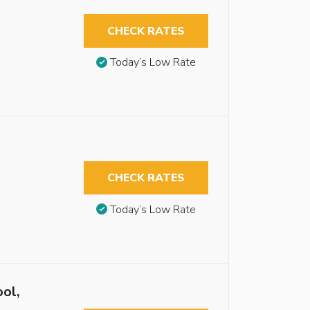
CHECK RATES
Today’s Low Rate
CHECK RATES
Today’s Low Rate
ol,