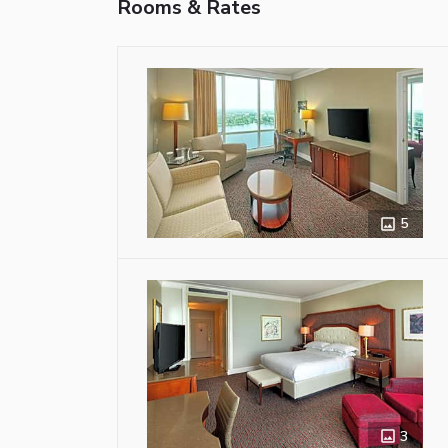
Rooms & Rates
5
3