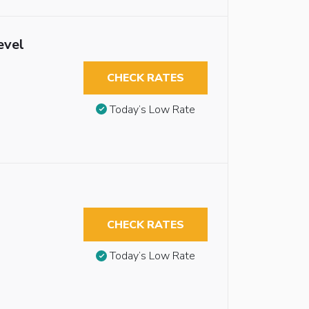
evel
CHECK RATES
Today’s Low Rate
CHECK RATES
Today’s Low Rate