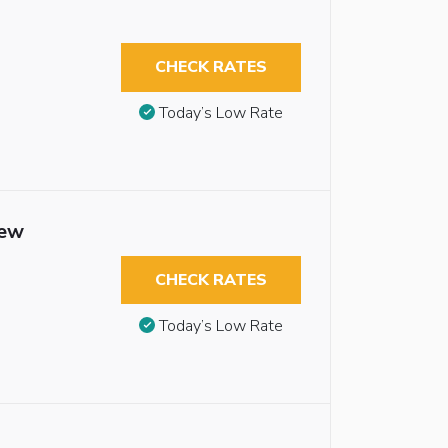
CHECK RATES
Today’s Low Rate
iew
CHECK RATES
Today’s Low Rate