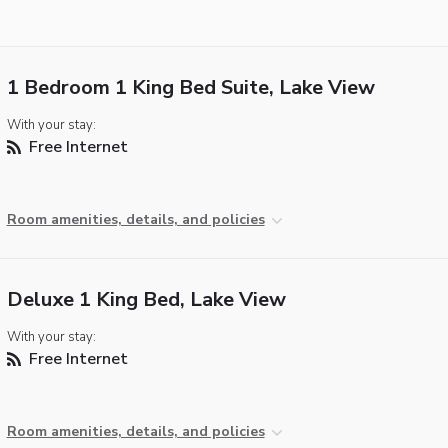
1 Bedroom 1 King Bed Suite, Lake View
With your stay:
Free Internet
Room amenities, details, and policies
Deluxe 1 King Bed, Lake View
With your stay:
Free Internet
Room amenities, details, and policies