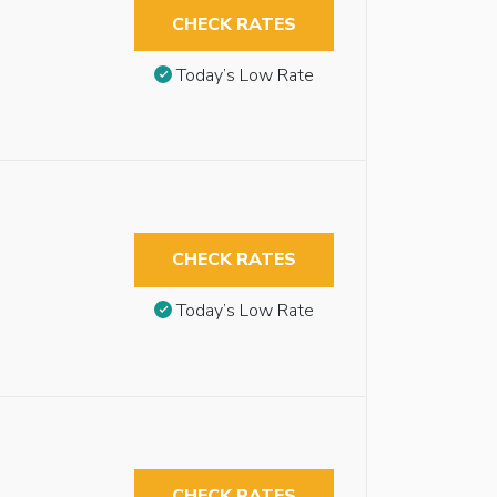
CHECK RATES
Today’s Low Rate
CHECK RATES
Today’s Low Rate
CHECK RATES