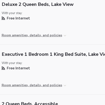
Deluxe 2 Queen Beds, Lake View
With your stay:
Free Internet
Room amenities, details, and policies
Executive 1 Bedroom 1 King Bed Suite, Lake V
With your stay:
Free Internet
Room amenities, details, and policies
2 Queen Beds, Accessible