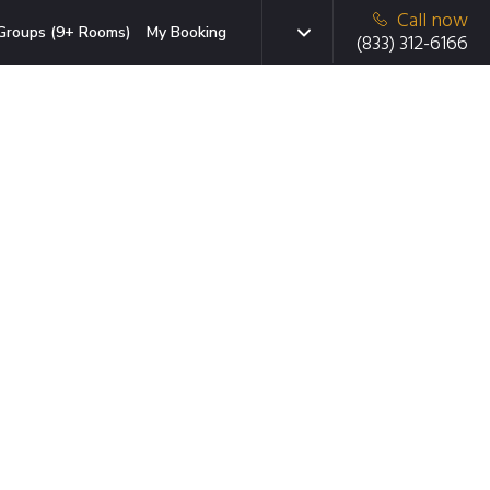
Call now
Groups (9+ Rooms)
My Booking
(833) 312-6166