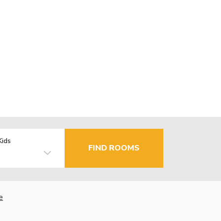
Kids
FIND ROOMS
e