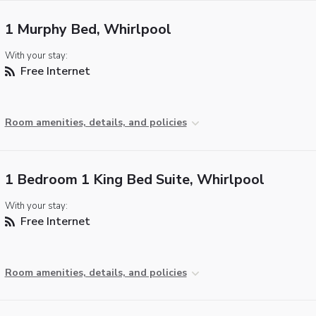
1 Murphy Bed, Whirlpool
With your stay:
Free Internet
Room amenities, details, and policies
1 Bedroom 1 King Bed Suite, Whirlpool
With your stay:
Free Internet
Room amenities, details, and policies