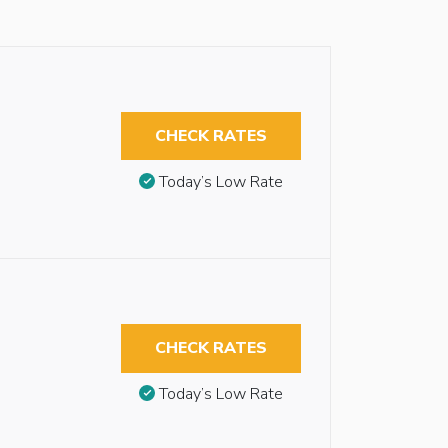
CHECK RATES
Today’s Low Rate
CHECK RATES
Today’s Low Rate