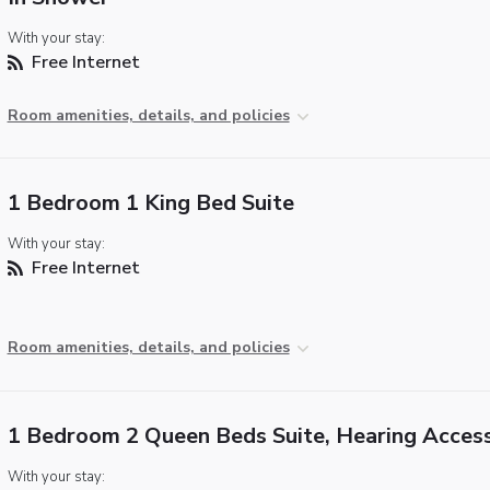
With your stay:
Free Internet
Room amenities, details, and policies
1 Bedroom 1 King Bed Suite
With your stay:
Free Internet
Room amenities, details, and policies
1 Bedroom 2 Queen Beds Suite, Hearing Access
With your stay: