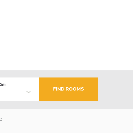
Kids
FIND ROOMS
e