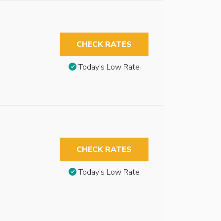
CHECK RATES
Today’s Low Rate
CHECK RATES
Today’s Low Rate