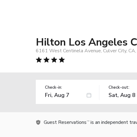
Hilton Los Angeles C
6161 West Centinela Avenue, Culver City, CA
Check-in:
Check-out:
Guest Reservations
is an independent tra
TM