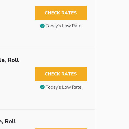
CHECK RATES
Today’s Low Rate
e, Roll
CHECK RATES
Today’s Low Rate
, Roll