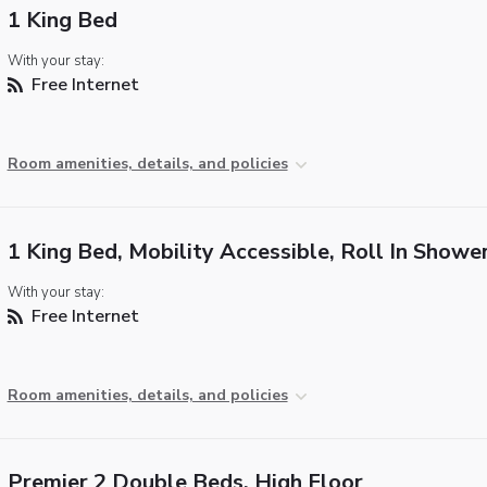
1 King Bed
With your stay:
Free Internet
Room amenities, details, and policies
1 King Bed, Mobility Accessible, Roll In Showe
With your stay:
Free Internet
Room amenities, details, and policies
Premier 2 Double Beds, High Floor