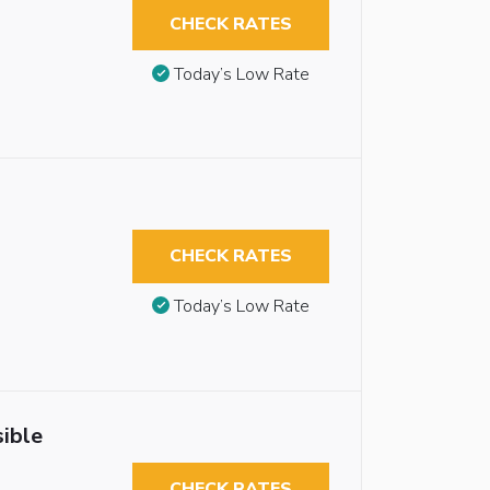
CHECK RATES
Today’s Low Rate
CHECK RATES
Today’s Low Rate
ible
CHECK RATES