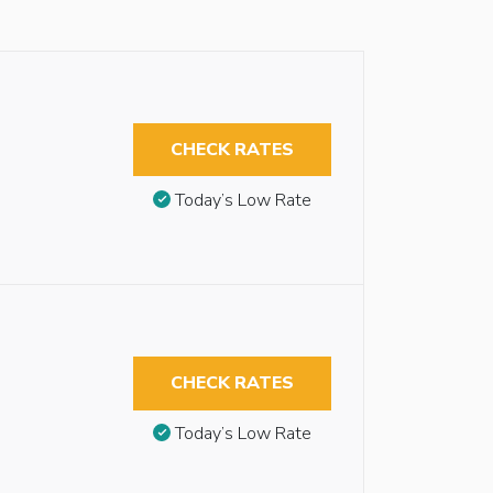
CHECK RATES
Today’s Low Rate
CHECK RATES
Today’s Low Rate