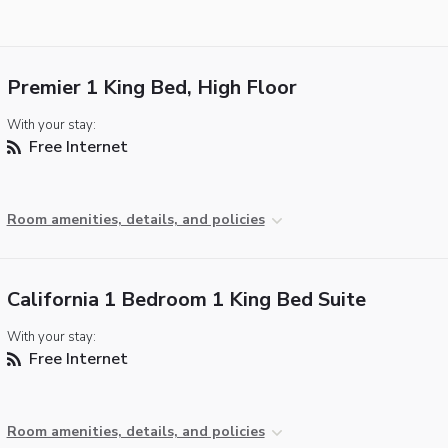
Premier 1 King Bed, High Floor
With your stay:
Free Internet
Room amenities, details, and policies
California 1 Bedroom 1 King Bed Suite
With your stay:
Free Internet
Room amenities, details, and policies