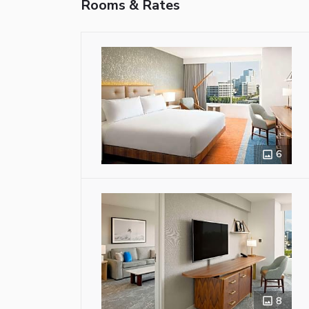
Rooms & Rates
6
8