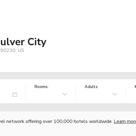
ulver City
, 90230, US
Rooms:
Adults
vel network offering over 100,000 hotels worldwide.
Learn mor