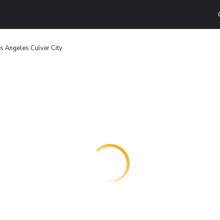
os Angeles Culver City