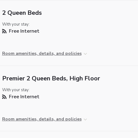
2 Queen Beds
With your stay:
Free Internet
Room amenities, details, and policies
Premier 2 Queen Beds, High Floor
With your stay:
Free Internet
Room amenities, details, and policies