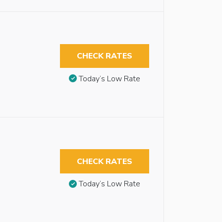
CHECK RATES
Today’s Low Rate
CHECK RATES
Today’s Low Rate