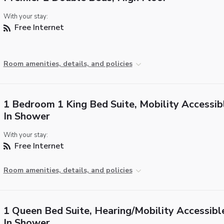
With your stay:
Free Internet
Room amenities, details, and policies
1 Bedroom 1 King Bed Suite, Mobility Accessibl
In Shower
With your stay:
Free Internet
Room amenities, details, and policies
1 Queen Bed Suite, Hearing/Mobility Accessible
In Shower