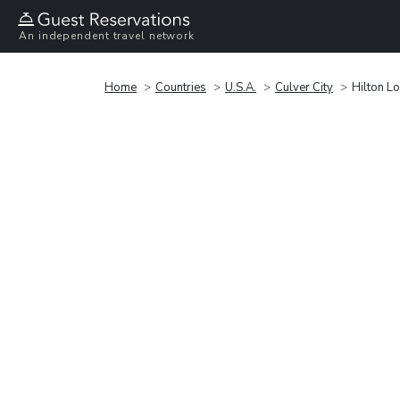
An independent travel network
Home
Countries
U.S.A.
Culver City
Hilton L