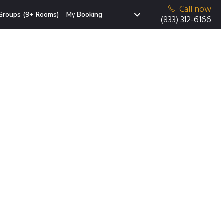
Call now
Groups (9+ Rooms)
My Booking
(833) 312-6166