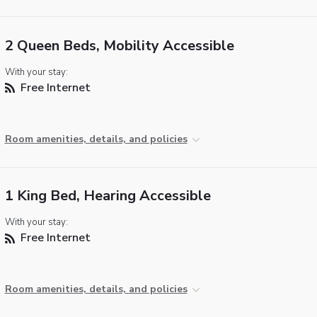
2 Queen Beds, Mobility Accessible
With your stay:
Free Internet
Room amenities, details, and policies
1 King Bed, Hearing Accessible
With your stay:
Free Internet
Room amenities, details, and policies