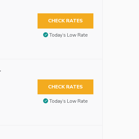
CHECK RATES
Today’s Low Rate
r
CHECK RATES
Today’s Low Rate