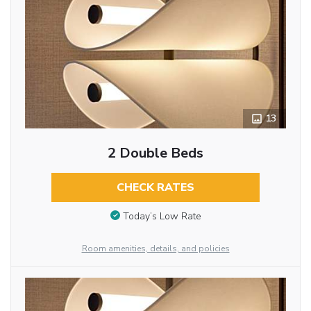
13
2 Double Beds
CHECK RATES
Today’s Low Rate
Room amenities, details, and policies