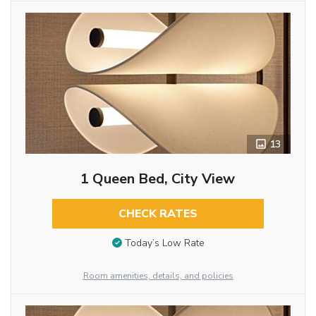
13
1 Queen Bed, City View
CHECK RATES
Today’s Low Rate
Room amenities, details, and policies