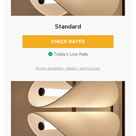
Standard
CHECK RATES
Today’s Low Rate
Room amenities, details, and policies