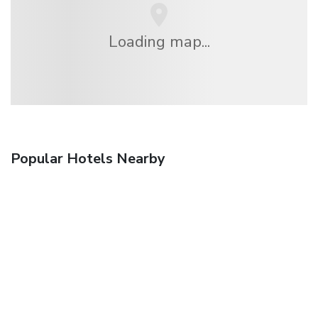
Loading map...
Popular Hotels Nearby