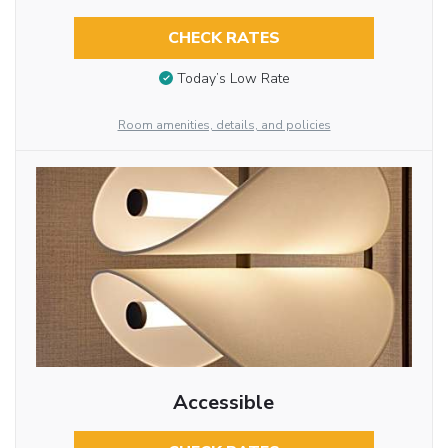
CHECK RATES
Today’s Low Rate
Room amenities, details, and policies
Accessible