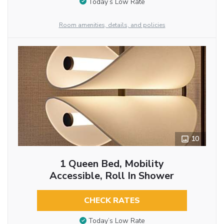
Today’s Low Rate
Room amenities, details, and policies
10
1 Queen Bed, Mobility
Accessible, Roll In Shower
CHECK RATES
Today’s Low Rate