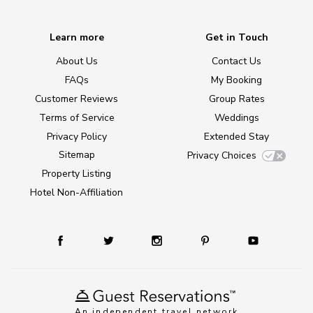
Learn more
Get in Touch
About Us
Contact Us
FAQs
My Booking
Customer Reviews
Group Rates
Terms of Service
Weddings
Privacy Policy
Extended Stay
Sitemap
Privacy Choices
Property Listing
Hotel Non-Affiliation
An independent travel network