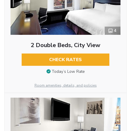
4
2 Double Beds, City View
CHECK RATES
Today’s Low Rate
Room amenities, details, and policies