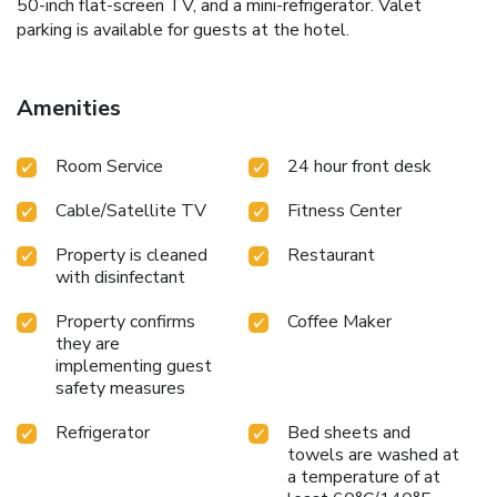
50-inch flat-screen TV, and a mini-refrigerator. Valet
parking is available for guests at the hotel.
Amenities
Room Service
24 hour front desk
Cable/Satellite TV
Fitness Center
Property is cleaned
Restaurant
with disinfectant
Property confirms
Coffee Maker
they are
implementing guest
safety measures
Refrigerator
Bed sheets and
towels are washed at
a temperature of at