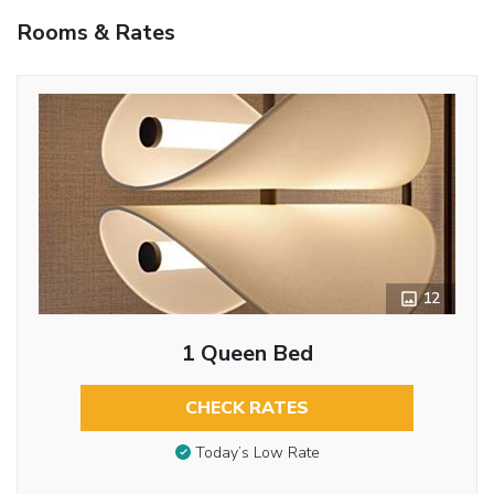
Rooms & Rates
12
1 Queen Bed
CHECK RATES
Today’s Low Rate