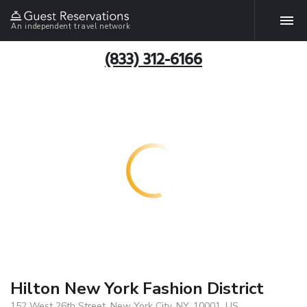
An independent travel network
(833) 312-6166
Hilton New York Fashion District
152 West 26th Street, New York City, NY, 10001, US