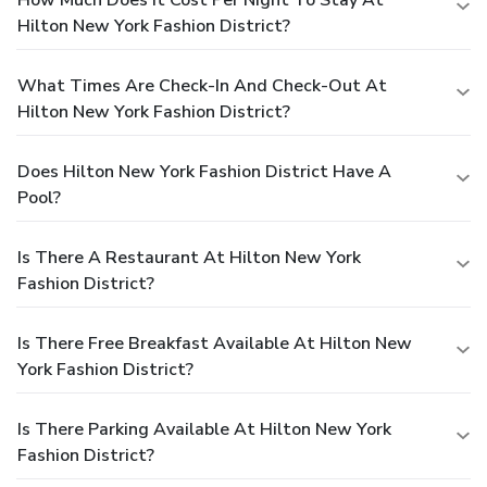
Hilton New York Fashion District?
What Times Are Check-In And Check-Out At
Hilton New York Fashion District?
Does Hilton New York Fashion District Have A
Pool?
Is There A Restaurant At Hilton New York
Fashion District?
Is There Free Breakfast Available At Hilton New
York Fashion District?
Is There Parking Available At Hilton New York
Fashion District?