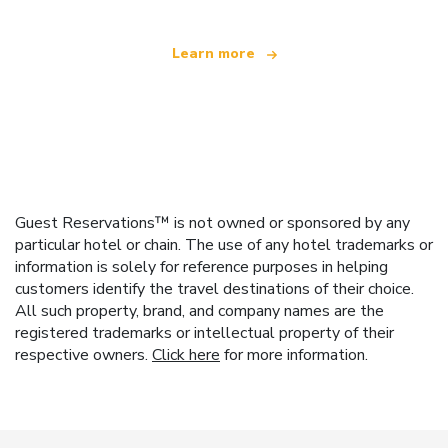
Learn more
Guest Reservations™ is not owned or sponsored by any
particular hotel or chain. The use of any hotel trademarks or
information is solely for reference purposes in helping
customers identify the travel destinations of their choice.
All such property, brand, and company names are the
registered trademarks or intellectual property of their
respective owners.
Click here
for more information.