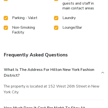
guests and staff in
main contact areas
Parking - Valet
Laundry
Non-Smoking
Lounge/Bar
Facility
Frequently Asked Questions
What Is The Address For Hilton New York Fashion
District?
The property is located at 152 West 26th Street in New
York City.
How Much Does It Cost Per Night To Stay At