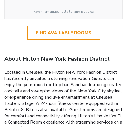
Room amenities, details, and policies
FIND AVAILABLE ROOMS
About Hilton New York Fashion District
Located in Chelsea, the Hilton New York Fashion District
has recently unveiled a stunning renovation. Guests can
enjoy the year-round rooftop bar, Sandbar, featuring curated
cocktails and sweeping views of the New York City skyline,
or experience dining and live entertainment at Chelsea
Table & Stage. A 24-hour fitness center equipped with a
Peloton® Bike is also available. Guest rooms are designed
for comfort and connectivity, offering Hilton’s UnoNet WiFi,
a Connected Room experience with streaming services on a