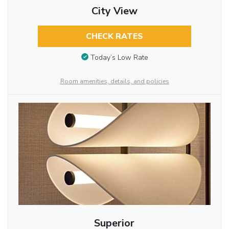
City View
CHECK RATES
Today’s Low Rate
Room amenities, details, and policies
Superior