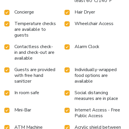
least 60°C/140°F
Concierge
Hair Dryer
Temperature checks
Wheelchair Access
are available to
guests
Contactless check-
Alarm Clock
in and check-out are
available
Guests are provided
Individually-wrapped
with free hand
food options are
sanitizer
available
In room safe
Social distancing
measures are in place
Mini-Bar
Internet Access - Free
Public Access
ATM Machine
Acrylic shield between