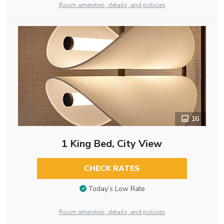
Room amenities, details, and policies
16
1 King Bed, City View
CHECK RATES
Today’s Low Rate
Room amenities, details, and policies