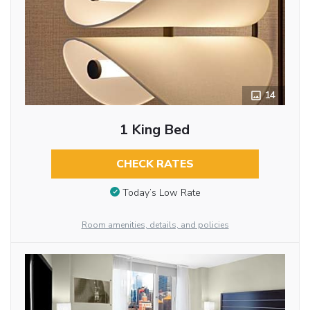
14
1 King Bed
CHECK RATES
Today’s Low Rate
Room amenities, details, and policies