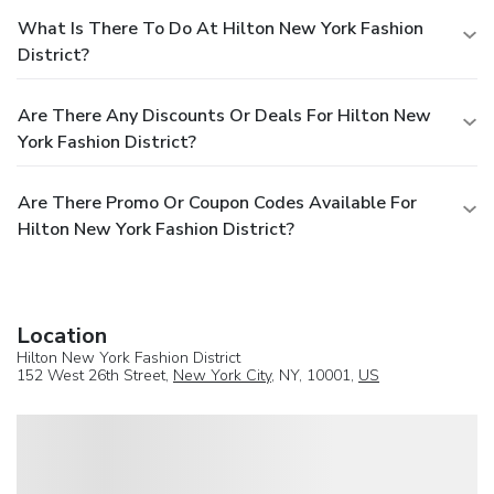
What Is There To Do At Hilton New York Fashion
District?
Are There Any Discounts Or Deals For Hilton New
York Fashion District?
Are There Promo Or Coupon Codes Available For
Hilton New York Fashion District?
Location
Hilton New York Fashion District
152 West 26th Street,
New York City
, NY, 10001,
US