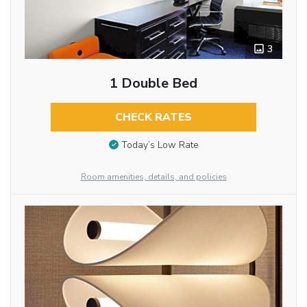
3
1 Double Bed
CHECK RATES
Today’s Low Rate
Room amenities, details, and policies