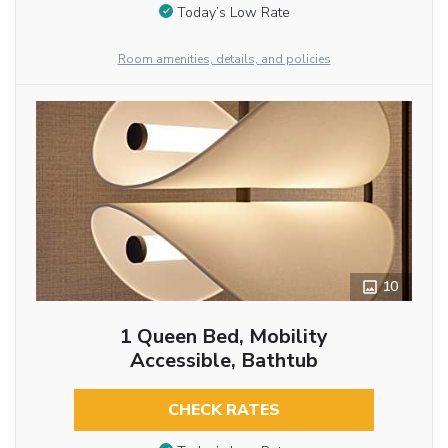
Today’s Low Rate
Room amenities, details, and policies
10
1 Queen Bed, Mobility
Accessible, Bathtub
CHECK RATES