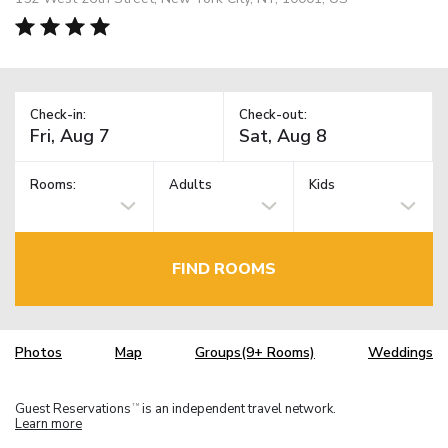
Check-in:
Check-out:
Rooms:
Adults
Kids
FIND ROOMS
Photos
Map
Groups(9+ Rooms)
Weddings
Guest Reservations
is an independent travel network.
TM
Learn more