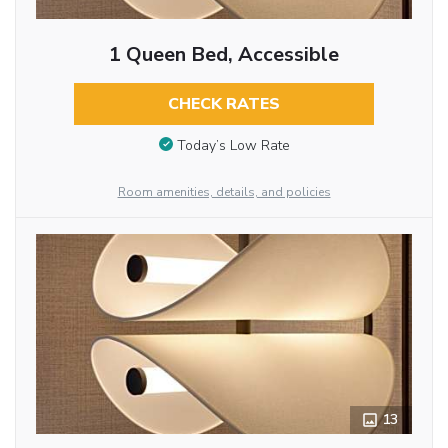
1 Queen Bed, Accessible
CHECK RATES
Today’s Low Rate
Room amenities, details, and policies
13