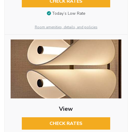
CHECK RATES
Today’s Low Rate
Room amenities, details, and policies
View
CHECK RATES