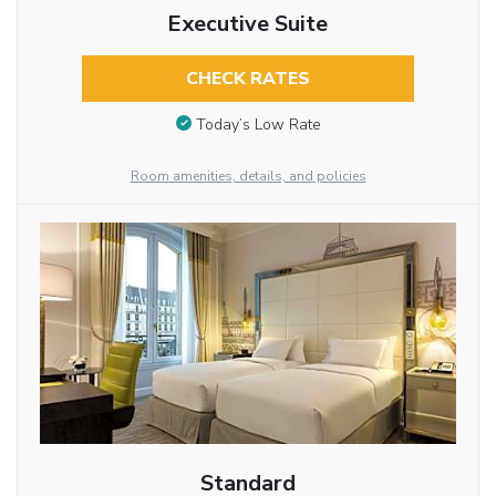
Executive Suite
CHECK RATES
Today’s Low Rate
Room amenities, details, and policies
Standard