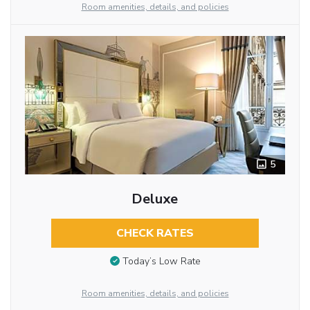
Room amenities, details, and policies
5
Deluxe
CHECK RATES
Today’s Low Rate
Room amenities, details, and policies