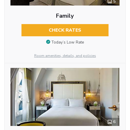
5
Family
CHECK RATES
Today’s Low Rate
Room amenities, details, and policies
6