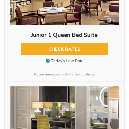
7
Junior 1 Queen Bed Suite
CHECK RATES
Today’s Low Rate
Room amenities, details, and policies