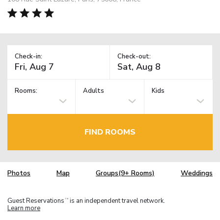
Check-in:
Check-out:
Rooms:
Adults
Kids
FIND ROOMS
Photos
Map
Groups(9+ Rooms)
Weddings
Guest Reservations
is an independent travel network.
TM
Learn more