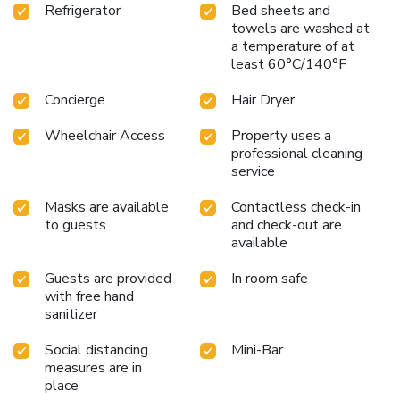
Refrigerator
Bed sheets and
towels are washed at
a temperature of at
least 60°C/140°F
Concierge
Hair Dryer
Wheelchair Access
Property uses a
professional cleaning
service
Masks are available
Contactless check-in
to guests
and check-out are
available
Guests are provided
In room safe
with free hand
sanitizer
Social distancing
Mini-Bar
measures are in
place