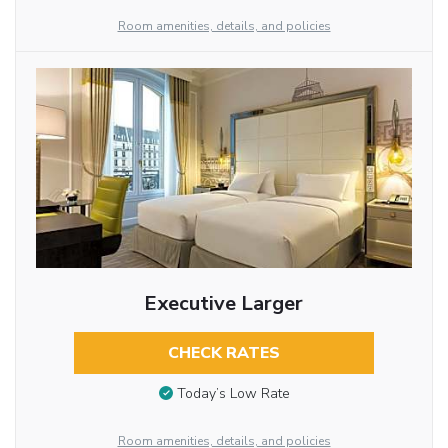
Room amenities, details, and policies
Executive Larger
CHECK RATES
Today’s Low Rate
Room amenities, details, and policies