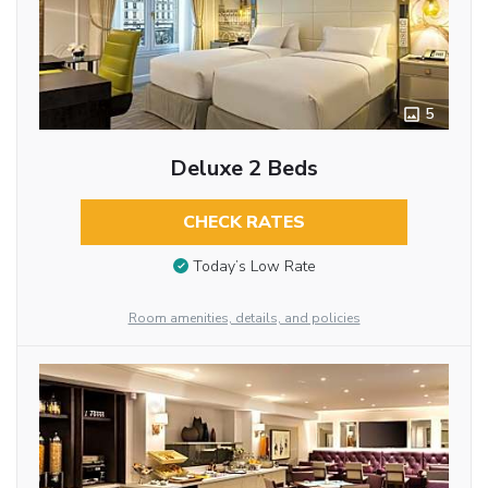
5
Deluxe 2 Beds
CHECK RATES
Today’s Low Rate
Room amenities, details, and policies