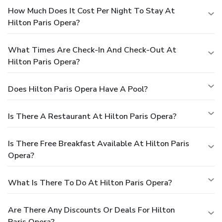
How Much Does It Cost Per Night To Stay At
Hilton Paris Opera?
What Times Are Check-In And Check-Out At
Hilton Paris Opera?
Does Hilton Paris Opera Have A Pool?
Is There A Restaurant At Hilton Paris Opera?
Is There Free Breakfast Available At Hilton Paris
Opera?
What Is There To Do At Hilton Paris Opera?
Are There Any Discounts Or Deals For Hilton
Paris Opera?