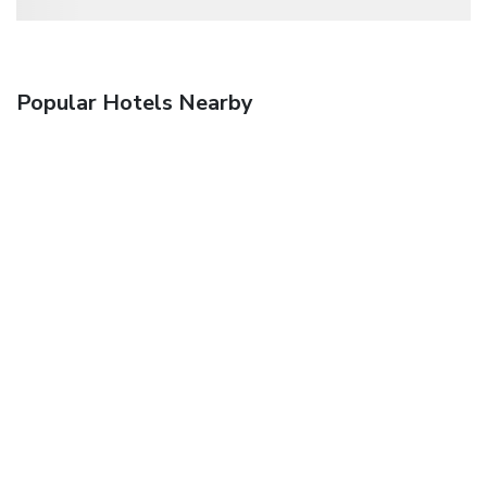
Popular Hotels Nearby