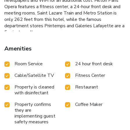
newspapers and WiFi for an additional cost. Hilton Paris
Opera features a fitness center, a 24-hour front desk and
meeting rooms. Saint Lazare Train and Metro Station is
only 262 feet from this hotel, while the famous
department stores Printemps and Galeries Lafayette are a
5-minute walk away.
Amenities
Room Service
24 hour front desk
Cable/Satellite TV
Fitness Center
Property is cleaned
Restaurant
with disinfectant
Property confirms
Coffee Maker
they are
implementing guest
safety measures