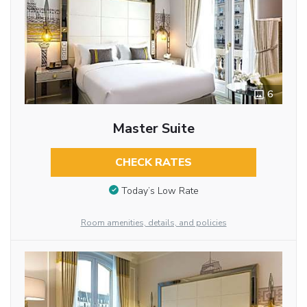
6
Master Suite
CHECK RATES
Today’s Low Rate
Room amenities, details, and policies