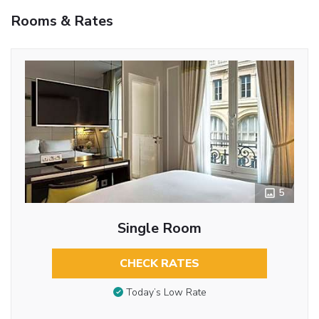
Rooms & Rates
5
Single Room
CHECK RATES
Today’s Low Rate