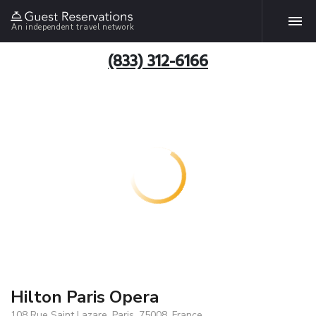
An independent travel network
(833) 312-6166
Hilton Paris Opera
108 Rue Saint Lazare, Paris, 75008, France