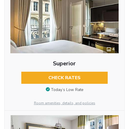
4
Superior
CHECK RATES
Today’s Low Rate
Room amenities, details, and policies