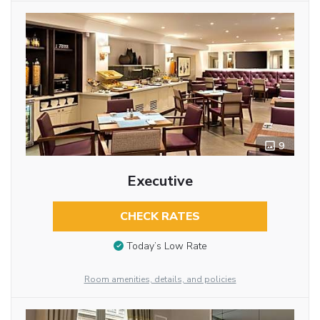
9
Executive
CHECK RATES
Today’s Low Rate
Room amenities, details, and policies