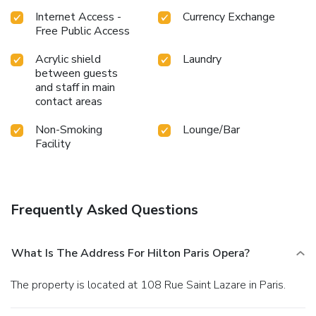
Internet Access -
Currency Exchange
Free Public Access
Acrylic shield
Laundry
between guests
and staff in main
contact areas
Non-Smoking
Lounge/Bar
Facility
Frequently Asked Questions
What Is The Address For Hilton Paris Opera?
The property is located at 108 Rue Saint Lazare in Paris.