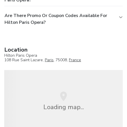
Are There Promo Or Coupon Codes Available For
Hilton Paris Opera?
Location
Hilton Paris Opera
108 Rue Saint Lazare,
Paris
, 75008,
France
Loading map...