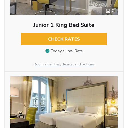
7
Junior 1 King Bed Suite
CHECK RATES
Today’s Low Rate
Room amenities, details, and policies