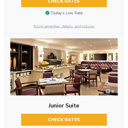
CHECK RATES
Today’s Low Rate
Room amenities, details, and policies
8
Junior Suite
CHECK RATES