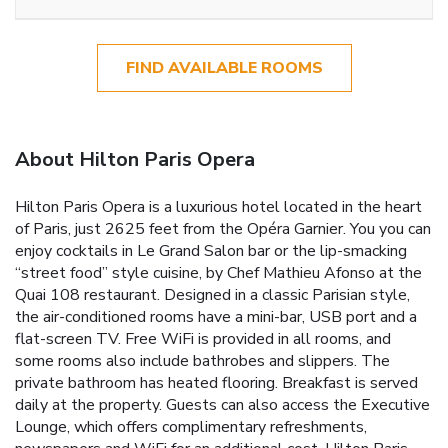
FIND AVAILABLE ROOMS
About Hilton Paris Opera
Hilton Paris Opera is a luxurious hotel located in the heart
of Paris, just 2625 feet from the Opéra Garnier. You you can
enjoy cocktails in Le Grand Salon bar or the lip-smacking
“street food” style cuisine, by Chef Mathieu Afonso at the
Quai 108 restaurant. Designed in a classic Parisian style,
the air-conditioned rooms have a mini-bar, USB port and a
flat-screen TV. Free WiFi is provided in all rooms, and
some rooms also include bathrobes and slippers. The
private bathroom has heated flooring. Breakfast is served
daily at the property. Guests can also access the Executive
Lounge, which offers complimentary refreshments,