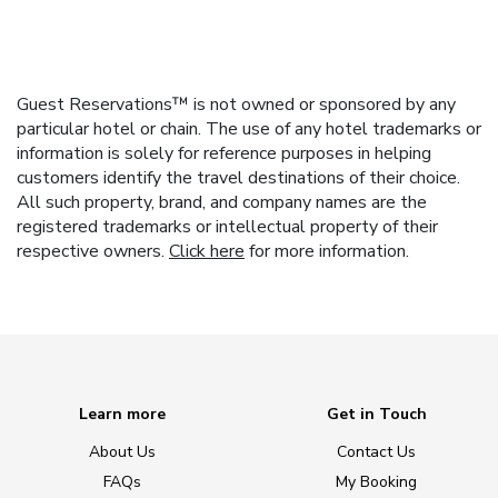
Guest Reservations™ is not owned or sponsored by any
particular hotel or chain. The use of any hotel trademarks or
information is solely for reference purposes in helping
customers identify the travel destinations of their choice.
All such property, brand, and company names are the
registered trademarks or intellectual property of their
respective owners.
Click here
for more information.
Learn more
Get in Touch
About Us
Contact Us
FAQs
My Booking