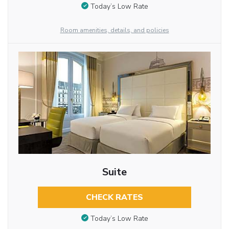
Today’s Low Rate
Room amenities, details, and policies
Suite
CHECK RATES
Today’s Low Rate