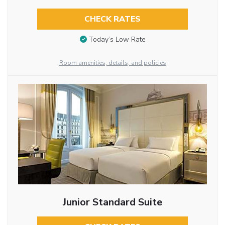
CHECK RATES
Today’s Low Rate
Room amenities, details, and policies
Junior Standard Suite