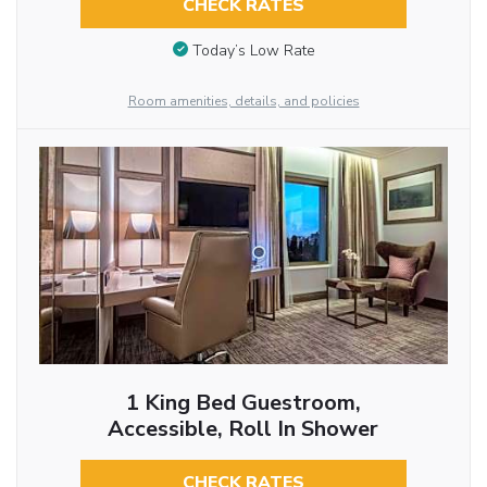
CHECK RATES
Today’s Low Rate
Room amenities, details, and policies
1 King Bed Guestroom,
Accessible, Roll In Shower
CHECK RATES