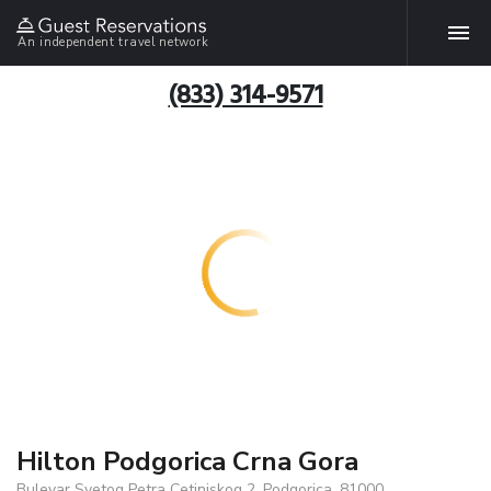
An independent travel network
(833) 314-9571
Hilton Podgorica Crna Gora
Bulevar Svetog Petra Cetinjskog 2, Podgorica, 81000,