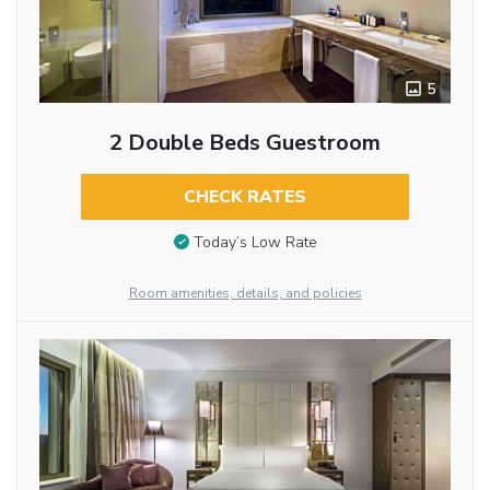
5
2 Double Beds Guestroom
CHECK RATES
Today’s Low Rate
Room amenities, details, and policies