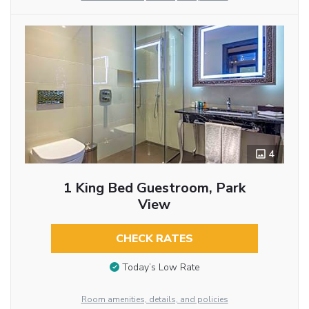
4
1 King Bed Guestroom, Park
View
CHECK RATES
Today’s Low Rate
Room amenities, details, and policies