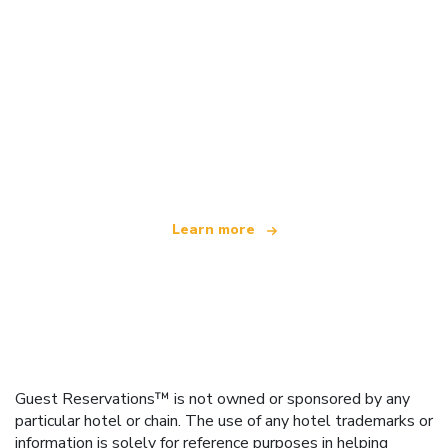
We are an independent travel network
offering over 100,000 hotels worldwide
Learn more
Guest Reservations™ is not owned or sponsored by any
particular hotel or chain. The use of any hotel trademarks or
information is solely for reference purposes in helping