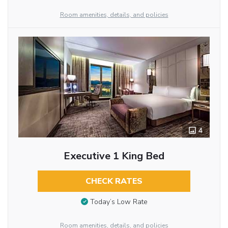
Room amenities, details, and policies
4
Executive 1 King Bed
CHECK RATES
Today’s Low Rate
Room amenities, details, and policies