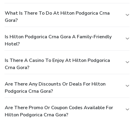
What Is There To Do At Hilton Podgorica Crna
Gora?
Is Hilton Podgorica Crna Gora A Family-Friendly
Hotel?
Is There A Casino To Enjoy At Hilton Podgorica
Crna Gora?
Are There Any Discounts Or Deals For Hilton
Podgorica Crna Gora?
Are There Promo Or Coupon Codes Available For
Hilton Podgorica Crna Gora?