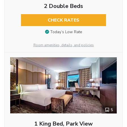
2 Double Beds
CHECK RATES
Today’s Low Rate
Room amenities, details, and policies
5
1 King Bed, Park View