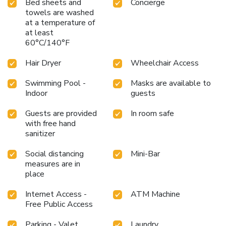
Bed sheets and
Concierge
towels are washed
at a temperature of
at least
60°C/140°F
Hair Dryer
Wheelchair Access
Swimming Pool -
Masks are available to
Indoor
guests
Guests are provided
In room safe
with free hand
sanitizer
Social distancing
Mini-Bar
measures are in
place
Internet Access -
ATM Machine
Free Public Access
Parking - Valet
Laundry