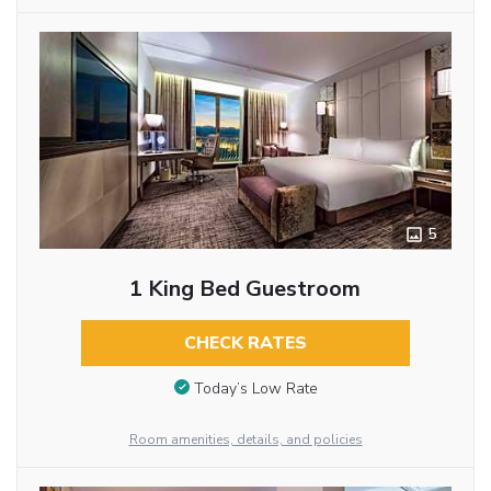
5
1 King Bed Guestroom
CHECK RATES
Today’s Low Rate
Room amenities, details, and policies