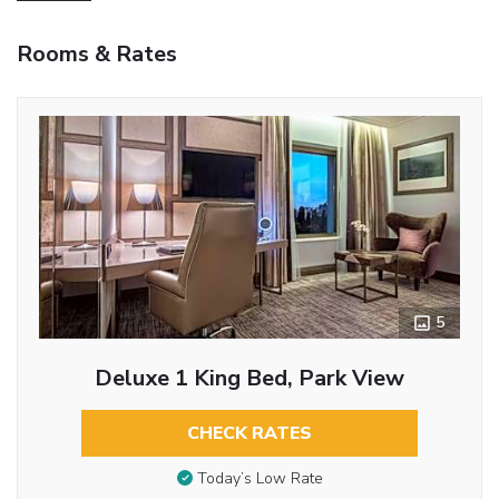
Rooms & Rates
5
Deluxe 1 King Bed, Park View
CHECK RATES
Today’s Low Rate