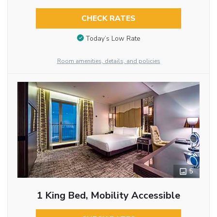
CHECK RATES
Today’s Low Rate
Room amenities, details, and policies
5
1 King Bed, Mobility Accessible