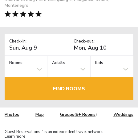
Montenegro
Check-in:
Check-out:
Rooms:
Adults
Kids
FIND ROOMS
Photos
Map
Groups(9+ Rooms)
Weddings
Guest Reservations
is an independent travel network.
TM
Learn more