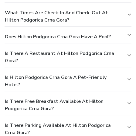
What Times Are Check-In And Check-Out At
Hilton Podgorica Crna Gora?
Does Hilton Podgorica Crna Gora Have A Pool?
Is There A Restaurant At Hilton Podgorica Crna
Gora?
Is Hilton Podgorica Crna Gora A Pet-Friendly
Hotel?
Is There Free Breakfast Available At Hilton
Podgorica Crna Gora?
Is There Parking Available At Hilton Podgorica
Crna Gora?