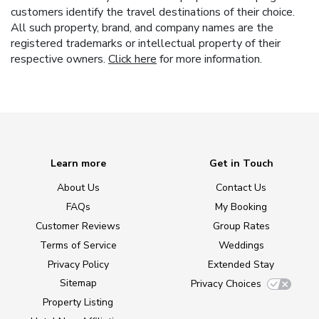
customers identify the travel destinations of their choice.
All such property, brand, and company names are the
registered trademarks or intellectual property of their
respective owners.
Click here
for more information.
Learn more
Get in Touch
About Us
Contact Us
FAQs
My Booking
Customer Reviews
Group Rates
Terms of Service
Weddings
Privacy Policy
Extended Stay
Sitemap
Privacy Choices
Property Listing