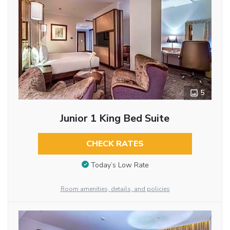
5
Junior 1 King Bed Suite
CHECK RATES
Today’s Low Rate
Room amenities, details, and policies