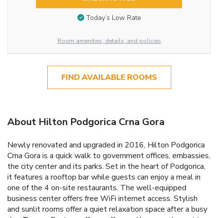
Today’s Low Rate
Room amenities, details, and policies
FIND AVAILABLE ROOMS
About Hilton Podgorica Crna Gora
Newly renovated and upgraded in 2016, Hilton Podgorica
Crna Gora is a quick walk to government offices, embassies,
the city center and its parks. Set in the heart of Podgorica,
it features a rooftop bar while guests can enjoy a meal in
one of the 4 on-site restaurants. The well-equipped
business center offers free WiFi internet access. Stylish
and sunlit rooms offer a quiet relaxation space after a busy