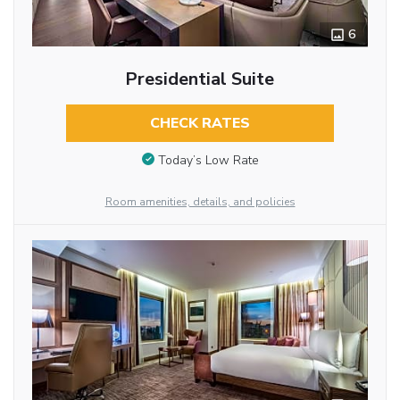
6
Presidential Suite
CHECK RATES
Today’s Low Rate
Room amenities, details, and policies