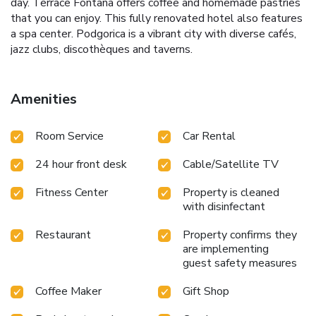
day. Terrace Fontana offers coffee and homemade pastries
that you can enjoy. This fully renovated hotel also features
a spa center. Podgorica is a vibrant city with diverse cafés,
jazz clubs, discothèques and taverns.
Amenities
Room Service
Car Rental
24 hour front desk
Cable/Satellite TV
Fitness Center
Property is cleaned
with disinfectant
Restaurant
Property confirms they
are implementing
guest safety measures
Coffee Maker
Gift Shop