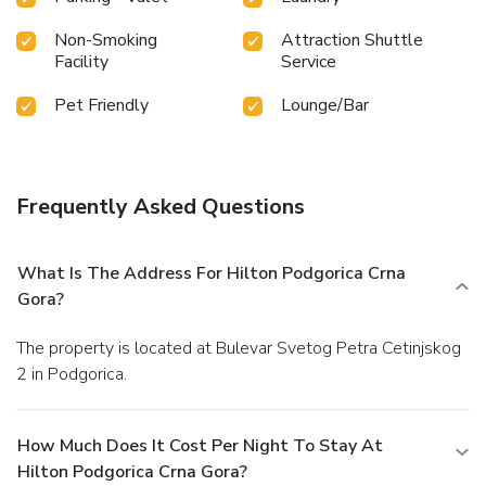
Non-Smoking
Attraction Shuttle
Facility
Service
Pet Friendly
Lounge/Bar
Frequently Asked Questions
What Is The Address For Hilton Podgorica Crna
Gora?
The property is located at Bulevar Svetog Petra Cetinjskog
2 in Podgorica.
How Much Does It Cost Per Night To Stay At
Hilton Podgorica Crna Gora?