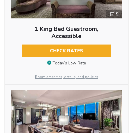
5
1 King Bed Guestroom,
Accessible
CHECK RATES
Today’s Low Rate
Room amenities, details, and policies