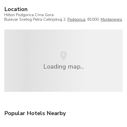
Location
Hilton Podgorica Crna Gora
Bulevar Svetog Petra Cetinjskog 2,
Podgorica
, 81000,
Montenegro
Loading map...
Popular Hotels Nearby