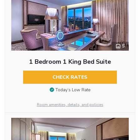
5
1 Bedroom 1 King Bed Suite
CHECK RATES
Today’s Low Rate
Room amenities, details, and policies