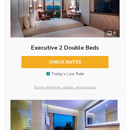
8
Executive 2 Double Beds
CHECK RATES
Today’s Low Rate
Room amenities, details, and policies