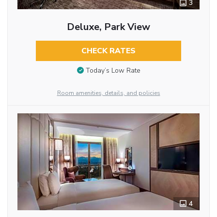
3
Deluxe, Park View
CHECK RATES
Today’s Low Rate
Room amenities, details, and policies
4