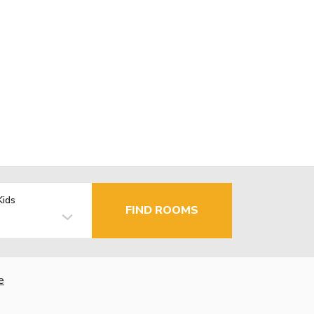
Kids
FIND ROOMS
e