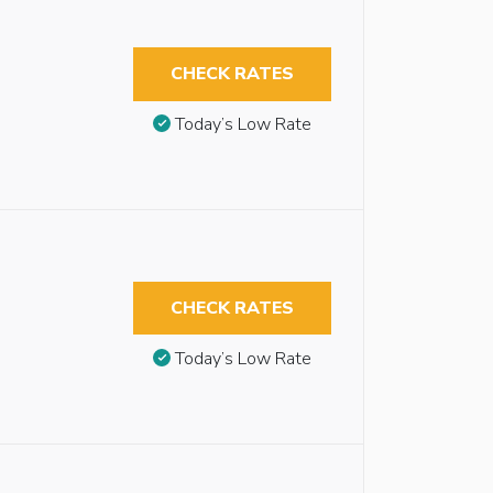
CHECK RATES
Today’s Low Rate
CHECK RATES
Today’s Low Rate