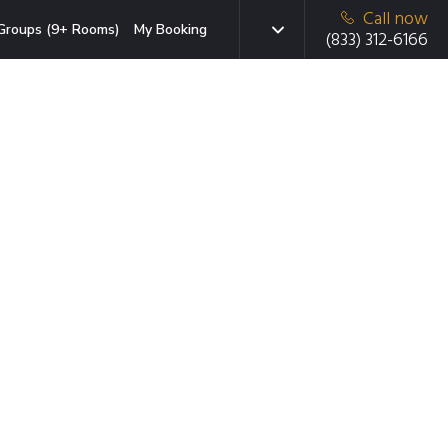
Call now
Groups (9+ Rooms)
My Booking
(833) 312-6166