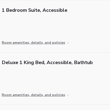
1 Bedroom Suite, Accessible
Room amenities, details, and policies
Deluxe 1 King Bed, Accessible, Bathtub
Room amenities, details, and policies