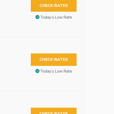
CHECK RATES
Today’s Low Rate
CHECK RATES
Today’s Low Rate
CHECK RATES