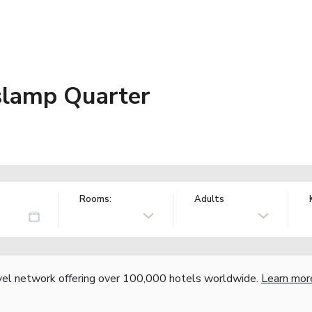
slamp Quarter
Rooms:
Adults
vel network offering over 100,000 hotels worldwide.
Learn mor