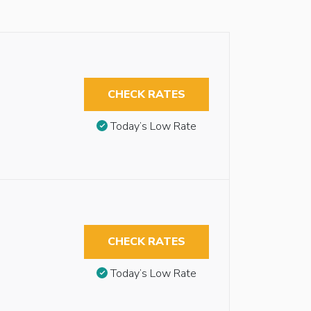
CHECK RATES
Today’s Low Rate
CHECK RATES
Today’s Low Rate