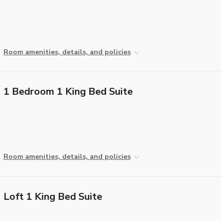
Room amenities, details, and policies
1 Bedroom 1 King Bed Suite
Room amenities, details, and policies
Loft 1 King Bed Suite