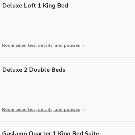
Deluxe Loft 1 King Bed
Room amenities, details, and policies
Deluxe 2 Double Beds
Room amenities, details, and policies
Gaslamp Quarter 1 King Bed Suite