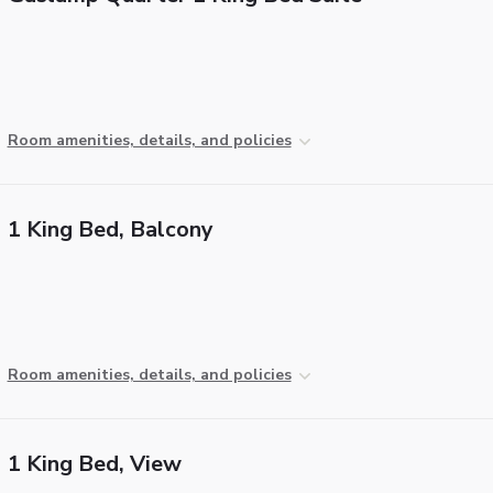
Room amenities, details, and policies
1 King Bed, Balcony
Room amenities, details, and policies
1 King Bed, View