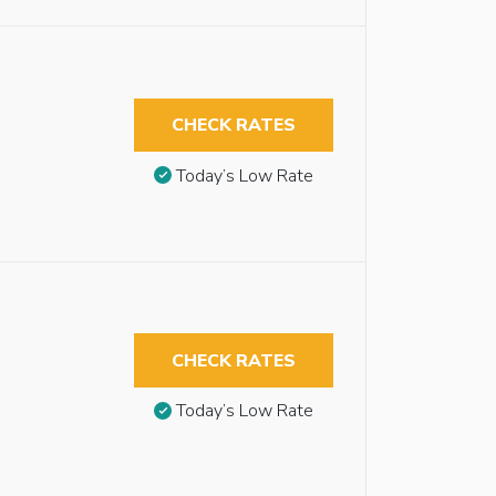
CHECK RATES
Today’s Low Rate
CHECK RATES
Today’s Low Rate