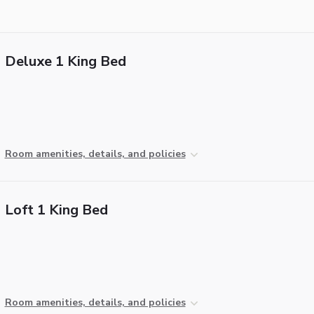
Deluxe 1 King Bed
Room amenities, details, and policies
Loft 1 King Bed
Room amenities, details, and policies