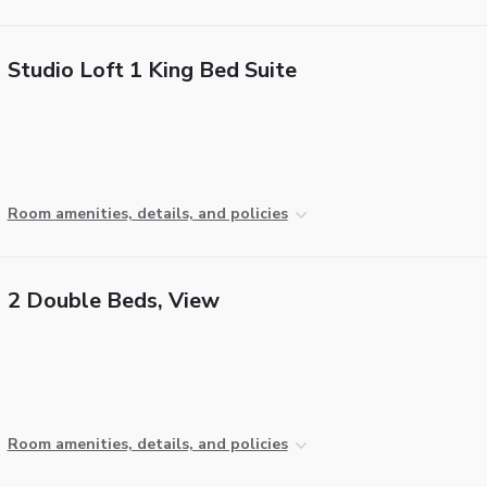
Studio Loft 1 King Bed Suite
Room amenities, details, and policies
2 Double Beds, View
Room amenities, details, and policies