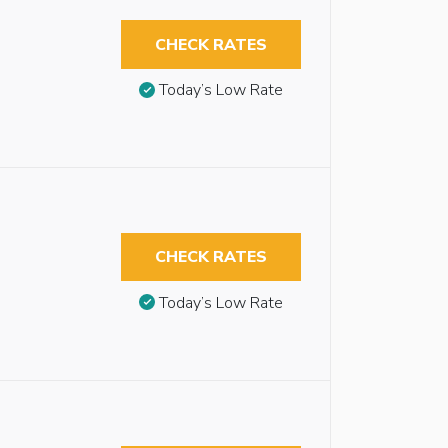
CHECK RATES
Today’s Low Rate
CHECK RATES
Today’s Low Rate