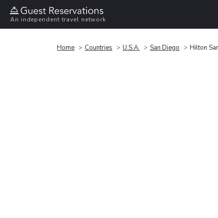
An independent travel network
Home
Countries
U.S.A.
San Diego
Hilton Sa