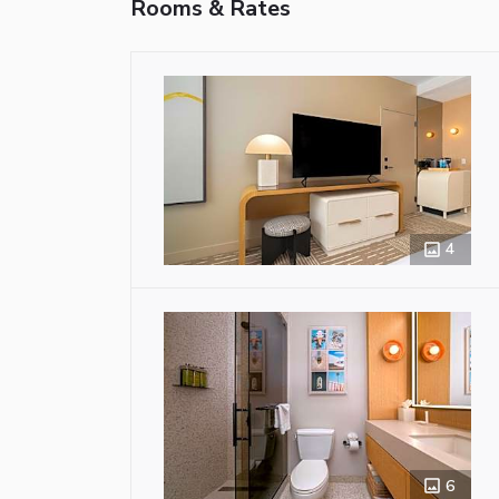
Rooms & Rates
4
6