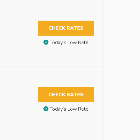
CHECK RATES
Today’s Low Rate
CHECK RATES
Today’s Low Rate