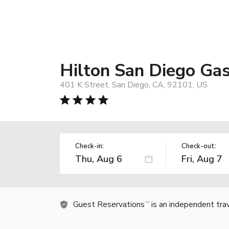
Hilton San Diego Ga
401 K Street, San Diego, CA, 92101, US
Check-in:
Check-out:
Guest Reservations
is an independent tra
TM