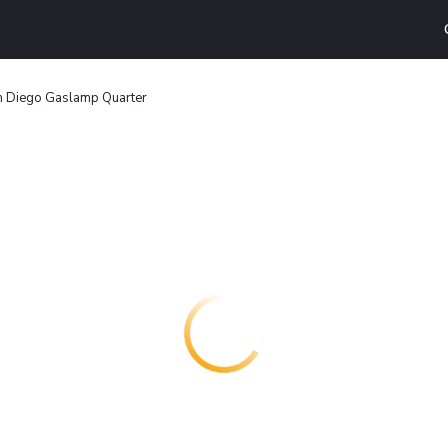
n Diego Gaslamp Quarter