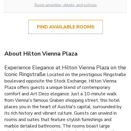
Room amenities, details, and policies
FIND AVAILABLE ROOMS
About Hilton Vienna Plaza
Experience Elegance at Hilton Vienna Plaza on the
Iconic Ringstraße
Located on the prestigious Ringstraße
boulevard opposite the Stock Exchange, Hilton Vienna
Plaza offers guests a unique blend of contemporary
comfort and Art Deco elegance. Just a 10-minute walk
from Vienna's famous Graben shopping street, this hotel
places you in the heart of Austria's capital, surrounded by
its rich history and vibrant culture.
Guests can unwind in
rooms and suites that feature stylish furnishings and
marble detailed bathrooms. The rooms boast large