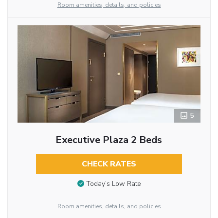
Room amenities, details, and policies
5
Executive Plaza 2 Beds
CHECK RATES
Today’s Low Rate
Room amenities, details, and policies