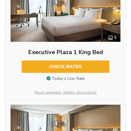
5
Executive Plaza 1 King Bed
CHECK RATES
Today’s Low Rate
Room amenities, details, and policies