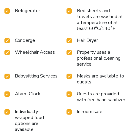
and shopping districts, Hilton Vienna Plaza is your gateway
Refrigerator
Bed sheets and
to a memorable Vienna experience.
towels are washed at
a temperature of at
least 60°C/140°F
Concierge
Hair Dryer
Wheelchair Access
Property uses a
professional cleaning
service
Babysitting Services
Masks are available to
guests
Alarm Clock
Guests are provided
with free hand sanitizer
Individually-
In room safe
wrapped food
options are
available