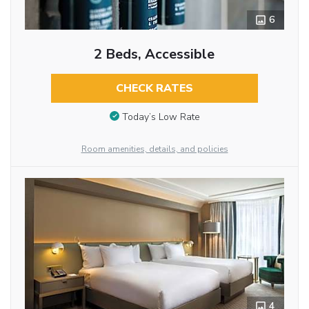
6
2 Beds, Accessible
CHECK RATES
Today’s Low Rate
Room amenities, details, and policies
4