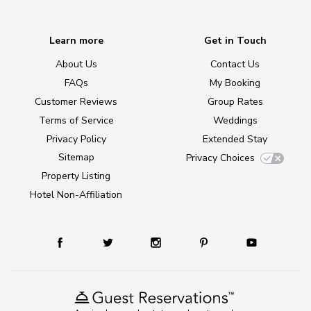
Learn more
Get in Touch
About Us
Contact Us
FAQs
My Booking
Customer Reviews
Group Rates
Terms of Service
Weddings
Privacy Policy
Extended Stay
Sitemap
Privacy Choices
Property Listing
Hotel Non-Affiliation