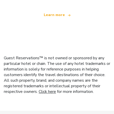
Learn more
Guest Reservations™ is not owned or sponsored by any
particular hotel or chain. The use of any hotel trademarks or
information is solely for reference purposes in helping
customers identify the travel destinations of their choice.
All such property, brand, and company names are the
registered trademarks or intellectual property of their
respective owners.
Click here
for more information.