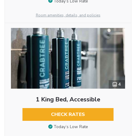
Today’s Low Rate
Room amenities, details, and policies
4
1 King Bed, Accessible
CHECK RATES
Today’s Low Rate