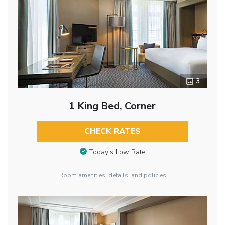
3
1 King Bed, Corner
CHECK RATES
Today’s Low Rate
Room amenities, details, and policies