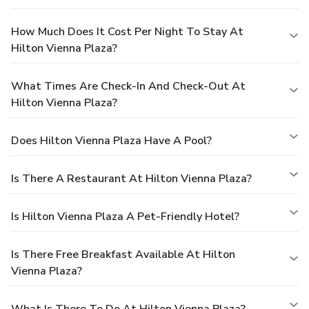
How Much Does It Cost Per Night To Stay At
Hilton Vienna Plaza?
What Times Are Check-In And Check-Out At
Hilton Vienna Plaza?
Does Hilton Vienna Plaza Have A Pool?
Is There A Restaurant At Hilton Vienna Plaza?
Is Hilton Vienna Plaza A Pet-Friendly Hotel?
Is There Free Breakfast Available At Hilton
Vienna Plaza?
What Is There To Do At Hilton Vienna Plaza?