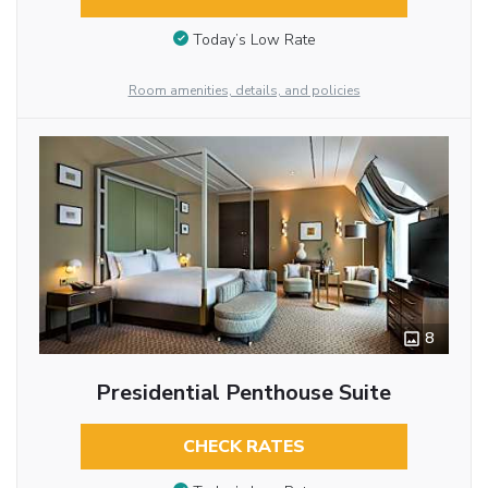
Today’s Low Rate
Room amenities, details, and policies
8
Presidential Penthouse Suite
CHECK RATES