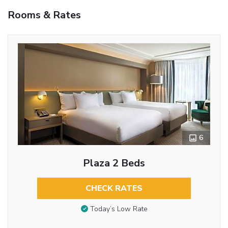
Rooms & Rates
6
Plaza 2 Beds
CHECK RATES
Today’s Low Rate