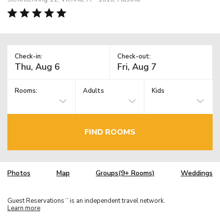
Check-in:
Check-out:
Rooms:
Adults
Kids
FIND ROOMS
Photos
Map
Groups(9+ Rooms)
Weddings
Guest Reservations
is an independent travel network.
TM
Learn more