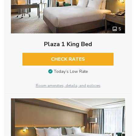
5
Plaza 1 King Bed
CHECK RATES
Today’s Low Rate
Room amenities, details, and policies