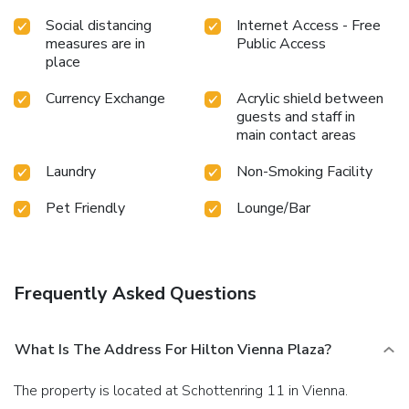
Social distancing
Internet Access - Free
measures are in
Public Access
place
Currency Exchange
Acrylic shield between
guests and staff in
main contact areas
Laundry
Non-Smoking Facility
Pet Friendly
Lounge/Bar
Frequently Asked Questions
What Is The Address For Hilton Vienna Plaza?
The property is located at Schottenring 11 in Vienna.