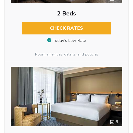
2 Beds
CHECK RATES
Today’s Low Rate
Room amenities, details, and policies
3