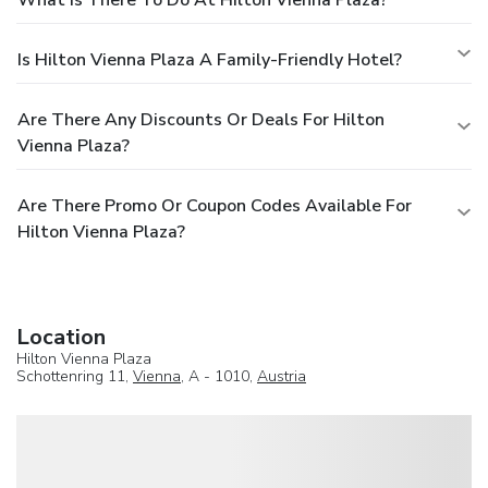
Is Hilton Vienna Plaza A Family-Friendly Hotel?
Are There Any Discounts Or Deals For Hilton
Vienna Plaza?
Are There Promo Or Coupon Codes Available For
Hilton Vienna Plaza?
Location
Hilton Vienna Plaza
Schottenring 11,
Vienna
, A - 1010,
Austria