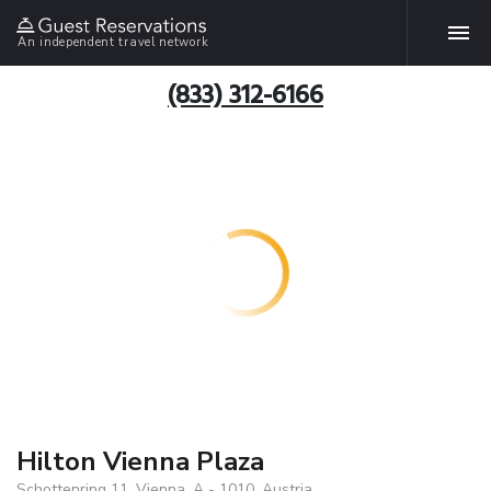
An independent travel network
(833) 312-6166
Hilton Vienna Plaza
Schottenring 11, Vienna, A - 1010, Austria