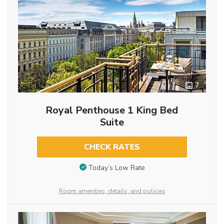
7
Royal Penthouse 1 King Bed
Suite
CHECK RATES
Today’s Low Rate
Room amenities, details, and policies