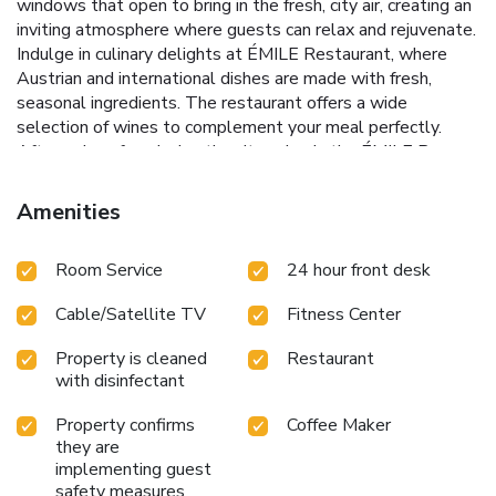
windows that open to bring in the fresh, city air, creating an
inviting atmosphere where guests can relax and rejuvenate.
Indulge in culinary delights at ÉMILE Restaurant, where
Austrian and international dishes are made with fresh,
seasonal ingredients. The restaurant offers a wide
selection of wines to complement your meal perfectly.
After a day of exploring the city, relax in the ÉMILE Bar
with a Martini special, Absinthe, or other enticing
beverages.
Art Deco design and modern amenities for a
Amenities
unique aesthetic experience
ÉMILE Restaurant and Bar for
exquisite dining and exquisite drinks
Executive Lounge with
Room Service
24 hour front desk
exclusive ""happy hour"" from 5pm - 7pm
Complimentary
use of Apple and PC workstations in public areas
Just
Cable/Satellite TV
Fitness Center
steps away from Schottentor Underground Station for
easy city access
Whether you are visiting for business or
Property is cleaned
Restaurant
pleasure, Hilton Vienna Plaza provides a sophisticated
with disinfectant
setting where luxury meets convenience. Enjoy access to
the sauna and fitness center during your stay, and take
Property confirms
Coffee Maker
advantage of its central location to explore everything
they are
Vienna has to offer. From the historic architecture of
implementing guest
safety measures
Ringstraße to the contemporary pulse of the city’s cultural