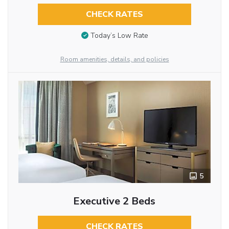
CHECK RATES
Today’s Low Rate
Room amenities, details, and policies
5
Executive 2 Beds
CHECK RATES