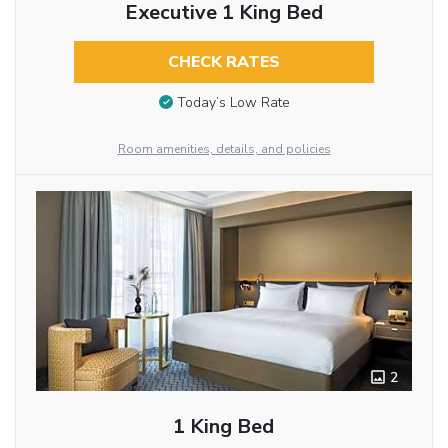
Executive 1 King Bed
CHECK RATES
Today’s Low Rate
Room amenities, details, and policies
2
1 King Bed