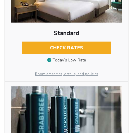
Standard
CHECK RATES
Today’s Low Rate
Room amenities, details, and policies