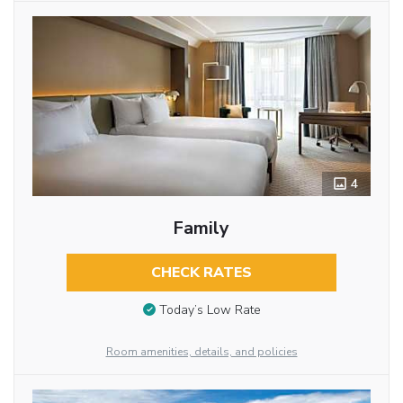
4
Family
CHECK RATES
Today’s Low Rate
Room amenities, details, and policies