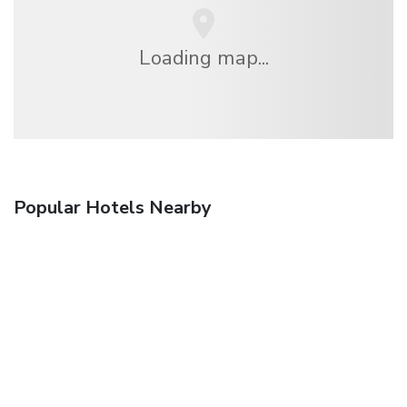
Loading map...
Popular Hotels Nearby