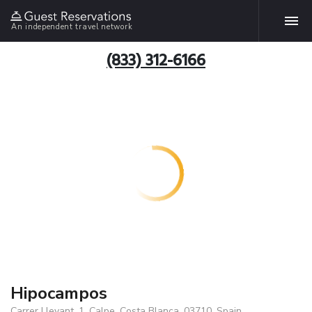
An independent travel network
(833) 312-6166
Hipocampos
Carrer Llevant, 1, Calpe, Costa Blanca, 03710, Spain