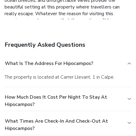
ocean breezes, and unforgettable views provide the
beautiful setting at this property where travellers can
really escape. Whatever the reason for visiting this
amazing property ensures that the vacation will be a
memorable one.
Frequently Asked Questions
What Is The Address For Hipocampos?
The property is located at Carrer Llevant, 1 in Calpe.
How Much Does It Cost Per Night To Stay At
Hipocampos?
What Times Are Check-In And Check-Out At
Hipocampos?