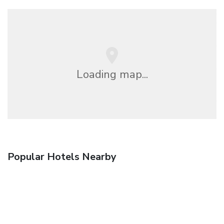
Loading map...
Popular Hotels Nearby