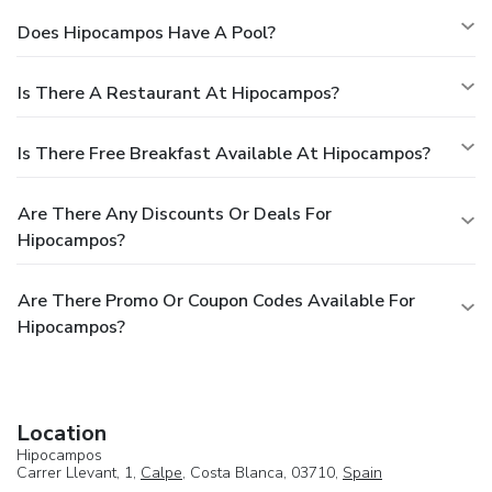
Does Hipocampos Have A Pool?
Is There A Restaurant At Hipocampos?
Is There Free Breakfast Available At Hipocampos?
Are There Any Discounts Or Deals For
Hipocampos?
Are There Promo Or Coupon Codes Available For
Hipocampos?
Location
Hipocampos
Carrer Llevant, 1,
Calpe
, Costa Blanca, 03710,
Spain