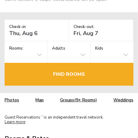
Check-in:
Check-out:
Rooms:
Adults
Kids
FIND ROOMS
Photos
Map
Groups(9+ Rooms)
Weddings
Guest Reservations
is an independent travel network.
TM
Learn more