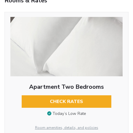
Rooms & Rates
Apartment Two Bedrooms
CHECK RATES
Today’s Low Rate
Room amenities, details, and policies