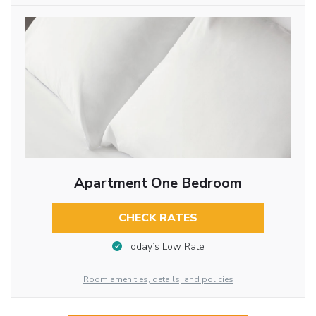
Apartment One Bedroom
CHECK RATES
Today’s Low Rate
Room amenities, details, and policies