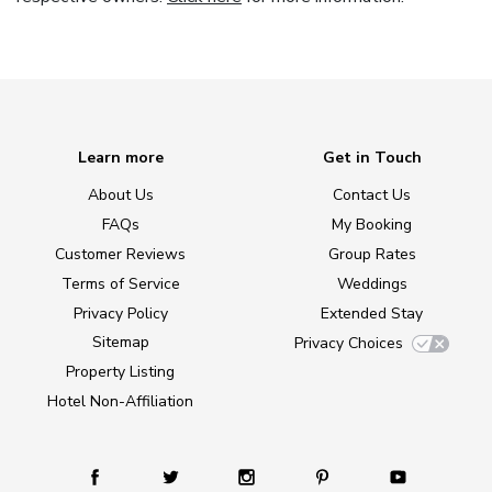
Learn more
Get in Touch
About Us
Contact Us
FAQs
My Booking
Customer Reviews
Group Rates
Terms of Service
Weddings
Privacy Policy
Extended Stay
Sitemap
Privacy Choices
Property Listing
Hotel Non-Affiliation