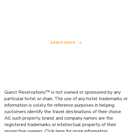
We are an independent travel network
offering over 100,000 hotels worldwide
Learn more
Guest Reservations™ is not owned or sponsored by any
particular hotel or chain. The use of any hotel trademarks or
information is solely for reference purposes in helping
customers identify the travel destinations of their choice.
All such property, brand, and company names are the
registered trademarks or intellectual property of their
respective owners.
Click here
for more information.