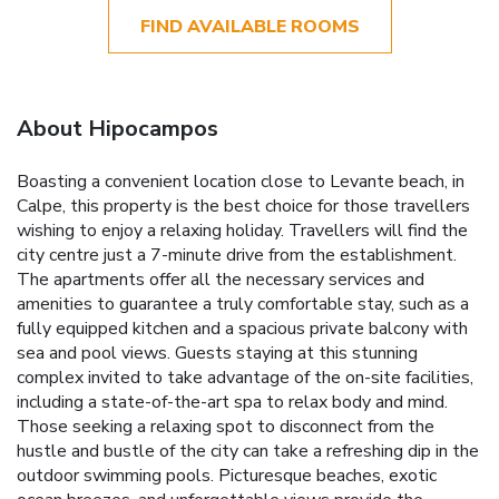
FIND AVAILABLE ROOMS
About Hipocampos
Boasting a convenient location close to Levante beach, in
Calpe, this property is the best choice for those travellers
wishing to enjoy a relaxing holiday. Travellers will find the
city centre just a 7-minute drive from the establishment.
The apartments offer all the necessary services and
amenities to guarantee a truly comfortable stay, such as a
fully equipped kitchen and a spacious private balcony with
sea and pool views. Guests staying at this stunning
complex invited to take advantage of the on-site facilities,
including a state-of-the-art spa to relax body and mind.
Those seeking a relaxing spot to disconnect from the
hustle and bustle of the city can take a refreshing dip in the
outdoor swimming pools. Picturesque beaches, exotic