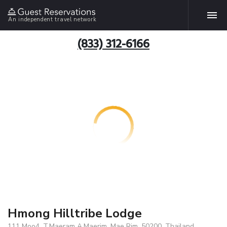
An independent travel network
(833) 312-6166
Hmong Hilltribe Lodge
111 Moo4, T.Maeram A.Maerim, Mae Rim, 50200, Thailand