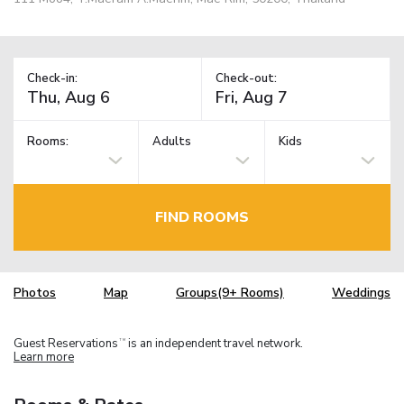
Check-in:
Check-out:
Rooms:
Adults
Kids
FIND ROOMS
Photos
Map
Groups(9+ Rooms)
Weddings
Guest Reservations
is an independent travel network.
TM
Learn more