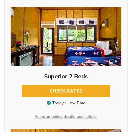
5
Superior 2 Beds
CHECK RATES
Today’s Low Rate
Room amenities, details, and policies