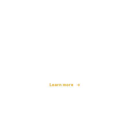
We are an independent travel network
offering over 100,000 hotels worldwide
Learn more