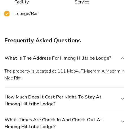
Facility
Service
Lounge/Bar
Frequently Asked Questions
What Is The Address For Hmong Hilltribe Lodge?
The property is located at 111 Moo4, T.Maeram A.Maerim in
Mae Rim.
How Much Does It Cost Per Night To Stay At
Hmong Hilltribe Lodge?
What Times Are Check-In And Check-Out At
Hmong Hilltribe Lodge?