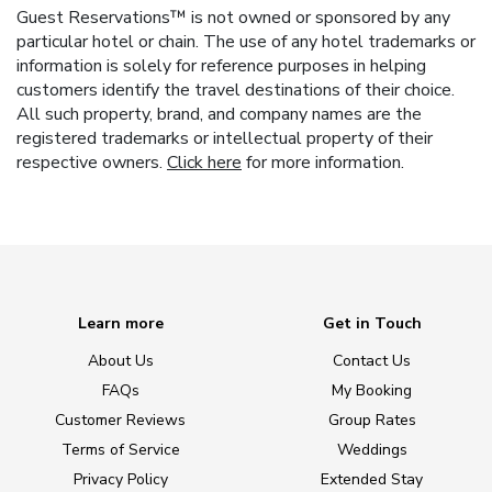
Guest Reservations™ is not owned or sponsored by any
particular hotel or chain. The use of any hotel trademarks or
information is solely for reference purposes in helping
customers identify the travel destinations of their choice.
All such property, brand, and company names are the
registered trademarks or intellectual property of their
respective owners.
Click here
for more information.
Learn more
Get in Touch
About Us
Contact Us
FAQs
My Booking
Customer Reviews
Group Rates
Terms of Service
Weddings
Privacy Policy
Extended Stay