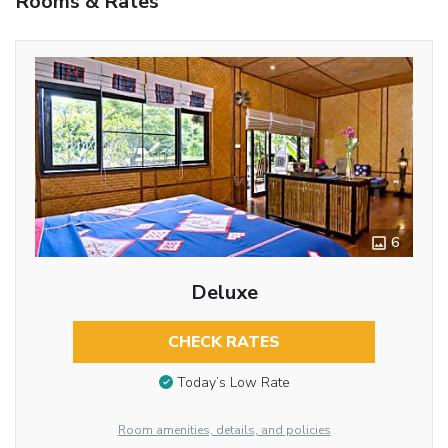
Rooms & Rates
6
Deluxe
CHECK RATES
Today’s Low Rate
Room amenities, details, and policies