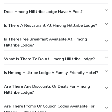
Does Hmong Hilltribe Lodge Have A Pool?
Is There A Restaurant At Hmong Hilltribe Lodge?
Is There Free Breakfast Available At Hmong
Hilltribe Lodge?
What Is There To Do At Hmong Hilltribe Lodge?
Is Hmong Hilltribe Lodge A Family-Friendly Hotel?
Are There Any Discounts Or Deals For Hmong
Hilltribe Lodge?
Are There Promo Or Coupon Codes Available For