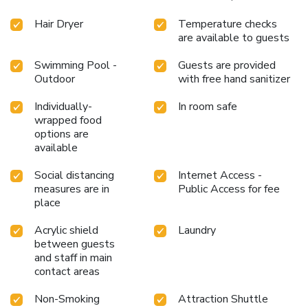
into the pool. License Number(s): 0505530000482
Hair Dryer
Temperature checks
are available to guests
Swimming Pool -
Guests are provided
Outdoor
with free hand sanitizer
Individually-
In room safe
wrapped food
options are
available
Social distancing
Internet Access -
measures are in
Public Access for fee
place
Acrylic shield
Laundry
between guests
and staff in main
contact areas
Non-Smoking
Attraction Shuttle