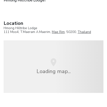
Hmong Hilltribe Lodge?
Location
Hmong Hilltribe Lodge
111 Moo4, T.Maeram A.Maerim,
Mae Rim
, 50200,
Thailand
Loading map...