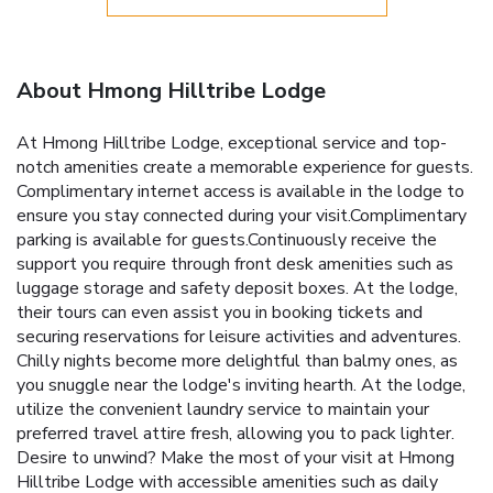
About Hmong Hilltribe Lodge
At Hmong Hilltribe Lodge, exceptional service and top-
notch amenities create a memorable experience for guests.
Complimentary internet access is available in the lodge to
ensure you stay connected during your visit.Complimentary
parking is available for guests.Continuously receive the
support you require through front desk amenities such as
luggage storage and safety deposit boxes. At the lodge,
their tours can even assist you in booking tickets and
securing reservations for leisure activities and adventures.
Chilly nights become more delightful than balmy ones, as
you snuggle near the lodge's inviting hearth. At the lodge,
utilize the convenient laundry service to maintain your
preferred travel attire fresh, allowing you to pack lighter.
Desire to unwind? Make the most of your visit at Hmong
Hilltribe Lodge with accessible amenities such as daily