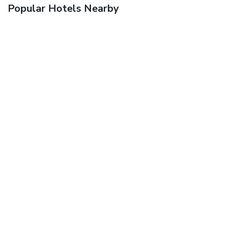
Popular Hotels Nearby