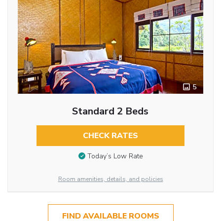
5
Standard 2 Beds
CHECK RATES
Today’s Low Rate
Room amenities, details, and policies
FIND AVAILABLE ROOMS