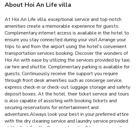
About Hoi An Life villa
At Hoi An Life villa, exceptional service and top-notch
amenities create a memorable experience for guests.
Complimentary internet access is available in the hotel to
ensure you stay connected during your visit.Arrange your
trips to and from the airport using the hotel's convenient
transportation services booking. Discover the wonders of
Hoi An with ease by utilizing the services provided by taxi,
car hire and shuttle. Complimentary parking is available for
guests. Continuously receive the support you require
through front desk amenities such as concierge service,
express check-in or check-out, luggage storage and safety
deposit boxes. At the hotel, their ticket service and tours
is also capable of assisting with booking tickets and
securing reservations for entertainment and
adventures.Always look your best in your preferred attire
with the dry cleaning service and laundry service provided
at Hoi An Life villa. Craving relaxation? In-room amenities
such as 24-hour room service, room service and daily