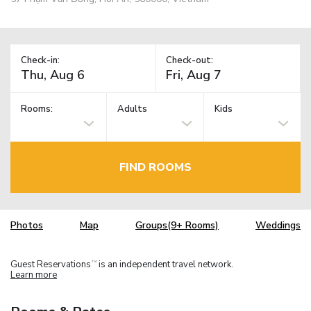
Check-in:
Check-out:
Rooms:
Adults
Kids
FIND ROOMS
Photos
Map
Groups(9+ Rooms)
Weddings
Guest Reservations
is an independent travel network.
TM
Learn more