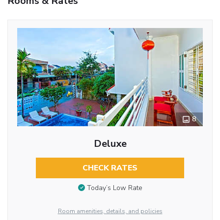
Rooms & Rates
8
Deluxe
CHECK RATES
Today’s Low Rate
Room amenities, details, and policies