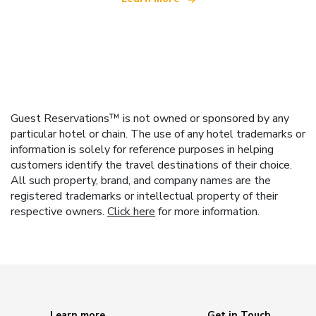
Guest Reservations™ is not owned or sponsored by any
particular hotel or chain. The use of any hotel trademarks or
information is solely for reference purposes in helping
customers identify the travel destinations of their choice.
All such property, brand, and company names are the
registered trademarks or intellectual property of their
respective owners.
Click here
for more information.
Learn more
Get in Touch