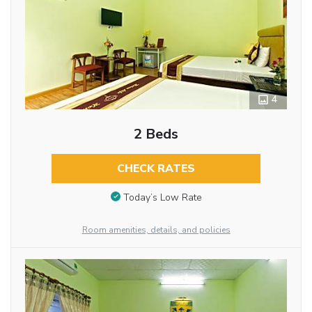
4
2 Beds
CHECK RATES
Today’s Low Rate
Room amenities, details, and policies