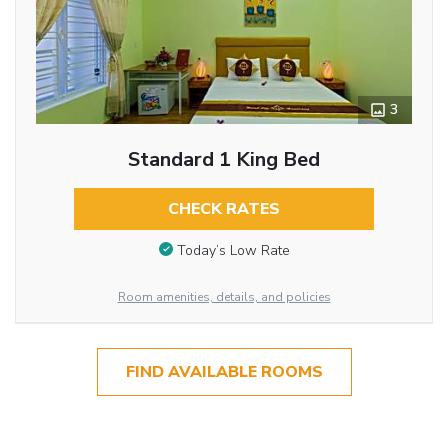
3
Standard 1 King Bed
CHECK RATES
Today’s Low Rate
Room amenities, details, and policies
FIND AVAILABLE ROOMS