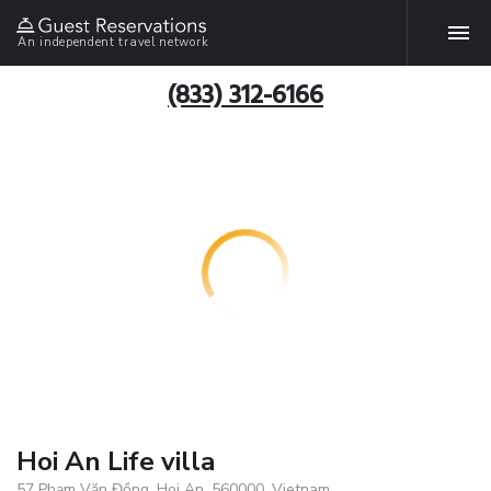
An independent travel network
(833) 312-6166
Hoi An Life villa
57 Phạm Văn Đồng, Hoi An, 560000, Vietnam