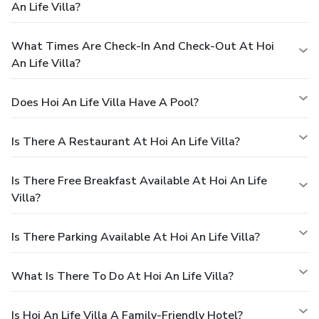
An Life Villa?
What Times Are Check-In And Check-Out At Hoi
An Life Villa?
Does Hoi An Life Villa Have A Pool?
Is There A Restaurant At Hoi An Life Villa?
Is There Free Breakfast Available At Hoi An Life
Villa?
Is There Parking Available At Hoi An Life Villa?
What Is There To Do At Hoi An Life Villa?
Is Hoi An Life Villa A Family-Friendly Hotel?