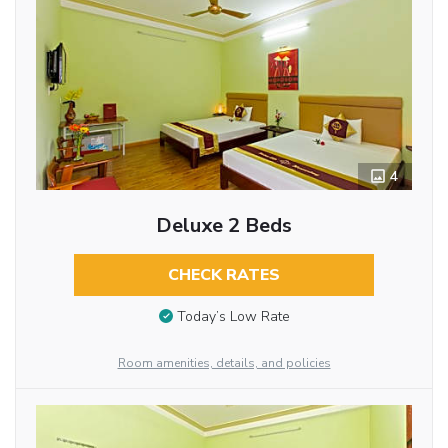
4
Deluxe 2 Beds
CHECK RATES
Today’s Low Rate
Room amenities, details, and policies