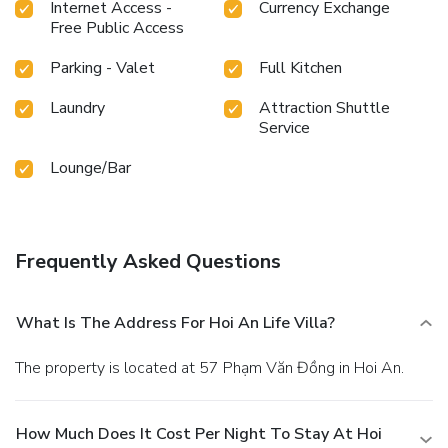
choices.An evening spent at hotel's bar can offer as much
Internet Access -
Currency Exchange
enjoyment as venturing out with your fellow travelers.Are
Free Public Access
you inclined to prepare your own dishes? You will surely
Parking - Valet
Full Kitchen
appreciate having the on-site shared kitchen available. At
Hoi An Life villa, guests can take pleasure in the delightful
Laundry
Attraction Shuttle
recreational amenities provided for their
Service
entertainment.Conclude your days in complete tranquility
by paying a visit to massage, salon and spa for ultimate
Lounge/Bar
relaxation.At Hoi An Life villa, a wide array of amenities
guarantees a fulfilling experience throughout your visit.
Make your holiday truly memorable by taking a rejuvenating
plunge into the pool.
Frequently Asked Questions
What Is The Address For Hoi An Life Villa?
The property is located at 57 Phạm Văn Đồng in Hoi An.
How Much Does It Cost Per Night To Stay At Hoi