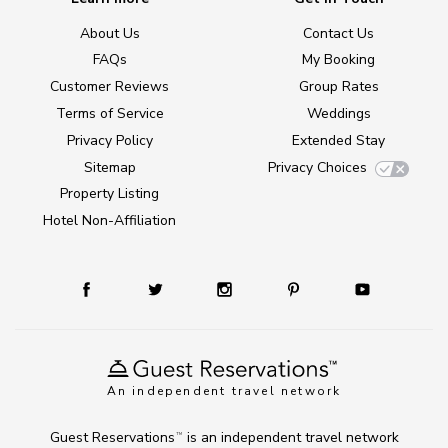
About Us
Contact Us
FAQs
My Booking
Customer Reviews
Group Rates
Terms of Service
Weddings
Privacy Policy
Extended Stay
Sitemap
Privacy Choices
Property Listing
Hotel Non-Affiliation
An independent travel network
Guest Reservations
is an independent travel network
TM