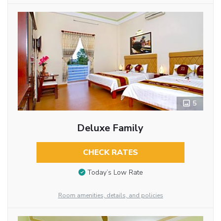
5
Deluxe Family
CHECK RATES
Today’s Low Rate
Room amenities, details, and policies