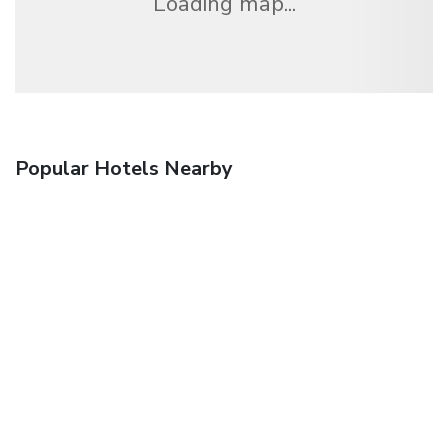
Loading map...
Popular Hotels Nearby