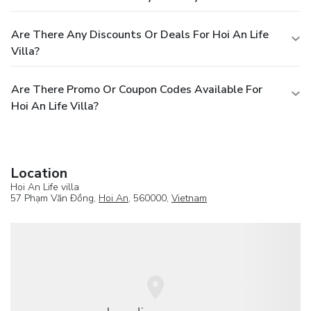
Are There Any Discounts Or Deals For Hoi An Life
Villa?
Are There Promo Or Coupon Codes Available For
Hoi An Life Villa?
Location
Hoi An Life villa
57 Phạm Văn Đồng,
Hoi An
, 560000,
Vietnam