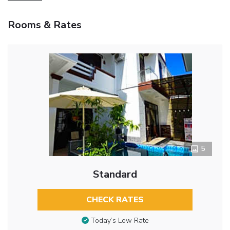
Rooms & Rates
5
Standard
CHECK RATES
Today’s Low Rate