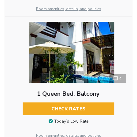
Room amenities, details, and policies
4
1 Queen Bed, Balcony
CHECK RATES
Today’s Low Rate
Room amenities, details, and policies