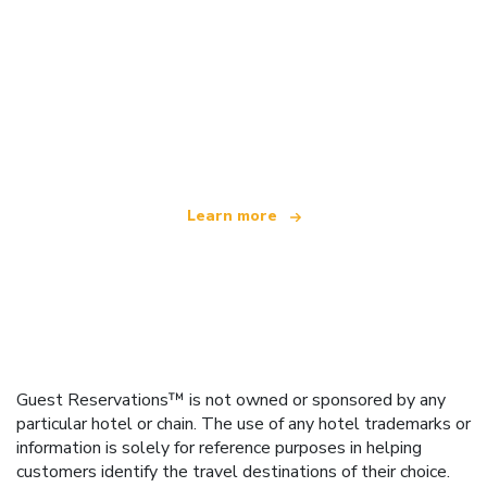
We are an independent travel network
offering over 100,000 hotels worldwide
Learn more
Guest Reservations™ is not owned or sponsored by any
particular hotel or chain. The use of any hotel trademarks or
information is solely for reference purposes in helping
customers identify the travel destinations of their choice.