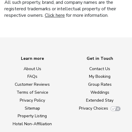
All such property, brand, and company names are the
registered trademarks or intellectual property of their
respective owners.
Click here
for more information.
Learn more
Get in Touch
About Us
Contact Us
FAQs
My Booking
Customer Reviews
Group Rates
Terms of Service
Weddings
Privacy Policy
Extended Stay
Sitemap
Privacy Choices
Property Listing
Hotel Non-Affiliation