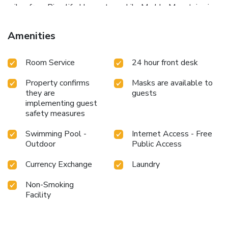
miles from Riverlife Homestay, while Marble Mountains is
12 miles from the property. Da Nang International Airport
is 18 miles away, and the property offers a paid airport
Amenities
shuttle service.
Room Service
24 hour front desk
Property confirms
Masks are available to
they are
guests
implementing guest
safety measures
Swimming Pool -
Internet Access - Free
Outdoor
Public Access
Currency Exchange
Laundry
Non-Smoking
Facility