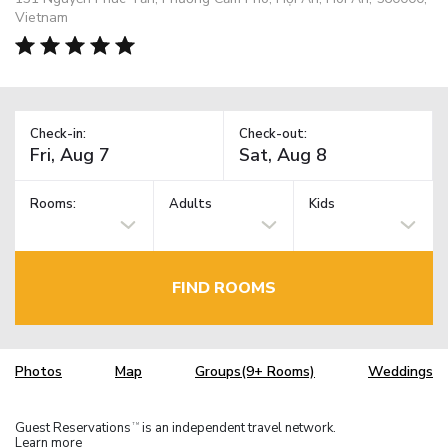
Vietnam
Check-in:
Check-out:
Rooms:
Adults
Kids
FIND ROOMS
Photos
Map
Groups(9+ Rooms)
Weddings
Guest Reservations
is an independent travel network.
TM
Learn more