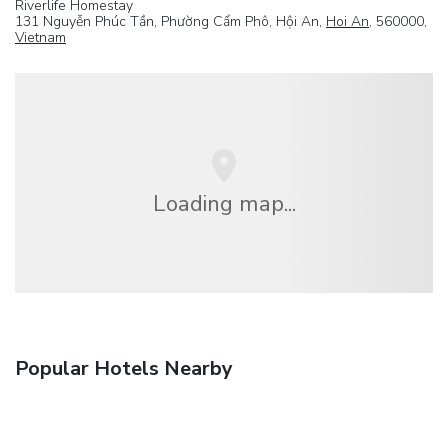
Riverlife Homestay
131 Nguyễn Phúc Tần, Phường Cẩm Phô, Hội An,
Hoi An
, 560000,
Vietnam
Loading map...
Popular Hotels Nearby