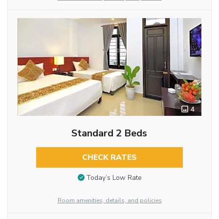
4
Standard 2 Beds
CHECK RATES
Today’s Low Rate
Room amenities, details, and policies