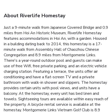
About Riverlife Homestay
Just a 9-minute walk from Japanese Covered Bridge and 0.9
miles from Hoi An Historic Museum, Riverlife Homestay
features accommodations in Hoi An, with a garden. Housed
in a building dating back to 2014, this homestay is a 17-
minute walk from Assembly Hall of Chaozhou Chinese
Congregation and 8.9 miles from Montgomerie Links.
There's a year-round outdoor pool and guests can make
use of free Wifi, free private parking, and an electric vehicle
charging station. Featuring a terrace, the units offer air
conditioning and have a flat-screen TV and a private
bathroom with walk-in shower and slippers. The homestay
provides certain units with pool views, and units have a
balcony. At the homestay, every unit has bed linen and
towels. Sightseeing tours are available within easy reach of
the property. A bicycle rental service is available at the
homestay. Montgomerie Links Vietnam Golf Club is 8.9