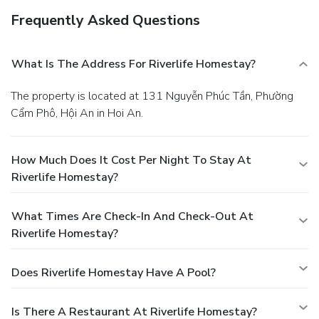
Frequently Asked Questions
What Is The Address For Riverlife Homestay?
The property is located at 131 Nguyễn Phúc Tần, Phường
Cẩm Phô, Hội An in Hoi An.
How Much Does It Cost Per Night To Stay At
Riverlife Homestay?
What Times Are Check-In And Check-Out At
Riverlife Homestay?
Does Riverlife Homestay Have A Pool?
Is There A Restaurant At Riverlife Homestay?