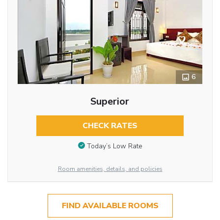
6
Superior
CHECK RATES
Today’s Low Rate
Room amenities, details, and policies
FIND AVAILABLE ROOMS