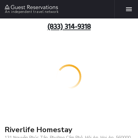
An independent travel network
(833) 314-9318
Riverlife Homestay
131 Nguyễn Phúc Tần, Phường Cẩm Phô, Hội An, Hoi An, 560000,