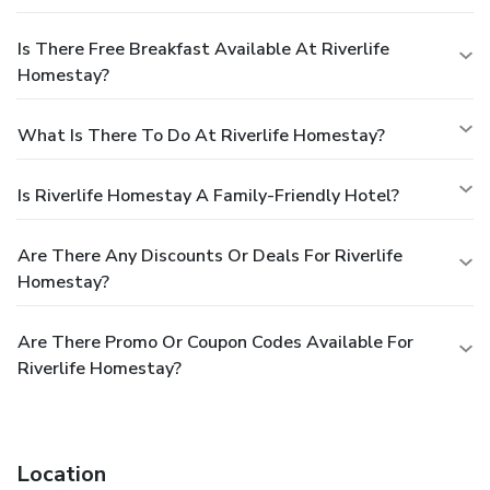
Is There Free Breakfast Available At Riverlife
Homestay?
What Is There To Do At Riverlife Homestay?
Is Riverlife Homestay A Family-Friendly Hotel?
Are There Any Discounts Or Deals For Riverlife
Homestay?
Are There Promo Or Coupon Codes Available For
Riverlife Homestay?
Location