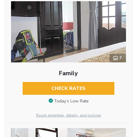
7
Family
CHECK RATES
Today’s Low Rate
Room amenities, details, and policies