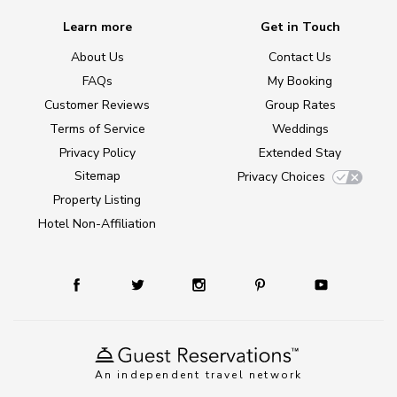
Learn more
Get in Touch
About Us
Contact Us
FAQs
My Booking
Customer Reviews
Group Rates
Terms of Service
Weddings
Privacy Policy
Extended Stay
Sitemap
Privacy Choices
Property Listing
Hotel Non-Affiliation
An independent travel network