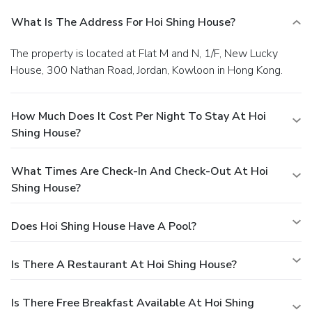
What Is The Address For Hoi Shing House?
The property is located at Flat M and N, 1/F, New Lucky
House, 300 Nathan Road, Jordan, Kowloon in Hong Kong.
How Much Does It Cost Per Night To Stay At Hoi
Shing House?
What Times Are Check-In And Check-Out At Hoi
Shing House?
Does Hoi Shing House Have A Pool?
Is There A Restaurant At Hoi Shing House?
Is There Free Breakfast Available At Hoi Shing