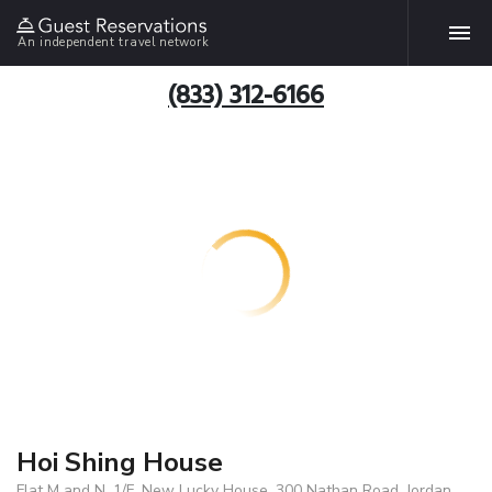
An independent travel network
(833) 312-6166
Hoi Shing House
Flat M and N, 1/F, New Lucky House, 300 Nathan Road, Jordan,