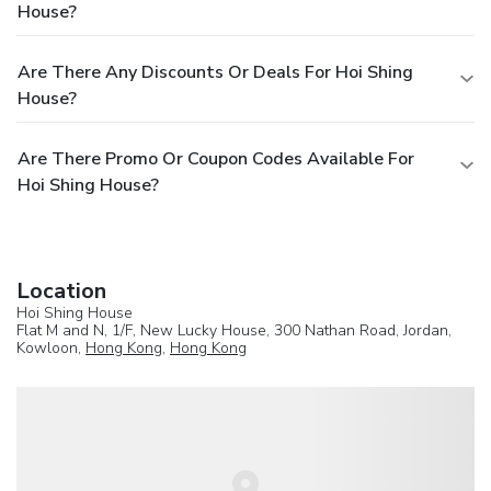
House?
Are There Any Discounts Or Deals For Hoi Shing
House?
Are There Promo Or Coupon Codes Available For
Hoi Shing House?
Location
Hoi Shing House
Flat M and N, 1/F, New Lucky House, 300 Nathan Road, Jordan,
Kowloon,
Hong Kong
,
Hong Kong