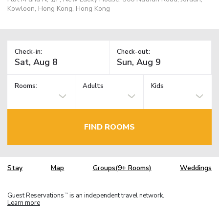
Kowloon, Hong Kong, Hong Kong
Check-in:
Check-out:
Rooms:
Adults
Kids
FIND ROOMS
Stay
Map
Groups(9+ Rooms)
Weddings
Guest Reservations
is an independent travel network.
TM
Learn more