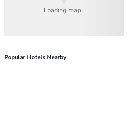
Loading map...
Popular Hotels Nearby