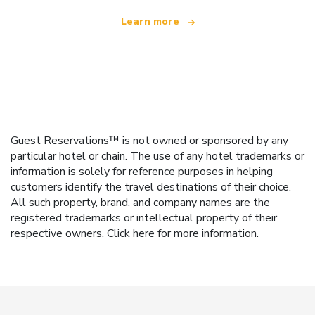
Learn more
Guest Reservations™ is not owned or sponsored by any
particular hotel or chain. The use of any hotel trademarks or
information is solely for reference purposes in helping
customers identify the travel destinations of their choice.
All such property, brand, and company names are the
registered trademarks or intellectual property of their
respective owners.
Click here
for more information.