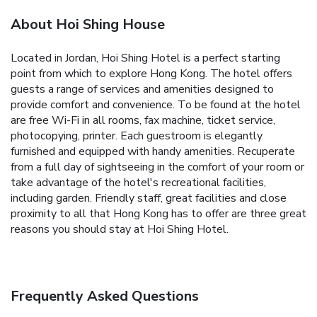
About Hoi Shing House
Located in Jordan, Hoi Shing Hotel is a perfect starting
point from which to explore Hong Kong. The hotel offers
guests a range of services and amenities designed to
provide comfort and convenience. To be found at the hotel
are free Wi-Fi in all rooms, fax machine, ticket service,
photocopying, printer. Each guestroom is elegantly
furnished and equipped with handy amenities. Recuperate
from a full day of sightseeing in the comfort of your room or
take advantage of the hotel's recreational facilities,
including garden. Friendly staff, great facilities and close
proximity to all that Hong Kong has to offer are three great
reasons you should stay at Hoi Shing Hotel.
Frequently Asked Questions