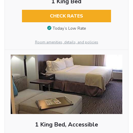
1 King Bed
CHECK RATES
Today’s Low Rate
Room amenities, details, and policies
1 King Bed, Accessible