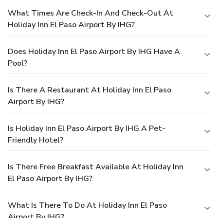
What Times Are Check-In And Check-Out At
Holiday Inn El Paso Airport By IHG?
Does Holiday Inn El Paso Airport By IHG Have A
Pool?
Is There A Restaurant At Holiday Inn El Paso
Airport By IHG?
Is Holiday Inn El Paso Airport By IHG A Pet-
Friendly Hotel?
Is There Free Breakfast Available At Holiday Inn
El Paso Airport By IHG?
What Is There To Do At Holiday Inn El Paso
Airport By IHG?