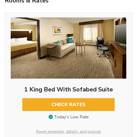
Rooms & Rates
1 King Bed With Sofabed Suite
CHECK RATES
Today’s Low Rate
Room amenities, details, and policies