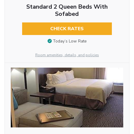
Standard 2 Queen Beds With
Sofabed
CHECK RATES
Today’s Low Rate
Room amenities, details, and policies