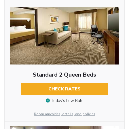
Standard 2 Queen Beds
CHECK RATES
Today’s Low Rate
Room amenities, details, and policies