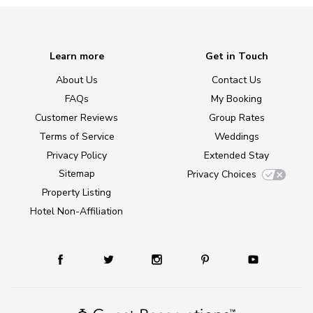
Learn more
Get in Touch
About Us
Contact Us
FAQs
My Booking
Customer Reviews
Group Rates
Terms of Service
Weddings
Privacy Policy
Extended Stay
Sitemap
Privacy Choices
Property Listing
Hotel Non-Affiliation