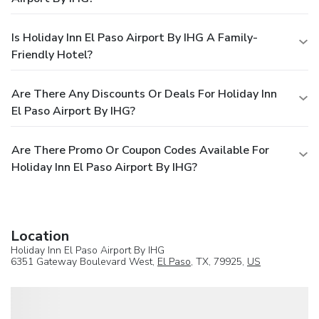
Is Holiday Inn El Paso Airport By IHG A Family-
Friendly Hotel?
Are There Any Discounts Or Deals For Holiday Inn
El Paso Airport By IHG?
Are There Promo Or Coupon Codes Available For
Holiday Inn El Paso Airport By IHG?
Location
Holiday Inn El Paso Airport By IHG
6351 Gateway Boulevard West,
El Paso
, TX, 79925,
US