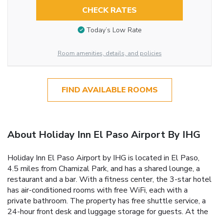
CHECK RATES
Today’s Low Rate
Room amenities, details, and policies
FIND AVAILABLE ROOMS
About Holiday Inn El Paso Airport By IHG
Holiday Inn El Paso Airport by IHG is located in El Paso,
4.5 miles from Chamizal Park, and has a shared lounge, a
restaurant and a bar. With a fitness center, the 3-star hotel
has air-conditioned rooms with free WiFi, each with a
private bathroom. The property has free shuttle service, a
24-hour front desk and luggage storage for guests. At the