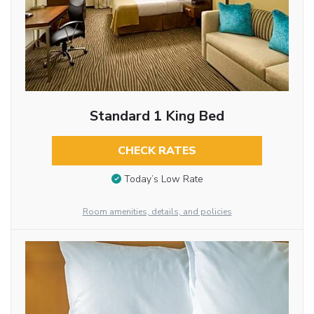
Standard 1 King Bed
CHECK RATES
Today’s Low Rate
Room amenities, details, and policies