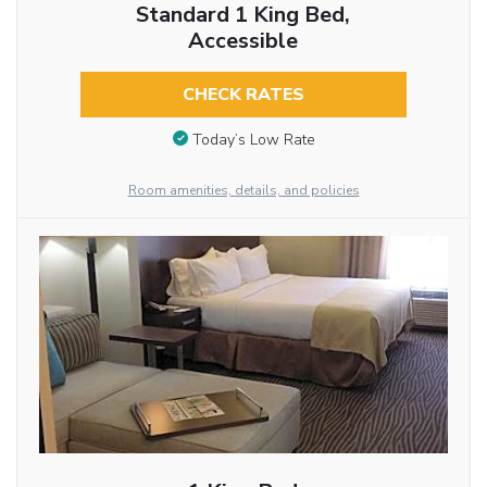
Standard 1 King Bed,
Accessible
CHECK RATES
Today’s Low Rate
Room amenities, details, and policies