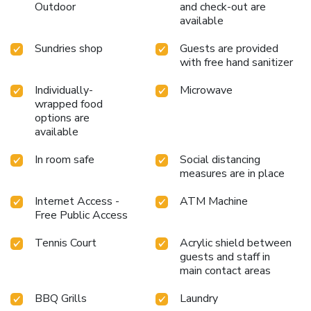
Outdoor
and check-out are
available
Sundries shop
Guests are provided
with free hand sanitizer
Individually-
Microwave
wrapped food
options are
available
In room safe
Social distancing
measures are in place
Internet Access -
ATM Machine
Free Public Access
Tennis Court
Acrylic shield between
guests and staff in
main contact areas
BBQ Grills
Laundry