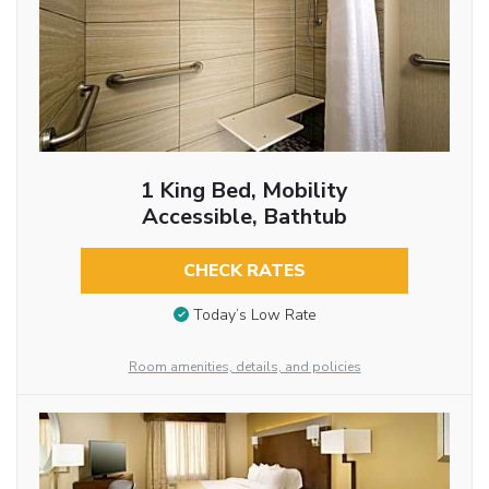
1 King Bed, Mobility
Accessible, Bathtub
CHECK RATES
Today’s Low Rate
Room amenities, details, and policies