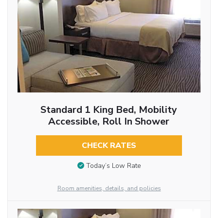
Standard 1 King Bed, Mobility
Accessible, Roll In Shower
CHECK RATES
Today’s Low Rate
Room amenities, details, and policies