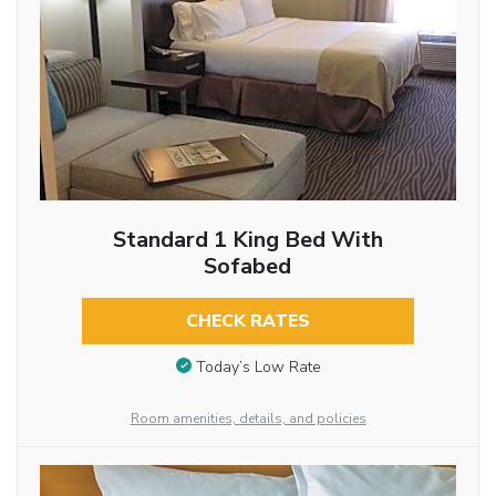
Standard 1 King Bed With
Sofabed
CHECK RATES
Today’s Low Rate
Room amenities, details, and policies