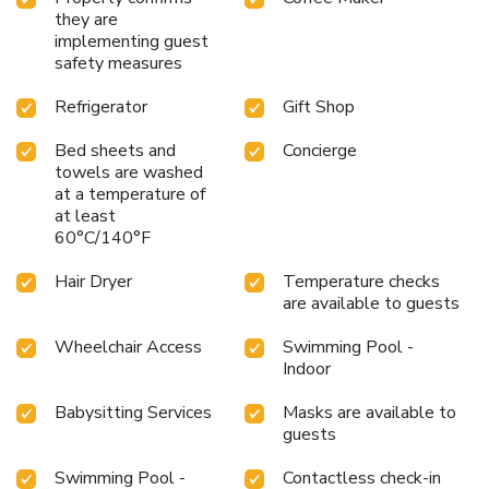
they are
implementing guest
safety measures
Refrigerator
Gift Shop
Bed sheets and
Concierge
towels are washed
at a temperature of
at least
60°C/140°F
Hair Dryer
Temperature checks
are available to guests
Wheelchair Access
Swimming Pool -
Indoor
Babysitting Services
Masks are available to
guests
Swimming Pool -
Contactless check-in