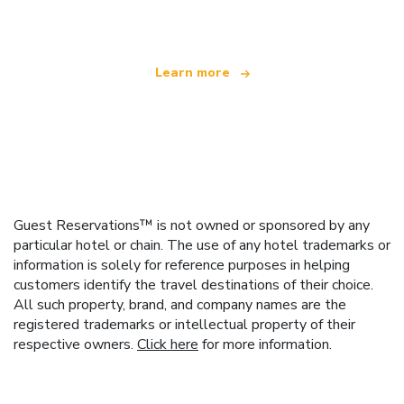
offering over 100,000 hotels worldwide
Learn more
Guest Reservations™ is not owned or sponsored by any
particular hotel or chain. The use of any hotel trademarks or
information is solely for reference purposes in helping
customers identify the travel destinations of their choice.
All such property, brand, and company names are the
registered trademarks or intellectual property of their
respective owners.
Click here
for more information.