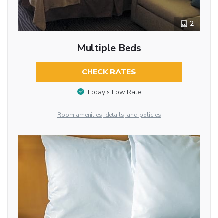
2
Multiple Beds
CHECK RATES
Today’s Low Rate
Room amenities, details, and policies