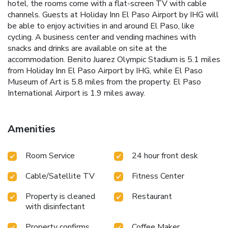
hotel, the rooms come with a flat-screen TV with cable
channels. Guests at Holiday Inn El Paso Airport by IHG will
be able to enjoy activities in and around El Paso, like
cycling. A business center and vending machines with
snacks and drinks are available on site at the
accommodation. Benito Juarez Olympic Stadium is 5.1 miles
from Holiday Inn El Paso Airport by IHG, while El Paso
Museum of Art is 5.8 miles from the property. El Paso
International Airport is 1.9 miles away.
Amenities
Room Service
24 hour front desk
Cable/Satellite TV
Fitness Center
Property is cleaned
Restaurant
with disinfectant
Property confirms
Coffee Maker