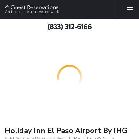
An independent travel network
(833) 312-6166
Holiday Inn El Paso Airport By IHG
6351 Gateway Boulevard West, El Paso, TX, 79925, US