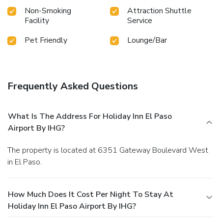
Non-Smoking
Attraction Shuttle
Facility
Service
Pet Friendly
Lounge/Bar
Frequently Asked Questions
What Is The Address For Holiday Inn El Paso
Airport By IHG?
The property is located at 6351 Gateway Boulevard West
in El Paso.
How Much Does It Cost Per Night To Stay At
Holiday Inn El Paso Airport By IHG?