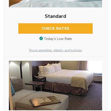
Standard
CHECK RATES
Today’s Low Rate
Room amenities, details, and policies