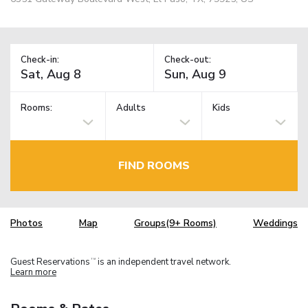
Check-in:
Check-out:
Rooms:
Adults
Kids
FIND ROOMS
Photos
Map
Groups(9+ Rooms)
Weddings
Guest Reservations
is an independent travel network.
TM
Learn more