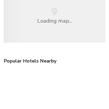
Loading map...
Popular Hotels Nearby