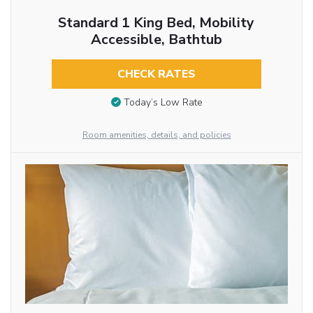
Standard 1 King Bed, Mobility
Accessible, Bathtub
CHECK RATES
Today’s Low Rate
Room amenities, details, and policies