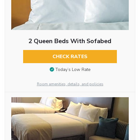
2 Queen Beds With Sofabed
CHECK RATES
Today’s Low Rate
Room amenities, details, and policies