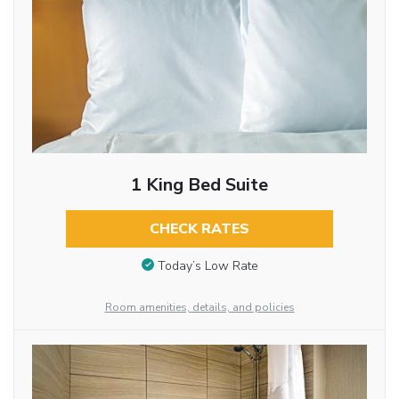
1 King Bed Suite
CHECK RATES
Today’s Low Rate
Room amenities, details, and policies