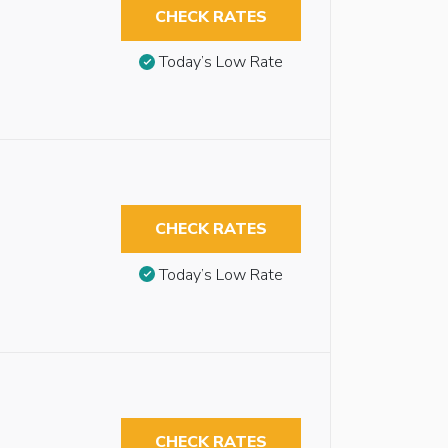
CHECK RATES
Today’s Low Rate
CHECK RATES
Today’s Low Rate
CHECK RATES