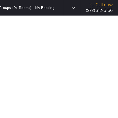
Call now
Groups (9+ Rooms)
My Booking
(833) 312-6166