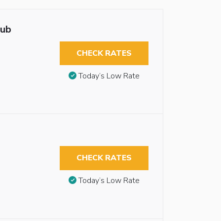
tub
CHECK RATES
Today’s Low Rate
CHECK RATES
Today’s Low Rate