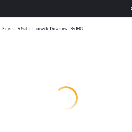
nn Express & Suites Louisville Downtown By IHG