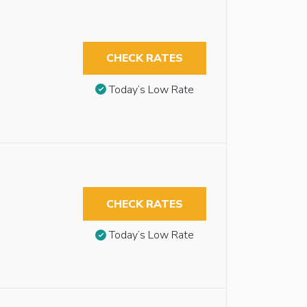
CHECK RATES
Today’s Low Rate
CHECK RATES
Today’s Low Rate