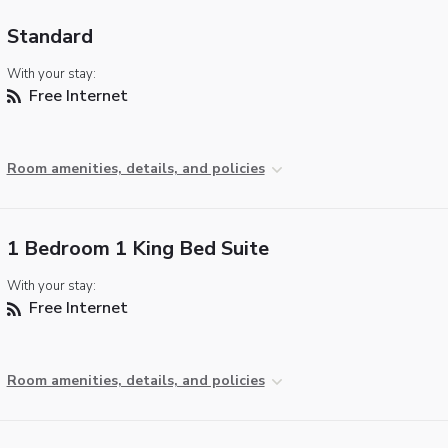
Standard
With your stay:
Free Internet
Room amenities, details, and policies
1 Bedroom 1 King Bed Suite
With your stay:
Free Internet
Room amenities, details, and policies