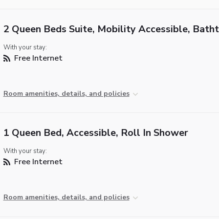
2 Queen Beds Suite, Mobility Accessible, Bath
With your stay:
Free Internet
Room amenities, details, and policies
1 Queen Bed, Accessible, Roll In Shower
With your stay:
Free Internet
Room amenities, details, and policies