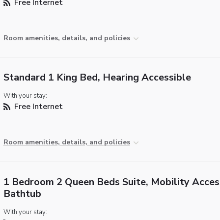
Free Internet
Room amenities, details, and policies
Standard 1 King Bed, Hearing Accessible
With your stay:
Free Internet
Room amenities, details, and policies
1 Bedroom 2 Queen Beds Suite, Mobility Access
Bathtub
With your stay: