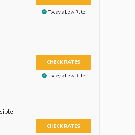
Today’s Low Rate
CHECK RATES
Today’s Low Rate
ible,
CHECK RATES