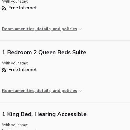
With your stay:
Free Internet
Room amenities, details, and policies
1 Bedroom 2 Queen Beds Suite
With your stay:
Free Internet
Room amenities, details, and policies
1 King Bed, Hearing Accessible
With your stay: