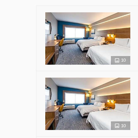
10
10