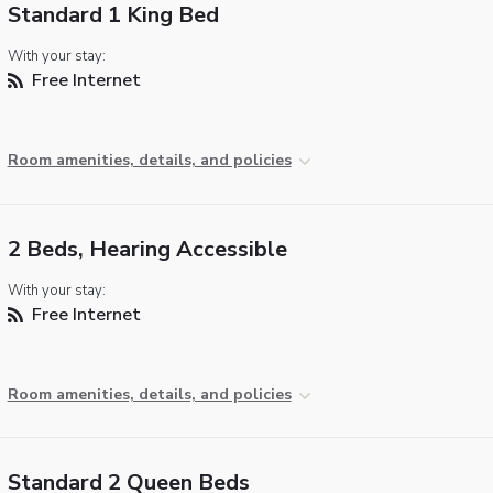
Standard 1 King Bed
With your stay:
Free Internet
Room amenities, details, and policies
2 Beds, Hearing Accessible
With your stay:
Free Internet
Room amenities, details, and policies
Standard 2 Queen Beds