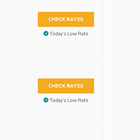
CHECK RATES
Today’s Low Rate
CHECK RATES
Today’s Low Rate