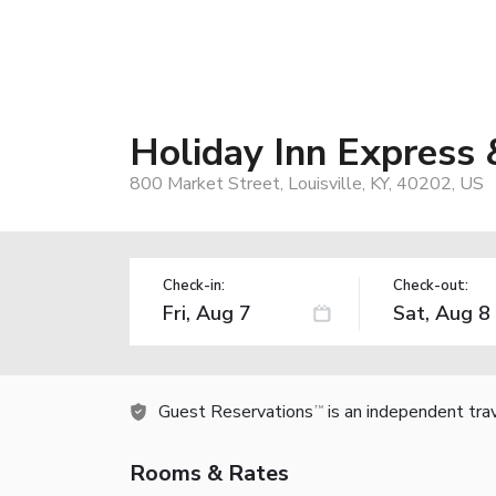
Holiday Inn Express
800 Market Street, Louisville, KY, 40202, US
Check-in:
Check-out:
Guest Reservations
is an independent tra
TM
Rooms & Rates