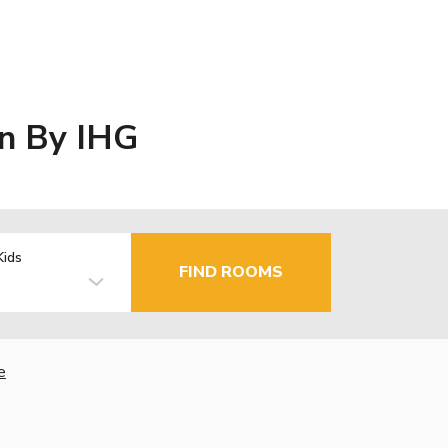
wn By IHG
Kids
FIND ROOMS
e