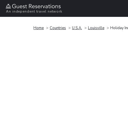
An independent travel network
Home
Countries
U.S.A.
Louisville
Holiday I