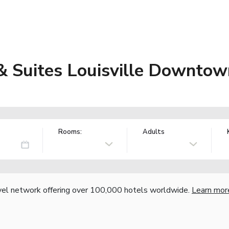
 & Suites Louisville Downto
Rooms:
Adults
vel network offering over 100,000 hotels worldwide.
Learn mor