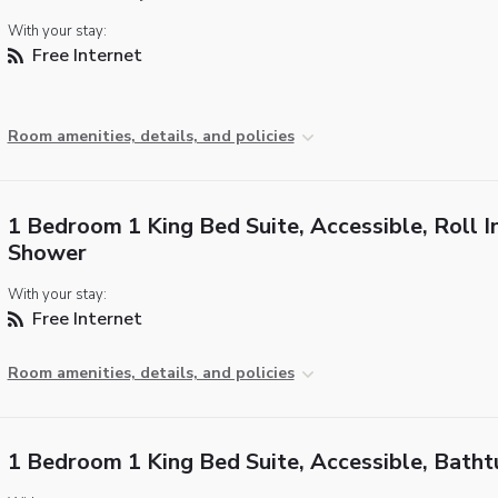
With your stay:
Free Internet
Room amenities, details, and policies
1 Bedroom 1 King Bed Suite, Accessible, Roll I
Shower
With your stay:
Free Internet
Room amenities, details, and policies
1 Bedroom 1 King Bed Suite, Accessible, Batht