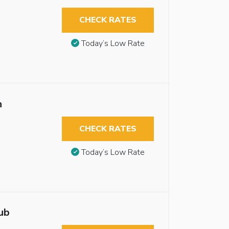
CHECK RATES
Today’s Low Rate
n
CHECK RATES
Today’s Low Rate
ub