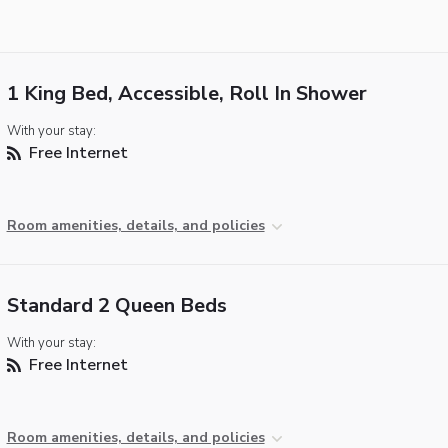
1 King Bed, Accessible, Roll In Shower
With your stay:
Free Internet
Room amenities, details, and policies
Standard 2 Queen Beds
With your stay:
Free Internet
Room amenities, details, and policies