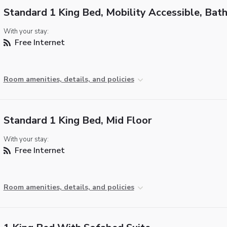
Standard 1 King Bed, Mobility Accessible, Bat
With your stay:
Free Internet
Room amenities, details, and policies
Standard 1 King Bed, Mid Floor
With your stay:
Free Internet
Room amenities, details, and policies