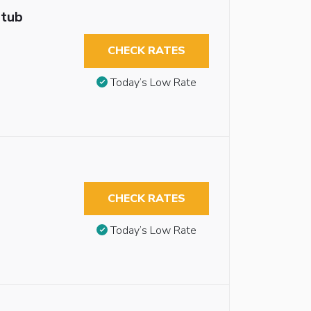
htub
CHECK RATES
Today’s Low Rate
CHECK RATES
Today’s Low Rate