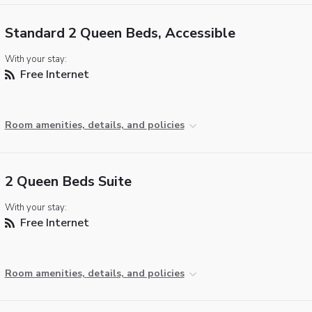
Standard 2 Queen Beds, Accessible
With your stay:
Free Internet
Room amenities, details, and policies
2 Queen Beds Suite
With your stay:
Free Internet
Room amenities, details, and policies