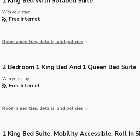
1 King Bed With Sofabed Suite
With your stay:
Free Internet
Room amenities, details, and policies
2 Bedroom 1 King Bed And 1 Queen Bed Suite
With your stay:
Free Internet
Room amenities, details, and policies
1 King Bed Suite, Mobility Accessible, Roll In 