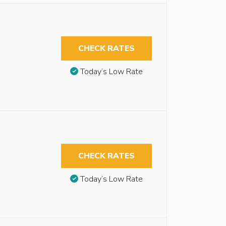
CHECK RATES
Today’s Low Rate
CHECK RATES
Today’s Low Rate