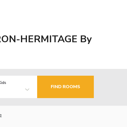
RON-HERMITAGE By
Kids
FIND ROOMS
e