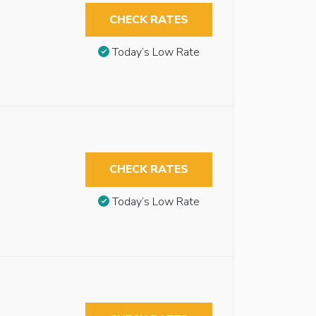
CHECK RATES
Today’s Low Rate
CHECK RATES
Today’s Low Rate