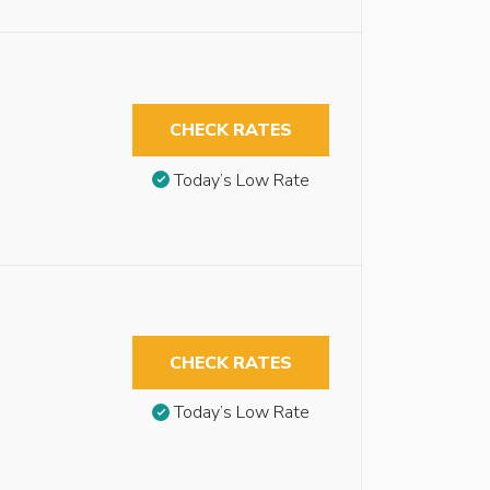
CHECK RATES
Today’s Low Rate
CHECK RATES
Today’s Low Rate