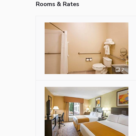
Rooms & Rates
2