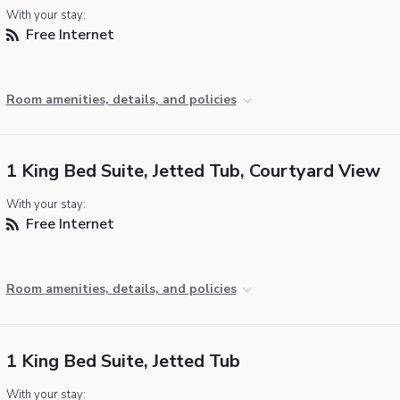
With your stay:
Free Internet
Room amenities, details, and policies
1 King Bed Suite, Jetted Tub, Courtyard View
With your stay:
Free Internet
Room amenities, details, and policies
1 King Bed Suite, Jetted Tub
With your stay: