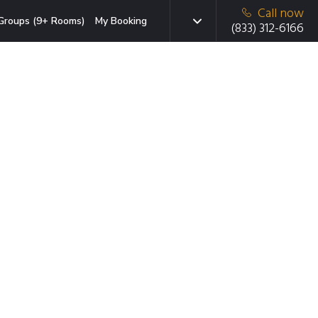
Call now
Groups (9+ Rooms)
My Booking
(833) 312-6166