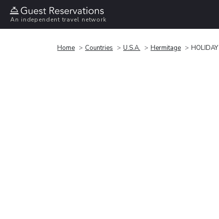
An independent travel network
Home
Countries
U.S.A.
Hermitage
HOLIDAY