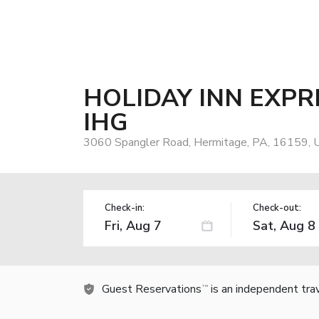
HOLIDAY INN EXPR
IHG
3060 Spangler Road, Hermitage, PA, 16159, 
Check-in:
Check-out:
Guest Reservations
is an independent tra
TM