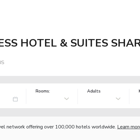
ESS HOTEL & SUITES SHA
US
Rooms:
Adults
vel network offering over 100,000 hotels worldwide.
Learn mor