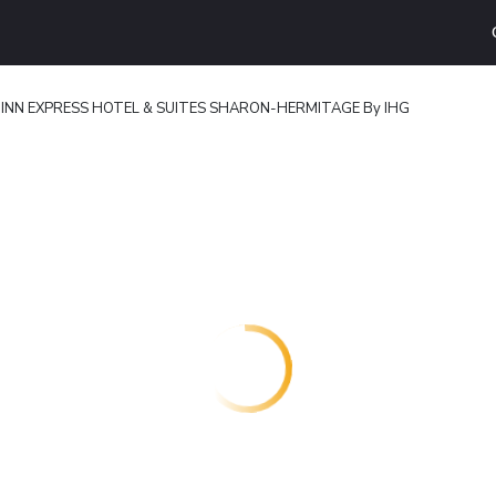
 INN EXPRESS HOTEL & SUITES SHARON-HERMITAGE By IHG