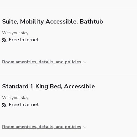
Suite, Mobility Accessible, Bathtub
With your stay:
Free Internet
Room amenities, details, and policies
Standard 1 King Bed, Accessible
With your stay:
Free Internet
Room amenities, details, and policies