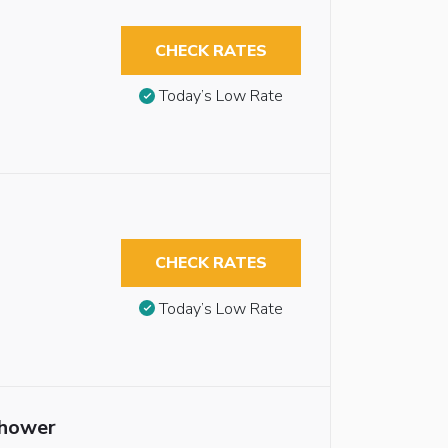
CHECK RATES
Today’s Low Rate
CHECK RATES
Today’s Low Rate
Shower