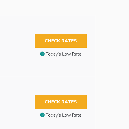
CHECK RATES
Today’s Low Rate
CHECK RATES
Today’s Low Rate