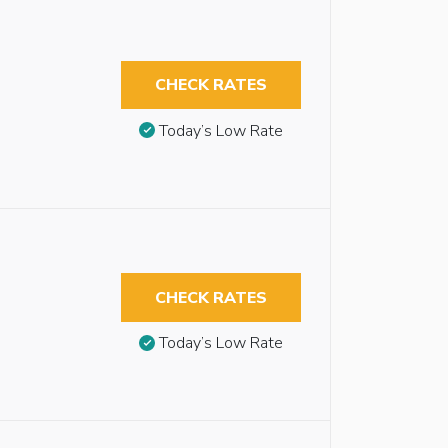
CHECK RATES
Today’s Low Rate
CHECK RATES
Today’s Low Rate