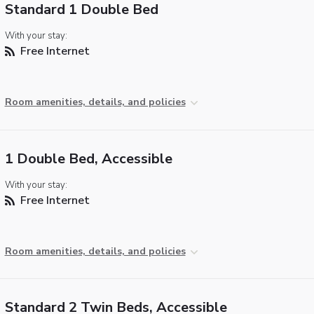
Standard 1 Double Bed
With your stay:
Free Internet
Room amenities, details, and policies
1 Double Bed, Accessible
With your stay:
Free Internet
Room amenities, details, and policies
Standard 2 Twin Beds, Accessible