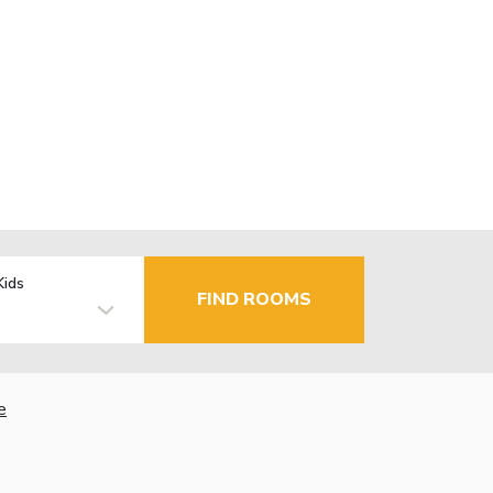
Kids
FIND ROOMS
e