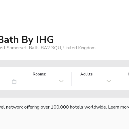
 Bath By IHG
East Somerset, Bath, BA2 3QU, United Kingdom
Rooms:
Adults
vel network offering over 100,000 hotels worldwide.
Learn mor