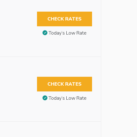
CHECK RATES
Today’s Low Rate
CHECK RATES
Today’s Low Rate