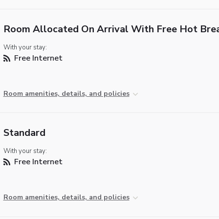
Room Allocated On Arrival With Free Hot Bre
With your stay:
Free Internet
Room amenities, details, and policies
Standard
With your stay:
Free Internet
Room amenities, details, and policies