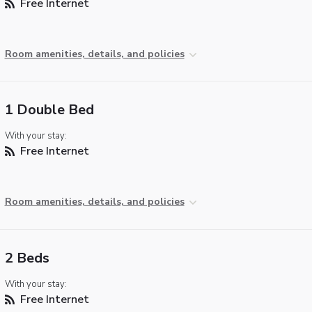
Free Internet
Room amenities, details, and policies
1 Double Bed
With your stay:
Free Internet
Room amenities, details, and policies
2 Beds
With your stay:
Free Internet