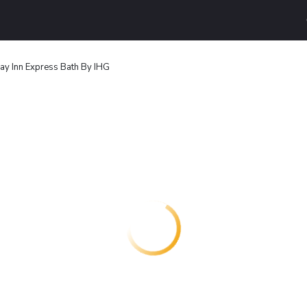
ay Inn Express Bath By IHG