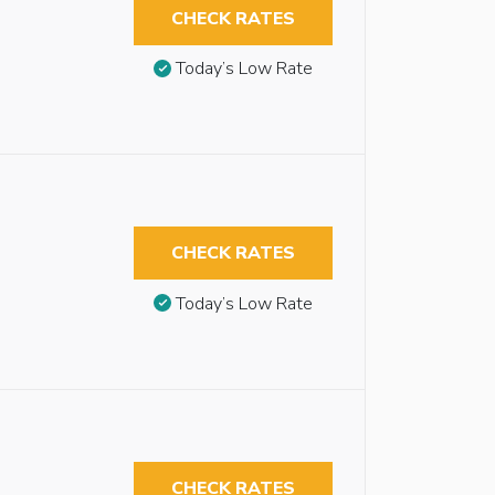
CHECK RATES
Today’s Low Rate
CHECK RATES
Today’s Low Rate
CHECK RATES