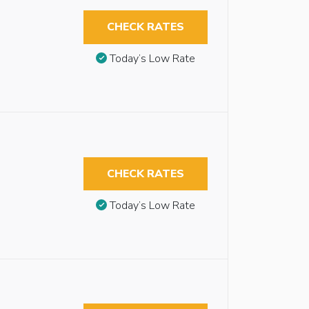
CHECK RATES
Today’s Low Rate
CHECK RATES
Today’s Low Rate