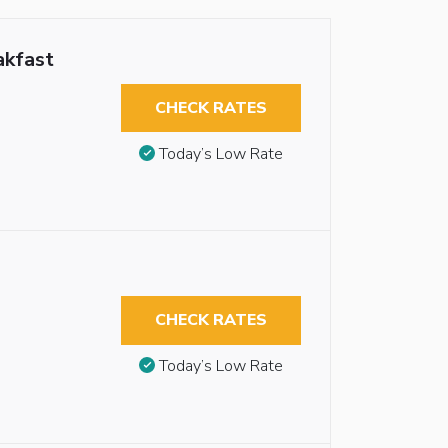
akfast
CHECK RATES
Today’s Low Rate
CHECK RATES
Today’s Low Rate