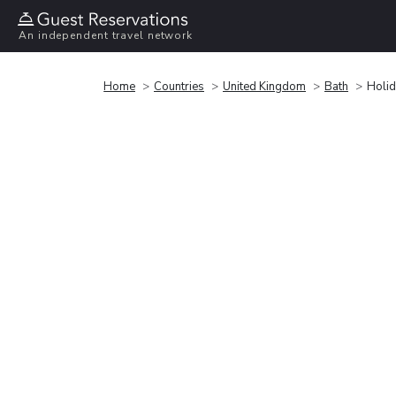
An independent travel network
Home
Countries
United Kingdom
Bath
Holid