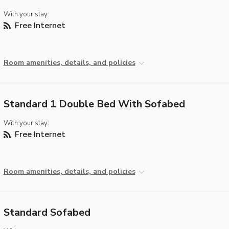
With your stay:
Free Internet
Room amenities, details, and policies
Standard 1 Double Bed With Sofabed
With your stay:
Free Internet
Room amenities, details, and policies
Standard Sofabed