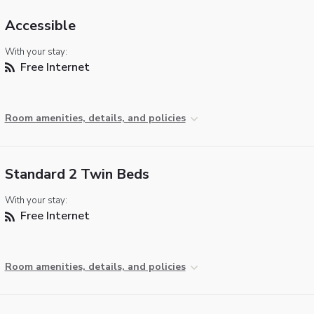
Accessible
With your stay:
Free Internet
Room amenities, details, and policies
Standard 2 Twin Beds
With your stay:
Free Internet
Room amenities, details, and policies