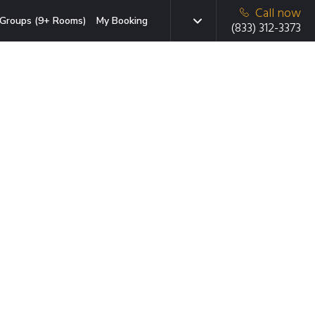
Call now
Groups (9+ Rooms)
My Booking
(833) 312-3373