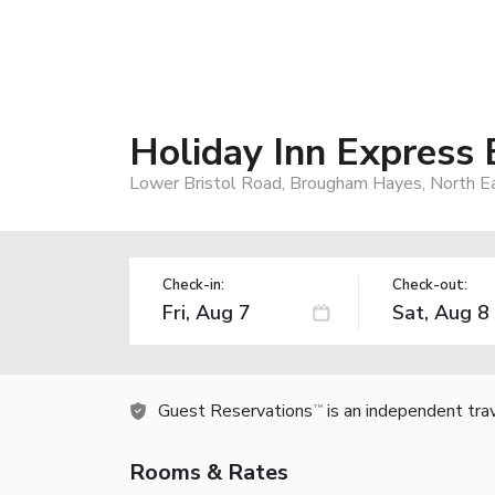
Holiday Inn Express
Lower Bristol Road, Brougham Hayes, North 
Check-in:
Check-out:
Guest Reservations
is an independent tra
TM
Rooms & Rates