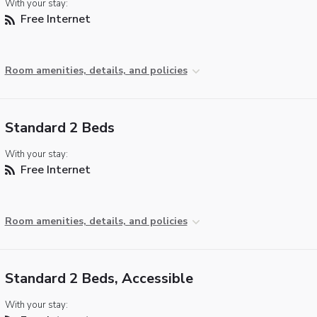
With your stay:
Free Internet
Room amenities, details, and policies
Standard 2 Beds
With your stay:
Free Internet
Room amenities, details, and policies
Standard 2 Beds, Accessible
With your stay: