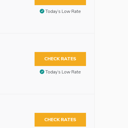
Today’s Low Rate
CHECK RATES
Today’s Low Rate
CHECK RATES