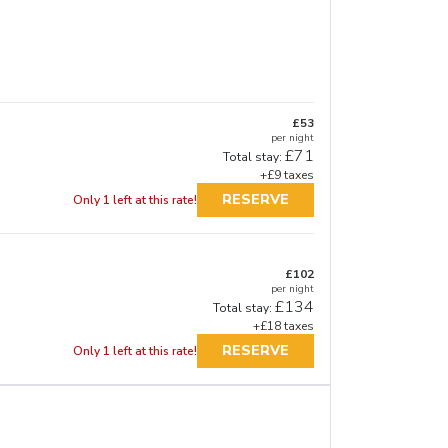
£53
per night
£71
Total stay:
+£9 taxes
RESERVE
Only 1 left at this rate!
£102
per night
£134
Total stay:
+£18 taxes
RESERVE
Only 1 left at this rate!