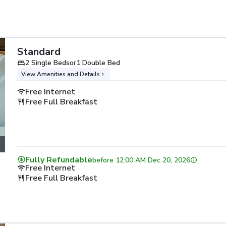
Standard
2 Single Beds
or
1 Double Bed
View Amenities and Details
Free Internet
Free Full Breakfast
Fully Refundable
before
12:00 AM Dec 20, 2026
Free Internet
Free Full Breakfast