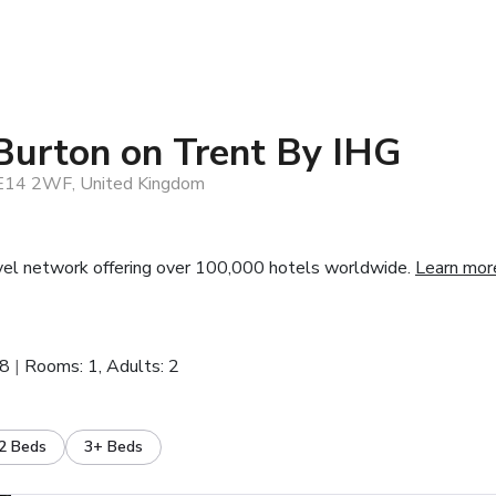
Burton on Trent By IHG
DE14 2WF, United Kingdom
vel network offering over 100,000 hotels worldwide.
Learn mor
28
Rooms: 1, Adults: 2
2 Beds
3+ Beds