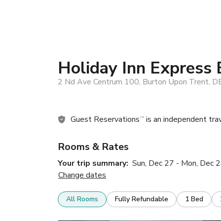
Holiday Inn Express 
2 Nd Ave Centrum 100, Burton Upon Trent, 
Guest Reservations
is an independent tra
TM
Rooms & Rates
Your trip summary:
Sun, Dec 27 - Mon, Dec 
Change dates
All Rooms
Fully Refundable
1 Bed