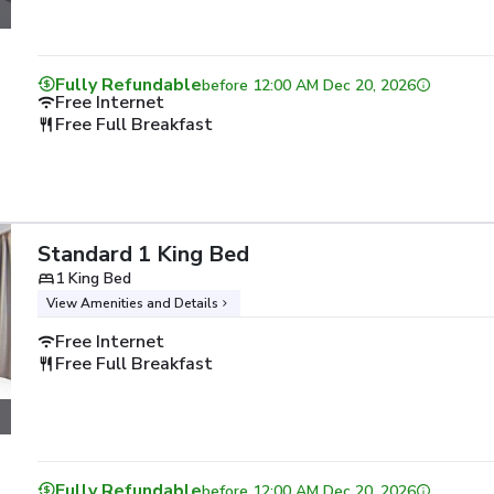
Fully Refundable
before
12:00 AM Dec 20, 2026
Free Internet
Free Full Breakfast
Standard 1 King Bed
1 King Bed
View Amenities and Details
Free Internet
Free Full Breakfast
Fully Refundable
before
12:00 AM Dec 20, 2026