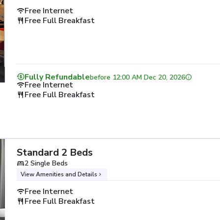
Free Internet
Free Full Breakfast
Fully Refundable
before
12:00 AM Dec 20, 2026
Free Internet
Free Full Breakfast
Standard 2 Beds
2 Single Beds
View Amenities and Details
Free Internet
Free Full Breakfast