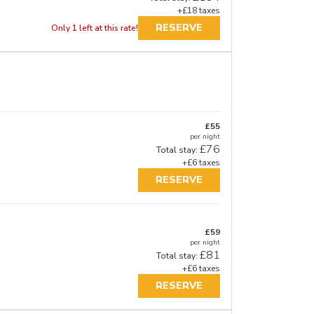
+£18 taxes
RESERVE
Only 1 left at this rate!
£55
per night
£76
Total stay:
+£6 taxes
RESERVE
£59
per night
£81
Total stay:
+£6 taxes
RESERVE