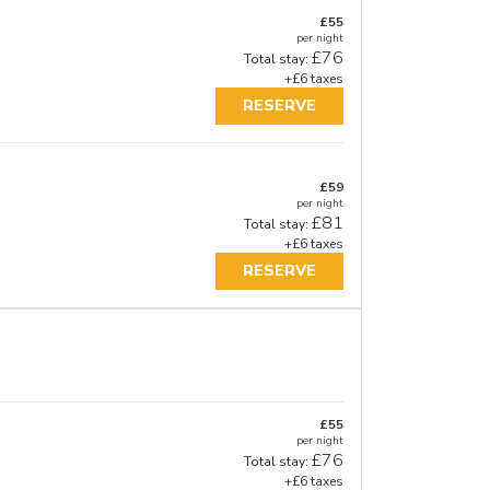
£55
per night
£76
Total stay:
+£6 taxes
RESERVE
£59
per night
£81
Total stay:
+£6 taxes
RESERVE
£55
per night
£76
Total stay:
+£6 taxes