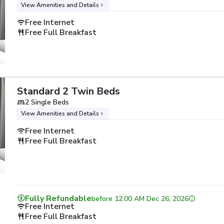
View Amenities and Details
Free Internet
Free Full Breakfast
Standard 2 Twin Beds
2 Single Beds
View Amenities and Details
Free Internet
Free Full Breakfast
Fully Refundable
before
12:00 AM Dec 26, 2026
Free Internet
Free Full Breakfast