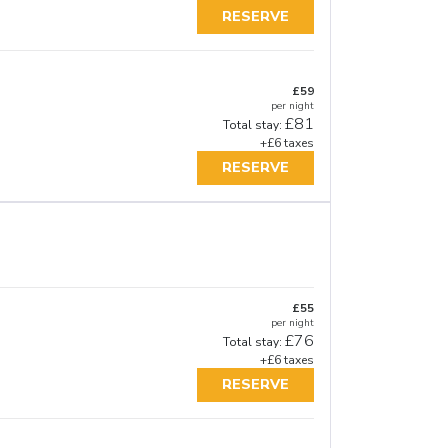
RESERVE
£59
per night
£81
Total stay:
+£6 taxes
RESERVE
£55
per night
£76
Total stay:
+£6 taxes
RESERVE