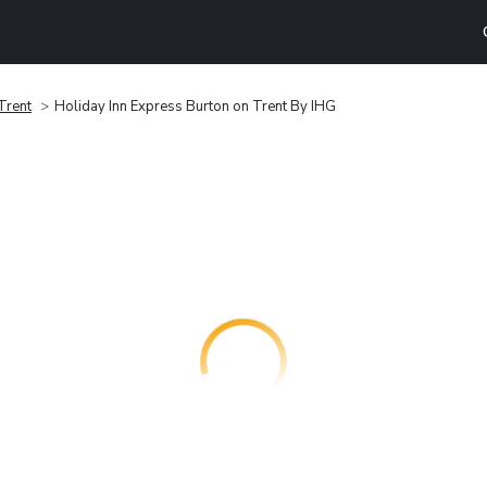
Trent
Holiday Inn Express Burton on Trent By IHG