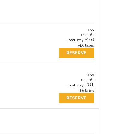
£55
per night
£76
Total stay:
+£6 taxes
RESERVE
£59
per night
£81
Total stay:
+£6 taxes
RESERVE