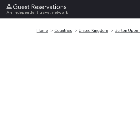
An independent travel network
Home
Countries
United Kingdom
Burton Upon 