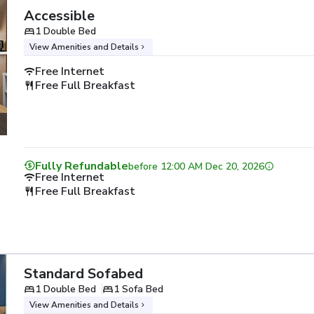
Accessible
1 Double Bed
View Amenities and Details
Free Internet
Free Full Breakfast
Fully Refundable
before
12:00 AM Dec 20, 2026
Free Internet
Free Full Breakfast
Standard Sofabed
1 Double Bed
1 Sofa Bed
View Amenities and Details