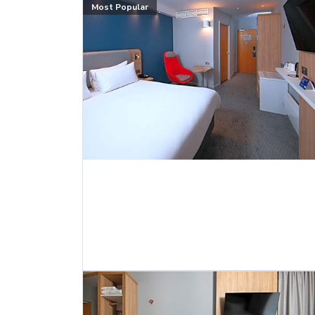
Most Popular