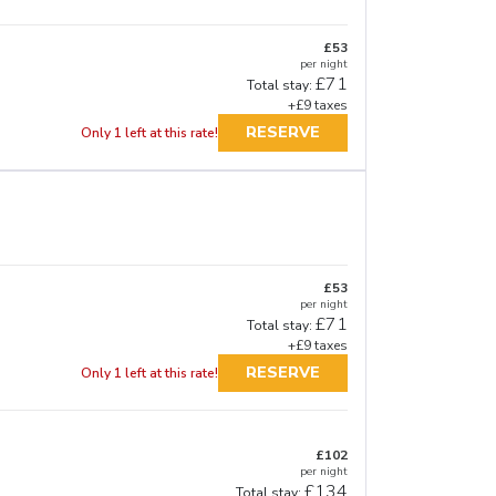
£53
per night
£71
Total stay:
+£9 taxes
RESERVE
Only 1 left at this rate!
£53
per night
£71
Total stay:
+£9 taxes
RESERVE
Only 1 left at this rate!
£102
per night
£134
Total stay: