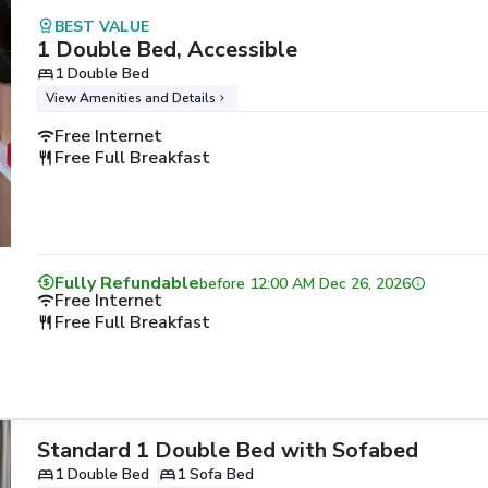
BEST VALUE
1 Double Bed, Accessible
1 Double Bed
View Amenities and Details
Free Internet
Free Full Breakfast
Fully Refundable
before
12:00 AM Dec 26, 2026
Free Internet
Free Full Breakfast
Standard 1 Double Bed with Sofabed
1 Double Bed
1 Sofa Bed