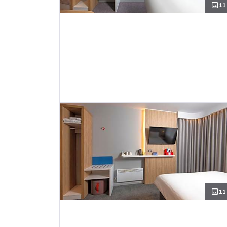
11
11