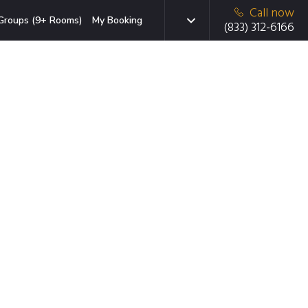
Call now
Groups (9+ Rooms)
My Booking
(833) 312-6166