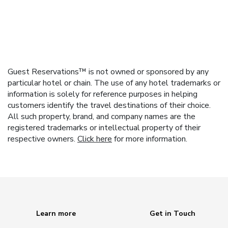
Guest Reservations™ is not owned or sponsored by any
particular hotel or chain. The use of any hotel trademarks or
information is solely for reference purposes in helping
customers identify the travel destinations of their choice.
All such property, brand, and company names are the
registered trademarks or intellectual property of their
respective owners.
Click here
for more information.
Learn more
Get in Touch