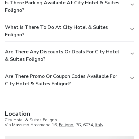
Is There Parking Available At City Hotel & Suites
Foligno?
What Is There To Do At City Hotel & Suites
Foligno?
Are There Any Discounts Or Deals For City Hotel
& Suites Foligno?
Are There Promo Or Coupon Codes Available For
City Hotel & Suites Foligno?
Location
City Hotel & Suites Foligno
Via Massimo Arcamone 16,
Foligno
, PG, 6034,
Italy