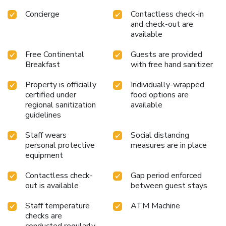
Concierge
Contactless check-in
and check-out are
available
Free Continental
Guests are provided
Breakfast
with free hand sanitizer
Property is officially
Individually-wrapped
certified under
food options are
regional sanitization
available
guidelines
Staff wears
Social distancing
personal protective
measures are in place
equipment
Contactless check-
Gap period enforced
out is available
between guest stays
Staff temperature
ATM Machine
checks are