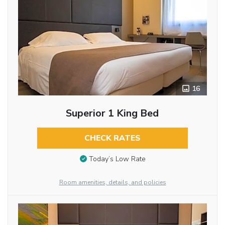
16
Superior 1 King Bed
CHECK RATES
Today’s Low Rate
Room amenities, details, and policies