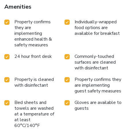
buffet breakfast is served on weekdays from 6:30 AM to
Amenities
9:30 AM and on weekends from 7:00 AM to 10:30 AM.
Featured amenities include a business center, express
Property confirms
Individually-wrapped
check-in, and complimentary newspapers in the lobby. A
they are
food options are
roundtrip airport shuttle is provided for a surcharge
implementing
available for breakfast
(available on request), and free self parking is available
enhanced health &
onsite.
safety measures
24 hour front desk
Commonly-touched
surfaces are cleaned
with disinfectant
Property is cleaned
Property confirms they
with disinfectant
are implementing
guest safety measures
Bed sheets and
Gloves are available to
towels are washed
guests
at a temperature of
at least
60°C/140°F