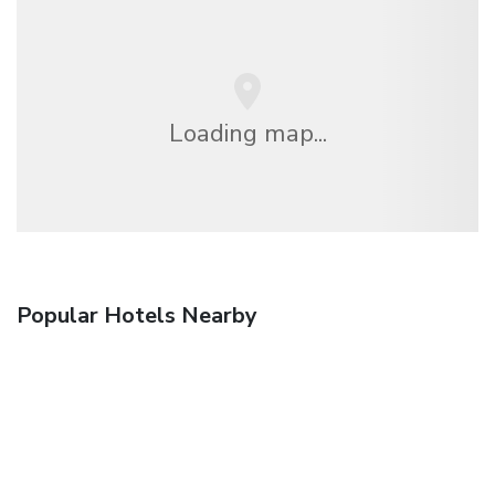
Loading map...
Popular Hotels Nearby