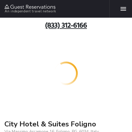
An independent travel network
(833) 312-6166
City Hotel & Suites Foligno
Via Massimo Arcamone 16, Foligno, PG, 6034, Italy