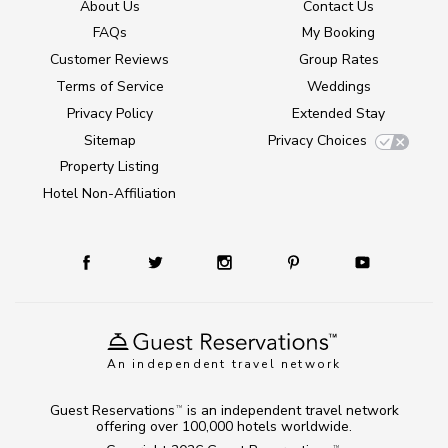
About Us
Contact Us
FAQs
My Booking
Customer Reviews
Group Rates
Terms of Service
Weddings
Privacy Policy
Extended Stay
Sitemap
Privacy Choices
Property Listing
Hotel Non-Affiliation
An independent travel network
Guest Reservations
is an independent travel network
TM
offering over 100,000 hotels worldwide.
TM