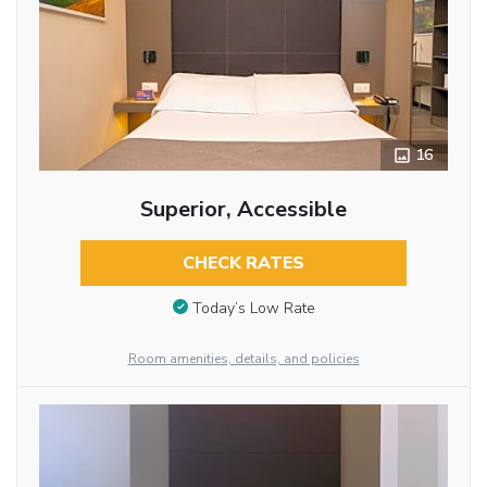
16
Superior, Accessible
CHECK RATES
Today’s Low Rate
Room amenities, details, and policies