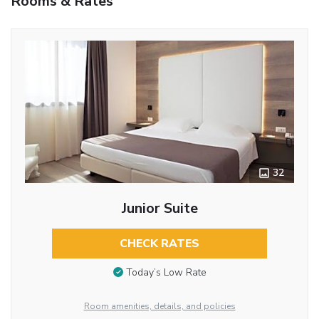
Rooms & Rates
32
Junior Suite
CHECK RATES
Today’s Low Rate
Room amenities, details, and policies