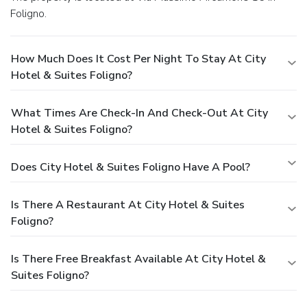
Foligno.
How Much Does It Cost Per Night To Stay At City
Hotel & Suites Foligno?
What Times Are Check-In And Check-Out At City
Hotel & Suites Foligno?
Does City Hotel & Suites Foligno Have A Pool?
Is There A Restaurant At City Hotel & Suites
Foligno?
Is There Free Breakfast Available At City Hotel &
Suites Foligno?