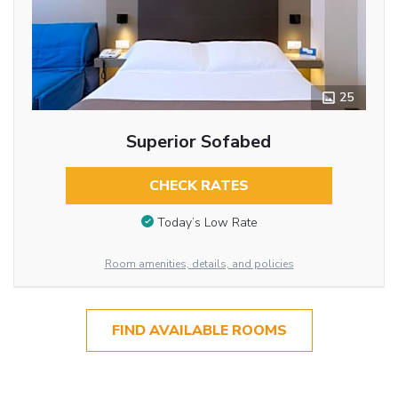
25
Superior Sofabed
CHECK RATES
Today’s Low Rate
Room amenities, details, and policies
FIND AVAILABLE ROOMS