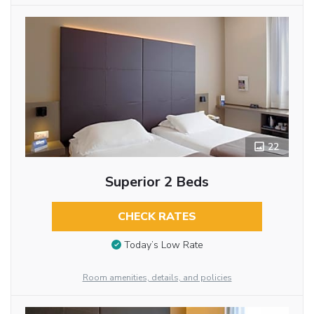
22
Superior 2 Beds
CHECK RATES
Today’s Low Rate
Room amenities, details, and policies