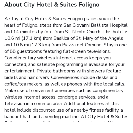
About City Hotel & Suites Foligno
A stay at City Hotel & Suites Foligno places you in the
heart of Foligno, steps from San Giovanni Battista Hospital
and 14 minutes by foot from St. Nicolo Church. This hotel is
10.6 mi (17.1 km) from Basilica of St. Mary of the Angels
and 10.8 mi (17.3 km) from Piazza del Comune. Stay in one
of 88 guestrooms featuring flat-screen televisions.
Complimentary wireless Internet access keeps you
connected, and satellite programming is available for your
entertainment. Private bathrooms with showers feature
bidets and hair dryers. Conveniences include desks and
coffee/tea makers, as well as phones with free local calls.
Make use of convenient amenities such as complimentary
wireless Internet access, concierge services, and a
television in a common area. Additional features at this
hotel include discounted use of a nearby fitness facility, a
banquet hall, and a vending machine. At City Hotel & Suites
Foligno, enjoy a satisfying meal at the restaurant. Wrap up
your day with a drink at the bar/lounge. A complimentary