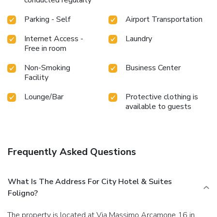
conducted regularly
Parking - Self
Airport Transportation
Internet Access -
Laundry
Free in room
Non-Smoking
Business Center
Facility
Lounge/Bar
Protective clothing is
available to guests
Frequently Asked Questions
What Is The Address For City Hotel & Suites
Foligno?
The property is located at Via Massimo Arcamone 16 in