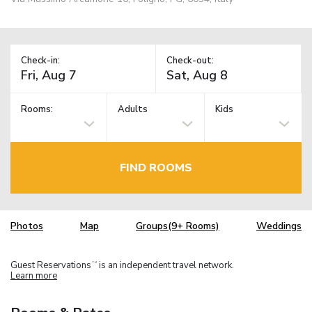
Check-in:
Check-out:
Rooms:
Adults
Kids
FIND ROOMS
Photos
Map
Groups(9+ Rooms)
Weddings
Guest Reservations
is an independent travel network.
TM
Learn more