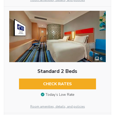
Room amenities, details, and policies
6
Standard 2 Beds
CHECK RATES
Today’s Low Rate
Room amenities, details, and policies