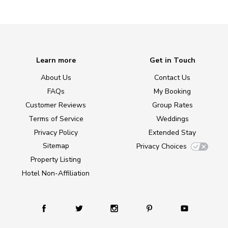
Learn more
Get in Touch
About Us
Contact Us
FAQs
My Booking
Customer Reviews
Group Rates
Terms of Service
Weddings
Privacy Policy
Extended Stay
Sitemap
Privacy Choices
Property Listing
Hotel Non-Affiliation