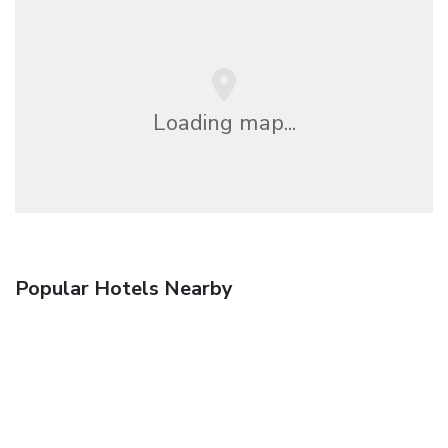
Loading map...
Popular Hotels Nearby