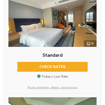
8
Standard
CHECK RATES
Today’s Low Rate
Room amenities, details, and policies