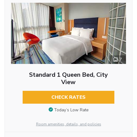
7
Standard 1 Queen Bed, City
View
CHECK RATES
Today’s Low Rate
Room amenities, details, and policies