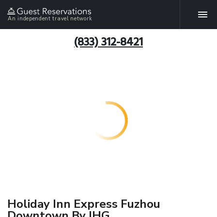
An independent travel network
(833) 312-8421
Holiday Inn Express Fuzhou
Downtown By IHG