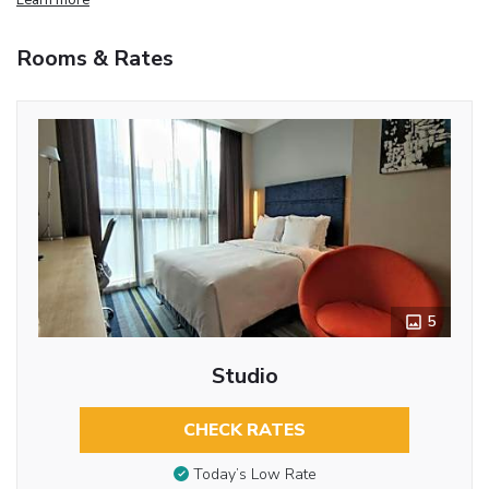
Rooms & Rates
5
Studio
CHECK RATES
Today’s Low Rate