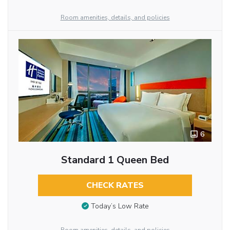
Room amenities, details, and policies
6
Standard 1 Queen Bed
CHECK RATES
Today’s Low Rate