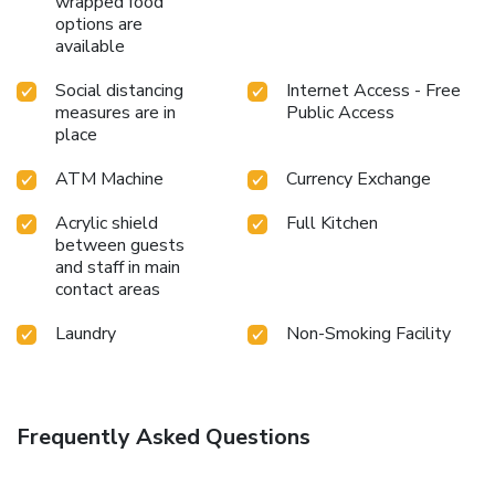
wrapped food
whenever it strikes.
options are
available
Social distancing
Internet Access - Free
measures are in
Public Access
place
ATM Machine
Currency Exchange
Acrylic shield
Full Kitchen
between guests
and staff in main
contact areas
Laundry
Non-Smoking Facility
Frequently Asked Questions