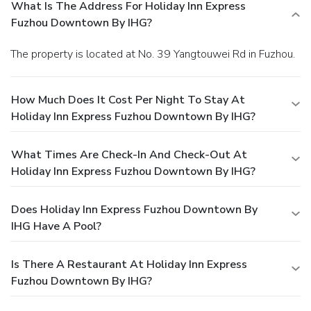
What Is The Address For Holiday Inn Express
Fuzhou Downtown By IHG?
The property is located at No. 39 Yangtouwei Rd in Fuzhou.
How Much Does It Cost Per Night To Stay At
Holiday Inn Express Fuzhou Downtown By IHG?
What Times Are Check-In And Check-Out At
Holiday Inn Express Fuzhou Downtown By IHG?
Does Holiday Inn Express Fuzhou Downtown By
IHG Have A Pool?
Is There A Restaurant At Holiday Inn Express
Fuzhou Downtown By IHG?