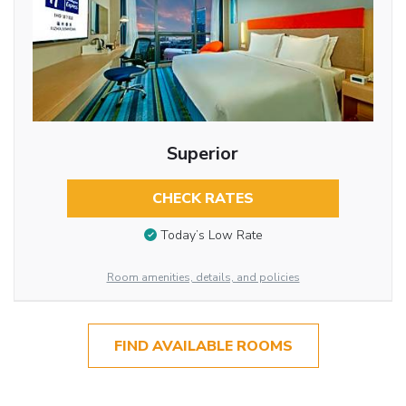
Superior
CHECK RATES
Today’s Low Rate
Room amenities, details, and policies
FIND AVAILABLE ROOMS