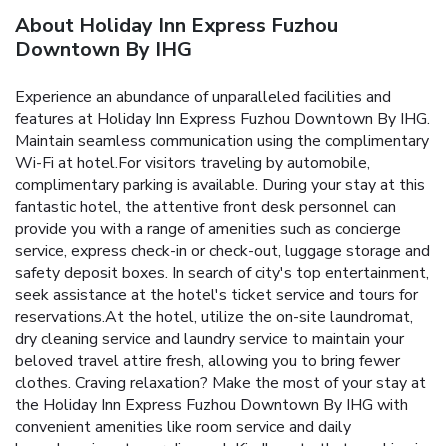
About Holiday Inn Express Fuzhou
Downtown By IHG
Experience an abundance of unparalleled facilities and
features at Holiday Inn Express Fuzhou Downtown By IHG.
Maintain seamless communication using the complimentary
Wi-Fi at hotel.For visitors traveling by automobile,
complimentary parking is available. During your stay at this
fantastic hotel, the attentive front desk personnel can
provide you with a range of amenities such as concierge
service, express check-in or check-out, luggage storage and
safety deposit boxes. In search of city's top entertainment,
seek assistance at the hotel's ticket service and tours for
reservations.At the hotel, utilize the on-site laundromat,
dry cleaning service and laundry service to maintain your
beloved travel attire fresh, allowing you to bring fewer
clothes. Craving relaxation? Make the most of your stay at
the Holiday Inn Express Fuzhou Downtown By IHG with
convenient amenities like room service and daily