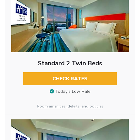
Standard 2 Twin Beds
CHECK RATES
Today’s Low Rate
Room amenities, details, and policies