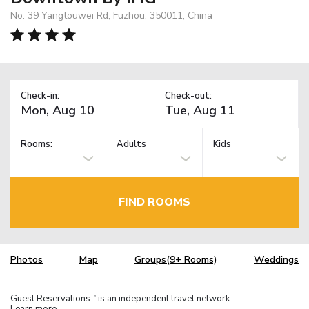
No. 39 Yangtouwei Rd, Fuzhou, 350011, China
Check-in:
Check-out:
Rooms:
Adults
Kids
FIND ROOMS
Photos
Map
Groups(9+ Rooms)
Weddings
Guest Reservations
is an independent travel network.
TM
Learn more