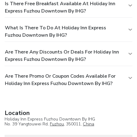
Is There Free Breakfast Available At Holiday Inn
Express Fuzhou Downtown By IHG?
What Is There To Do At Holiday Inn Express
Fuzhou Downtown By IHG?
Are There Any Discounts Or Deals For Holiday Inn
Express Fuzhou Downtown By IHG?
Are There Promo Or Coupon Codes Available For
Holiday Inn Express Fuzhou Downtown By IHG?
Location
Holiday Inn Express Fuzhou Downtown By IHG
No. 39 Yangtouwei Rd,
Fuzhou
, 350011,
China