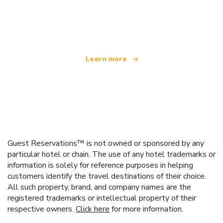
We are an independent travel network
offering over 100,000 hotels worldwide
Learn more
Guest Reservations™ is not owned or sponsored by any
particular hotel or chain. The use of any hotel trademarks or
information is solely for reference purposes in helping
customers identify the travel destinations of their choice.
All such property, brand, and company names are the
registered trademarks or intellectual property of their
respective owners.
Click here
for more information.