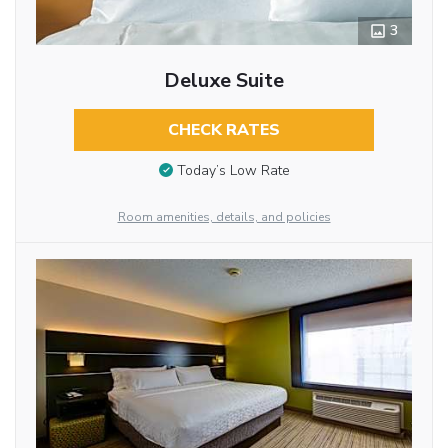
3
Deluxe Suite
CHECK RATES
Today’s Low Rate
Room amenities, details, and policies