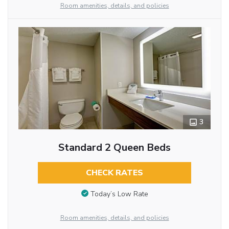
Room amenities, details, and policies
3
Standard 2 Queen Beds
CHECK RATES
Today’s Low Rate
Room amenities, details, and policies