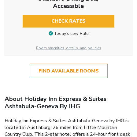
Accessible
CHECK RATES
Today’s Low Rate
Room amenities, details, and policies
FIND AVAILABLE ROOMS
About Holiday Inn Express & Suites
Ashtabula-Geneva By IHG
Holiday Inn Express & Suites Ashtabula-Geneva by IHG is
located in Austinburg, 26 miles from Little Mountain
Country Club. This 2-star hotel offers a 24-hour front desk