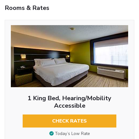
Rooms & Rates
1 King Bed, Hearing/Mobility
Accessible
CHECK RATES
Today’s Low Rate