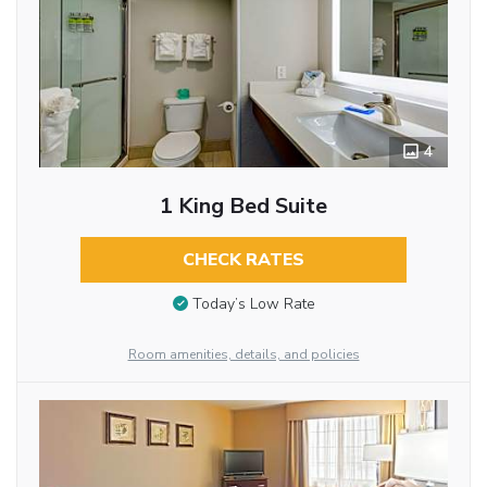
4
1 King Bed Suite
CHECK RATES
Today’s Low Rate
Room amenities, details, and policies