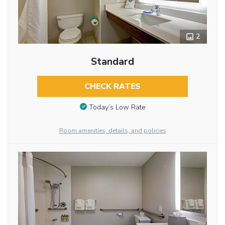
2
Standard
CHECK RATES
Today’s Low Rate
Room amenities, details, and policies