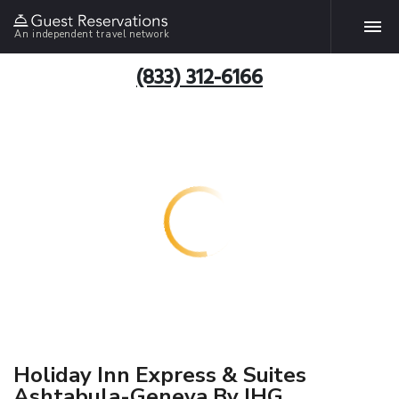
An independent travel network
(833) 312-6166
Holiday Inn Express & Suites
Ashtabula-Geneva By IHG