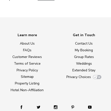
Learn more
Get in Touch
About Us
Contact Us
FAQs
My Booking
Customer Reviews
Group Rates
Terms of Service
Weddings
Privacy Policy
Extended Stay
Sitemap
Privacy Choices
Property Listing
Hotel Non-Affiliation