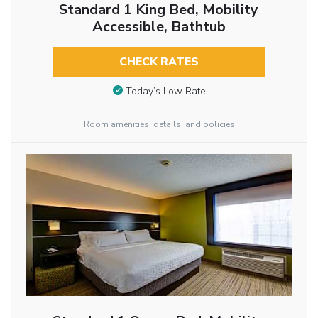
Standard 1 King Bed, Mobility
Accessible, Bathtub
CHECK RATES
Today’s Low Rate
Room amenities, details, and policies