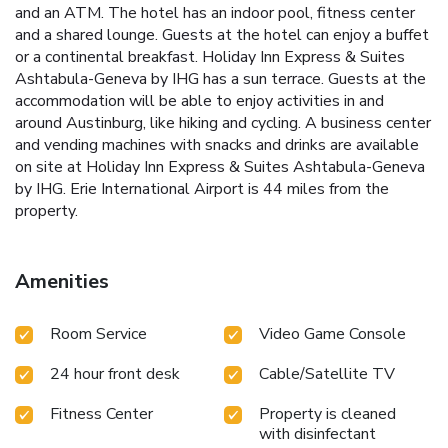
and an ATM. The hotel has an indoor pool, fitness center
and a shared lounge. Guests at the hotel can enjoy a buffet
or a continental breakfast. Holiday Inn Express & Suites
Ashtabula-Geneva by IHG has a sun terrace. Guests at the
accommodation will be able to enjoy activities in and
around Austinburg, like hiking and cycling. A business center
and vending machines with snacks and drinks are available
on site at Holiday Inn Express & Suites Ashtabula-Geneva
by IHG. Erie International Airport is 44 miles from the
property.
Amenities
Room Service
Video Game Console
24 hour front desk
Cable/Satellite TV
Fitness Center
Property is cleaned
with disinfectant