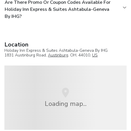
Are There Promo Or Coupon Codes Available For
Holiday Inn Express & Suites Ashtabula-Geneva
By IHG?
Location
Holiday Inn Express & Suites Ashtabula-Geneva By IHG
1831 Austinburg Road,
Austinburg
, OH, 44010,
US
Loading map...