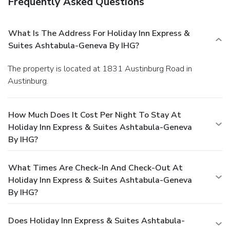
Frequently Asked Questions
What Is The Address For Holiday Inn Express &
Suites Ashtabula-Geneva By IHG?
The property is located at 1831 Austinburg Road in
Austinburg.
How Much Does It Cost Per Night To Stay At
Holiday Inn Express & Suites Ashtabula-Geneva
By IHG?
What Times Are Check-In And Check-Out At
Holiday Inn Express & Suites Ashtabula-Geneva
By IHG?
Does Holiday Inn Express & Suites Ashtabula-