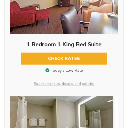
1 Bedroom 1 King Bed Suite
CHECK RATES
Today’s Low Rate
Room amenities, details, and policies