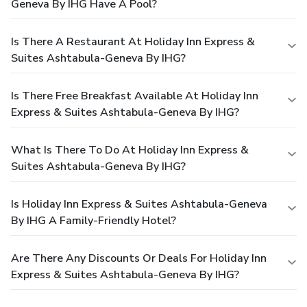
Geneva By IHG Have A Pool?
Is There A Restaurant At Holiday Inn Express &
Suites Ashtabula-Geneva By IHG?
Is There Free Breakfast Available At Holiday Inn
Express & Suites Ashtabula-Geneva By IHG?
What Is There To Do At Holiday Inn Express &
Suites Ashtabula-Geneva By IHG?
Is Holiday Inn Express & Suites Ashtabula-Geneva
By IHG A Family-Friendly Hotel?
Are There Any Discounts Or Deals For Holiday Inn
Express & Suites Ashtabula-Geneva By IHG?