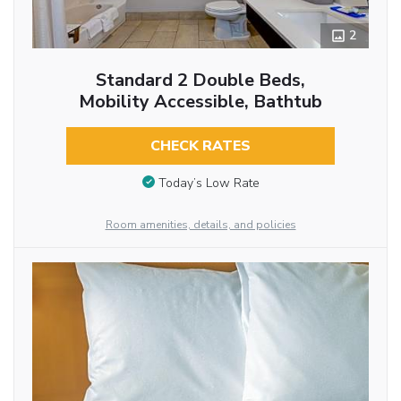
2
Standard 2 Double Beds,
Mobility Accessible, Bathtub
CHECK RATES
Today’s Low Rate
Room amenities, details, and policies