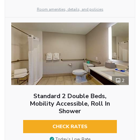
Room amenities, details, and policies
2
Standard 2 Double Beds,
Mobility Accessible, Roll In
Shower
CHECK RATES
Today’s Low Rate