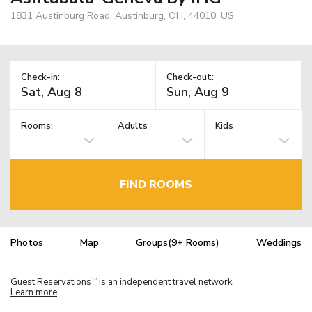
1831 Austinburg Road, Austinburg, OH, 44010, US
Check-in:
Check-out:
Rooms:
Adults
Kids
FIND ROOMS
Photos
Map
Groups(9+ Rooms)
Weddings
Guest Reservations
is an independent travel network.
TM
Learn more