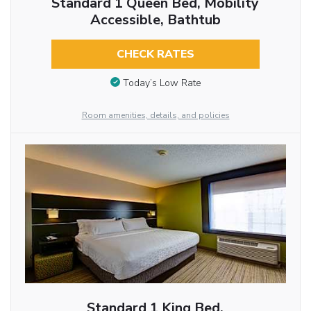
Standard 1 Queen Bed, Mobility
Accessible, Bathtub
CHECK RATES
Today’s Low Rate
Room amenities, details, and policies
Standard 1 King Bed,