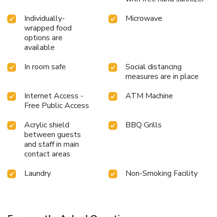
Individually-
Microwave
wrapped food
options are
available
In room safe
Social distancing
measures are in place
Internet Access -
ATM Machine
Free Public Access
Acrylic shield
BBQ Grills
between guests
and staff in main
contact areas
Laundry
Non-Smoking Facility