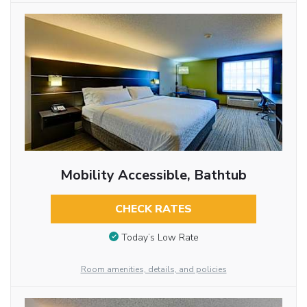
Mobility Accessible, Bathtub
CHECK RATES
Today’s Low Rate
Room amenities, details, and policies