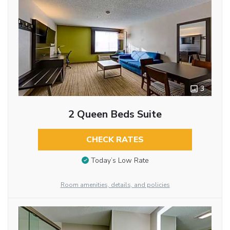
3
2 Queen Beds Suite
CHECK RATES
Today’s Low Rate
Room amenities, details, and policies