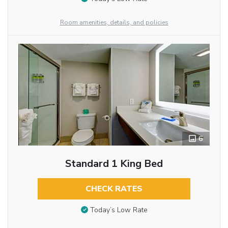
Room amenities, details, and policies
6
Standard 1 King Bed
CHECK RATES
Today’s Low Rate