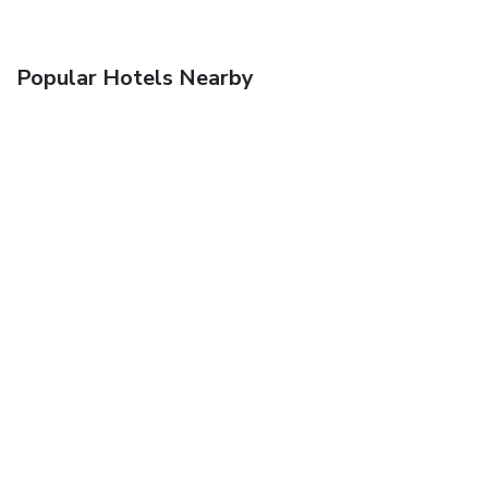
Popular Hotels Nearby