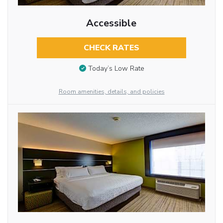
Accessible
CHECK RATES
Today’s Low Rate
Room amenities, details, and policies