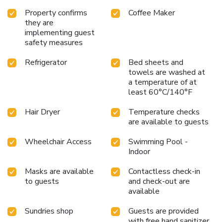
Property confirms
Coffee Maker
they are
implementing guest
safety measures
Refrigerator
Bed sheets and
towels are washed at
a temperature of at
least 60°C/140°F
Hair Dryer
Temperature checks
are available to guests
Wheelchair Access
Swimming Pool -
Indoor
Masks are available
Contactless check-in
to guests
and check-out are
available
Sundries shop
Guests are provided
with free hand sanitizer