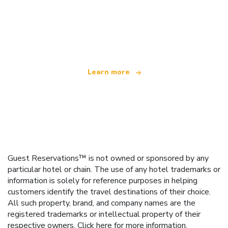
We are an independent travel network
offering over 100,000 hotels worldwide
Learn more
Guest Reservations™ is not owned or sponsored by any
particular hotel or chain. The use of any hotel trademarks or
information is solely for reference purposes in helping
customers identify the travel destinations of their choice.
All such property, brand, and company names are the
registered trademarks or intellectual property of their
respective owners.
Click here
for more information.