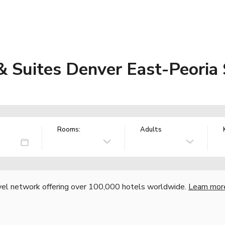
& Suites Denver East-Peoria
Rooms:
Adults
vel network offering over 100,000 hotels worldwide.
Learn mor