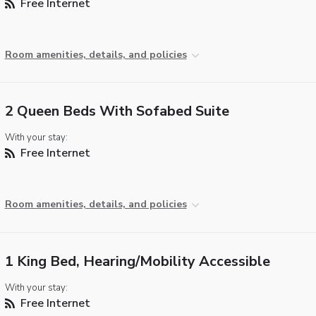
Free Internet
Room amenities, details, and policies
2 Queen Beds With Sofabed Suite
With your stay:
Free Internet
Room amenities, details, and policies
1 King Bed, Hearing/Mobility Accessible
With your stay:
Free Internet