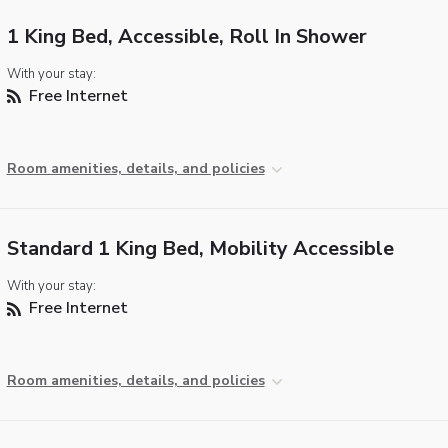
1 King Bed, Accessible, Roll In Shower
With your stay:
Free Internet
Room amenities, details, and policies
Standard 1 King Bed, Mobility Accessible
With your stay:
Free Internet
Room amenities, details, and policies