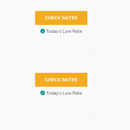
CHECK RATES
Today’s Low Rate
CHECK RATES
Today’s Low Rate