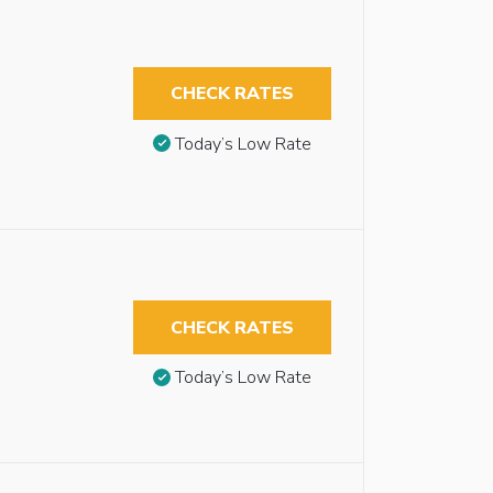
CHECK RATES
Today’s Low Rate
CHECK RATES
Today’s Low Rate