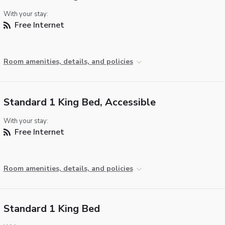
With your stay:
Free Internet
Room amenities, details, and policies
Standard 1 King Bed, Accessible
With your stay:
Free Internet
Room amenities, details, and policies
Standard 1 King Bed