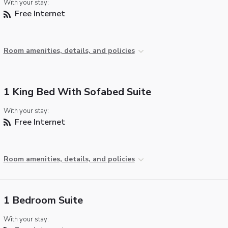
With your stay:
Free Internet
Room amenities, details, and policies
1 King Bed With Sofabed Suite
With your stay:
Free Internet
Room amenities, details, and policies
1 Bedroom Suite
With your stay: