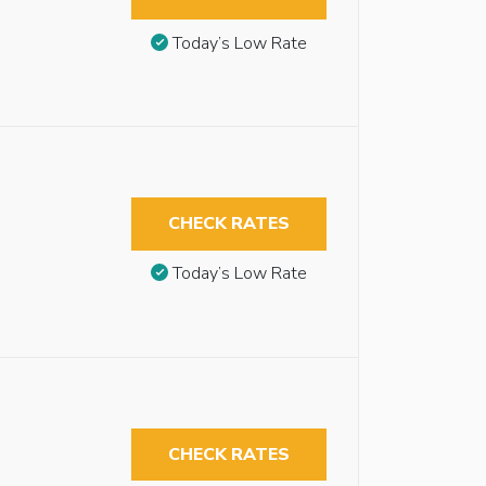
Today’s Low Rate
CHECK RATES
Today’s Low Rate
CHECK RATES