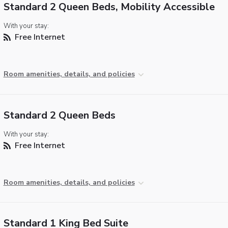
Standard 2 Queen Beds, Mobility Accessible
With your stay:
Free Internet
Room amenities, details, and policies
Standard 2 Queen Beds
With your stay:
Free Internet
Room amenities, details, and policies
Standard 1 King Bed Suite