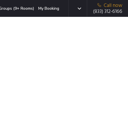
Call now
Groups (9+ Rooms)
My Booking
(833) 312-6166