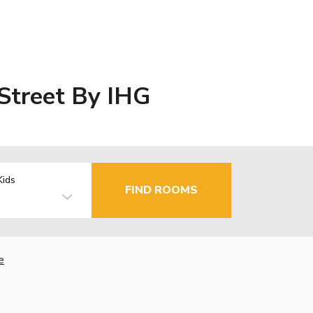
 Street By IHG
Kids
FIND ROOMS
e