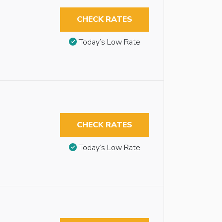
CHECK RATES
Today’s Low Rate
CHECK RATES
Today’s Low Rate