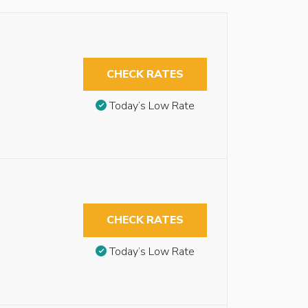
CHECK RATES
Today’s Low Rate
CHECK RATES
Today’s Low Rate