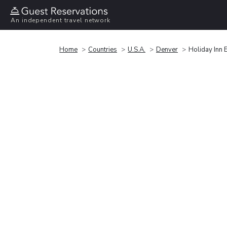
An independent travel network
Home
Countries
U.S.A.
Denver
Holiday Inn 