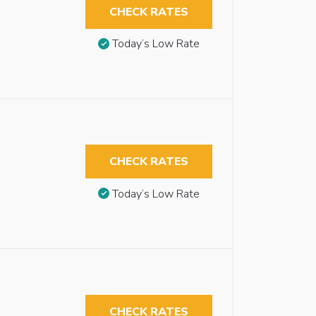
CHECK RATES
Today’s Low Rate
CHECK RATES
Today’s Low Rate
CHECK RATES