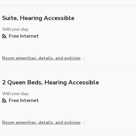
Suite, Hearing Accessible
With your stay:
Free Internet
Room amenities, details, and policies
2 Queen Beds, Hearing Accessible
With your stay:
Free Internet
Room amenities, details, and policies