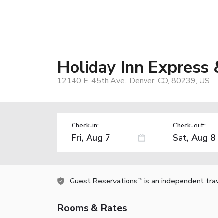
Holiday Inn Express 
12140 E. 45th Ave., Denver, CO, 80239, US
Check-in:
Check-out:
Guest Reservations
is an independent tra
TM
Rooms & Rates