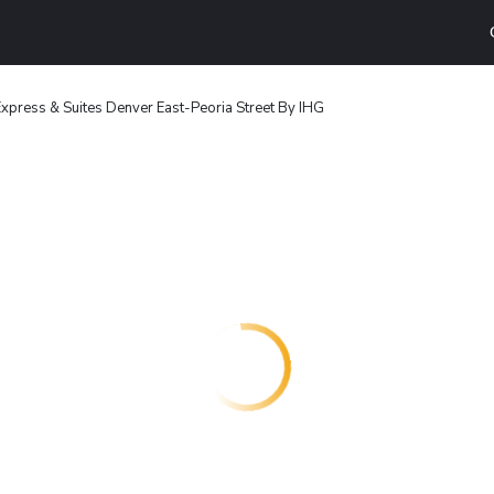
Express & Suites Denver East-Peoria Street By IHG