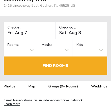
1415 Lincolnway East, Goshen, IN, 46526, US
Check-in:
Check-out:
Rooms:
Adults
Kids
FIND ROOMS
Photos
Map
Groups(9+ Rooms)
Weddings
Guest Reservations
is an independent travel network.
TM
Learn more