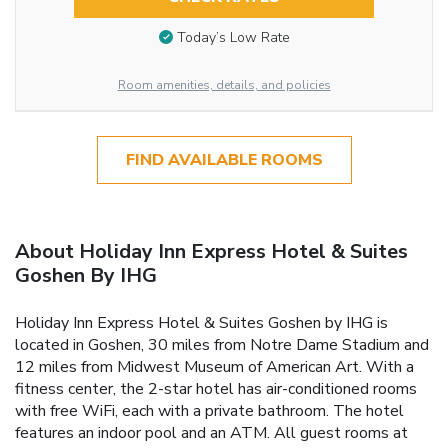
Today’s Low Rate
Room amenities, details, and policies
FIND AVAILABLE ROOMS
About Holiday Inn Express Hotel & Suites
Goshen By IHG
Holiday Inn Express Hotel & Suites Goshen by IHG is
located in Goshen, 30 miles from Notre Dame Stadium and
12 miles from Midwest Museum of American Art. With a
fitness center, the 2-star hotel has air-conditioned rooms
with free WiFi, each with a private bathroom. The hotel
features an indoor pool and an ATM. All guest rooms at