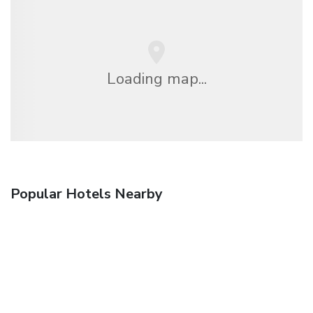
Loading map...
Popular Hotels Nearby