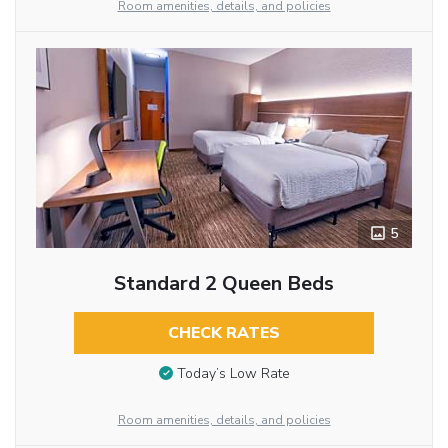
Room amenities, details, and policies
5
Standard 2 Queen Beds
CHECK RATES
Today’s Low Rate
Room amenities, details, and policies