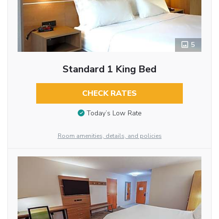
5
Standard 1 King Bed
CHECK RATES
Today’s Low Rate
Room amenities, details, and policies