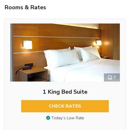
Rooms & Rates
7
1 King Bed Suite
CHECK RATES
Today’s Low Rate