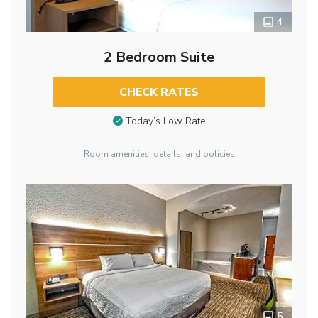
4
2 Bedroom Suite
CHECK RATES
Today’s Low Rate
Room amenities, details, and policies
5