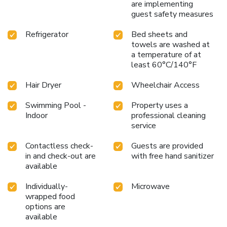
are implementing
guest safety measures
Refrigerator
Bed sheets and
towels are washed at
a temperature of at
least 60°C/140°F
Hair Dryer
Wheelchair Access
Swimming Pool -
Property uses a
Indoor
professional cleaning
service
Contactless check-
Guests are provided
in and check-out are
with free hand sanitizer
available
Individually-
Microwave
wrapped food
options are
available