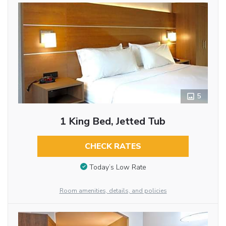
5
1 King Bed, Jetted Tub
CHECK RATES
Today’s Low Rate
Room amenities, details, and policies