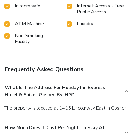
In room safe
Internet Access - Free
Public Access
ATM Machine
Laundry
Non-Smoking
Facility
Frequently Asked Questions
What Is The Address For Holiday Inn Express
Hotel & Suites Goshen By IHG?
The property is located at 1415 Lincolnway East in Goshen.
How Much Does It Cost Per Night To Stay At