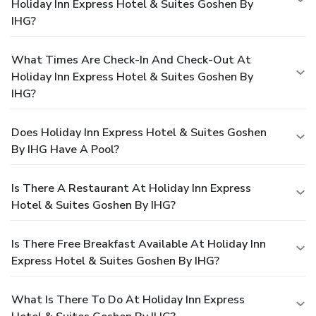
Holiday Inn Express Hotel & Suites Goshen By
IHG?
What Times Are Check-In And Check-Out At
Holiday Inn Express Hotel & Suites Goshen By
IHG?
Does Holiday Inn Express Hotel & Suites Goshen
By IHG Have A Pool?
Is There A Restaurant At Holiday Inn Express
Hotel & Suites Goshen By IHG?
Is There Free Breakfast Available At Holiday Inn
Express Hotel & Suites Goshen By IHG?
What Is There To Do At Holiday Inn Express