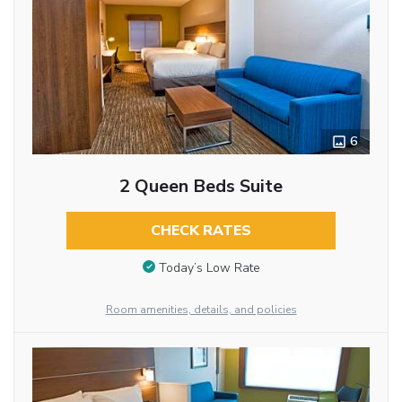
6
2 Queen Beds Suite
CHECK RATES
Today’s Low Rate
Room amenities, details, and policies