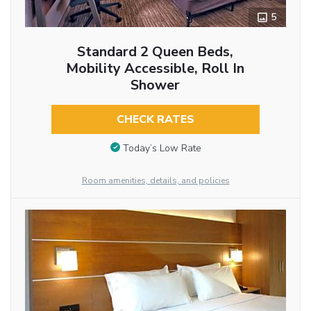
5
Standard 2 Queen Beds,
Mobility Accessible, Roll In
Shower
CHECK RATES
Today’s Low Rate
Room amenities, details, and policies