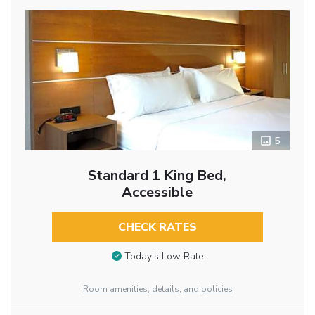
5
Standard 1 King Bed,
Accessible
CHECK RATES
Today’s Low Rate
Room amenities, details, and policies