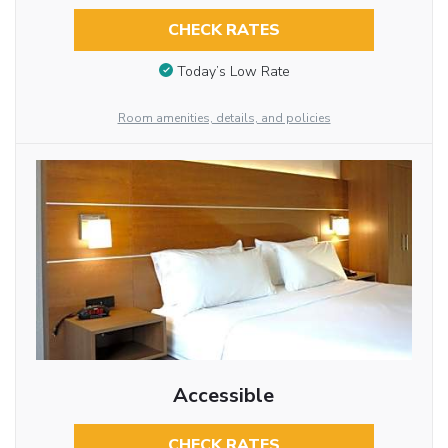
CHECK RATES
Today’s Low Rate
Room amenities, details, and policies
Accessible
CHECK RATES