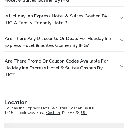
Hotel & Suites Goshen By IHG?
Is Holiday Inn Express Hotel & Suites Goshen By
IHG A Family-Friendly Hotel?
Are There Any Discounts Or Deals For Holiday Inn
Express Hotel & Suites Goshen By IHG?
Are There Promo Or Coupon Codes Available For
Holiday Inn Express Hotel & Suites Goshen By
IHG?
Location
Holiday Inn Express Hotel & Suites Goshen By IHG
1415 Lincolnway East,
Goshen
, IN, 46526,
US