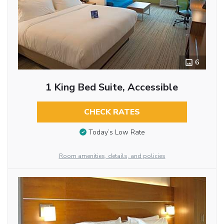
6
1 King Bed Suite, Accessible
CHECK RATES
Today’s Low Rate
Room amenities, details, and policies