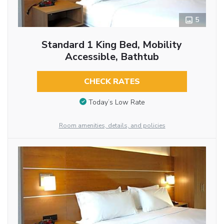
5
Standard 1 King Bed, Mobility
Accessible, Bathtub
CHECK RATES
Today’s Low Rate
Room amenities, details, and policies