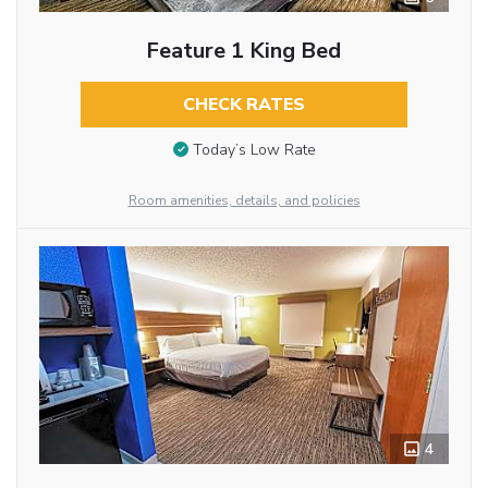
Feature 1 King Bed
CHECK RATES
Today’s Low Rate
Room amenities, details, and policies
4