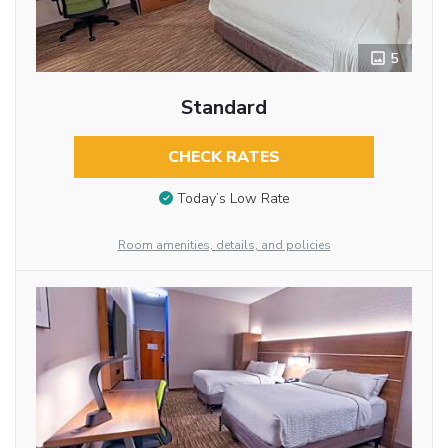
5
Standard
CHECK RATES
Today’s Low Rate
Room amenities, details, and policies