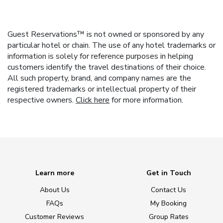
Guest Reservations™ is not owned or sponsored by any
particular hotel or chain. The use of any hotel trademarks or
information is solely for reference purposes in helping
customers identify the travel destinations of their choice.
All such property, brand, and company names are the
registered trademarks or intellectual property of their
respective owners.
Click here
for more information.
Learn more
Get in Touch
About Us
Contact Us
FAQs
My Booking
Customer Reviews
Group Rates