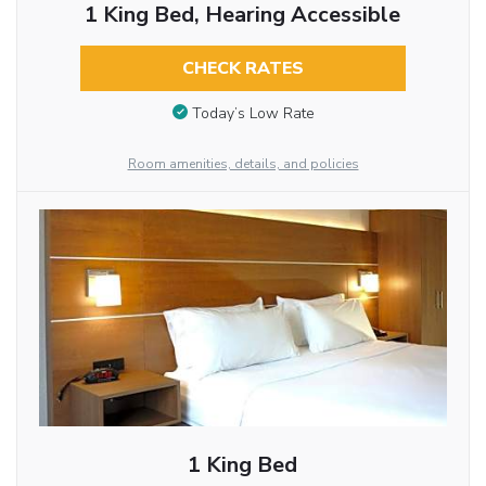
1 King Bed, Hearing Accessible
CHECK RATES
Today’s Low Rate
Room amenities, details, and policies
1 King Bed