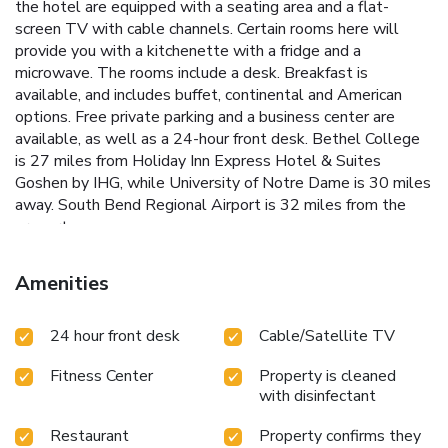
the hotel are equipped with a seating area and a flat-
screen TV with cable channels. Certain rooms here will
provide you with a kitchenette with a fridge and a
microwave. The rooms include a desk. Breakfast is
available, and includes buffet, continental and American
options. Free private parking and a business center are
available, as well as a 24-hour front desk. Bethel College
is 27 miles from Holiday Inn Express Hotel & Suites
Goshen by IHG, while University of Notre Dame is 30 miles
away. South Bend Regional Airport is 32 miles from the
property.
Amenities
24 hour front desk
Cable/Satellite TV
Fitness Center
Property is cleaned
with disinfectant
Restaurant
Property confirms they