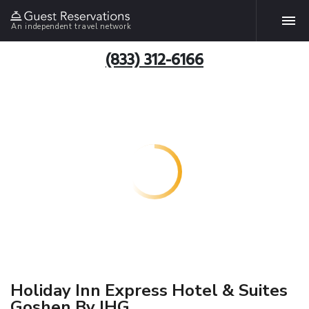
An independent travel network
(833) 312-6166
Holiday Inn Express Hotel & Suites
Goshen By IHG