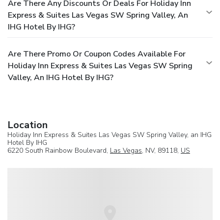
Are There Any Discounts Or Deals For Holiday Inn
Express & Suites Las Vegas SW Spring Valley, An
IHG Hotel By IHG?
Are There Promo Or Coupon Codes Available For
Holiday Inn Express & Suites Las Vegas SW Spring
Valley, An IHG Hotel By IHG?
Location
Holiday Inn Express & Suites Las Vegas SW Spring Valley, an IHG
Hotel By IHG
6220 South Rainbow Boulevard,
Las Vegas
, NV, 89118,
US