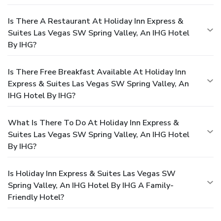
Is There A Restaurant At Holiday Inn Express &
Suites Las Vegas SW Spring Valley, An IHG Hotel
By IHG?
Is There Free Breakfast Available At Holiday Inn
Express & Suites Las Vegas SW Spring Valley, An
IHG Hotel By IHG?
What Is There To Do At Holiday Inn Express &
Suites Las Vegas SW Spring Valley, An IHG Hotel
By IHG?
Is Holiday Inn Express & Suites Las Vegas SW
Spring Valley, An IHG Hotel By IHG A Family-
Friendly Hotel?