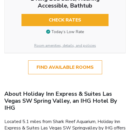
Accessible, Bathtub
CHECK RATES
Today’s Low Rate
Room amenities, details, and policies
FIND AVAILABLE ROOMS
About Holiday Inn Express & Suites Las
Vegas SW Spring Valley, an IHG Hotel By
IHG
Located 5.1 miles from Shark Reef Aquarium, Holiday Inn
Express & Suites Las Vegas SW Springvalley by IHG offers