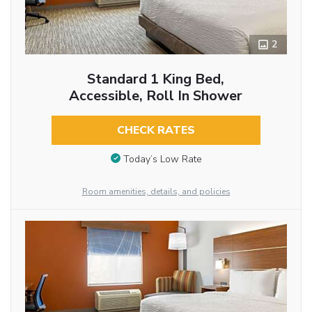
2
Standard 1 King Bed,
Accessible, Roll In Shower
CHECK RATES
Today’s Low Rate
Room amenities, details, and policies