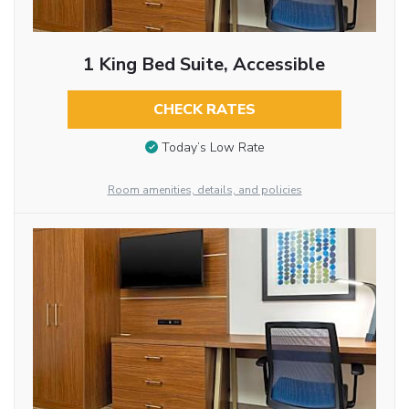
1 King Bed Suite, Accessible
CHECK RATES
Today’s Low Rate
Room amenities, details, and policies