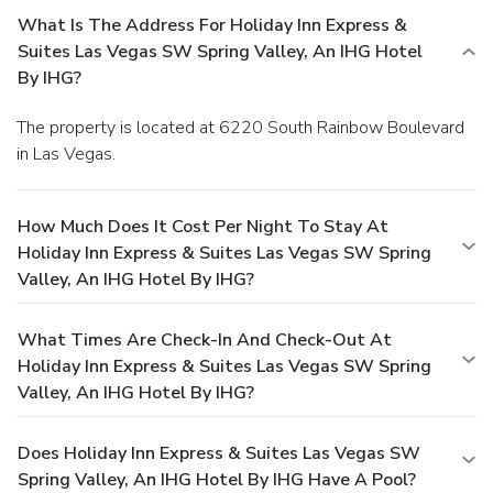
What Is The Address For Holiday Inn Express &
Suites Las Vegas SW Spring Valley, An IHG Hotel
By IHG?
The property is located at 6220 South Rainbow Boulevard
in Las Vegas.
How Much Does It Cost Per Night To Stay At
Holiday Inn Express & Suites Las Vegas SW Spring
Valley, An IHG Hotel By IHG?
What Times Are Check-In And Check-Out At
Holiday Inn Express & Suites Las Vegas SW Spring
Valley, An IHG Hotel By IHG?
Does Holiday Inn Express & Suites Las Vegas SW
Spring Valley, An IHG Hotel By IHG Have A Pool?