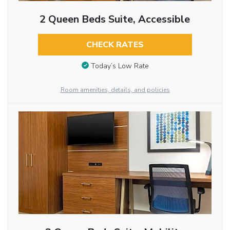
2 Queen Beds Suite, Accessible
CHECK RATES
Today’s Low Rate
Room amenities, details, and policies