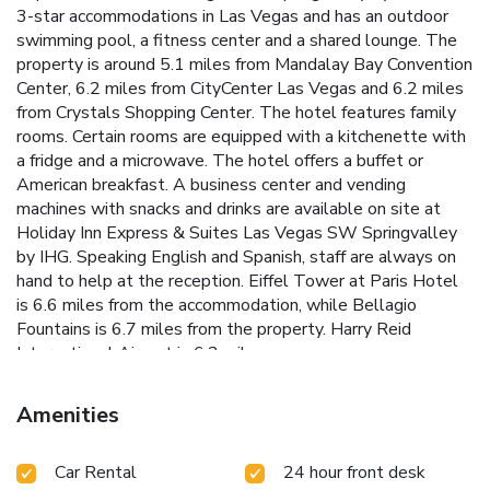
3-star accommodations in Las Vegas and has an outdoor
swimming pool, a fitness center and a shared lounge. The
property is around 5.1 miles from Mandalay Bay Convention
Center, 6.2 miles from CityCenter Las Vegas and 6.2 miles
from Crystals Shopping Center. The hotel features family
rooms. Certain rooms are equipped with a kitchenette with
a fridge and a microwave. The hotel offers a buffet or
American breakfast. A business center and vending
machines with snacks and drinks are available on site at
Holiday Inn Express & Suites Las Vegas SW Springvalley
by IHG. Speaking English and Spanish, staff are always on
hand to help at the reception. Eiffel Tower at Paris Hotel
is 6.6 miles from the accommodation, while Bellagio
Fountains is 6.7 miles from the property. Harry Reid
International Airport is 6.2 miles away.
Amenities
Car Rental
24 hour front desk