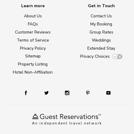
Learn more
Get in Touch
About Us
Contact Us
FAQs
My Booking
Customer Reviews
Group Rates
Terms of Service
Weddings
Privacy Policy
Extended Stay
Sitemap
Privacy Choices
Property Listing
Hotel Non-Affiliation
An independent travel network