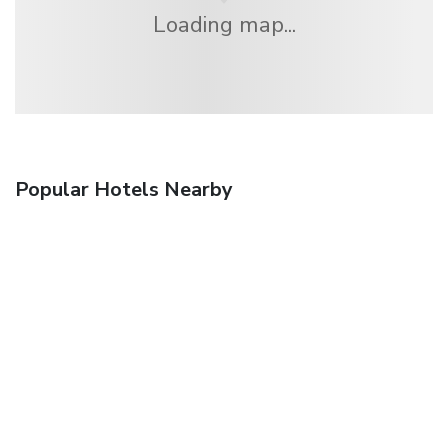
Loading map...
Popular Hotels Nearby