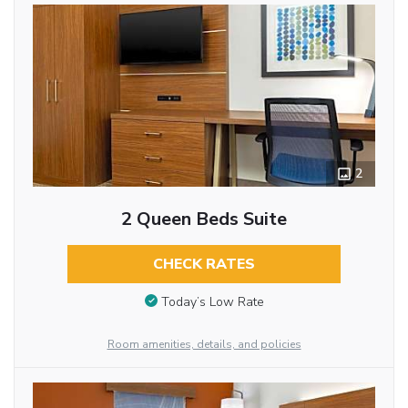
2
2 Queen Beds Suite
CHECK RATES
Today’s Low Rate
Room amenities, details, and policies