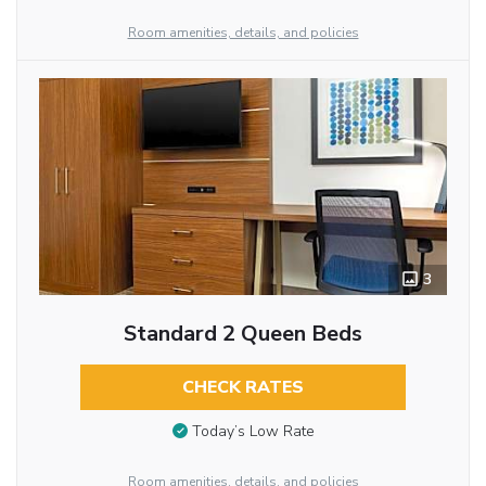
Room amenities, details, and policies
3
Standard 2 Queen Beds
CHECK RATES
Today’s Low Rate
Room amenities, details, and policies