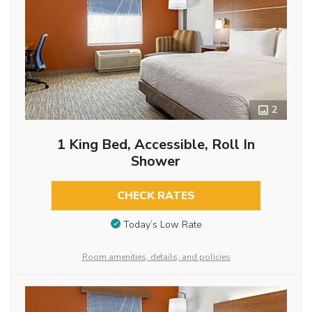
2
1 King Bed, Accessible, Roll In
Shower
CHECK RATES
Today’s Low Rate
Room amenities, details, and policies