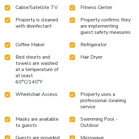
Cable/Satellite TV
Fitness Center
Property is cleaned
Property confirms they
with disinfectant
are implementing
guest safety measures
Coffee Maker
Refrigerator
Bed sheets and
Hair Dryer
towels are washed
at a temperature of
at least
60°C/140°F
Wheelchair Access
Property uses a
professional cleaning
service
Masks are available
Swimming Pool -
to guests
Outdoor
Guests are provided
Microwave