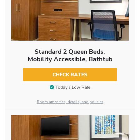
Standard 2 Queen Beds,
Mobility Accessible, Bathtub
CHECK RATES
Today’s Low Rate
Room amenities, details, and policies