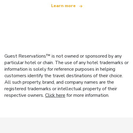
Learn more
Guest Reservations™ is not owned or sponsored by any
particular hotel or chain. The use of any hotel trademarks or
information is solely for reference purposes in helping
customers identify the travel destinations of their choice.
All such property, brand, and company names are the
registered trademarks or intellectual property of their
respective owners.
Click here
for more information.