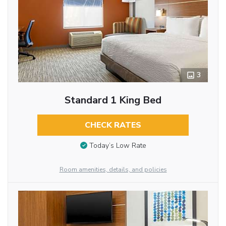
3
Standard 1 King Bed
CHECK RATES
Today’s Low Rate
Room amenities, details, and policies