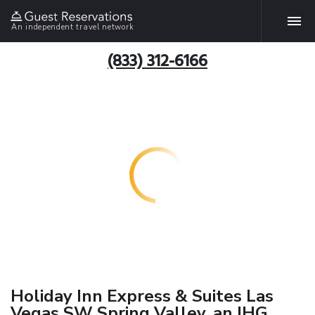
An independent travel network
(833) 312-6166
Holiday Inn Express & Suites Las
Vegas SW Spring Valley, an IHG