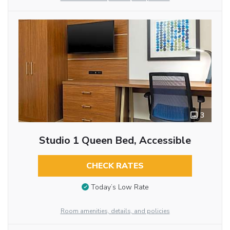
3
Studio 1 Queen Bed, Accessible
CHECK RATES
Today’s Low Rate
Room amenities, details, and policies