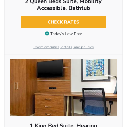
2 Queen Beds Suite, Mobility
Accessible, Bathtub
CHECK RATES
Today’s Low Rate
Room amenities, details, and policies
1 King Bed Suite, Hearing