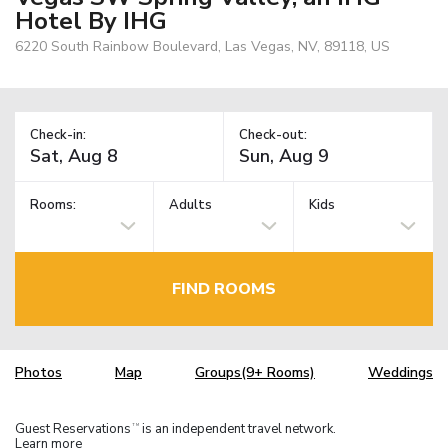
Hotel By IHG
6220 South Rainbow Boulevard, Las Vegas, NV, 89118, US
Check-in:
Check-out:
Rooms:
Adults
Kids
FIND ROOMS
Photos
Map
Groups(9+ Rooms)
Weddings
Guest Reservations
is an independent travel network.
TM
Learn more