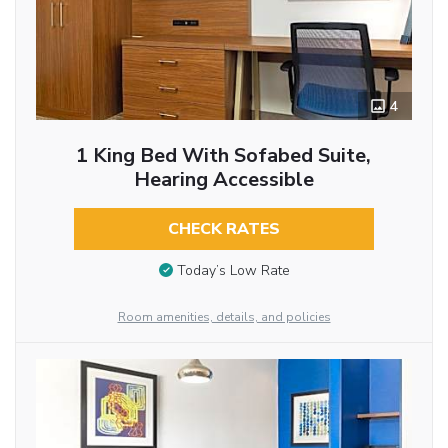
4
1 King Bed With Sofabed Suite,
Hearing Accessible
CHECK RATES
Today’s Low Rate
Room amenities, details, and policies