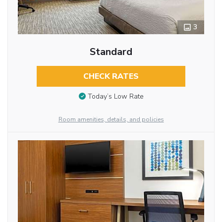
3
Standard
CHECK RATES
Today’s Low Rate
Room amenities, details, and policies