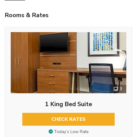
Rooms & Rates
3
1 King Bed Suite
CHECK RATES
Today’s Low Rate