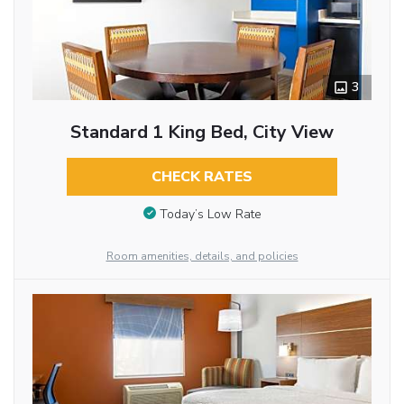
3
Standard 1 King Bed, City View
CHECK RATES
Today’s Low Rate
Room amenities, details, and policies