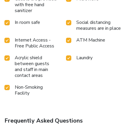
with free hand
sanitizer
In room safe
Social distancing
measures are in place
Internet Access -
ATM Machine
Free Public Access
Acrylic shield
Laundry
between guests
and staff in main
contact areas
Non-Smoking
Facility
Frequently Asked Questions