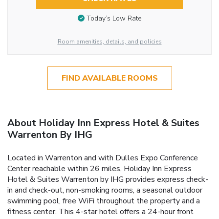
Today’s Low Rate
Room amenities, details, and policies
FIND AVAILABLE ROOMS
About Holiday Inn Express Hotel & Suites
Warrenton By IHG
Located in Warrenton and with Dulles Expo Conference
Center reachable within 26 miles, Holiday Inn Express
Hotel & Suites Warrenton by IHG provides express check-
in and check-out, non-smoking rooms, a seasonal outdoor
swimming pool, free WiFi throughout the property and a
fitness center. This 4-star hotel offers a 24-hour front