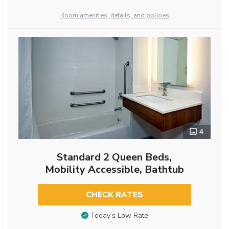
Room amenities, details, and policies
4
Standard 2 Queen Beds,
Mobility Accessible, Bathtub
CHECK RATES
Today’s Low Rate