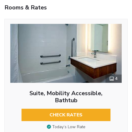
Rooms & Rates
4
Suite, Mobility Accessible,
Bathtub
CHECK RATES
Today’s Low Rate