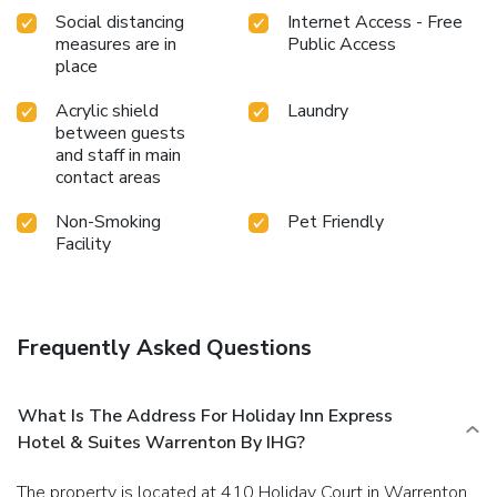
Social distancing
Internet Access - Free
measures are in
Public Access
place
Acrylic shield
Laundry
between guests
and staff in main
contact areas
Non-Smoking
Pet Friendly
Facility
Frequently Asked Questions
What Is The Address For Holiday Inn Express
Hotel & Suites Warrenton By IHG?
The property is located at 410 Holiday Court in Warrenton.