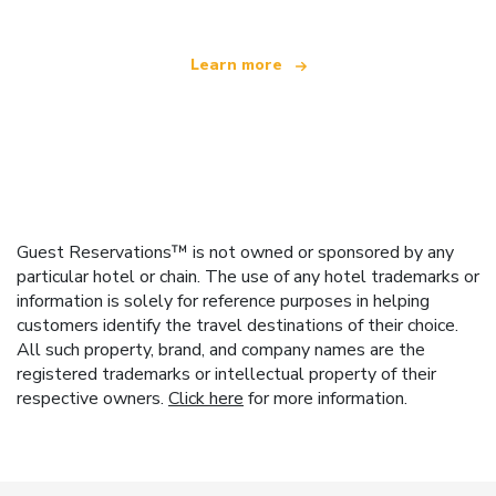
Learn more
Guest Reservations™ is not owned or sponsored by any
particular hotel or chain. The use of any hotel trademarks or
information is solely for reference purposes in helping
customers identify the travel destinations of their choice.
All such property, brand, and company names are the
registered trademarks or intellectual property of their
respective owners.
Click here
for more information.