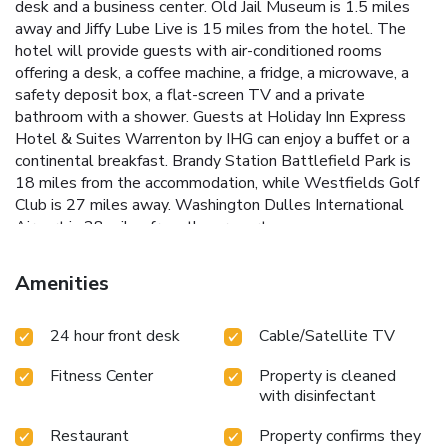
desk and a business center. Old Jail Museum is 1.5 miles
away and Jiffy Lube Live is 15 miles from the hotel. The
hotel will provide guests with air-conditioned rooms
offering a desk, a coffee machine, a fridge, a microwave, a
safety deposit box, a flat-screen TV and a private
bathroom with a shower. Guests at Holiday Inn Express
Hotel & Suites Warrenton by IHG can enjoy a buffet or a
continental breakfast. Brandy Station Battlefield Park is
18 miles from the accommodation, while Westfields Golf
Club is 27 miles away. Washington Dulles International
Airport is 28 miles from the property.
Amenities
24 hour front desk
Cable/Satellite TV
Fitness Center
Property is cleaned
with disinfectant
Restaurant
Property confirms they