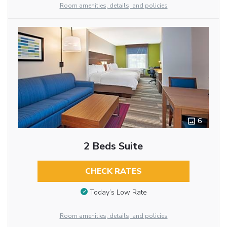
Room amenities, details, and policies
6
2 Beds Suite
CHECK RATES
Today’s Low Rate
Room amenities, details, and policies