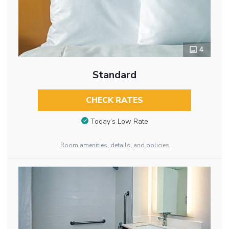
4
Standard
CHECK RATES
Today’s Low Rate
Room amenities, details, and policies