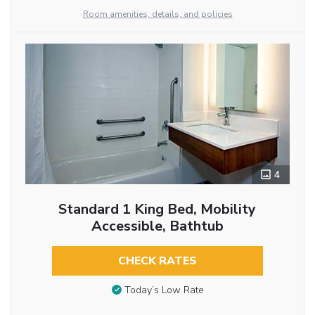
Room amenities, details, and policies
4
Standard 1 King Bed, Mobility
Accessible, Bathtub
CHECK RATES
Today’s Low Rate