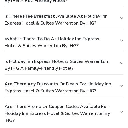
By IHG A Pet-Friendly Hotel?
Is There Free Breakfast Available At Holiday Inn
Express Hotel & Suites Warrenton By IHG?
What Is There To Do At Holiday Inn Express
Hotel & Suites Warrenton By IHG?
Is Holiday Inn Express Hotel & Suites Warrenton
By IHG A Family-Friendly Hotel?
Are There Any Discounts Or Deals For Holiday Inn
Express Hotel & Suites Warrenton By IHG?
Are There Promo Or Coupon Codes Available For
Holiday Inn Express Hotel & Suites Warrenton By
IHG?