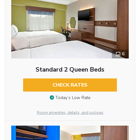
6
Standard 2 Queen Beds
CHECK RATES
Today’s Low Rate
Room amenities, details, and policies