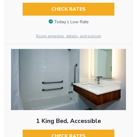
CHECK RATES
Today’s Low Rate
Room amenities, details, and policies
1 King Bed, Accessible
CHECK RATES