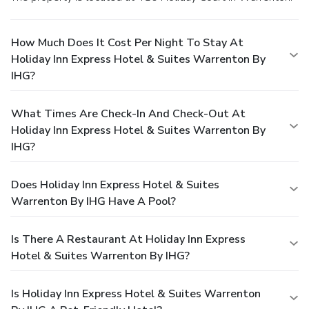
How Much Does It Cost Per Night To Stay At
Holiday Inn Express Hotel & Suites Warrenton By
IHG?
What Times Are Check-In And Check-Out At
Holiday Inn Express Hotel & Suites Warrenton By
IHG?
Does Holiday Inn Express Hotel & Suites
Warrenton By IHG Have A Pool?
Is There A Restaurant At Holiday Inn Express
Hotel & Suites Warrenton By IHG?
Is Holiday Inn Express Hotel & Suites Warrenton