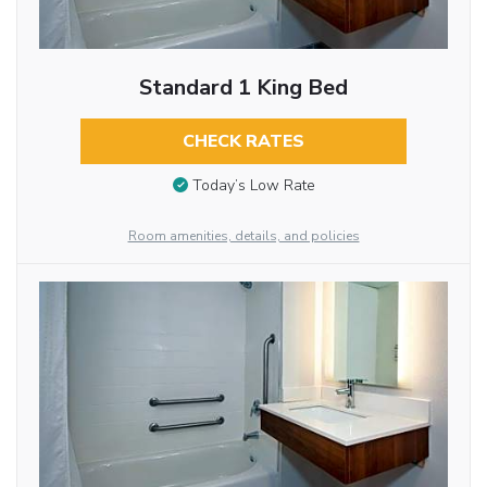
Standard 1 King Bed
CHECK RATES
Today’s Low Rate
Room amenities, details, and policies