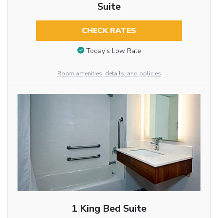
Suite
CHECK RATES
Today’s Low Rate
Room amenities, details, and policies
1 King Bed Suite