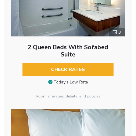
3
2 Queen Beds With Sofabed
Suite
CHECK RATES
Today’s Low Rate
Room amenities, details, and policies