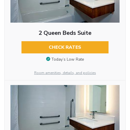
2 Queen Beds Suite
CHECK RATES
Today’s Low Rate
Room amenities, details, and policies