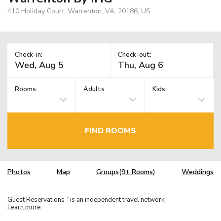
410 Holiday Court, Warrenton, VA, 20186, US
Check-in:
Check-out:
Rooms:
Adults
Kids
FIND ROOMS
Photos
Map
Groups(9+ Rooms)
Weddings
Guest Reservations
is an independent travel network.
TM
Learn more