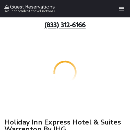
An independent travel network
(833) 312-6166
Holiday Inn Express Hotel & Suites
Warrenton By IHG