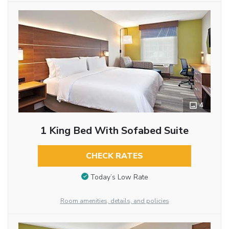
4
1 King Bed With Sofabed Suite
CHECK RATES
Today’s Low Rate
Room amenities, details, and policies