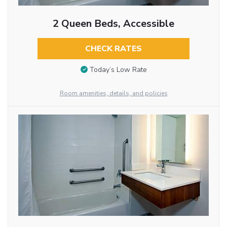
2 Queen Beds, Accessible
CHECK RATES
Today’s Low Rate
Room amenities, details, and policies