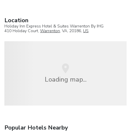
Location
Holiday Inn Express Hotel & Suites Warrenton By IHG
410 Holiday Court,
Warrenton
, VA, 20186,
US
Loading map...
Popular Hotels Nearby