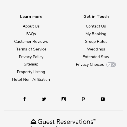
Learn more
Get in Touch
About Us
Contact Us
FAQs
My Booking
Customer Reviews
Group Rates
Terms of Service
Weddings
Privacy Policy
Extended Stay
Sitemap
Privacy Choices
Property Listing
Hotel Non-Affiliation