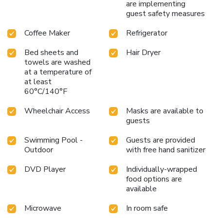
are implementing
guest safety measures
Coffee Maker
Refrigerator
Bed sheets and
Hair Dryer
towels are washed
at a temperature of
at least
60°C/140°F
Wheelchair Access
Masks are available to
guests
Swimming Pool -
Guests are provided
Outdoor
with free hand sanitizer
DVD Player
Individually-wrapped
food options are
available
Microwave
In room safe