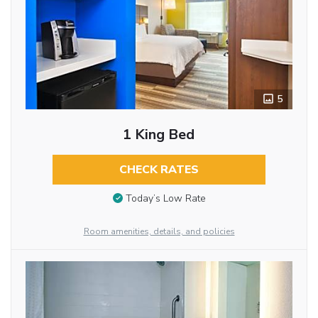
5
1 King Bed
CHECK RATES
Today’s Low Rate
Room amenities, details, and policies