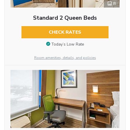
8
Standard 2 Queen Beds
CHECK RATES
Today’s Low Rate
Room amenities, details, and policies