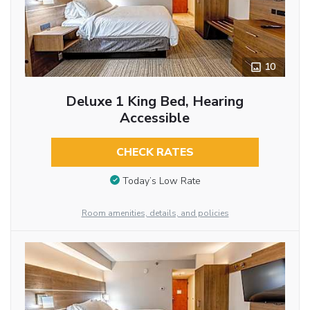
10
Deluxe 1 King Bed, Hearing
Accessible
CHECK RATES
Today’s Low Rate
Room amenities, details, and policies