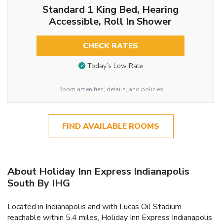
Standard 1 King Bed, Hearing
Accessible, Roll In Shower
CHECK RATES
Today’s Low Rate
Room amenities, details, and policies
FIND AVAILABLE ROOMS
About Holiday Inn Express Indianapolis
South By IHG
Located in Indianapolis and with Lucas Oil Stadium
reachable within 5.4 miles, Holiday Inn Express Indianapolis