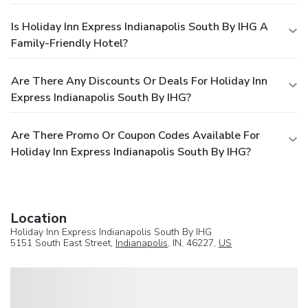
Is Holiday Inn Express Indianapolis South By IHG A
Family-Friendly Hotel?
Are There Any Discounts Or Deals For Holiday Inn
Express Indianapolis South By IHG?
Are There Promo Or Coupon Codes Available For
Holiday Inn Express Indianapolis South By IHG?
Location
Holiday Inn Express Indianapolis South By IHG
5151 South East Street,
Indianapolis
, IN, 46227,
US