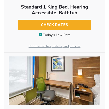
Standard 1 King Bed, Hearing
Accessible, Bathtub
CHECK RATES
Today’s Low Rate
Room amenities, details, and policies