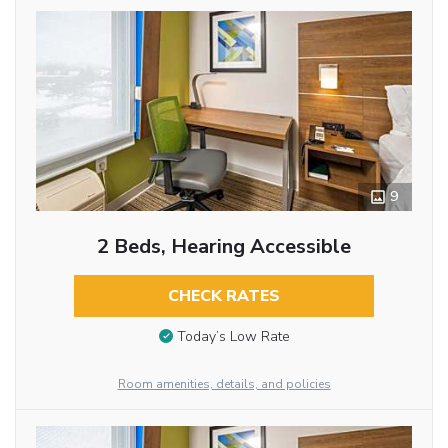
9
2 Beds, Hearing Accessible
CHECK RATES
Today’s Low Rate
Room amenities, details, and policies