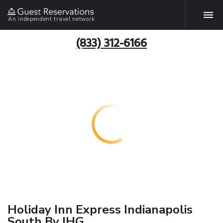
An independent travel network
(833) 312-6166
Holiday Inn Express Indianapolis
South By IHG