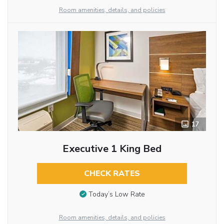
Room amenities, details, and policies
17
Executive 1 King Bed
CHECK RATES
Today’s Low Rate
Room amenities, details, and policies