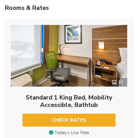
Rooms & Rates
10
Standard 1 King Bed, Mobility
Accessible, Bathtub
CHECK RATES
Today’s Low Rate