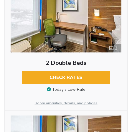
2
2 Double Beds
CHECK RATES
Today’s Low Rate
Room amenities, details, and policies