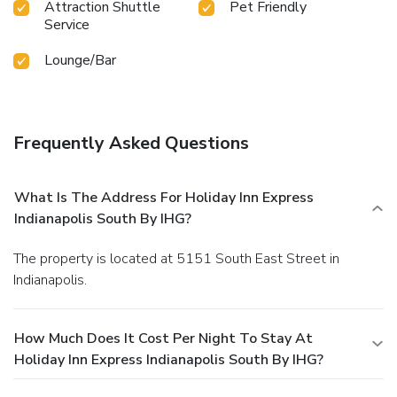
Attraction Shuttle
Pet Friendly
Service
Lounge/Bar
Frequently Asked Questions
What Is The Address For Holiday Inn Express
Indianapolis South By IHG?
The property is located at 5151 South East Street in
Indianapolis.
How Much Does It Cost Per Night To Stay At
Holiday Inn Express Indianapolis South By IHG?