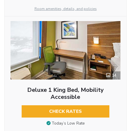
Room amenities, details, and policies
14
Deluxe 1 King Bed, Mobility
Accessible
CHECK RATES
Today’s Low Rate