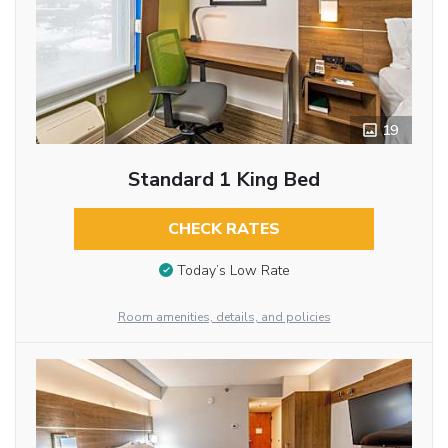
19
Standard 1 King Bed
CHECK RATES
Today’s Low Rate
Room amenities, details, and policies