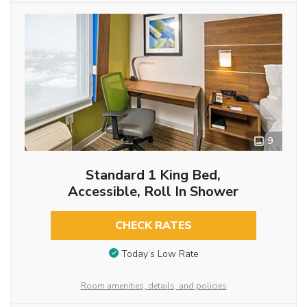
9
Standard 1 King Bed,
Accessible, Roll In Shower
CHECK RATES
Today’s Low Rate
Room amenities, details, and policies