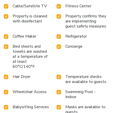
Cable/Satellite TV
Fitness Center
Property is cleaned
Property confirms they
with disinfectant
are implementing
guest safety measures
Coffee Maker
Refrigerator
Bed sheets and
Concierge
towels are washed
at a temperature of
at least
60°C/140°F
Hair Dryer
Temperature checks
are available to guests
Wheelchair Access
Swimming Pool -
Indoor
Babysitting Services
Masks are available to
guests