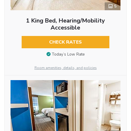
5
1 King Bed, Hearing/Mobility
Accessible
CHECK RATES
Today’s Low Rate
Room amenities, details, and policies