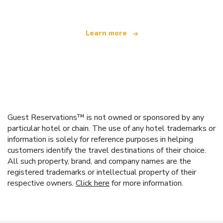
Learn more
Guest Reservations™ is not owned or sponsored by any
particular hotel or chain. The use of any hotel trademarks or
information is solely for reference purposes in helping
customers identify the travel destinations of their choice.
All such property, brand, and company names are the
registered trademarks or intellectual property of their
respective owners.
Click here
for more information.