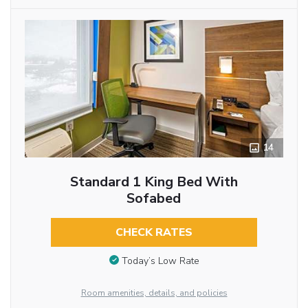
14
Standard 1 King Bed With
Sofabed
CHECK RATES
Today’s Low Rate
Room amenities, details, and policies