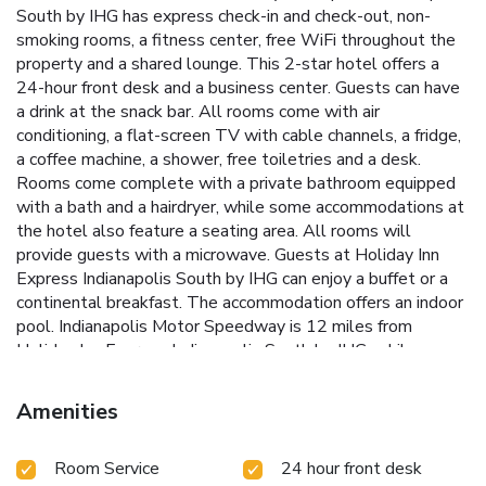
South by IHG has express check-in and check-out, non-
smoking rooms, a fitness center, free WiFi throughout the
property and a shared lounge. This 2-star hotel offers a
24-hour front desk and a business center. Guests can have
a drink at the snack bar. All rooms come with air
conditioning, a flat-screen TV with cable channels, a fridge,
a coffee machine, a shower, free toiletries and a desk.
Rooms come complete with a private bathroom equipped
with a bath and a hairdryer, while some accommodations at
the hotel also feature a seating area. All rooms will
provide guests with a microwave. Guests at Holiday Inn
Express Indianapolis South by IHG can enjoy a buffet or a
continental breakfast. The accommodation offers an indoor
pool. Indianapolis Motor Speedway is 12 miles from
Holiday Inn Express Indianapolis South by IHG, while
Fountain Square Theatre is 4.7 miles from the property.
Indianapolis International Airport is 8.7 miles away.
Amenities
Room Service
24 hour front desk