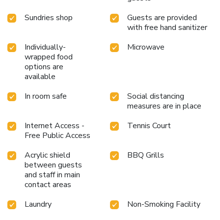
Sundries shop
Guests are provided
with free hand sanitizer
Individually-
Microwave
wrapped food
options are
available
In room safe
Social distancing
measures are in place
Internet Access -
Tennis Court
Free Public Access
Acrylic shield
BBQ Grills
between guests
and staff in main
contact areas
Laundry
Non-Smoking Facility