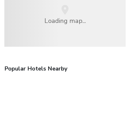
Loading map...
Popular Hotels Nearby