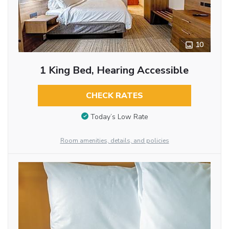
10
1 King Bed, Hearing Accessible
CHECK RATES
Today’s Low Rate
Room amenities, details, and policies