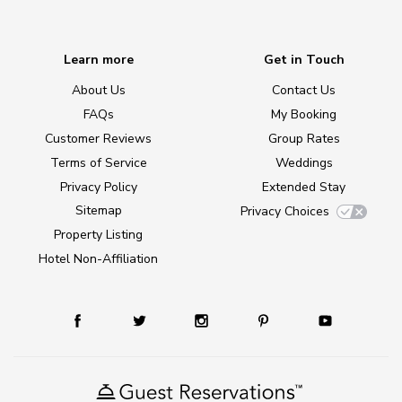
Learn more
Get in Touch
About Us
Contact Us
FAQs
My Booking
Customer Reviews
Group Rates
Terms of Service
Weddings
Privacy Policy
Extended Stay
Sitemap
Privacy Choices
Property Listing
Hotel Non-Affiliation