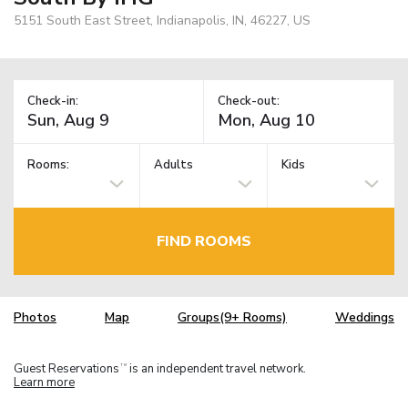
5151 South East Street, Indianapolis, IN, 46227, US
Check-in:
Check-out:
Rooms:
Adults
Kids
FIND ROOMS
Photos
Map
Groups(9+ Rooms)
Weddings
Guest Reservations
is an independent travel network.
TM
Learn more