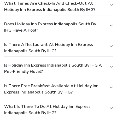
What Times Are Check-In And Check-Out At
Holiday Inn Express Indianapolis South By IHG?
Does Holiday Inn Express Indianapolis South By
IHG Have A Pool?
Is There A Restaurant At Holiday Inn Express
Indianapolis South By IHG?
Is Holiday Inn Express Indianapolis South By IHG A
Pet-Friendly Hotel?
Is There Free Breakfast Available At Holiday Inn
Express Indianapolis South By IHG?
What Is There To Do At Holiday Inn Express
Indianapolis South By IHG?