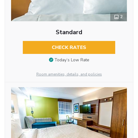
2
Standard
CHECK RATES
Today’s Low Rate
Room amenities, details, and policies