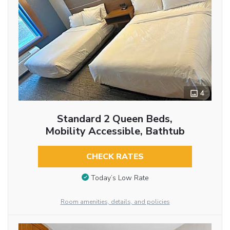
4
Standard 2 Queen Beds,
Mobility Accessible, Bathtub
CHECK RATES
Today’s Low Rate
Room amenities, details, and policies