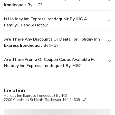
Irondequoit By IHG?
Is Holiday Inn Express Irondequoit By IHG A
Family-Friendly Hotel?
Are There Any Discounts Or Deals For Holiday Inn
Express Irondequoit By IHG?
Are There Promo Or Coupon Codes Available For
Holiday Inn Express Irondequoit By IHG?
Location
Holiday Inn Express Irondequoit By IHG
2200 Goodman St North,
Rochester
, NY, 14609,
US