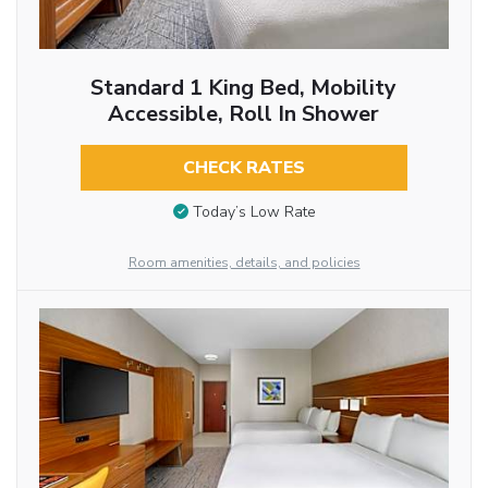
Standard 1 King Bed, Mobility
Accessible, Roll In Shower
CHECK RATES
Today’s Low Rate
Room amenities, details, and policies