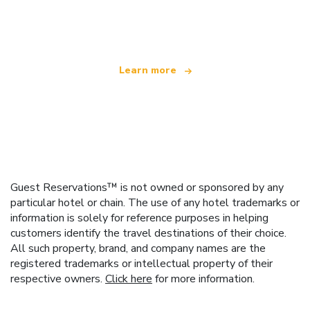
offering over 100,000 hotels worldwide
Learn more
Guest Reservations™ is not owned or sponsored by any
particular hotel or chain. The use of any hotel trademarks or
information is solely for reference purposes in helping
customers identify the travel destinations of their choice.
All such property, brand, and company names are the
registered trademarks or intellectual property of their
respective owners.
Click here
for more information.