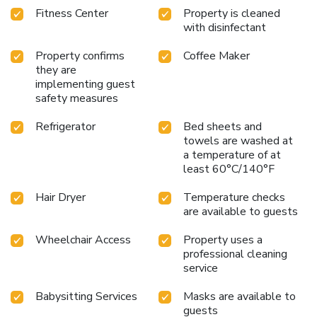
Fitness Center
Property is cleaned
with disinfectant
Property confirms
Coffee Maker
they are
implementing guest
safety measures
Refrigerator
Bed sheets and
towels are washed at
a temperature of at
least 60°C/140°F
Hair Dryer
Temperature checks
are available to guests
Wheelchair Access
Property uses a
professional cleaning
service
Babysitting Services
Masks are available to
guests