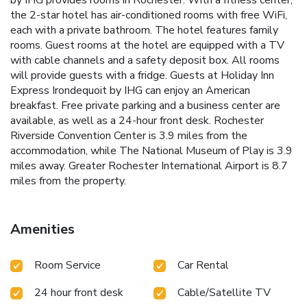
by IHG provides rooms in Rochester. With a fitness center,
the 2-star hotel has air-conditioned rooms with free WiFi,
each with a private bathroom. The hotel features family
rooms. Guest rooms at the hotel are equipped with a TV
with cable channels and a safety deposit box. All rooms
will provide guests with a fridge. Guests at Holiday Inn
Express Irondequoit by IHG can enjoy an American
breakfast. Free private parking and a business center are
available, as well as a 24-hour front desk. Rochester
Riverside Convention Center is 3.9 miles from the
accommodation, while The National Museum of Play is 3.9
miles away. Greater Rochester International Airport is 8.7
miles from the property.
Amenities
Room Service
Car Rental
24 hour front desk
Cable/Satellite TV