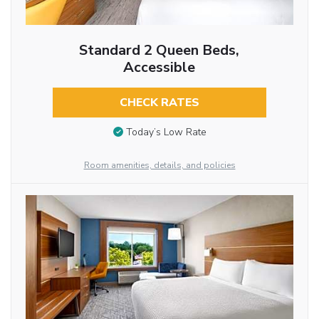
Standard 2 Queen Beds,
Accessible
CHECK RATES
Today’s Low Rate
Room amenities, details, and policies