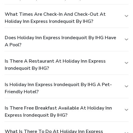
What Times Are Check-In And Check-Out At
Holiday Inn Express Irondequoit By IHG?
Does Holiday Inn Express Irondequoit By IHG Have
A Pool?
Is There A Restaurant At Holiday Inn Express
Irondequoit By IHG?
Is Holiday Inn Express Irondequoit By IHG A Pet-
Friendly Hotel?
Is There Free Breakfast Available At Holiday Inn
Express Irondequoit By IHG?
What Is There To Do At Holiday Inn Express