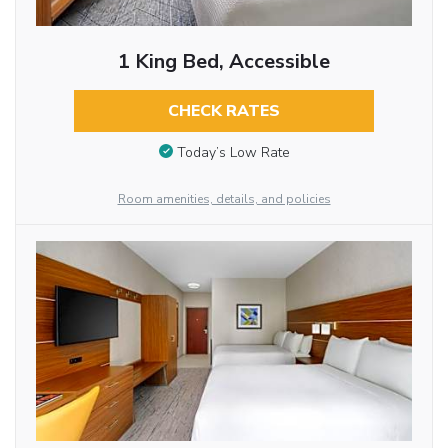
1 King Bed, Accessible
CHECK RATES
Today’s Low Rate
Room amenities, details, and policies