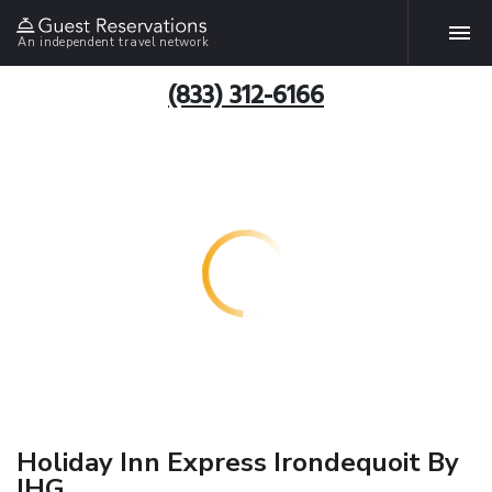
An independent travel network
(833) 312-6166
Holiday Inn Express Irondequoit By
IHG