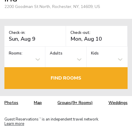
2200 Goodman St North, Rochester, NY, 14609, US
Check-in:
Check-out:
Rooms:
Adults
Kids
FIND ROOMS
Photos
Map
Groups(9+ Rooms)
Weddings
Guest Reservations
is an independent travel network.
TM
Learn more