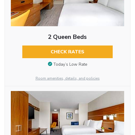
2 Queen Beds
CHECK RATES
Today’s Low Rate
Room amenities, details, and policies