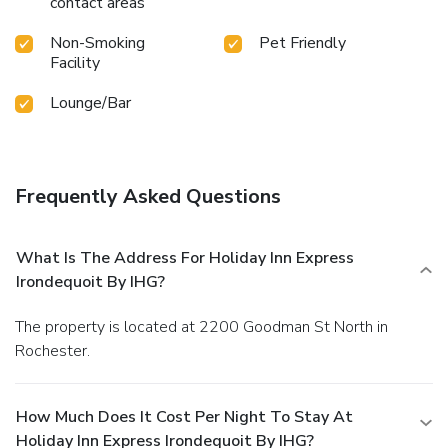
contact areas
Non-Smoking
Pet Friendly
Facility
Lounge/Bar
Frequently Asked Questions
What Is The Address For Holiday Inn Express
Irondequoit By IHG?
The property is located at 2200 Goodman St North in
Rochester.
How Much Does It Cost Per Night To Stay At
Holiday Inn Express Irondequoit By IHG?