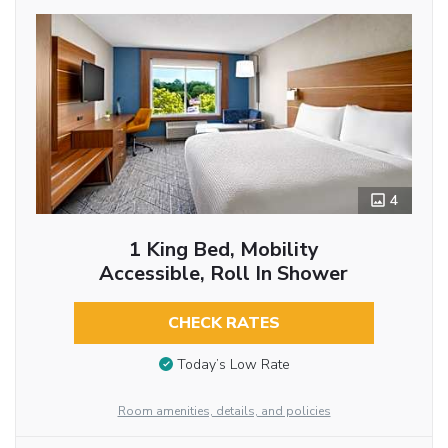
4
1 King Bed, Mobility
Accessible, Roll In Shower
CHECK RATES
Today’s Low Rate
Room amenities, details, and policies