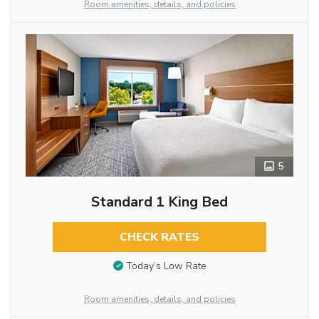
Room amenities, details, and policies
5
Standard 1 King Bed
CHECK RATES
Today’s Low Rate
Room amenities, details, and policies