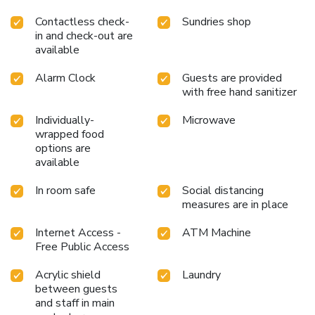
Contactless check-
Sundries shop
in and check-out are
available
Alarm Clock
Guests are provided
with free hand sanitizer
Individually-
Microwave
wrapped food
options are
available
In room safe
Social distancing
measures are in place
Internet Access -
ATM Machine
Free Public Access
Acrylic shield
Laundry
between guests
and staff in main