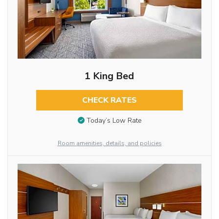
1 King Bed
CHECK RATES
Today’s Low Rate
Room amenities, details, and policies