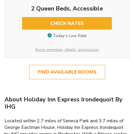
2 Queen Beds, Accessible
CHECK RATES
Today’s Low Rate
Room amenities, details, and policies
FIND AVAILABLE ROOMS
About Holiday Inn Express Irondequoit By
IHG
Located within 2.7 miles of Seneca Park and 3.7 miles of
George Eastman House, Holiday Inn Express Irondequoit