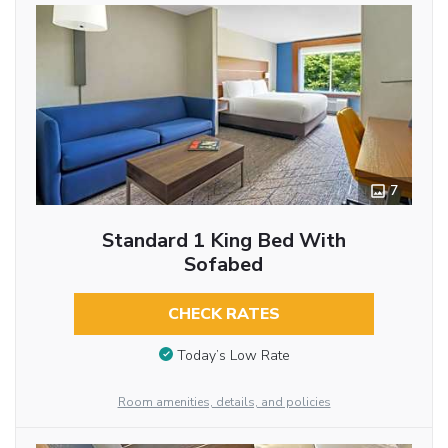
7
Standard 1 King Bed With
Sofabed
CHECK RATES
Today’s Low Rate
Room amenities, details, and policies