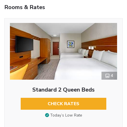
Rooms & Rates
4
Standard 2 Queen Beds
CHECK RATES
Today’s Low Rate