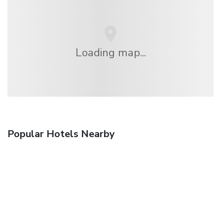
Loading map...
Popular Hotels Nearby