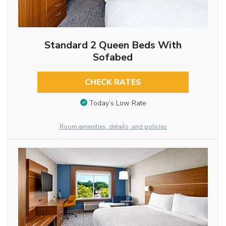
Standard 2 Queen Beds With
Sofabed
CHECK RATES
Today’s Low Rate
Room amenities, details, and policies