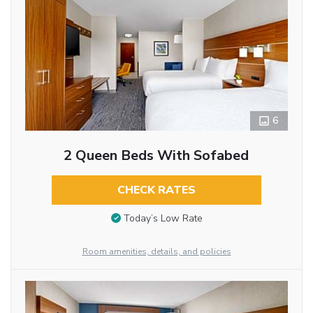
6
2 Queen Beds With Sofabed
CHECK RATES
Today’s Low Rate
Room amenities, details, and policies