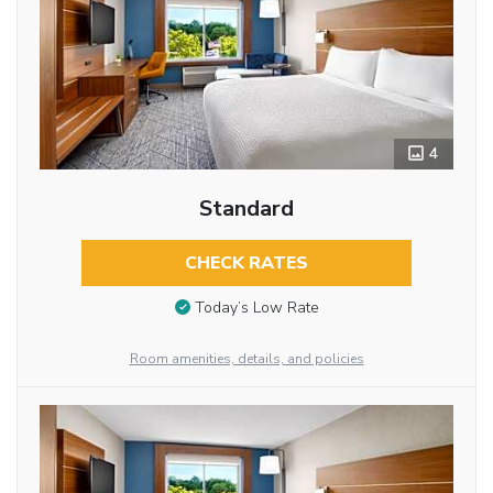
4
Standard
CHECK RATES
Today’s Low Rate
Room amenities, details, and policies