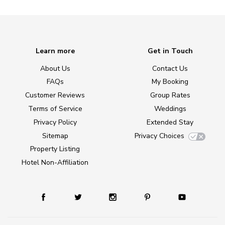
Learn more
Get in Touch
About Us
Contact Us
FAQs
My Booking
Customer Reviews
Group Rates
Terms of Service
Weddings
Privacy Policy
Extended Stay
Sitemap
Privacy Choices
Property Listing
Hotel Non-Affiliation