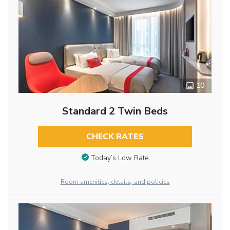
10
Standard 2 Twin Beds
CHECK RATES
Today’s Low Rate
Room amenities, details, and policies