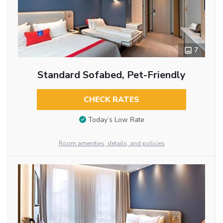
7
Standard Sofabed, Pet-Friendly
CHECK RATES
Today’s Low Rate
Room amenities, details, and policies