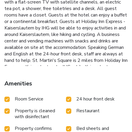
with a flat-screen TV with satellite channels, an electric
tea pot, a shower, free toiletries and a desk. All guest
rooms have a closet. Guests at the hotel can enjoy a buffet
or a continental breakfast. Guests at Holiday Inn Express -
Kaiserslautern by IHG will be able to enjoy activities in and
around Kaiserslautern, like hiking and cycling. A business
center and vending machines with snacks and drinks are
available on site at the accommodation. Speaking German
and English at the 24-hour front desk, staff are always at
hand to help. St. Martin's Square is 2 miles from Holiday Inn
Express - Kaiserslautern by IHG, while Kaiserslautern
Collegiate Church is 2.1 miles from the property.
Saarbrücken Airport is 41 miles away.
Amenities
Room Service
24 hour front desk
Property is cleaned
Restaurant
with disinfectant
Property confirms
Bed sheets and