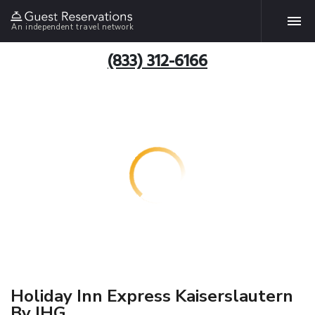
An independent travel network
(833) 312-6166
Holiday Inn Express Kaiserslautern
By IHG