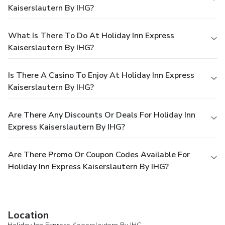
Kaiserslautern By IHG?
What Is There To Do At Holiday Inn Express
Kaiserslautern By IHG?
Is There A Casino To Enjoy At Holiday Inn Express
Kaiserslautern By IHG?
Are There Any Discounts Or Deals For Holiday Inn
Express Kaiserslautern By IHG?
Are There Promo Or Coupon Codes Available For
Holiday Inn Express Kaiserslautern By IHG?
Location