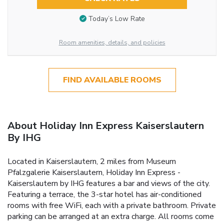
Today’s Low Rate
Room amenities, details, and policies
FIND AVAILABLE ROOMS
About Holiday Inn Express Kaiserslautern
By IHG
Located in Kaiserslautern, 2 miles from Museum
Pfalzgalerie Kaiserslautern, Holiday Inn Express -
Kaiserslautern by IHG features a bar and views of the city.
Featuring a terrace, the 3-star hotel has air-conditioned
rooms with free WiFi, each with a private bathroom. Private
parking can be arranged at an extra charge. All rooms come