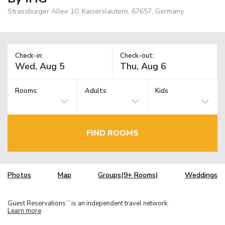
Strassburger Allee 10, Kaiserslautern, 67657, Germany
Check-in:
Check-out:
Rooms:
Adults
Kids
FIND ROOMS
Photos
Map
Groups(9+ Rooms)
Weddings
Guest Reservations
is an independent travel network.
TM
Learn more