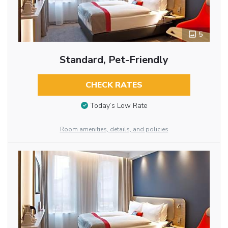
5
Standard, Pet-Friendly
CHECK RATES
Today’s Low Rate
Room amenities, details, and policies