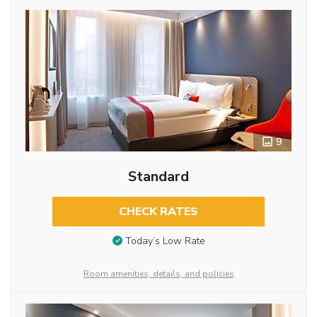
9
Standard
CHECK RATES
Today’s Low Rate
Room amenities, details, and policies