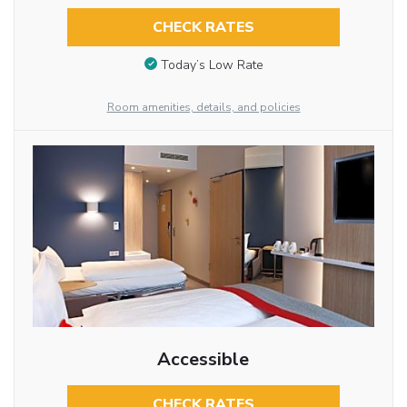
CHECK RATES
Today’s Low Rate
Room amenities, details, and policies
Accessible
CHECK RATES