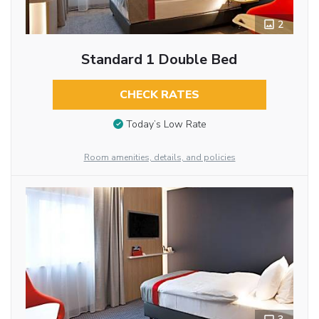
2
Standard 1 Double Bed
CHECK RATES
Today’s Low Rate
Room amenities, details, and policies