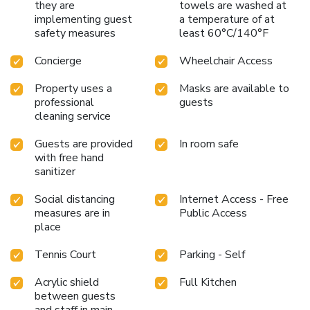
they are
towels are washed at
implementing guest
a temperature of at
safety measures
least 60°C/140°F
Concierge
Wheelchair Access
Property uses a
Masks are available to
professional
guests
cleaning service
Guests are provided
In room safe
with free hand
sanitizer
Social distancing
Internet Access - Free
measures are in
Public Access
place
Tennis Court
Parking - Self
Acrylic shield
Full Kitchen
between guests
and staff in main