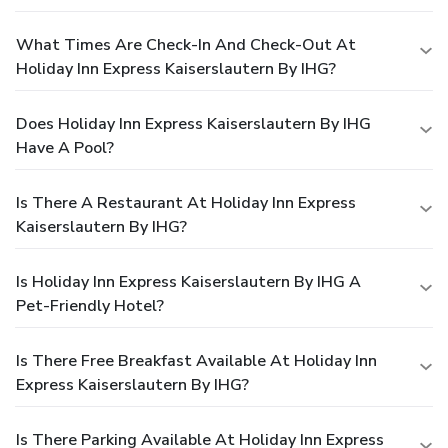
What Times Are Check-In And Check-Out At
Holiday Inn Express Kaiserslautern By IHG?
Does Holiday Inn Express Kaiserslautern By IHG
Have A Pool?
Is There A Restaurant At Holiday Inn Express
Kaiserslautern By IHG?
Is Holiday Inn Express Kaiserslautern By IHG A
Pet-Friendly Hotel?
Is There Free Breakfast Available At Holiday Inn
Express Kaiserslautern By IHG?
Is There Parking Available At Holiday Inn Express