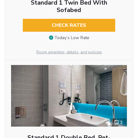
Standard 1 Twin Bed With
Sofabed
CHECK RATES
Today’s Low Rate
Room amenities, details, and policies
2
Standard 1 Double Bed, Pet-