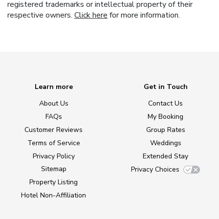
registered trademarks or intellectual property of their
respective owners.
Click here
for more information.
Learn more
Get in Touch
About Us
Contact Us
FAQs
My Booking
Customer Reviews
Group Rates
Terms of Service
Weddings
Privacy Policy
Extended Stay
Sitemap
Privacy Choices
Property Listing
Hotel Non-Affiliation