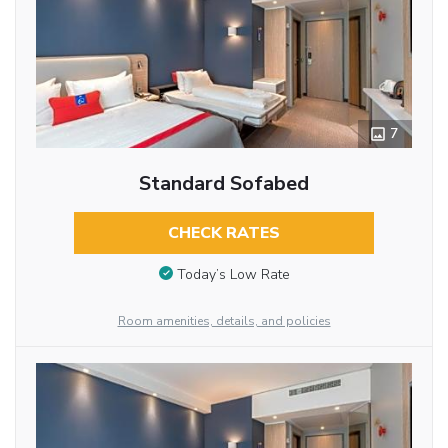
7
Standard Sofabed
CHECK RATES
Today’s Low Rate
Room amenities, details, and policies