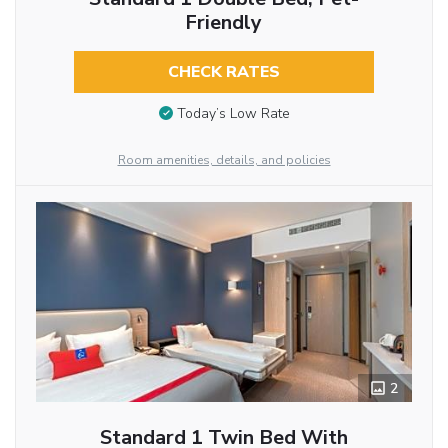
Friendly
CHECK RATES
Today’s Low Rate
Room amenities, details, and policies
2
Standard 1 Twin Bed With