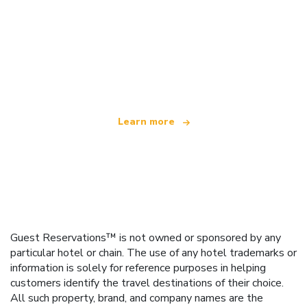
We are an independent travel network
offering over 100,000 hotels worldwide
Learn more
Guest Reservations™ is not owned or sponsored by any
particular hotel or chain. The use of any hotel trademarks or
information is solely for reference purposes in helping
customers identify the travel destinations of their choice.
All such property, brand, and company names are the