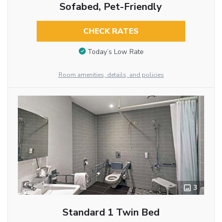
Sofabed, Pet-Friendly
CHECK RATES
Today’s Low Rate
Room amenities, details, and policies
3
Standard 1 Twin Bed