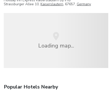
Holiday Inn Express Kaiserslautern By IHG
Strassburger Allee 10,
Kaiserslautern
, 67657,
Germany
Loading map...
Popular Hotels Nearby