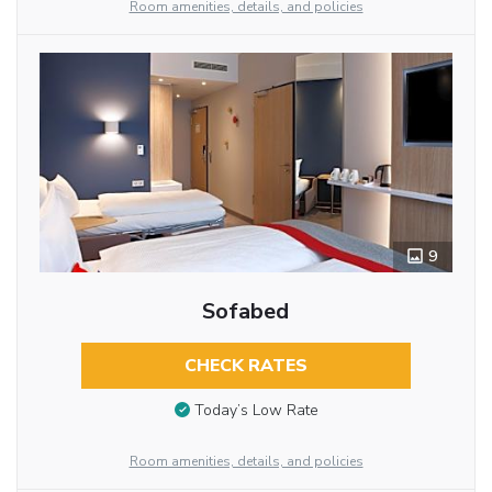
Room amenities, details, and policies
9
Sofabed
CHECK RATES
Today’s Low Rate
Room amenities, details, and policies