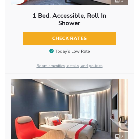
3
1 Bed, Accessible, Roll In
Shower
CHECK RATES
Today’s Low Rate
Room amenities, details, and policies
7