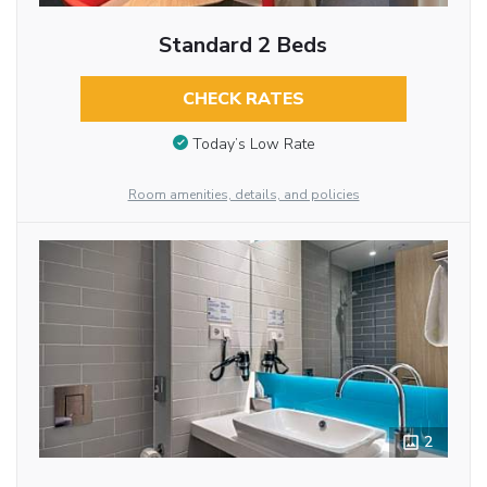
Standard 2 Beds
CHECK RATES
Today’s Low Rate
Room amenities, details, and policies
2