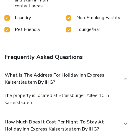
contact areas
Laundry
Non-Smoking Facility
Pet Friendly
Lounge/Bar
Frequently Asked Questions
What Is The Address For Holiday Inn Express
Kaiserslautern By IHG?
The property is located at Strassburger Allee 10 in
Kaiserslautern.
How Much Does It Cost Per Night To Stay At
Holiday Inn Express Kaiserslautern By IHG?