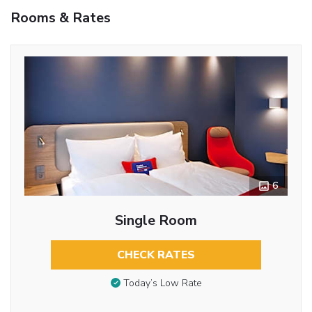
Rooms & Rates
6
Single Room
CHECK RATES
Today’s Low Rate