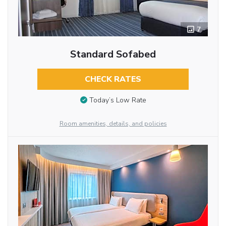
7
Standard Sofabed
CHECK RATES
Today’s Low Rate
Room amenities, details, and policies