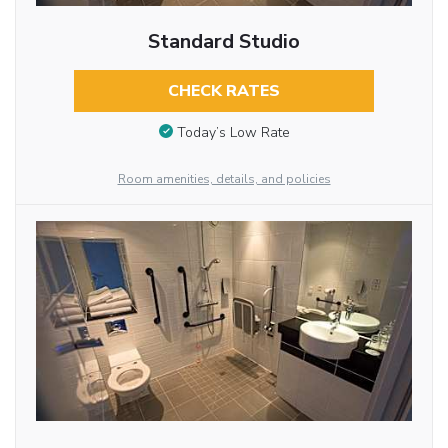
Standard Studio
CHECK RATES
Today’s Low Rate
Room amenities, details, and policies