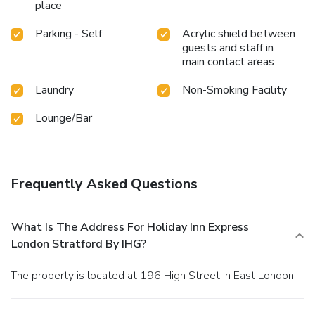
place
Parking - Self
Acrylic shield between
guests and staff in
main contact areas
Laundry
Non-Smoking Facility
Lounge/Bar
Frequently Asked Questions
What Is The Address For Holiday Inn Express
London Stratford By IHG?
The property is located at 196 High Street in East London.