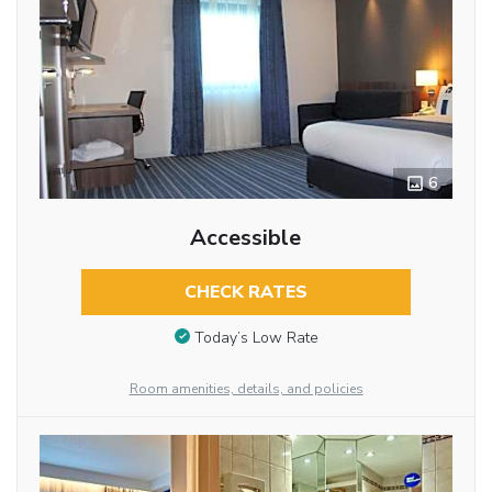
6
Accessible
CHECK RATES
Today’s Low Rate
Room amenities, details, and policies