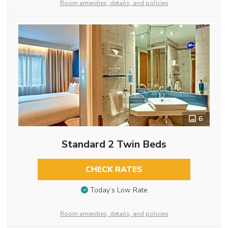
Room amenities, details, and policies
6
Standard 2 Twin Beds
CHECK RATES
Today’s Low Rate
Room amenities, details, and policies