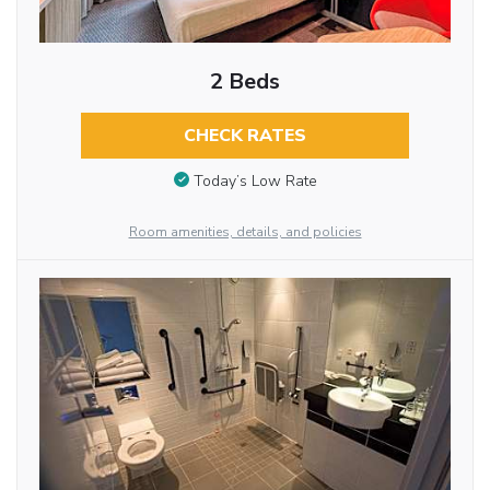
2 Beds
CHECK RATES
Today’s Low Rate
Room amenities, details, and policies