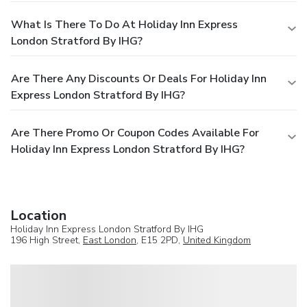
What Is There To Do At Holiday Inn Express
London Stratford By IHG?
Are There Any Discounts Or Deals For Holiday Inn
Express London Stratford By IHG?
Are There Promo Or Coupon Codes Available For
Holiday Inn Express London Stratford By IHG?
Location
Holiday Inn Express London Stratford By IHG
196 High Street,
East London
, E15 2PD,
United Kingdom