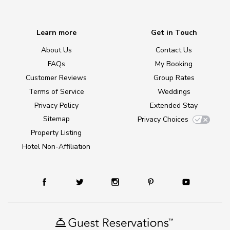
Learn more
Get in Touch
About Us
Contact Us
FAQs
My Booking
Customer Reviews
Group Rates
Terms of Service
Weddings
Privacy Policy
Extended Stay
Sitemap
Privacy Choices
Property Listing
Hotel Non-Affiliation