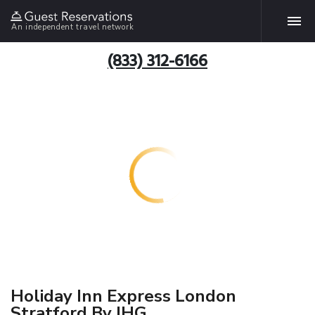
An independent travel network
(833) 312-6166
Holiday Inn Express London
Stratford By IHG