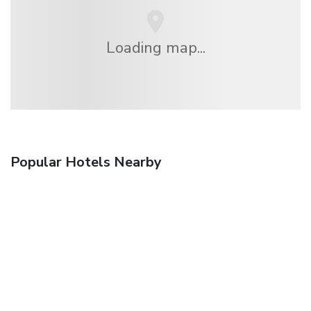
Loading map...
Popular Hotels Nearby