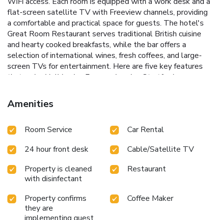
WiFi access. Each room is equipped with a work desk and a
flat-screen satellite TV with Freeview channels, providing
a comfortable and practical space for guests. The hotel's
Great Room Restaurant serves traditional British cuisine
and hearty cooked breakfasts, while the bar offers a
selection of international wines, fresh coffees, and large-
screen TVs for entertainment.
Here are five key features
that make Holiday Inn Express London Stratford a
standout choice:
Proximity to Key Attractions: A short
walk to the Olympic Stadium and Westfield Stratford City
Amenities
shopping center.
Convenient Transport Links: Just 8
minutes' walk from Stratford Underground Station and 2
Room Service
Car Rental
minutes' walk from Stratford High Street DLR.
24-Hour
Front Desk: Round-the-clock assistance for guests.
The
24 hour front desk
Cable/Satellite TV
Great Room Restaurant: Enjoy traditional British cuisine and
hearty breakfasts.
Comfortable Rooms: Air-conditioned
Property is cleaned
Restaurant
rooms with free WiFi, work desk, and flat-screen TV with
with disinfectant
Freeview channels.
With its prime location and excellent
amenities, Holiday Inn Express London Stratford is an ideal
Property confirms
Coffee Maker
choice for those looking to explore the best of East
they are
London. Book your stay today and experience the
implementing guest