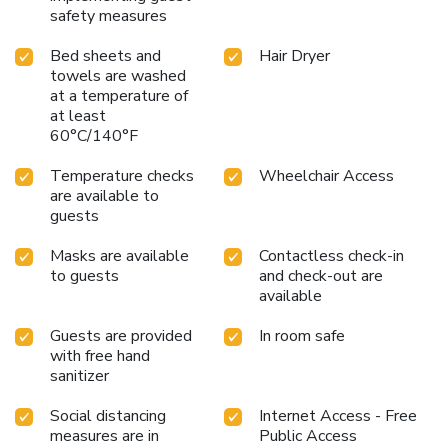
safety measures
convenience and comfort of this well-appointed hotel.
Bed sheets and
Hair Dryer
towels are washed
at a temperature of
at least
60°C/140°F
Temperature checks
Wheelchair Access
are available to
guests
Masks are available
Contactless check-in
to guests
and check-out are
available
Guests are provided
In room safe
with free hand
sanitizer
Social distancing
Internet Access - Free
measures are in
Public Access