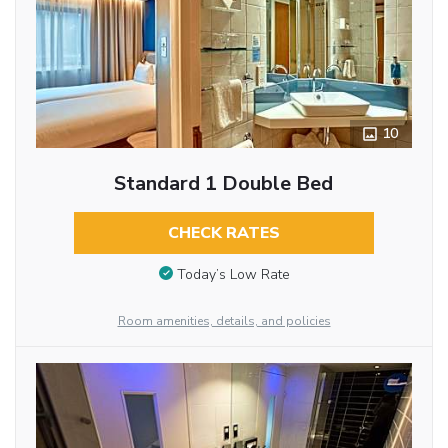
10
Standard 1 Double Bed
CHECK RATES
Today’s Low Rate
Room amenities, details, and policies