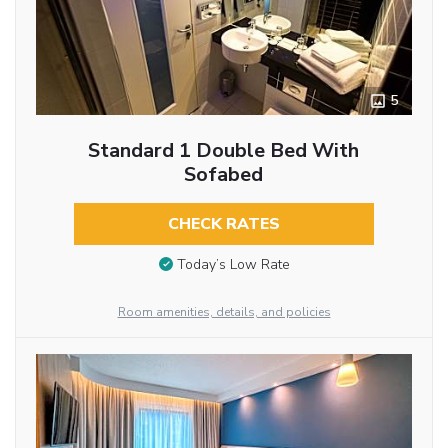
5
Standard 1 Double Bed With
Sofabed
CHECK RATES
Today’s Low Rate
Room amenities, details, and policies