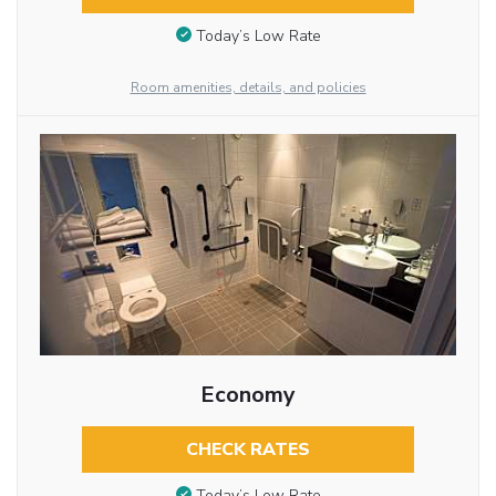
Today’s Low Rate
Room amenities, details, and policies
Economy
CHECK RATES
Today’s Low Rate