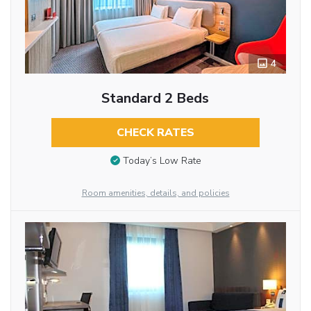
4
Standard 2 Beds
CHECK RATES
Today’s Low Rate
Room amenities, details, and policies