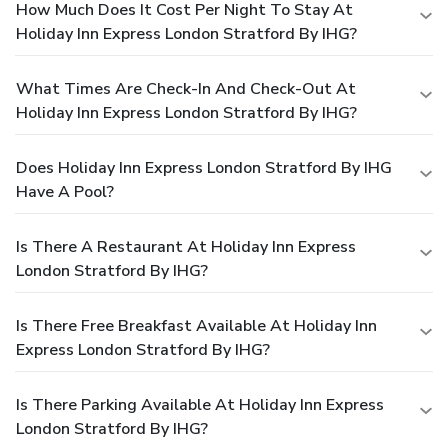
How Much Does It Cost Per Night To Stay At
Holiday Inn Express London Stratford By IHG?
What Times Are Check-In And Check-Out At
Holiday Inn Express London Stratford By IHG?
Does Holiday Inn Express London Stratford By IHG
Have A Pool?
Is There A Restaurant At Holiday Inn Express
London Stratford By IHG?
Is There Free Breakfast Available At Holiday Inn
Express London Stratford By IHG?
Is There Parking Available At Holiday Inn Express
London Stratford By IHG?