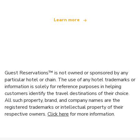
Learn more
Guest Reservations™ is not owned or sponsored by any
particular hotel or chain. The use of any hotel trademarks or
information is solely for reference purposes in helping
customers identify the travel destinations of their choice.
All such property, brand, and company names are the
registered trademarks or intellectual property of their
respective owners.
Click here
for more information.