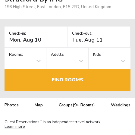
196 High Street, East London, E15 2PD, United Kingdom
Check-in:
Check-out:
Rooms:
Adults
Kids
FIND ROOMS
Photos
Map
Groups(9+ Rooms)
Weddings
Guest Reservations
is an independent travel network.
TM
Learn more