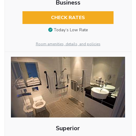
Business
CHECK RATES
Today’s Low Rate
Room amenities, details, and policies
Superior