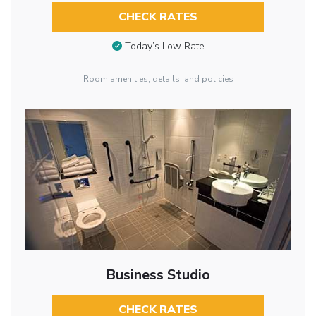
CHECK RATES
Today’s Low Rate
Room amenities, details, and policies
Business Studio
CHECK RATES