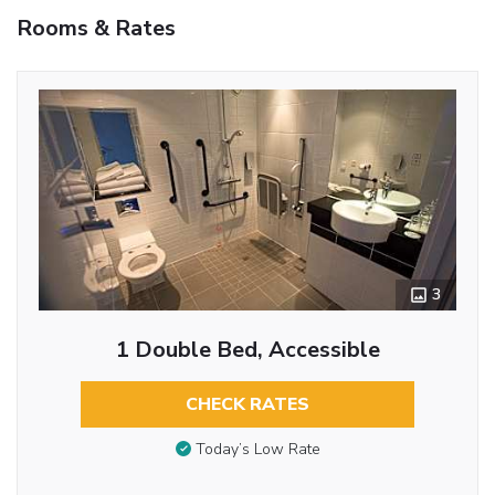
Rooms & Rates
3
1 Double Bed, Accessible
CHECK RATES
Today’s Low Rate