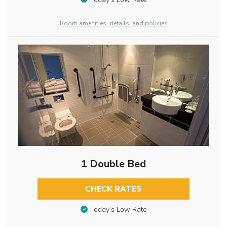
Room amenities, details, and policies
1 Double Bed
CHECK RATES
Today’s Low Rate