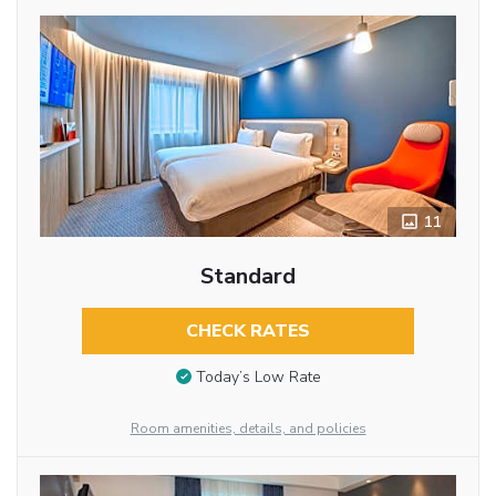
11
Standard
CHECK RATES
Today’s Low Rate
Room amenities, details, and policies