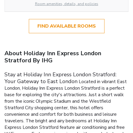
Room amenities, details, and policies
FIND AVAILABLE ROOMS
About Holiday Inn Express London
Stratford By IHG
Stay at Holiday Inn Express London Stratford:
Your Gateway to East London
Located in vibrant East
London, Holiday Inn Express London Stratford is a perfect
base for exploring the city's attractions. Just a short walk
from the iconic Olympic Stadium and the Westfield
Stratford City shopping center, this hotel offers
convenience and comfort for both business and leisure
travelers.
The bright and airy bedrooms at Holiday Inn
Express London Stratford feature air conditioning and free