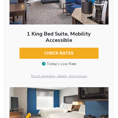
1 King Bed Suite, Mobility
Accessible
CHECK RATES
Today’s Low Rate
Room amenities, details, and policies