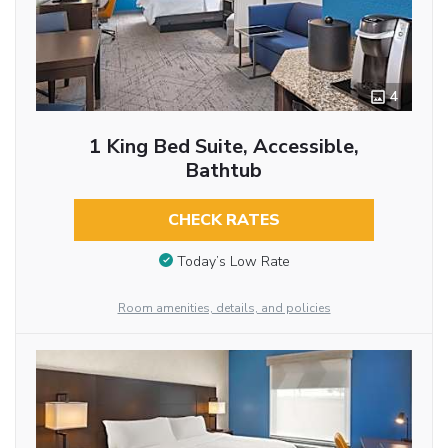
4
1 King Bed Suite, Accessible,
Bathtub
CHECK RATES
Today’s Low Rate
Room amenities, details, and policies