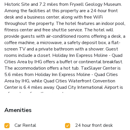
Historic Site and 7.2 miles from Fryxell Geology Museum.
Among the facilities at this property are a 24-hour front
desk and a business center, along with free WiFi
throughout the property. The hotel features an indoor pool,
fitness center and free shuttle service. The hotel will
provide guests with air-conditioned rooms offering a desk, a
coffee machine, a microwave, a safety deposit box, a flat-
screen TV and a private bathroom with a shower. Guest
rooms include a closet. Holiday Inn Express Moline - Quad
Cities Area by IHG offers a buffet or continental breakfast.
The accommodation offers a hot tub. TaxSlayer Center is
5.6 miles from Holiday Inn Express Moline - Quad Cities
Area by IHG, while Quad Cities Waterfront Convention
Center is 6.4 miles away. Quad City International Airport is
a few steps from the property.
Amenities
Car Rental
24 hour front desk