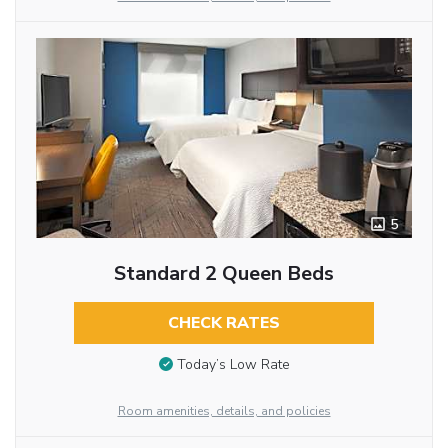
5
Standard 2 Queen Beds
CHECK RATES
Today’s Low Rate
Room amenities, details, and policies