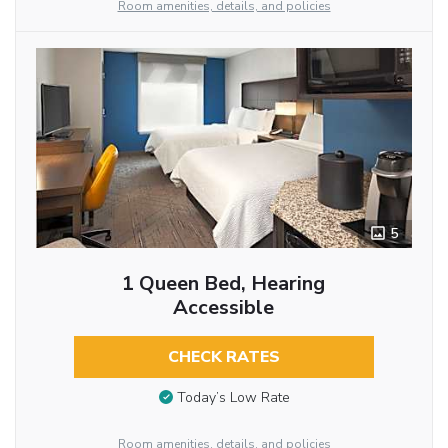
Room amenities, details, and policies
5
1 Queen Bed, Hearing
Accessible
CHECK RATES
Today’s Low Rate
Room amenities, details, and policies