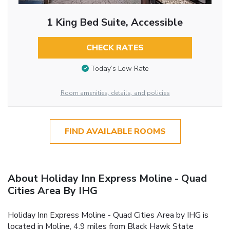
1 King Bed Suite, Accessible
CHECK RATES
Today’s Low Rate
Room amenities, details, and policies
FIND AVAILABLE ROOMS
About Holiday Inn Express Moline - Quad
Cities Area By IHG
Holiday Inn Express Moline - Quad Cities Area by IHG is
located in Moline, 4.9 miles from Black Hawk State