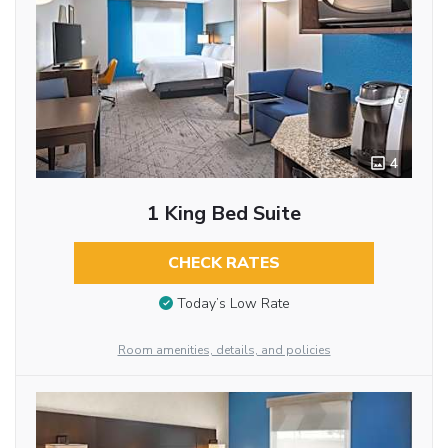
4
1 King Bed Suite
CHECK RATES
Today’s Low Rate
Room amenities, details, and policies