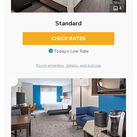
4
Standard
CHECK RATES
Today’s Low Rate
Room amenities, details, and policies