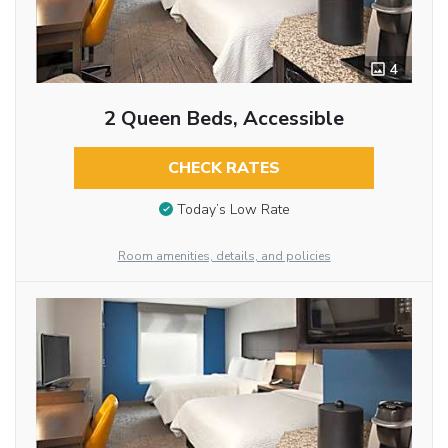
4
2 Queen Beds, Accessible
CHECK RATES
Today’s Low Rate
Room amenities, details, and policies