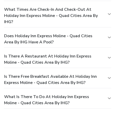
What Times Are Check-In And Check-Out At
Holiday Inn Express Moline - Quad Cities Area By
IHG?
Does Holiday Inn Express Moline - Quad Cities
Area By IHG Have A Pool?
Is There A Restaurant At Holiday Inn Express
Moline - Quad Cities Area By IHG?
Is There Free Breakfast Available At Holiday Inn
Express Moline - Quad Cities Area By IHG?
What Is There To Do At Holiday Inn Express
Moline - Quad Cities Area By IHG?