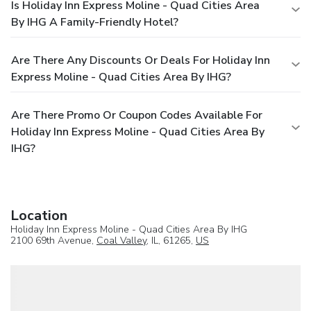
Is Holiday Inn Express Moline - Quad Cities Area
By IHG A Family-Friendly Hotel?
Are There Any Discounts Or Deals For Holiday Inn
Express Moline - Quad Cities Area By IHG?
Are There Promo Or Coupon Codes Available For
Holiday Inn Express Moline - Quad Cities Area By
IHG?
Location
Holiday Inn Express Moline - Quad Cities Area By IHG
2100 69th Avenue,
Coal Valley
, IL, 61265,
US