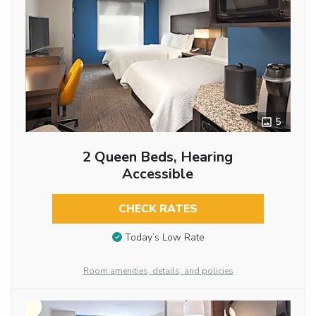
5
2 Queen Beds, Hearing
Accessible
CHECK RATES
Today’s Low Rate
Room amenities, details, and policies