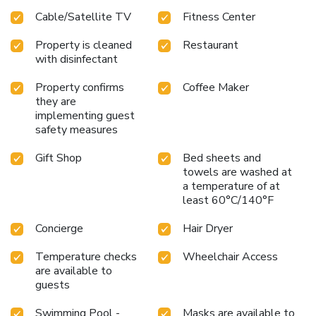
Cable/Satellite TV
Fitness Center
Property is cleaned
Restaurant
with disinfectant
Property confirms
Coffee Maker
they are
implementing guest
safety measures
Gift Shop
Bed sheets and
towels are washed at
a temperature of at
least 60°C/140°F
Concierge
Hair Dryer
Temperature checks
Wheelchair Access
are available to
guests
Swimming Pool -
Masks are available to