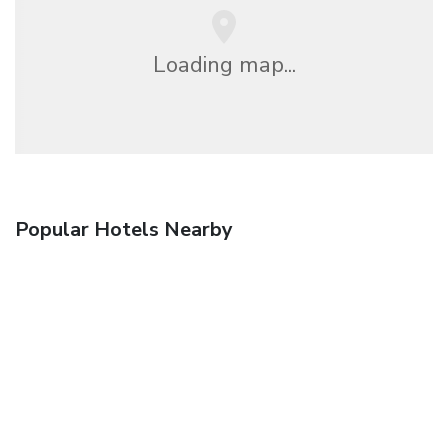
Loading map...
Popular Hotels Nearby