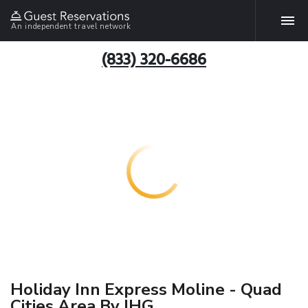
An independent travel network
(833) 320-6686
Holiday Inn Express Moline - Quad
Cities Area By IHG