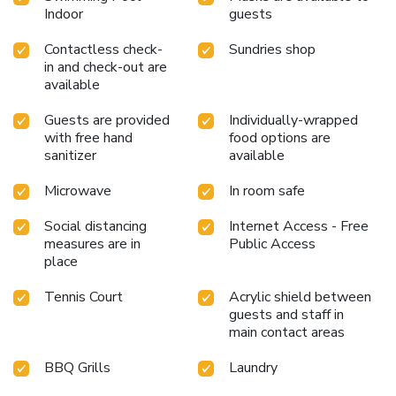
Indoor
guests
Contactless check-
Sundries shop
in and check-out are
available
Guests are provided
Individually-wrapped
with free hand
food options are
sanitizer
available
Microwave
In room safe
Social distancing
Internet Access - Free
measures are in
Public Access
place
Tennis Court
Acrylic shield between
guests and staff in
main contact areas
BBQ Grills
Laundry