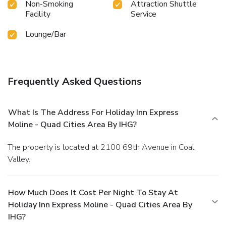
Non-Smoking
Attraction Shuttle
Facility
Service
Lounge/Bar
Frequently Asked Questions
What Is The Address For Holiday Inn Express
Moline - Quad Cities Area By IHG?
The property is located at 2100 69th Avenue in Coal
Valley.
How Much Does It Cost Per Night To Stay At
Holiday Inn Express Moline - Quad Cities Area By
IHG?