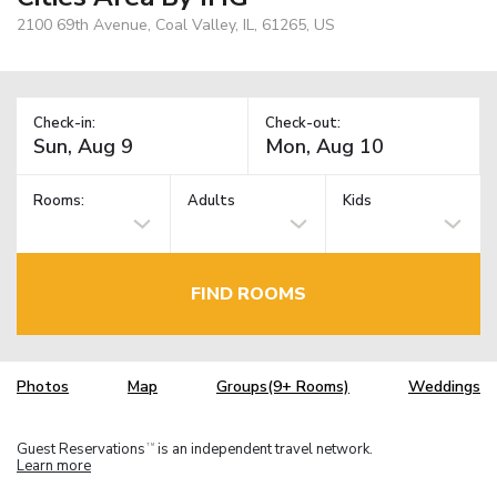
2100 69th Avenue, Coal Valley, IL, 61265, US
Check-in:
Check-out:
Rooms:
Adults
Kids
FIND ROOMS
Photos
Map
Groups(9+ Rooms)
Weddings
Guest Reservations
is an independent travel network.
TM
Learn more