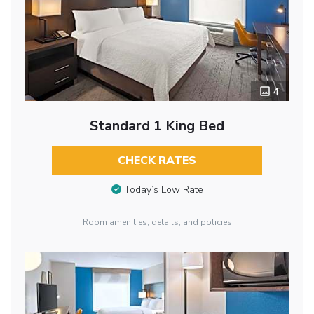
4
Standard 1 King Bed
CHECK RATES
Today’s Low Rate
Room amenities, details, and policies