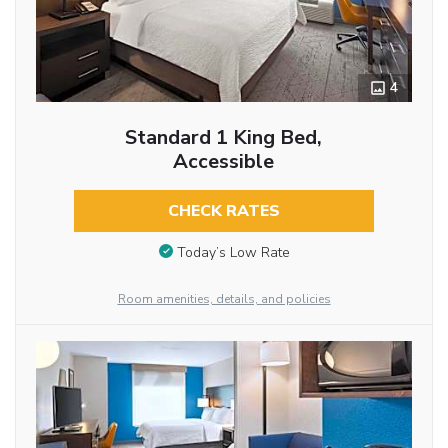
4
Standard 1 King Bed,
Accessible
CHECK RATES
Today’s Low Rate
Room amenities, details, and policies