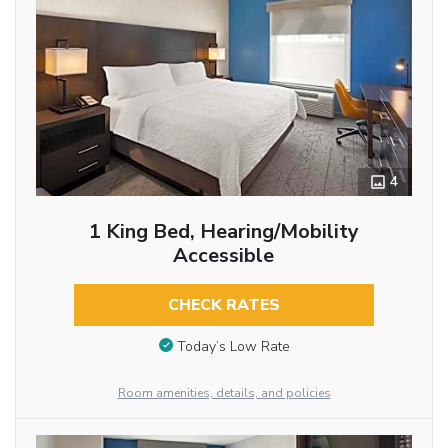
4
1 King Bed, Hearing/Mobility
Accessible
CHECK RATES
Today’s Low Rate
Room amenities, details, and policies