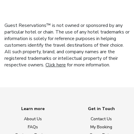
Guest Reservations™ is not owned or sponsored by any
particular hotel or chain. The use of any hotel trademarks or
information is solely for reference purposes in helping
customers identify the travel destinations of their choice.
All such property, brand, and company names are the
registered trademarks or intellectual property of their
respective owners.
Click here
for more information.
Learn more
Get in Touch
About Us
Contact Us
FAQs
My Booking