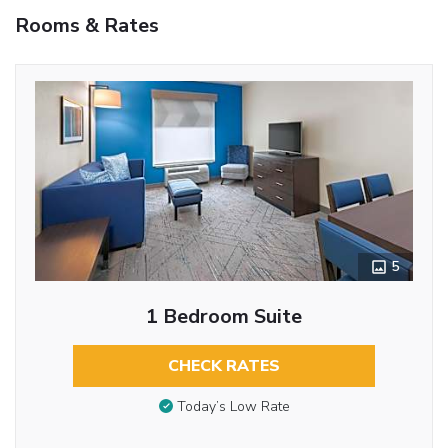
Rooms & Rates
5
1 Bedroom Suite
CHECK RATES
Today’s Low Rate