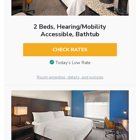
2 Beds, Hearing/Mobility
Accessible, Bathtub
CHECK RATES
Today’s Low Rate
Room amenities, details, and policies