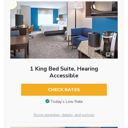
4
1 King Bed Suite, Hearing
Accessible
CHECK RATES
Today’s Low Rate
Room amenities, details, and policies