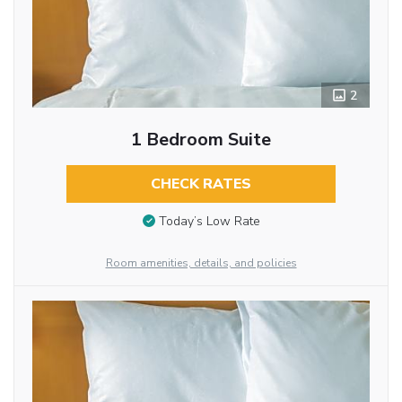
2
1 Bedroom Suite
CHECK RATES
Today’s Low Rate
Room amenities, details, and policies