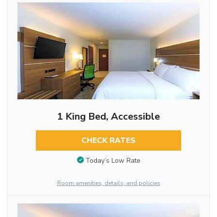
1 King Bed, Accessible
CHECK RATES
Today’s Low Rate
Room amenities, details, and policies