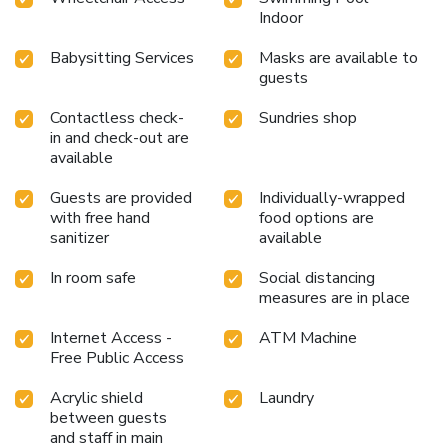
Indoor
Babysitting Services
Masks are available to
guests
Contactless check-
Sundries shop
in and check-out are
available
Guests are provided
Individually-wrapped
with free hand
food options are
sanitizer
available
In room safe
Social distancing
measures are in place
Internet Access -
ATM Machine
Free Public Access
Acrylic shield
Laundry
between guests
and staff in main