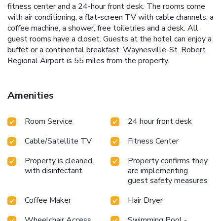
fitness center and a 24-hour front desk. The rooms come
with air conditioning, a flat-screen TV with cable channels, a
coffee machine, a shower, free toiletries and a desk. All
guest rooms have a closet. Guests at the hotel can enjoy a
buffet or a continental breakfast. Waynesville-St. Robert
Regional Airport is 55 miles from the property.
Amenities
Room Service
24 hour front desk
Cable/Satellite TV
Fitness Center
Property is cleaned
Property confirms they
with disinfectant
are implementing
guest safety measures
Coffee Maker
Hair Dryer
Wheelchair Access
Swimming Pool -