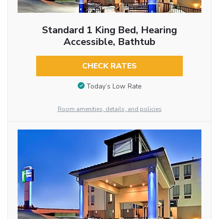
Standard 1 King Bed, Hearing
Accessible, Bathtub
CHECK RATES
Today’s Low Rate
Room amenities, details, and policies