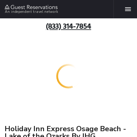
An independent travel network
(833) 314-7854
Holiday Inn Express Osage Beach -
Lake of the Ozarks By IHG