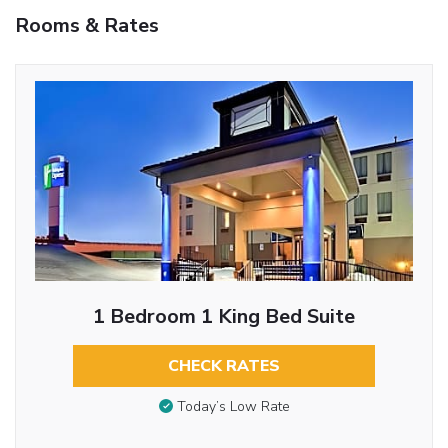
Rooms & Rates
1 Bedroom 1 King Bed Suite
CHECK RATES
Today’s Low Rate