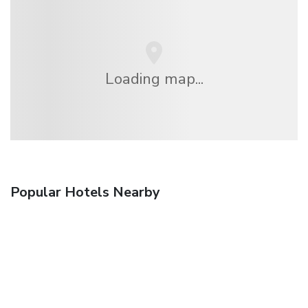
Loading map...
Popular Hotels Nearby