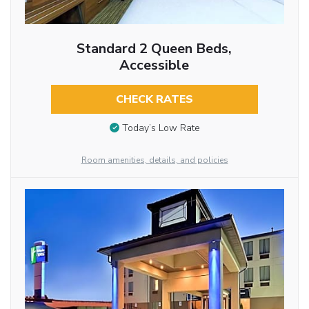
Standard 2 Queen Beds,
Accessible
CHECK RATES
Today’s Low Rate
Room amenities, details, and policies