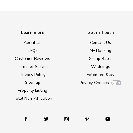
Learn more
Get in Touch
About Us
Contact Us
FAQs
My Booking
Customer Reviews
Group Rates
Terms of Service
Weddings
Privacy Policy
Extended Stay
Sitemap
Privacy Choices
Property Listing
Hotel Non-Affiliation