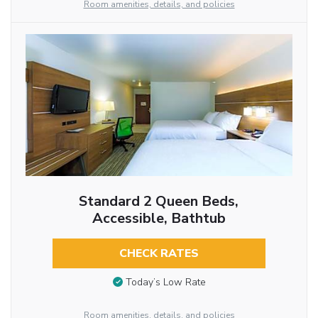
Room amenities, details, and policies
Standard 2 Queen Beds,
Accessible, Bathtub
CHECK RATES
Today’s Low Rate
Room amenities, details, and policies