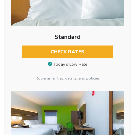
Standard
CHECK RATES
Today’s Low Rate
Room amenities, details, and policies