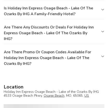
Is Holiday Inn Express Osage Beach - Lake Of The
Ozarks By IHG A Family-Friendly Hotel?
Are There Any Discounts Or Deals For Holiday Inn
Express Osage Beach - Lake Of The Ozarks By
IHG?
Are There Promo Or Coupon Codes Available For
Holiday Inn Express Osage Beach - Lake Of The
Ozarks By IHG?
Location
Holiday Inn Express Osage Beach - Lake of the Ozarks By IHG
4533 Osage Beach Pkwy,
Osage Beach
, MO, 65065,
US