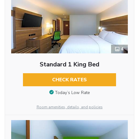
4
Standard 1 King Bed
CHECK RATES
Today’s Low Rate
Room amenities, details, and policies