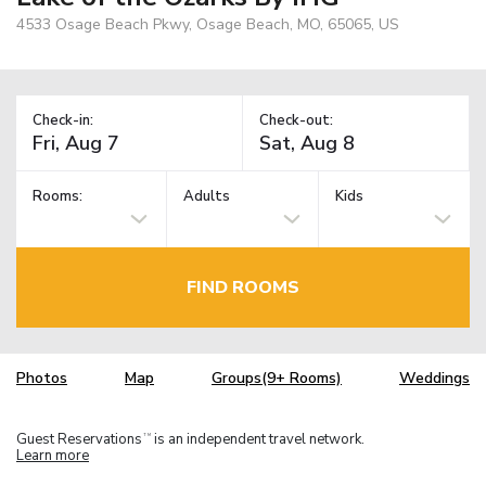
4533 Osage Beach Pkwy, Osage Beach, MO, 65065, US
Check-in:
Check-out:
Rooms:
Adults
Kids
FIND ROOMS
Photos
Map
Groups(9+ Rooms)
Weddings
Guest Reservations
is an independent travel network.
TM
Learn more