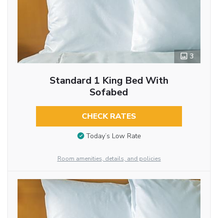
3
Standard 1 King Bed With
Sofabed
CHECK RATES
Today’s Low Rate
Room amenities, details, and policies