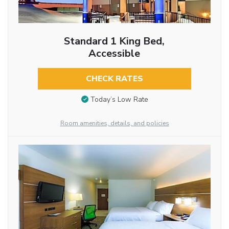
Standard 1 King Bed,
Accessible
CHECK RATES
Today’s Low Rate
Room amenities, details, and policies