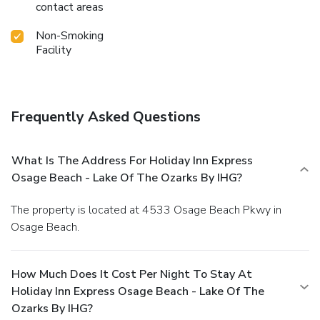
contact areas
Non-Smoking
Facility
Frequently Asked Questions
What Is The Address For Holiday Inn Express
Osage Beach - Lake Of The Ozarks By IHG?
The property is located at 4533 Osage Beach Pkwy in
Osage Beach.
How Much Does It Cost Per Night To Stay At
Holiday Inn Express Osage Beach - Lake Of The
Ozarks By IHG?