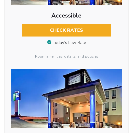
Accessible
CHECK RATES
Today’s Low Rate
Room amenities, details, and policies