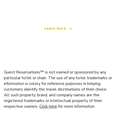
We are an independent travel network
offering over 100,000 hotels worldwide
Learn more
Guest Reservations™ is not owned or sponsored by any
particular hotel or chain. The use of any hotel trademarks or
information is solely for reference purposes in helping
customers identify the travel destinations of their choice.
All such property, brand, and company names are the
registered trademarks or intellectual property of their
respective owners.
Click here
for more information.