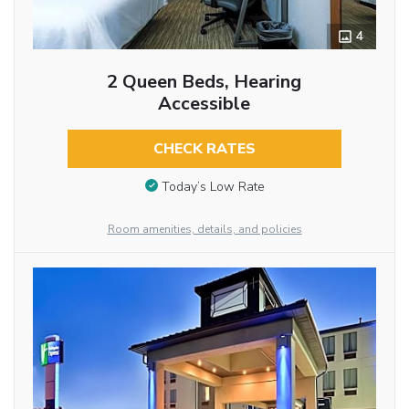
4
2 Queen Beds, Hearing
Accessible
CHECK RATES
Today’s Low Rate
Room amenities, details, and policies