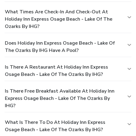
What Times Are Check-In And Check-Out At
Holiday Inn Express Osage Beach - Lake Of The
Ozarks By IHG?
Does Holiday Inn Express Osage Beach - Lake Of
The Ozarks By IHG Have A Pool?
Is There A Restaurant At Holiday Inn Express
Osage Beach - Lake Of The Ozarks By IHG?
Is There Free Breakfast Available At Holiday Inn
Express Osage Beach - Lake Of The Ozarks By
IHG?
What Is There To Do At Holiday Inn Express
Osage Beach - Lake Of The Ozarks By IHG?