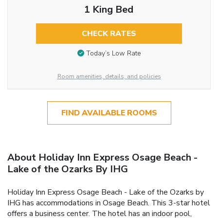
1 King Bed
CHECK RATES
Today’s Low Rate
Room amenities, details, and policies
FIND AVAILABLE ROOMS
About Holiday Inn Express Osage Beach -
Lake of the Ozarks By IHG
Holiday Inn Express Osage Beach - Lake of the Ozarks by
IHG has accommodations in Osage Beach. This 3-star hotel
offers a business center. The hotel has an indoor pool,