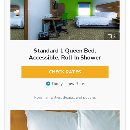
2
Standard 1 Queen Bed,
Accessible, Roll In Shower
CHECK RATES
Today’s Low Rate
Room amenities, details, and policies