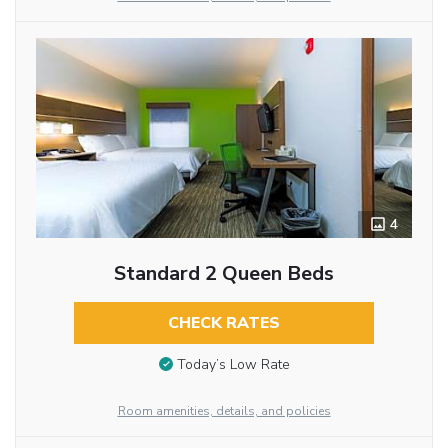
4
Standard 2 Queen Beds
CHECK RATES
Today’s Low Rate
Room amenities, details, and policies