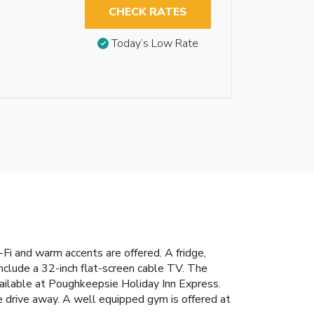
CHECK RATES
Today’s Low Rate
Fi and warm accents are offered. A fridge,
include a 32-inch flat-screen cable TV. The
available at Poughkeepsie Holiday Inn Express.
e drive away. A well equipped gym is offered at