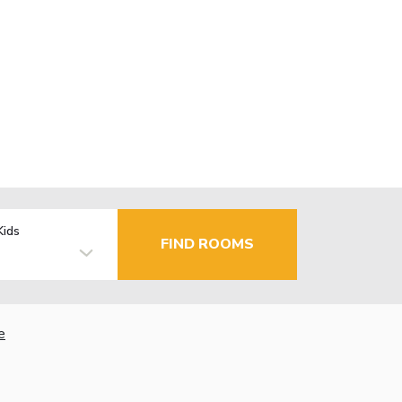
Kids
FIND ROOMS
e