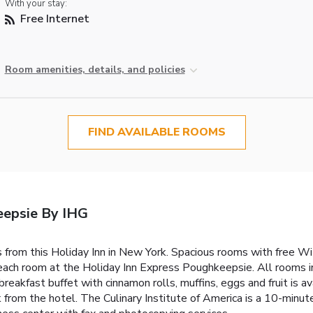
With your stay:
Free Internet
Room amenities, details, and policies
FIND AVAILABLE ROOMS
eepsie By IHG
rom this Holiday Inn in New York. Spacious rooms with free Wi-
n each room at the Holiday Inn Express Poughkeepsie. All rooms 
breakfast buffet with cinnamon rolls, muffins, eggs and fruit is 
rom the hotel. The Culinary Institute of America is a 10-minut