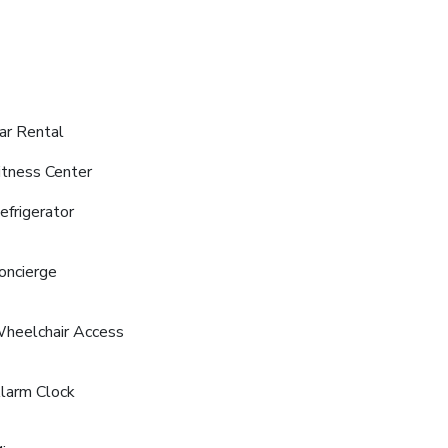
ar Rental
itness Center
efrigerator
oncierge
heelchair Access
larm Clock