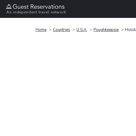
An independent travel network
Home
Countries
U.S.A.
Poughkeepsie
Holid