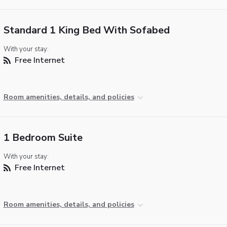
Standard 1 King Bed With Sofabed
With your stay:
Free Internet
Room amenities, details, and policies
1 Bedroom Suite
With your stay:
Free Internet
Room amenities, details, and policies