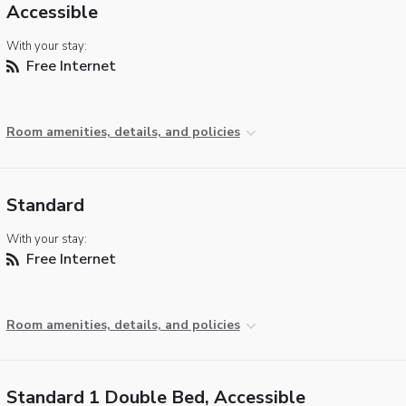
Accessible
With your stay:
Free Internet
Room amenities, details, and policies
Standard
With your stay:
Free Internet
Room amenities, details, and policies
Standard 1 Double Bed, Accessible