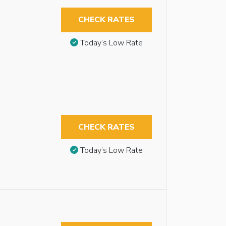
CHECK RATES
Today’s Low Rate
CHECK RATES
Today’s Low Rate