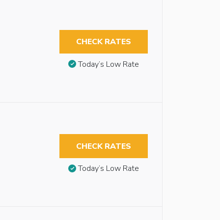
CHECK RATES
Today’s Low Rate
CHECK RATES
Today’s Low Rate