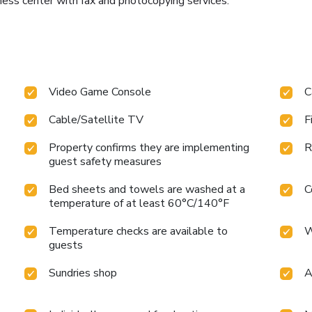
ness center with fax and photocopying services.
Video Game Console
C
Cable/Satellite TV
F
Property confirms they are implementing
R
guest safety measures
Bed sheets and towels are washed at a
C
temperature of at least 60°C/140°F
Temperature checks are available to
W
guests
Sundries shop
A