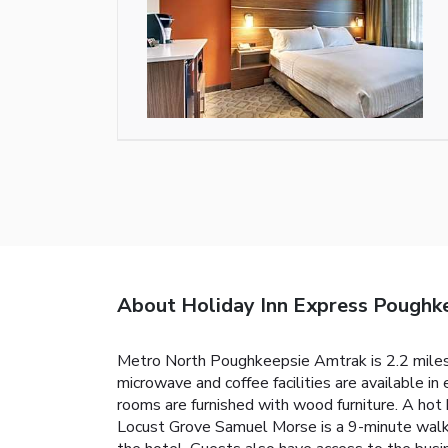
About Holiday Inn Express Poughk
Metro North Poughkeepsie Amtrak is 2.2 miles f
microwave and coffee facilities are available i
rooms are furnished with wood furniture. A hot 
Locust Grove Samuel Morse is a 9-minute walk f