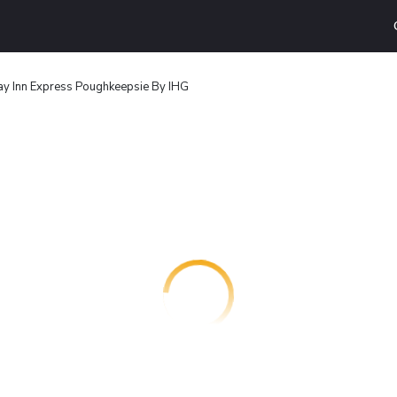
ay Inn Express Poughkeepsie By IHG