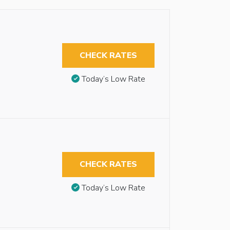
CHECK RATES
Today’s Low Rate
CHECK RATES
Today’s Low Rate