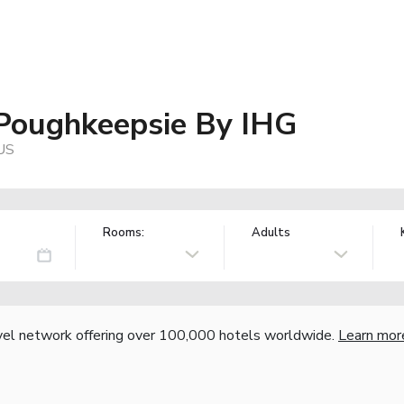
 Poughkeepsie By IHG
 US
Rooms:
Adults
vel network offering over 100,000 hotels worldwide.
Learn mor