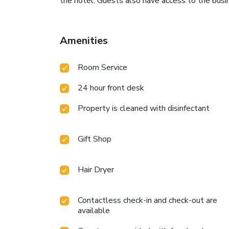
the hotel. Guests also have access to the busi
Amenities
Room Service
24 hour front desk
Property is cleaned with disinfectant
Gift Shop
Hair Dryer
Contactless check-in and check-out are
available