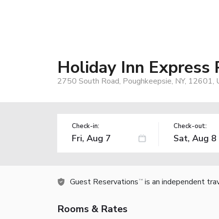
Holiday Inn Express
2750 South Road, Poughkeepsie, NY, 12601,
Check-in:
Check-out:
Guest Reservations
is an independent tra
TM
Rooms & Rates