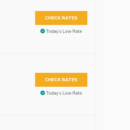
CHECK RATES
Today’s Low Rate
CHECK RATES
Today’s Low Rate