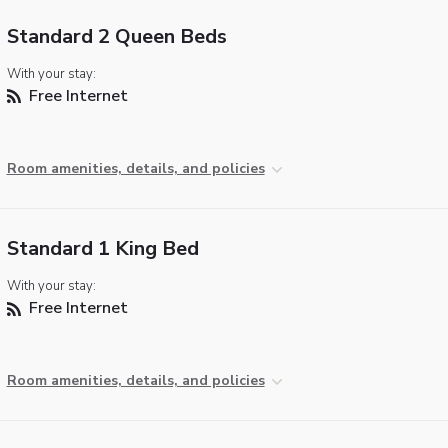
Standard 2 Queen Beds
With your stay:
Free Internet
Room amenities, details, and policies
Standard 1 King Bed
With your stay:
Free Internet
Room amenities, details, and policies