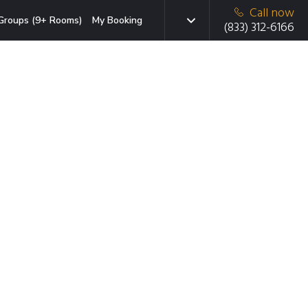
Call now
Groups (9+ Rooms)
My Booking
(833) 312-6166