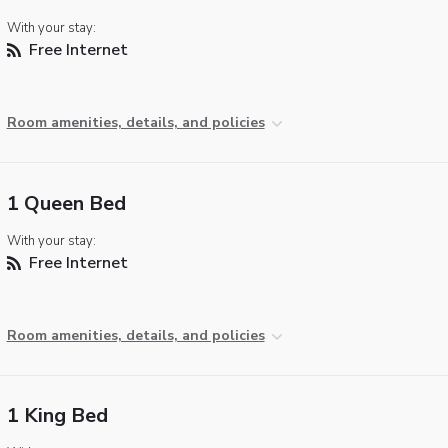
With your stay:
Free Internet
Room amenities, details, and policies
1 Queen Bed
With your stay:
Free Internet
Room amenities, details, and policies
1 King Bed